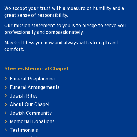
We accept your trust with a measure of humility and a
great sense of responsibility.
Our mission statement to you is to pledge to serve you
professionally and compassionately.
May G-d bless you now and always with strength and
comfort.
Steeles Memorial Chapel
Funeral Preplanning
Funeral Arrangements
Jewish Rites
About Our Chapel
Jewish Community
Memorial Donations
Testimonials