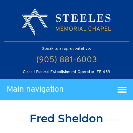
Speak to a representative:
(905) 881-6003
Class 1 Funeral Establishment Operator, FE 489
Main navigation
Fred Sheldon