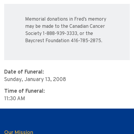
Memorial donations in Fred’s memory
may be made to the Canadian Cancer
Society 1-888-939-3333, or the
Baycrest Foundation 416-785-2875.
Date of Funeral:
Sunday, January 13, 2008
Time of Funeral:
11:30 AM
Our Mission