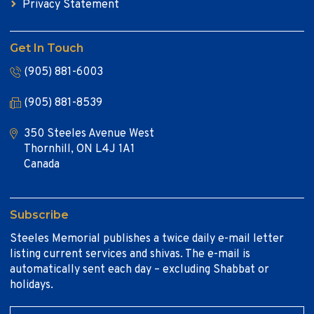
Privacy Statement
Get In Touch
(905) 881-6003
(905) 881-8539
350 Steeles Avenue West
Thornhill, ON L4J 1A1
Canada
Subscribe
Steeles Memorial publishes a twice daily e-mail letter
listing current services and shivas. The e-mail is
automatically sent each day – excluding Shabbat or
holidays.