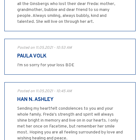
all the Ginsbergs who lost their dear Freda: mother,
grandmother, bubbie and dear friend to so many
people. Always smiling, always bubbly, kind and
talented. She will live on through her art.
Posted on 11.05.2021 - 10:53 AM
PAULA VOLK
I'm so sorry for your loss BDE
Posted on 11.05.2021 - 10:45 AM
HAN N. ASHLEY
Sending my heartfelt condolences to you and your
whole family. Freda's strength and spirit will always
shine bright in memory and live on in our hearts. I only
met her once on Facetime, but remember her smile
most. Hoping you are all feeling surrounded by love and
wishing healing and peace.