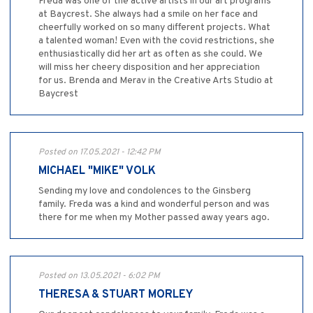
Freda was one of the active artists in our art programs
at Baycrest. She always had a smile on her face and
cheerfully worked on so many different projects. What
a talented woman! Even with the covid restrictions, she
enthusiastically did her art as often as she could. We
will miss her cheery disposition and her appreciation
for us. Brenda and Merav in the Creative Arts Studio at
Baycrest
Posted on 17.05.2021 - 12:42 PM
MICHAEL "MIKE" VOLK
Sending my love and condolences to the Ginsberg
family. Freda was a kind and wonderful person and was
there for me when my Mother passed away years ago.
Posted on 13.05.2021 - 6:02 PM
THERESA & STUART MORLEY