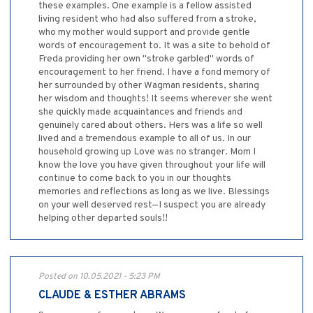
these examples. One example is a fellow assisted
living resident who had also suffered from a stroke,
who my mother would support and provide gentle
words of encouragement to. It was a site to behold of
Freda providing her own "stroke garbled" words of
encouragement to her friend. I have a fond memory of
her surrounded by other Wagman residents, sharing
her wisdom and thoughts! It seems wherever she went
she quickly made acquaintances and friends and
genuinely cared about others. Hers was a life so well
lived and a tremendous example to all of us. In our
household growing up Love was no stranger. Mom I
know the love you have given throughout your life will
continue to come back to you in our thoughts
memories and reflections as long as we live. Blessings
on your well deserved rest—I suspect you are already
helping other departed souls!!
Posted on 10.05.2021 - 5:23 PM
CLAUDE & ESTHER ABRAMS