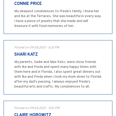
CONNIE PRICE
My deepest condolences to Freda's family. I knew her
and Ike at the Terraces. She was beautiful in every way.
I have a piece of jewelry that she made and will
treasure it with fond memories of her.
Posted on 09.05.2021 - 6:21 PM
SHARI KATZ
My parents, Sadie and Max Katz, were close friends
with Ike and Freda and spent many happy times with
them here and in Florida. I also spent great dinners out
with Ike and Freda when i took my mom down to Florida
after my dad's passing. I always enjoyed Freda's
beautiful arts and crafts. My condolences to all.
Posted on 09.05.2021 - 5:01 PM
CLAIRE HOROWITZ