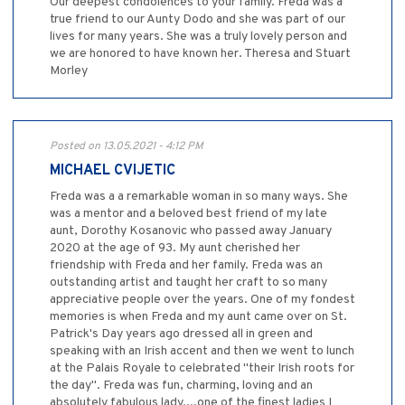
Our deepest condolences to your family. Freda was a
true friend to our Aunty Dodo and she was part of our
lives for many years. She was a truly lovely person and
we are honored to have known her. Theresa and Stuart
Morley
Posted on 13.05.2021 - 4:12 PM
MICHAEL CVIJETIC
Freda was a a remarkable woman in so many ways. She
was a mentor and a beloved best friend of my late
aunt, Dorothy Kosanovic who passed away January
2020 at the age of 93. My aunt cherished her
friendship with Freda and her family. Freda was an
outstanding artist and taught her craft to so many
appreciative people over the years. One of my fondest
memories is when Freda and my aunt came over on St.
Patrick's Day years ago dressed all in green and
speaking with an Irish accent and then we went to lunch
at the Palais Royale to celebrated "their Irish roots for
the day". Freda was fun, charming, loving and an
absolutely fabulous lady....one of the finest ladies I