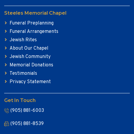
Steeles Memorial Chapel
Funeral Preplanning
Funeral Arrangements
Jewish Rites
About Our Chapel
Jewish Community
Memorial Donations
Testimonials
Privacy Statement
Get In Touch
(905) 881-6003
(905) 881-8539