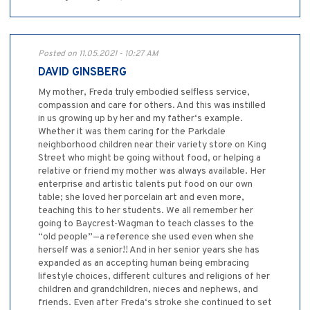
Posted on 11.05.2021 - 10:27 AM
DAVID GINSBERG
My mother, Freda truly embodied selfless service,
compassion and care for others. And this was instilled
in us growing up by her and my father‘s example.
Whether it was them caring for the Parkdale
neighborhood children near their variety store on King
Street who might be going without food, or helping a
relative or friend my mother was always available. Her
enterprise and artistic talents put food on our own
table; she loved her porcelain art and even more,
teaching this to her students. We all remember her
going to Baycrest-Wagman to teach classes to the
“old people”—a reference she used even when she
herself was a senior!! And in her senior years she has
expanded as an accepting human being embracing
lifestyle choices, different cultures and religions of her
children and grandchildren, nieces and nephews, and
friends. Even after Freda‘s stroke she continued to set