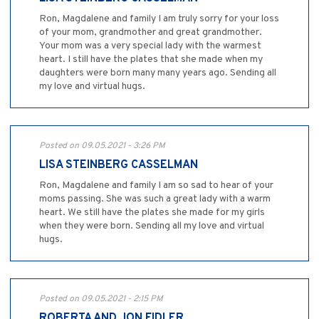
Ron, Magdalene and family I am truly sorry for your loss
of your mom, grandmother and great grandmother.
Your mom was a very special lady with the warmest
heart. I still have the plates that she made when my
daughters were born many many years ago. Sending all
my love and virtual hugs.
Posted on 09.05.2021 - 3:26 PM
LISA STEINBERG CASSELMAN
Ron, Magdalene and family I am so sad to hear of your
moms passing. She was such a great lady with a warm
heart. We still have the plates she made for my girls
when they were born. Sending all my love and virtual
hugs.
Posted on 09.05.2021 - 2:15 PM
ROBERTA AND JON FIDLER