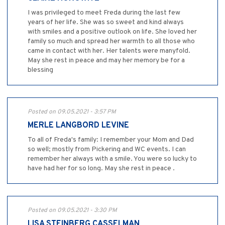
I was privileged to meet Freda during the last few
years of her life. She was so sweet and kind always
with smiles and a positive outlook on life. She loved her
family so much and spread her warmth to all those who
came in contact with her. Her talents were manyfold.
May she rest in peace and may her memory be for a
blessing
Posted on 09.05.2021 - 3:57 PM
MERLE LANGBORD LEVINE
To all of Freda's family: I remember your Mom and Dad
so well; mostly from Pickering and WC events. I can
remember her always with a smile. You were so lucky to
have had her for so long. May she rest in peace .
Posted on 09.05.2021 - 3:30 PM
LISA STEINBERG CASSELMAN