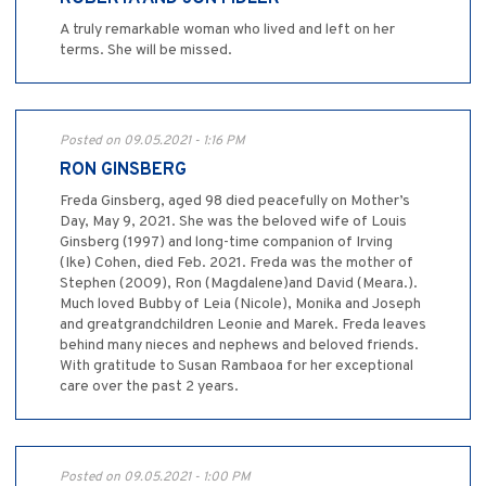
A truly remarkable woman who lived and left on her
terms. She will be missed.
Posted on 09.05.2021 - 1:16 PM
RON GINSBERG
Freda Ginsberg, aged 98 died peacefully on Mother’s
Day, May 9, 2021. She was the beloved wife of Louis
Ginsberg (1997) and long-time companion of Irving
(Ike) Cohen, died Feb. 2021. Freda was the mother of
Stephen (2009), Ron (Magdalene)and David (Meara.).
Much loved Bubby of Leia (Nicole), Monika and Joseph
and greatgrandchildren Leonie and Marek. Freda leaves
behind many nieces and nephews and beloved friends.
With gratitude to Susan Rambaoa for her exceptional
care over the past 2 years.
Posted on 09.05.2021 - 1:00 PM