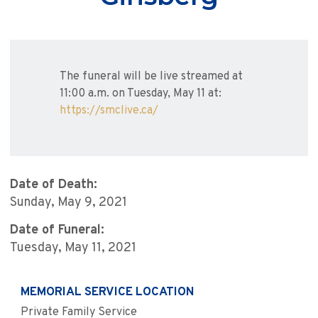
The funeral will be live streamed at
11:00 a.m. on Tuesday, May 11 at:
https://smclive.ca/
Date of Death:
Sunday, May 9, 2021
Date of Funeral:
Tuesday, May 11, 2021
MEMORIAL SERVICE LOCATION
Private Family Service