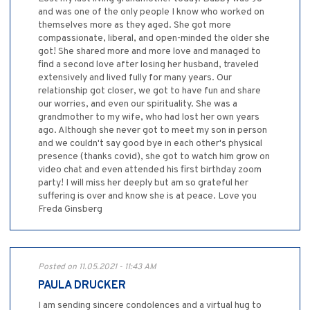
and was one of the only people I know who worked on
themselves more as they aged. She got more
compassionate, liberal, and open-minded the older she
got! She shared more and more love and managed to
find a second love after losing her husband, traveled
extensively and lived fully for many years. Our
relationship got closer, we got to have fun and share
our worries, and even our spirituality. She was a
grandmother to my wife, who had lost her own years
ago. Although she never got to meet my son in person
and we couldn't say good bye in each other's physical
presence (thanks covid), she got to watch him grow on
video chat and even attended his first birthday zoom
party! I will miss her deeply but am so grateful her
suffering is over and know she is at peace. Love you
Freda Ginsberg
Posted on 11.05.2021 - 11:43 AM
PAULA DRUCKER
I am sending sincere condolences and a virtual hug to