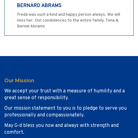
BERNARD ABRAMS
Freda was such a kind and happy person always. We will
miss her. Our condolences to the entire family. Tona &
Bernie Abrams
Our Mission
We accept your trust with a measure of humility and a
great sense of responsibility.
Our mission statement to you is to pledge to serve you
professionally and compassionately.
May G-d bless you now and always with strength and
comfort.