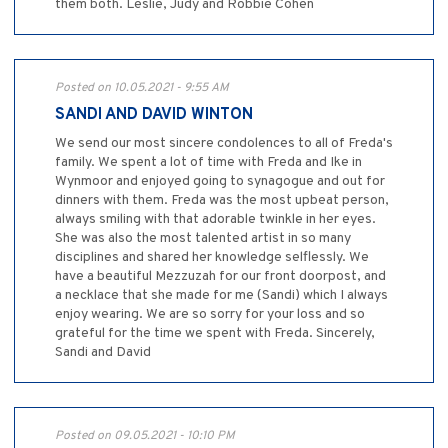
them both. Leslie, Judy and Robbie Cohen
Posted on 10.05.2021 - 9:55 AM
SANDI AND DAVID WINTON
We send our most sincere condolences to all of Freda's
family. We spent a lot of time with Freda and Ike in
Wynmoor and enjoyed going to synagogue and out for
dinners with them. Freda was the most upbeat person,
always smiling with that adorable twinkle in her eyes.
She was also the most talented artist in so many
disciplines and shared her knowledge selflessly. We
have a beautiful Mezzuzah for our front doorpost, and
a necklace that she made for me (Sandi) which I always
enjoy wearing. We are so sorry for your loss and so
grateful for the time we spent with Freda. Sincerely,
Sandi and David
Posted on 09.05.2021 - 10:10 PM