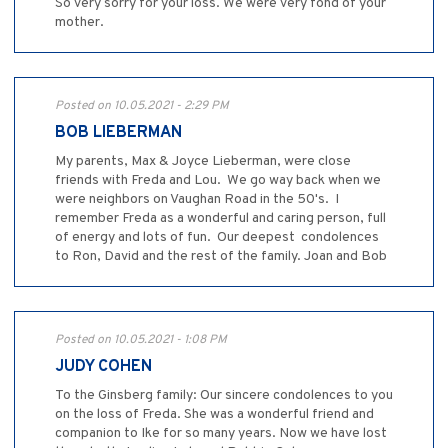
So very sorry for your loss. We were very fond of your
mother.
Posted on 10.05.2021 - 2:29 PM
BOB LIEBERMAN
My parents, Max & Joyce Lieberman, were close
friends with Freda and Lou. We go way back when we
were neighbors on Vaughan Road in the 50's. I
remember Freda as a wonderful and caring person, full
of energy and lots of fun. Our deepest condolences
to Ron, David and the rest of the family. Joan and Bob
Posted on 10.05.2021 - 1:08 PM
JUDY COHEN
To the Ginsberg family: Our sincere condolences to you
on the loss of Freda. She was a wonderful friend and
companion to Ike for so many years. Now we have lost