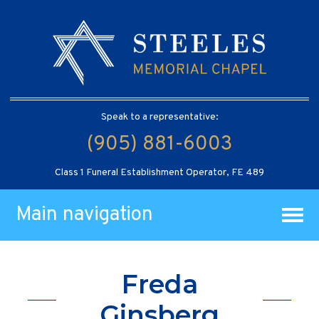
Speak to a representative:
(905) 881-6003
Class 1 Funeral Establishment Operator, FE 489
Main navigation
Freda
Ginsberg