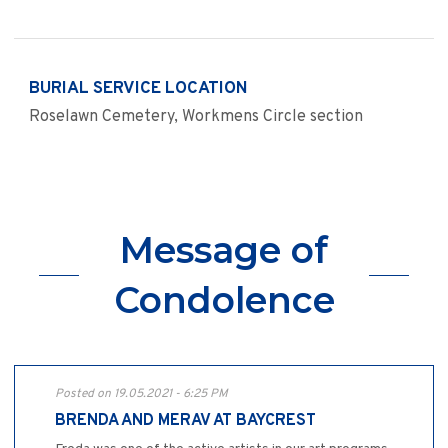
BURIAL SERVICE LOCATION
Roselawn Cemetery, Workmens Circle section
Message of
Condolence
Posted on 19.05.2021 - 6:25 PM
BRENDA AND MERAV AT BAYCREST