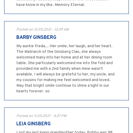
have know in my like. Memory Eternal.
Posted on 12.05.2021 - 12:29 AM
BARBY GINSBERG
My auntie Freda... Her smile, her laugh, and her heart.
The Matriarch of the Ginsberg Clan, she always
welcomed many into her home and at her dining room
table. She particularly welcomed me into the fold and
provided me with a 2nd family when mine wasn't
available. I will always be grateful to her, my uncle, and
my cousins for making me feel welcomed and loved.
May that bright smile continue to shine a light in our
hearts forever. xo
Posted on 11.05.2021 - 4:27 PM
LEIA GINSBERG
Lost my last living grandmother today. Bubby was 98