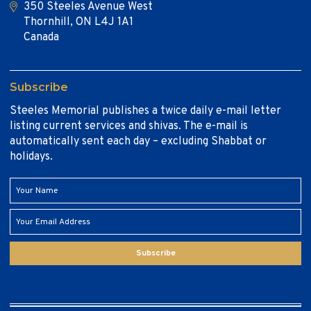
350 Steeles Avenue West
Thornhill, ON L4J 1A1
Canada
Subscribe
Steeles Memorial publishes a twice daily e-mail letter
listing current services and shivas. The e-mail is
automatically sent each day – excluding Shabbat or
holidays.
Subscribe