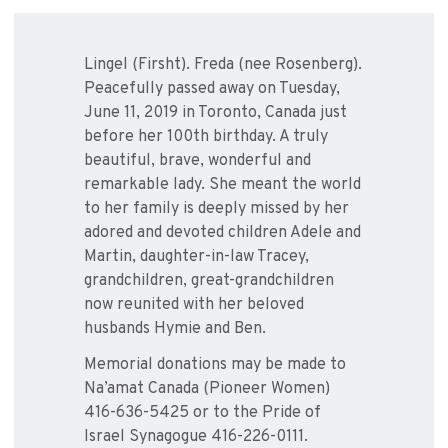
Lingel (Firsht). Freda (nee Rosenberg).
Peacefully passed away on Tuesday,
June 11, 2019 in Toronto, Canada just
before her 100th birthday. A truly
beautiful, brave, wonderful and
remarkable lady. She meant the world
to her family is deeply missed by her
adored and devoted children Adele and
Martin, daughter-in-law Tracey,
grandchildren, great-grandchildren
now reunited with her beloved
husbands Hymie and Ben.
Memorial donations may be made to
Na’amat Canada (Pioneer Women)
416-636-5425 or to the Pride of
Israel Synagogue 416-226-0111.