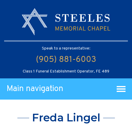
Speak to a representative:
(905) 881-6003
Class 1 Funeral Establishment Operator, FE 489
Main navigation
Freda Lingel