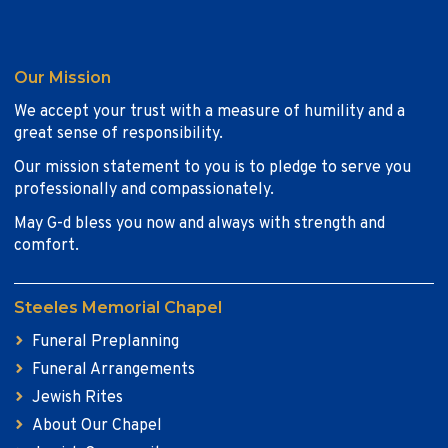
Our Mission
We accept your trust with a measure of humility and a
great sense of responsibility.
Our mission statement to you is to pledge to serve you
professionally and compassionately.
May G-d bless you now and always with strength and
comfort.
Steeles Memorial Chapel
Funeral Preplanning
Funeral Arrangements
Jewish Rites
About Our Chapel