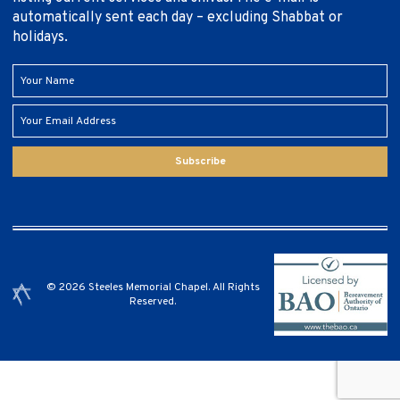
automatically sent each day – excluding Shabbat or
holidays.
Subscribe
© 2026 Steeles Memorial Chapel. All Rights
Reserved.