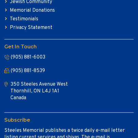
Jewish Community
Memorial Donations
Testimonials
Privacy Statement
Get In Touch
(905) 881-6003
(905) 881-8539
350 Steeles Avenue West
Thornhill, ON L4J 1A1
Canada
Subscribe
Steeles Memorial publishes a twice daily e-mail letter
listing current services and shivas. The e-mail is