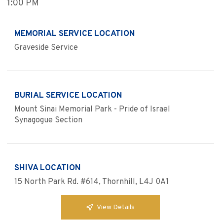
1:00 PM
MEMORIAL SERVICE LOCATION
Graveside Service
BURIAL SERVICE LOCATION
Mount Sinai Memorial Park - Pride of Israel
Synagogue Section
SHIVA LOCATION
15 North Park Rd. #614, Thornhill, L4J 0A1
View Details