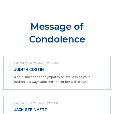
Message of
Condolence
Posted on 13.06.2019 - 11:30 AM
JUDITH COSTIN
Adele, mu deepest sympathy on the loss of your
mother. I always admired her for her will to live..
Posted on 13.06.2019 - 10:11 AM
JACK STEINMETZ