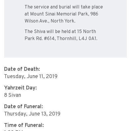
The service and burial will take place
at Mount Sinai Memorial Park, 986
Wilson Ave., North York.
The Shiva will be held at 15 North
Park Rd. #614, Thornhill, L4J 0A1.
Date of Death:
Tuesday, June 11, 2019
Yahrzeit Day:
8 Sivan
Date of Funeral:
Thursday, June 13, 2019
Time of Funeral: