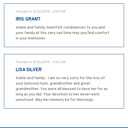
Posted on 12.06.2019 - 2:04 PM
IRIS GRANT
Adele and family, heartfelt condolences to you and
your family at this very sad time may you find comfort
in your memories
Posted on 12.06.2019 - 11:52 AM
LISA SILVER
Adele and family - I am so very sorry for the loss of
your beloved mum, grandmother and great
grandmother. You were all blessed to have her for as
long as you did. Your devotion to her never went
unnoticed. May her memory be for blessings.