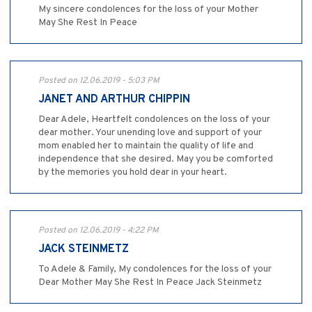
My sincere condolences for the loss of your Mother
May She Rest In Peace
Posted on 12.06.2019 - 5:03 PM
JANET AND ARTHUR CHIPPIN
Dear Adele, Heartfelt condolences on the loss of your
dear mother. Your unending love and support of your
mom enabled her to maintain the quality of life and
independence that she desired. May you be comforted
by the memories you hold dear in your heart.
Posted on 12.06.2019 - 4:22 PM
JACK STEINMETZ
To Adele & Family, My condolences for the loss of your
Dear Mother May She Rest In Peace Jack Steinmetz