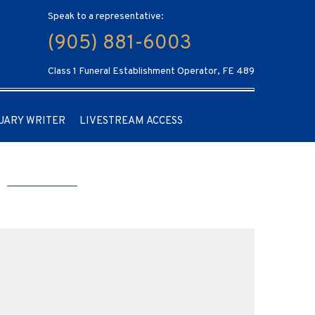
Speak to a representative:
(905) 881-6003
Class 1 Funeral Establishment Operator, FE 489
UARY WRITER
LIVESTREAM ACCESS