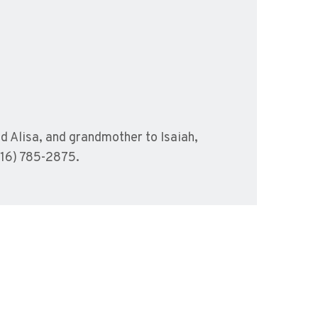
nd Alisa, and grandmother to Isaiah,
416) 785-2875.