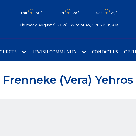
Thu
30°
Fri
28°
Sat
29°
Thursday, August 6, 2026 -
23rd of Av, 5786 2:39 AM
OURCES
JEWISH COMMUNITY
CONTACT US
OBIT
Frenneke (Vera) Yehros