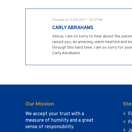
Posted on 11.08.2017 - 10:17 PM
CARLY ABRAHAMS
Alissa, I am so sorry to hear about the pass
raised you, an amazing, warm hearted and be
through this hard time. I am so sorry for yo
Carly Abrahams
Our Mission
Ste
We accept your trust with a
F
measure of humility and a great
F
sense of responsibility.
J