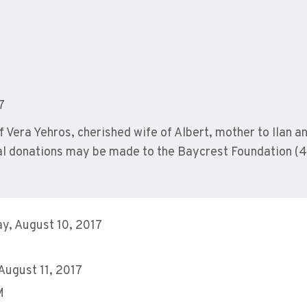
7
 Vera Yehros, cherished wife of Albert, mother to Ilan a
ial donations may be made to the Baycrest Foundation (
y, August 10, 2017
 August 11, 2017
M