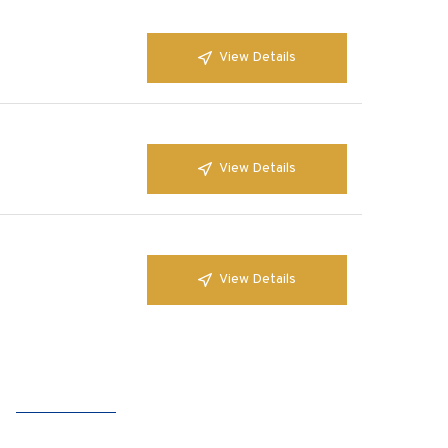
View Details
View Details
View Details