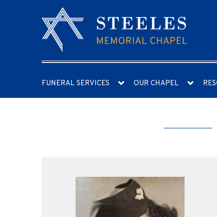
FUNERAL SERVICES
OUR CHAPEL
RES