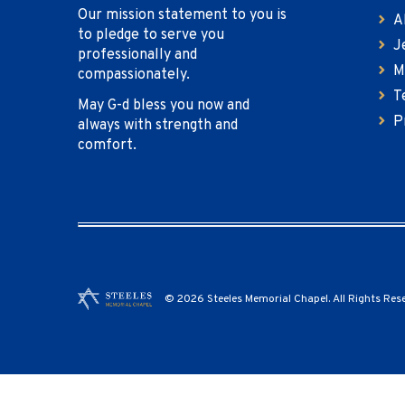
Our mission statement to you is
A
to pledge to serve you
J
professionally and
M
compassionately.
T
May G-d bless you now and
P
always with strength and
comfort.
© 2026 Steeles Memorial Chapel. All Rights Res