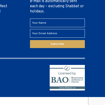
e-mail is automatically sent
West
each day – excluding Shabbat or
1
holidays.
Subscribe