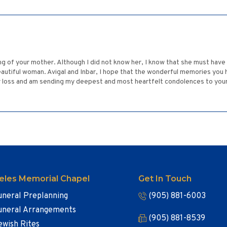
ing of your mother. Although I did not know her, I know that she must have
autiful woman. Avigal and Inbar, I hope that the wonderful memories you 
ur loss and am sending my deepest and most heartfelt condolences to your w
eles Memorial Chapel
Get In Touch
uneral Preplanning
(905) 881-6003
uneral Arrangements
(905) 881-8539
ewish Rites