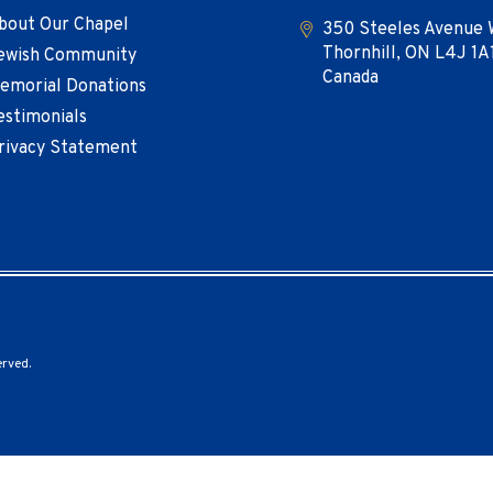
bout Our Chapel
350 Steeles Avenue 
Thornhill, ON L4J 1A
ewish Community
Canada
emorial Donations
estimonials
rivacy Statement
erved.