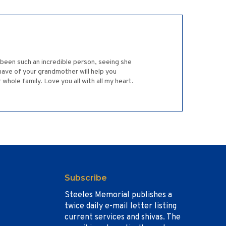
 been such an incredible person, seeing she
have of your grandmother will help you
hole family. Love you all with all my heart.
Subscribe
Steeles Memorial publishes a
twice daily e-mail letter listing
current services and shivas. The