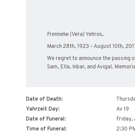
Frenneke (Vera) Yehros,
March 28th, 1923 – August 10th, 201
We regret to announce the passing of
Sam, Ella, Inbar, and Avigal. Memor
Date of Death:
Thursda
Yahrzeit Day:
Av 19
Date of Funeral:
Friday,
Time of Funeral:
2:30 P