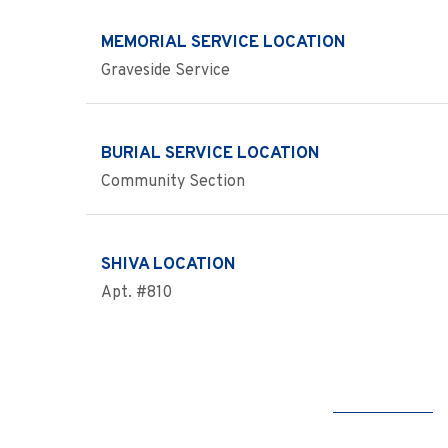
MEMORIAL SERVICE LOCATION
Graveside Service
BURIAL SERVICE LOCATION
Community Section
SHIVA LOCATION
Apt. #810