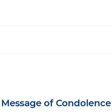
Message of Condolence