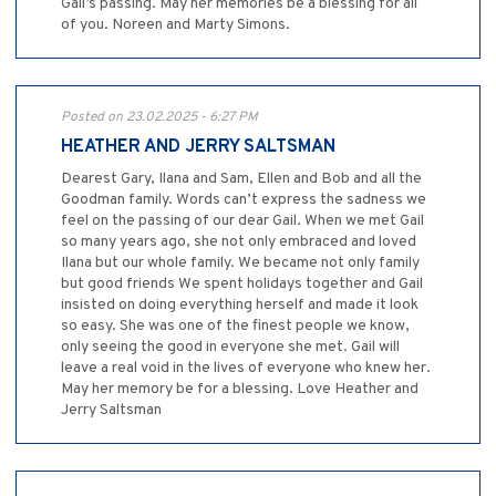
Gail’s passing. May her memories be a blessing for all
of you. Noreen and Marty Simons.
Posted on 23.02.2025 - 6:27 PM
HEATHER AND JERRY SALTSMAN
Dearest Gary, Ilana and Sam, Ellen and Bob and all the
Goodman family. Words can’t express the sadness we
feel on the passing of our dear Gail. When we met Gail
so many years ago, she not only embraced and loved
Ilana but our whole family. We became not only family
but good friends We spent holidays together and Gail
insisted on doing everything herself and made it look
so easy. She was one of the finest people we know,
only seeing the good in everyone she met. Gail will
leave a real void in the lives of everyone who knew her.
May her memory be for a blessing. Love Heather and
Jerry Saltsman