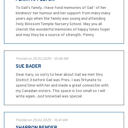
To Gail's family. I have fond memories of Gail ' of her
kindness' her humour and her support from many many
years ago when the family was young and attending
Holy Blossom Temple Nursery School. May you all
cherish the wonderful memories of happy times toger
and may they be a source of strength. Penny
Posted on 25.02.2025 - 10:48 AM
SUE BADER
Dear Gary, so sorry to hear about Gail we met thru
District 3 before Gail was Pres. I was firtunate to
spend time with her and made a great connectiin with
my Canadian sisters. This space is too small so I will
write again. Just knowGail was special
Posted on 25.02.2025 - 10:41 AM