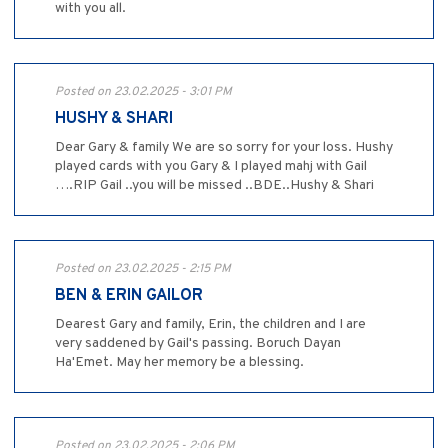
with you all.
Posted on 23.02.2025 - 3:01 PM
HUSHY & SHARI
Dear Gary & family We are so sorry for your loss. Hushy
played cards with you Gary & I played mahj with Gail
….RIP Gail ..you will be missed ..BDE..Hushy & Shari
Posted on 23.02.2025 - 2:15 PM
BEN & ERIN GAILOR
Dearest Gary and family, Erin, the children and I are
very saddened by Gail's passing. Boruch Dayan
Ha'Emet. May her memory be a blessing.
Posted on 23.02.2025 - 2:06 PM