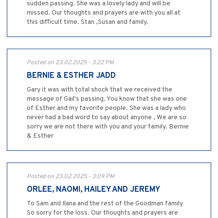
sudden passing. She was a lovely lady and will be
missed. Our thoughts and prayers are with you all at
this difficult time. Stan ,Susan and family.
Posted on 23.02.2025 - 3:22 PM
BERNIE & ESTHER JADD
Gary it was with total shock that we received the
message of Gail's passing. You know that she was one
of Esther and my favorite people. She was a lady who
never had a bad word to say about anyone , We are so
sorry we are not there with you and your family. Bernie
& Esther
Posted on 23.02.2025 - 3:09 PM
ORLEE, NAOMI, HAILEY AND JEREMY
To Sam and Ilana and the rest of the Goodman family
So sorry for the loss. Our thoughts and prayers are