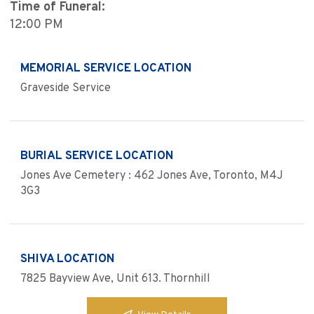
Time of Funeral:
12:00 PM
MEMORIAL SERVICE LOCATION
Graveside Service
BURIAL SERVICE LOCATION
Jones Ave Cemetery : 462 Jones Ave, Toronto, M4J
3G3
SHIVA LOCATION
7825 Bayview Ave, Unit 613. Thornhill