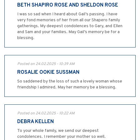
BETH SHAPIRO ROSE AND SHELDON ROSE
I was so sad when I heard about Gail’s passing. I have
very fond memories of her from all our Shapero family
gatherings. My deepest condolences to Gary, and Ellen
and Sam and your families. May Gail’s memory be for a
blessing.
Posted on 24.02.2025 - 10:39 AM
ROSALIE OOKIE SUSSMAN
So saddened by the loss of such a lovely woman whose
friendship I admired. May her memory be a blessing.
Posted on 24.02.2025 - 10:22 AM
DEBRA KELLEN
To your whole family, we send our deepest
condolences. I remember your mother so well.