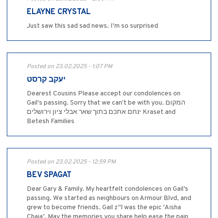
ELAYNE CRYSTAL
Just saw this sad sad news. I’m so surprised
Posted on 23.02.2025 - 1:07 PM
יעקב קרסט
Dearest Cousins Please accept our condolences on
Gail's passing. Sorry that we can't be with you. המקום
ינחם אתכם בתוך שאר אבלי ציון וירושלים Kraset and
Betesh Families
Posted on 23.02.2025 - 12:59 PM
BEV SPAGAT
Dear Gary & Family. My heartfelt condolences on Gail’s
passing. We started as neighbours on Armour Blvd, and
grew to become friends. Gail z”l was the epic ‘Aisha
Chaia’, May the memories you share help ease the pain