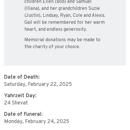
children Ellen (Bob) and Samuel
(Illana), and her grandchildren Suzie
(Justin), Lindsay, Ryan, Cole and Alexis.
Gail will be remembered for her warm
heart, and endless generosity.
Memorial donations may be made to
the charity of your choice.
Date of Death:
Saturday, February 22, 2025
Yahrzeit Day:
24 Shevat
Date of Funeral:
Monday, February 24, 2025