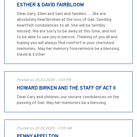
ESTHER & DAVID FAIRBLOOM
Dear Gary, Ellen and Sam and families…. We are
absolutely heartbroken at the loss of Gail. Sending
heartfelt condolences to all. She will be terribly
missed. We are sorry to be away at this time, and not
to be able to see you in person. Thinking of you all and
hoping you will always find comfort in your cherished
memories. May her memory forevermore be a blessing.
David & Esther
Posted on 25.02.2025 - 1:03 PM
HOWARD BIRKEN AND THE STAFF OF ACT II
Dear Gary and children, our sincere condolences on the
passing of Gail. May her memories be a blessing
Posted on 25.02.2025 - 11:55 AM
PENNY APPELTON