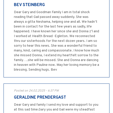
BEV STEINBERG
Dear Gary and Goodman Family I am in total shock
reading that Gail passed away suddenly. She was
always a gitta Neshama, helping one and all. We hadn’t
been in contact for the last few years as sadly, life
happened. I have known her since she and Donna z’l and
I worked at Health Bread -Eglinton. We reconnected
thru our sisterhoods for the next dozen years. I am so
sorry to hear this news. She was a wonderful friend to
many, kind, caring and compassionate. I know how much
she missed Donna, I extend my heartfelt sorrow to the
family….she will be missed. She and Donna are dancing
in heaven with Pauline now. May her loving memory be a
blessing. Sending hugs. Bev
Posted on 24.02.2025 - 6:37 PM
GERALDINE PRENDERGAST
Dear Gary and family I send my love and support to you
at this sad time.Gary you and Gail were my steadfast