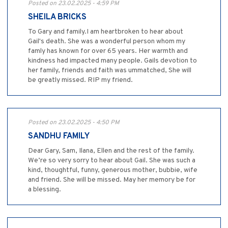
Posted on 23.02.2025 - 4:59 PM
SHEILA BRICKS
To Gary and family.I am heartbroken to hear about
Gail's death. She was a wonderful person whom my
famly has known for over 65 years. Her warmth and
kindness had impacted many people. Gails devotion to
her family, friends and faith was ummatched, She will
be greatly missed. RIP my friend.
Posted on 23.02.2025 - 4:50 PM
SANDHU FAMILY
Dear Gary, Sam, Ilana, Ellen and the rest of the family.
We’re so very sorry to hear about Gail. She was such a
kind, thoughtful, funny, generous mother, bubbie, wife
and friend. She will be missed. May her memory be for
a blessing.