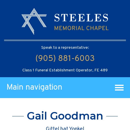
Speak to a representative:
(905) 881-6003
Class 1 Funeral Establishment Operator, FE 489
Main navigation
Gail Goodman
Gittel bat Yonkel