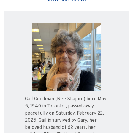
Gail Goodman (Nee Shapiro) born May
5, 1940 in Toronto , passed away
peacefully on Saturday, February 22,
2025. Gail is survived by Gary, her
beloved husband of 62 years, her