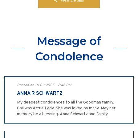
View Details
Message of
Condolence
Posted on 01.03.2025 - 2:48 PM
ANNA R SCHWARTZ
My deepest condolences to all the Goodman family.
Gail was a true Lady. She was loved by many. May her
memory be a blessing. Anna Schwartz and family