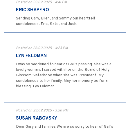
Posted on 23.02.2025 - 4:41 PM
ERIC SHAPERO
Sending Gary, Ellen, and Sammy our heartfelt
condolences. Eric, Kate, and Josh.
Posted on 23.02.2025 - 4:23 PM
LYN FELDMAN
I was so saddened to hear of Gail’s passing. She was a
lovely woman. I served with her on the Board of Holy
Blossom Sisterhood when she was President. My
condolences to her family. May her memory be for a
blessing. Lyn Feldman
Posted on 23.02.2025 - 3:50 PM
SUSAN RABOVSKY
Dear Gary and families We are so sorry to hear of Gail’s