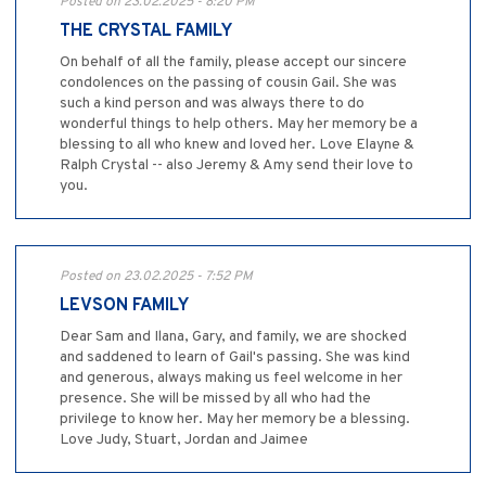
Posted on 23.02.2025 - 8:20 PM
THE CRYSTAL FAMILY
On behalf of all the family, please accept our sincere
condolences on the passing of cousin Gail. She was
such a kind person and was always there to do
wonderful things to help others. May her memory be a
blessing to all who knew and loved her. Love Elayne &
Ralph Crystal -- also Jeremy & Amy send their love to
you.
Posted on 23.02.2025 - 7:52 PM
LEVSON FAMILY
Dear Sam and Ilana, Gary, and family, we are shocked
and saddened to learn of Gail's passing. She was kind
and generous, always making us feel welcome in her
presence. She will be missed by all who had the
privilege to know her. May her memory be a blessing.
Love Judy, Stuart, Jordan and Jaimee