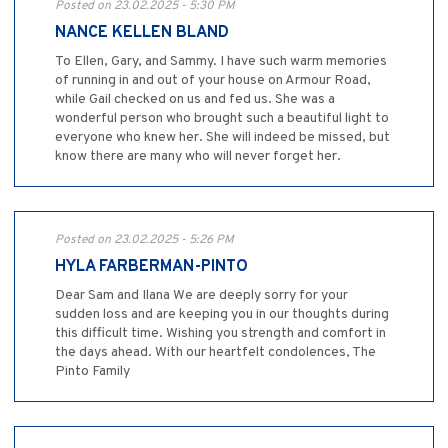
Posted on 23.02.2025 - 5:30 PM
NANCE KELLEN BLAND
To Ellen, Gary, and Sammy. I have such warm memories
of running in and out of your house on Armour Road,
while Gail checked on us and fed us. She was a
wonderful person who brought such a beautiful light to
everyone who knew her. She will indeed be missed, but
know there are many who will never forget her.
Posted on 23.02.2025 - 5:26 PM
HYLA FARBERMAN-PINTO
Dear Sam and Ilana We are deeply sorry for your
sudden loss and are keeping you in our thoughts during
this difficult time. Wishing you strength and comfort in
the days ahead. With our heartfelt condolences, The
Pinto Family