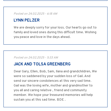
Posted on 24.02.2025 - 6:18 AM
LYNN PELZER
We are deeply sorry for your loss. Our hearts go out to
family and loved ones during this difficult time. Wishing
you peace and love in the days ahead.
Posted on 24.02.2025 - 5:33 AM
JACK AND TOLSA GREENBERG
Dear Gary, Ellen, Bob, Sam, Ilana and grandchildren, We
were so saddened by your sudden loss of Gail. And
send our sincere condolences at this very sad time.
Gail was the loving wife, mother and grandmother to
you all and caring relative , friend and community
member. We hope your treasured memories will help
sustain you at this sad time. BDE .