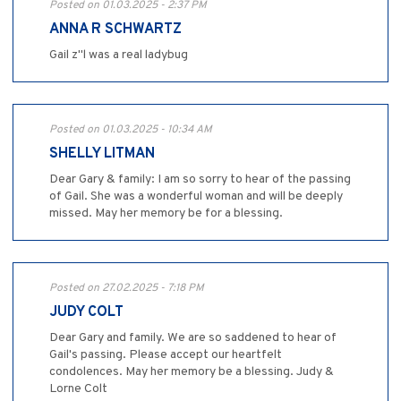
Posted on 01.03.2025 - 2:37 PM
ANNA R SCHWARTZ
Gail z"l was a real ladybug
Posted on 01.03.2025 - 10:34 AM
SHELLY LITMAN
Dear Gary & family: I am so sorry to hear of the passing
of Gail. She was a wonderful woman and will be deeply
missed. May her memory be for a blessing.
Posted on 27.02.2025 - 7:18 PM
JUDY COLT
Dear Gary and family. We are so saddened to hear of
Gail's passing. Please accept our heartfelt
condolences. May her memory be a blessing. Judy &
Lorne Colt