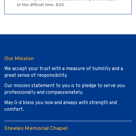
of this difficult time. BDE
Our Mission
We accept your trust with a measure of humility and a
great sense of responsibility.
Our mission statement to you is to pledge to serve you
professionally and compassionately.
May G-d bless you now and always with strength and
comfort.
Steeles Memorial Chapel