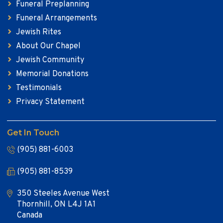
Funeral Preplanning
Funeral Arrangements
Jewish Rites
About Our Chapel
Jewish Community
Memorial Donations
Testimonials
Privacy Statement
Get In Touch
(905) 881-6003
(905) 881-8539
350 Steeles Avenue West
Thornhill, ON L4J 1A1
Canada