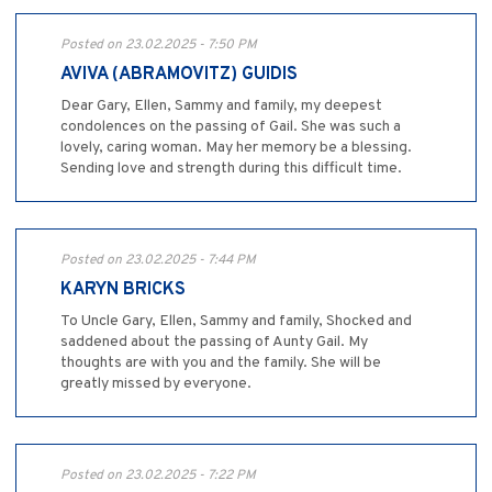
Posted on 23.02.2025 - 7:50 PM
AVIVA (ABRAMOVITZ) GUIDIS
Dear Gary, Ellen, Sammy and family, my deepest
condolences on the passing of Gail. She was such a
lovely, caring woman. May her memory be a blessing.
Sending love and strength during this difficult time.
Posted on 23.02.2025 - 7:44 PM
KARYN BRICKS
To Uncle Gary, Ellen, Sammy and family, Shocked and
saddened about the passing of Aunty Gail. My
thoughts are with you and the family. She will be
greatly missed by everyone.
Posted on 23.02.2025 - 7:22 PM