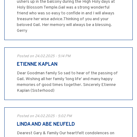
ushers up in the balcony during the High Holy days at
Holy Blossom Temple.Gail was a strong wonderful
friend who was so easy to confide in and I will always
treasure her wise advice.Thinking of you and your
beloved Gail. Her memory will always be a blessing.
Gerry
Posted on 24.02.2025 - 5:14 PM
ETIENNE KAPLAN
Dear Goodman family So sad to hear of the passing of
Gail. Wishing all her family 'long life' and many happy
memories of good times together. Sincerely Etienne
Kaplan (Sisterhood)
Posted on 24.02.2025 - 5:02 PM
LINDA AND ABE NEUFELD
Dearest Gary & Family Our heartfelt condolences on