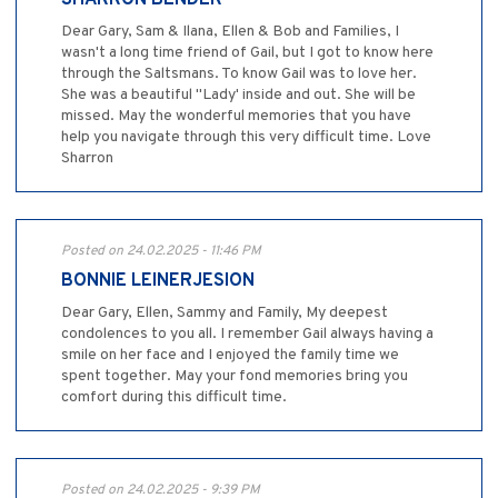
SHARRON BENDER
Dear Gary, Sam & Ilana, Ellen & Bob and Families, I
wasn't a long time friend of Gail, but I got to know here
through the Saltsmans. To know Gail was to love her.
She was a beautiful "Lady' inside and out. She will be
missed. May the wonderful memories that you have
help you navigate through this very difficult time. Love
Sharron
Posted on 24.02.2025 - 11:46 PM
BONNIE LEINERJESION
Dear Gary, Ellen, Sammy and Family, My deepest
condolences to you all. I remember Gail always having a
smile on her face and I enjoyed the family time we
spent together. May your fond memories bring you
comfort during this difficult time.
Posted on 24.02.2025 - 9:39 PM