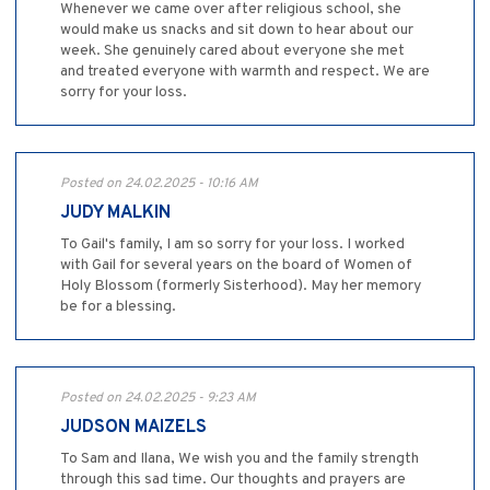
Whenever we came over after religious school, she
would make us snacks and sit down to hear about our
week. She genuinely cared about everyone she met
and treated everyone with warmth and respect. We are
sorry for your loss.
Posted on 24.02.2025 - 10:16 AM
JUDY MALKIN
To Gail's family, I am so sorry for your loss. I worked
with Gail for several years on the board of Women of
Holy Blossom (formerly Sisterhood). May her memory
be for a blessing.
Posted on 24.02.2025 - 9:23 AM
JUDSON MAIZELS
To Sam and Ilana, We wish you and the family strength
through this sad time. Our thoughts and prayers are