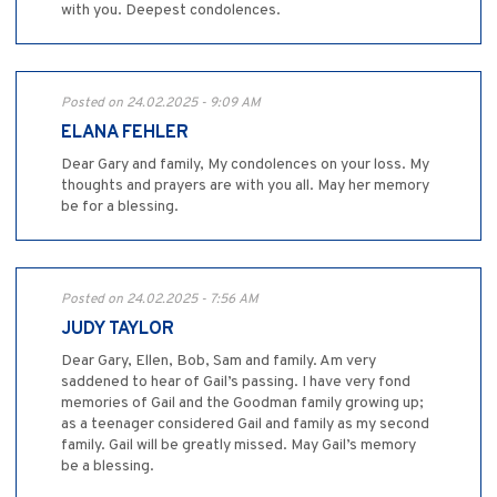
with you. Deepest condolences.
Posted on 24.02.2025 - 9:09 AM
ELANA FEHLER
Dear Gary and family, My condolences on your loss. My
thoughts and prayers are with you all. May her memory
be for a blessing.
Posted on 24.02.2025 - 7:56 AM
JUDY TAYLOR
Dear Gary, Ellen, Bob, Sam and family. Am very
saddened to hear of Gail’s passing. I have very fond
memories of Gail and the Goodman family growing up;
as a teenager considered Gail and family as my second
family. Gail will be greatly missed. May Gail’s memory
be a blessing.