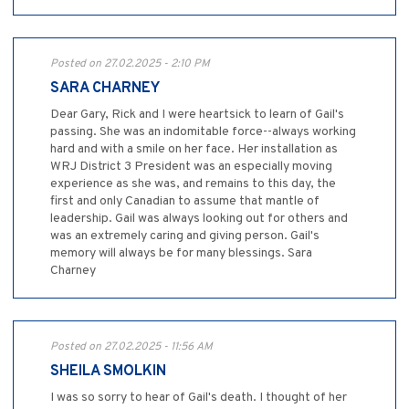
Posted on 27.02.2025 - 2:10 PM
SARA CHARNEY
Dear Gary, Rick and I were heartsick to learn of Gail's
passing. She was an indomitable force--always working
hard and with a smile on her face. Her installation as
WRJ District 3 President was an especially moving
experience as she was, and remains to this day, the
first and only Canadian to assume that mantle of
leadership. Gail was always looking out for others and
was an extremely caring and giving person. Gail's
memory will always be for many blessings. Sara
Charney
Posted on 27.02.2025 - 11:56 AM
SHEILA SMOLKIN
I was so sorry to hear of Gail's death. I thought of her