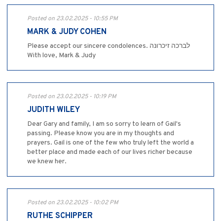
Posted on 23.02.2025 - 10:55 PM
MARK & JUDY COHEN
Please accept our sincere condolences. לברכה זיכרונה
With love, Mark & Judy
Posted on 23.02.2025 - 10:19 PM
JUDITH WILEY
Dear Gary and family, I am so sorry to learn of Gail's
passing. Please know you are in my thoughts and
prayers. Gail is one of the few who truly left the world a
better place and made each of our lives richer because
we knew her.
Posted on 23.02.2025 - 10:02 PM
RUTHE SCHIPPER