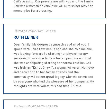
Gail’s passing. Our prayers are with you and the family.
Gail was a woman of valour we will all miss her May her
memory be for a blessing.
Posted on 24.02.2025 - 1:44 PM
RUTH LEINER
Dear family: My deepest sympathies of all of you. I
spoke with Gail a few weeks ago and she told me she
was looking forward to starting her physiotherapy
sessions. It was nice to hear her so positive and that
she was anticipating starting her normal routine. Gail
was truly an "Eshet Chayil", a woman of valor. Her love
and dedication to her family, friends and the
community will be her great legacy. She will be missed
by everyone who had the pleasure of her company. My
thoughts are with you at this sad time. Ruthie
Posted on 24.02.2025 - 12:22 PM