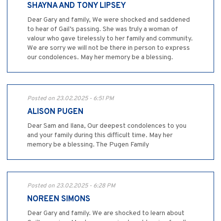
SHAYNA AND TONY LIPSEY
Dear Gary and family, We were shocked and saddened
to hear of Gail’s passing. She was truly a woman of
valour who gave tirelessly to her family and community.
We are sorry we will not be there in person to express
our condolences. May her memory be a blessing.
Posted on 23.02.2025 - 6:51 PM
ALISON PUGEN
Dear Sam and Ilana, Our deepest condolences to you
and your family during this difficult time. May her
memory be a blessing. The Pugen Family
Posted on 23.02.2025 - 6:28 PM
NOREEN SIMONS
Dear Gary and family. We are shocked to learn about