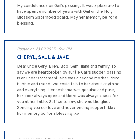
My condolences on Gail’s passing. It was a pleasure to
have spent a number of years with Gail on the Holy
Blossom Sisterhood board. May her memory be for a
blessing.
Posted on 23.02.2025 - 9:16 PM
CHERYL, SAUL & JAKE
Dear uncle Gary, Ellen, Bob, Sam, Ilana and family, To
say we are heartbroken by auntie Gail’s sudden passing
is an understatement. She was a second mother, third
bubbie and friend. We could talk to her about anything
and everything. Her neshama was genuine and pure,
her door always open and there was always a seat for
you at her table. Suffice to say, she was the glue.
Sending you our love and never ending support. May
her memory be for a blessing. xo