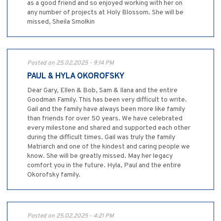
as a good friend and so enjoyed working with her on
any number of projects at Holy Blossom. She will be
missed, Sheila Smolkin
Posted on 25.02.2025 - 9:14 PM
PAUL & HYLA OKOROFSKY
Dear Gary, Ellen & Bob, Sam & Ilana and the entire
Goodman Family. This has been very difficult to write.
Gail and the family have always been more like family
than friends for over 50 years. We have celebrated
every milestone and shared and supported each other
during the difficult times. Gail was truly the family
Matriarch and one of the kindest and caring people we
know. She will be greatly missed. May her legacy
comfort you in the future. Hyla, Paul and the entire
Okorofsky family.
Posted on 25.02.2025 - 4:21 PM