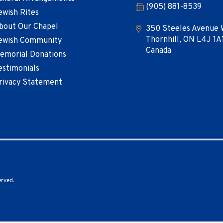
(905) 881-8539
ewish Rites
bout Our Chapel
350 Steeles Avenue 
Thornhill, ON L4J 1A
ewish Community
Canada
emorial Donations
estimonials
rivacy Statement
erved.