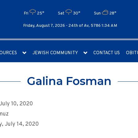
Fri
25°
Sat
30°
Sun
28°
Friday, August 7, 2026 -
24th of Av, 5786 1:34 AM
OURCES
JEWISH COMMUNITY
CONTACT US
OBIT
Galina Fosman
 July 10, 2020
muz
, July 14, 2020