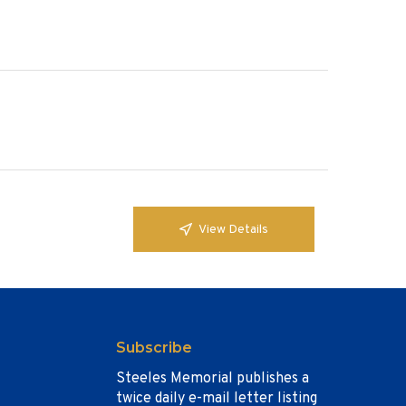
View Details
Subscribe
Steeles Memorial publishes a
twice daily e-mail letter listing