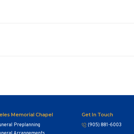
eles Memorial Chapel
Get In Touch
uneral Preplanning
(905) 881-6003
uneral Arrangements