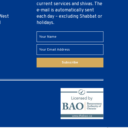
current services and shivas. The
e-mail is automatically sent
West
each day – excluding Shabbat or
1
holidays.
Subscribe