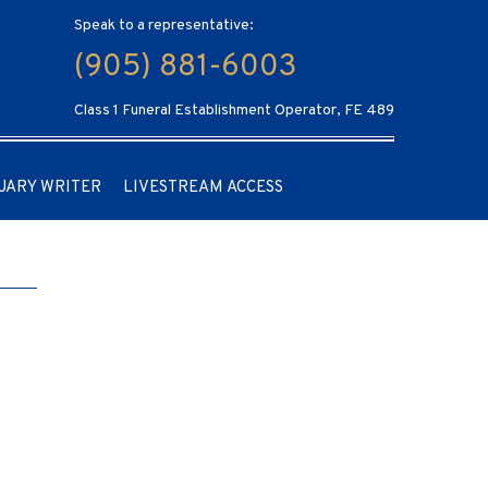
Speak to a representative:
(905) 881-6003
Class 1 Funeral Establishment Operator, FE 489
UARY WRITER
LIVESTREAM ACCESS