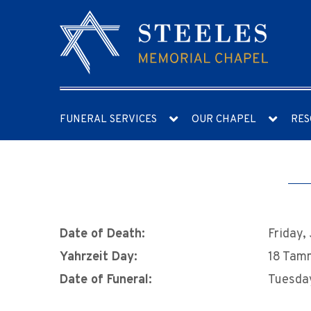
FUNERAL SERVICES
OUR CHAPEL
RES
Date of Death:
Friday,
Yahrzeit Day:
18 Tam
Date of Funeral:
Tuesday