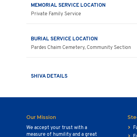
MEMORIAL SERVICE LOCATION
Private Family Service
BURIAL SERVICE LOCATION
Pardes Chaim Cemetery, Community Section
SHIVA DETAILS
Our Mission
Ste
We accept your trust with a
F
measure of humility and a great
F