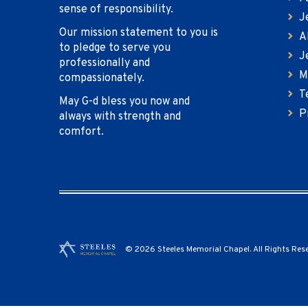
sense of responsibility.
J
Our mission statement to you is
A
to pledge to serve you
J
professionally and
M
compassionately.
T
May G-d bless you now and
P
always with strength and
comfort.
© 2026 Steeles Memorial Chapel. All Rights Res