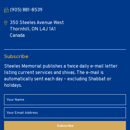
(905) 881-8539
350 Steeles Avenue West
Thornhill, ON L4J 1A1
Canada
Subscribe
Steeles Memorial publishes a twice daily e-mail letter
listing current services and shivas. The e-mail is
automatically sent each day – excluding Shabbat or
holidays.
Subscribe