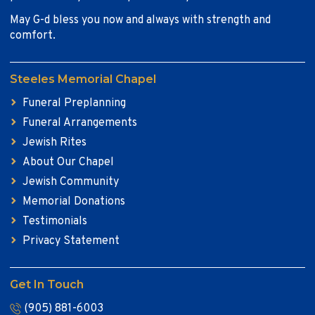
May G-d bless you now and always with strength and
comfort.
Steeles Memorial Chapel
Funeral Preplanning
Funeral Arrangements
Jewish Rites
About Our Chapel
Jewish Community
Memorial Donations
Testimonials
Privacy Statement
Get In Touch
(905) 881-6003