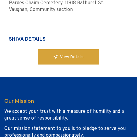
Pardes Chaim Cemetery, 11818 Bathurst St.,
Vaughan, Community section
SHIVA DETAILS
View Details
Our Mission
We accept your trust with a measure of humility and a
great sense of responsibility.
Our mission statement to you is to pledge to serve you
professionally and compassionately.