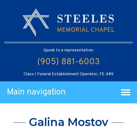
Speak to a representative:
(905) 881-6003
Class 1 Funeral Establishment Operator, FE 489
Main navigation
Galina Mostov