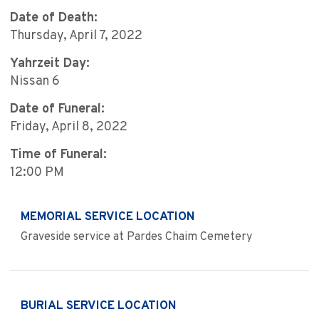
Date of Death:
Thursday, April 7, 2022
Yahrzeit Day:
Nissan 6
Date of Funeral:
Friday, April 8, 2022
Time of Funeral:
12:00 PM
MEMORIAL SERVICE LOCATION
Graveside service at Pardes Chaim Cemetery
BURIAL SERVICE LOCATION