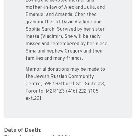
Loving and devoted mother and
mother-in-law of Alex and Julia, and
Emanuel and Amanda. Cherished
grandmother of David Vladimir and
Sophia Sarah. Survived by her sister
Inessa (Vladimir). She will be sadly
missed and remembered by her niece
Sima and nephew Gregory and their
families and many friends.
Memorial donations may be made to
the Jewish Russian Community
Centre, 5987 Bathurst St., Suite #3,
Toronto, M2R 1Z3 (416) 222-7105
ext.221
Date of Death: