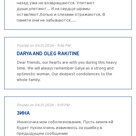
назад уже не возвращаются. Улетают
души,улетают... И на сердце шрамы
оставляют,болью и слезами отражаются, В
памяти они не забываются.....
Posted on 04.01.2024 - 9:56 PM
DARYA AND OLEG RAKITINE
Dear friends, our hearts are with you during this heavy
time. We will always remember Galya as a strong and
optimistic woman. Our deepest condolences to the
whole family.
Posted on 04.01.2024 - 9:19 PM
ЗИНА
Иннесочка мои соболезнования. Пусть земля ей
будет пухом.очень извиняюсь за ошибку в
предыдущем сообщении