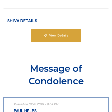
SHIVA DETAILS
View Details
Message of
Condolence
Posted on 09.01.2024 - 8:04 PM
PAUL HELPS