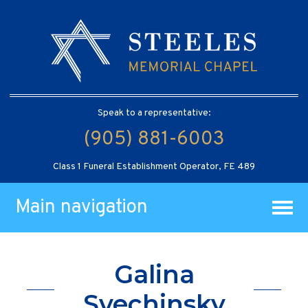
Speak to a representative:
(905) 881-6003
Class 1 Funeral Establishment Operator, FE 489
Main navigation
Galina
Svechinsky