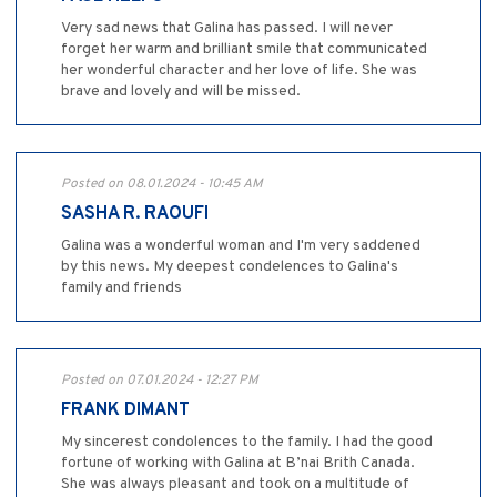
Very sad news that Galina has passed. I will never
forget her warm and brilliant smile that communicated
her wonderful character and her love of life. She was
brave and lovely and will be missed.
Posted on 08.01.2024 - 10:45 AM
SASHA R. RAOUFI
Galina was a wonderful woman and I'm very saddened
by this news. My deepest condelences to Galina's
family and friends
Posted on 07.01.2024 - 12:27 PM
FRANK DIMANT
My sincerest condolences to the family. I had the good
fortune of working with Galina at B’nai Brith Canada.
She was always pleasant and took on a multitude of