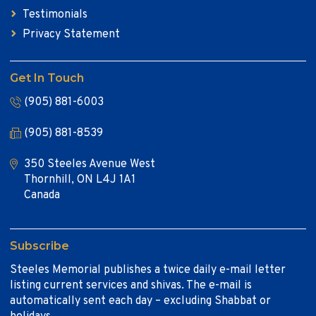
Testimonials
Privacy Statement
Get In Touch
(905) 881-6003
(905) 881-8539
350 Steeles Avenue West
Thornhill, ON L4J 1A1
Canada
Subscribe
Steeles Memorial publishes a twice daily e-mail letter
listing current services and shivas. The e-mail is
automatically sent each day – excluding Shabbat or