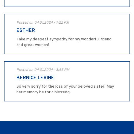
Posted on 04.01.2024 - 7:22 PM
ESTHER
Take my deepest sympathy for my wonderful friend
and great woman!
Posted on 04.01.2024 - 3:55 PM
BERNICE LEVINE
So very sorry for the loss of your beloved sister. May
her memory be for a blessing.