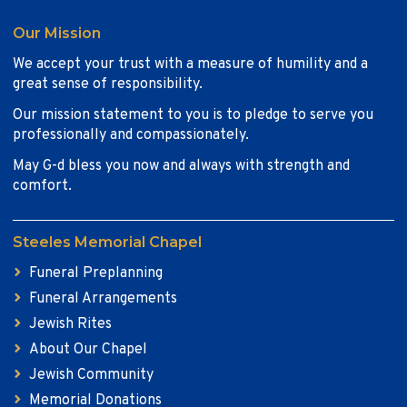
Our Mission
We accept your trust with a measure of humility and a
great sense of responsibility.
Our mission statement to you is to pledge to serve you
professionally and compassionately.
May G-d bless you now and always with strength and
comfort.
Steeles Memorial Chapel
Funeral Preplanning
Funeral Arrangements
Jewish Rites
About Our Chapel
Jewish Community
Memorial Donations