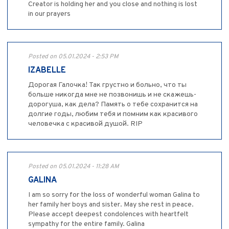
Creator is holding her and you close and nothing is lost
in our prayers
Posted on 05.01.2024 - 2:53 PM
IZABELLE
Дорогая Галочка! Так грустно и больно, что ты
больше никогда мне не позвонишь и не скажешь-
дорогуша, как дела? Память о тебе сохранится на
долгие годы, любим тебя и помним как красивого
человечка с красивой душой. RIP
Posted on 05.01.2024 - 11:28 AM
GALINA
I am so sorry for the loss of wonderful woman Galina to
her family her boys and sister. May she rest in peace.
Please accept deepest condolences with heartfelt
sympathy for the entire family. Galina