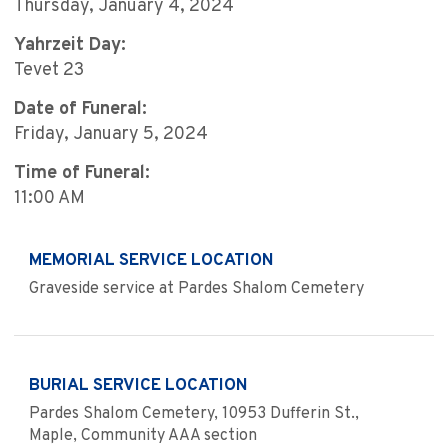
Thursday, January 4, 2024
Yahrzeit Day:
Tevet 23
Date of Funeral:
Friday, January 5, 2024
Time of Funeral:
11:00 AM
MEMORIAL SERVICE LOCATION
Graveside service at Pardes Shalom Cemetery
BURIAL SERVICE LOCATION
Pardes Shalom Cemetery, 10953 Dufferin St.,
Maple, Community AAA section