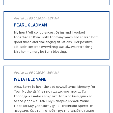
Posted on 05.01.2024 - 8:29 AM
PEARL GLADMAN
My heartfelt condolences. Galina and I worked
together at B’nai Brith for many years and shared both
good times and challenging situations. Her positive
attitude towards everything was always refreshing.
May her memory be for a blessing.
Posted on 05.01.2024 - 3:54 AM
IVETA FELDNANE
Alex, Sorry to hear the sad news.Eternal Memory for
Your Mother🙏 Улетают души,улетают... Их
Господь на небо забирает.Тот,кто был для нас
всего дороже, Там Ему,наверно,нужен тоже.
Потихоньку улетают Души. Тишиною время не
нарушив. Смотрят с неба,грустно улыбаются,но