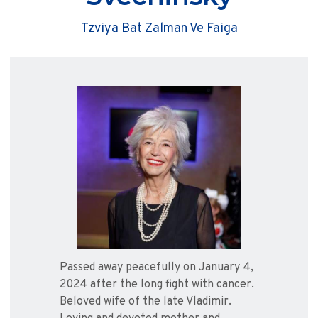
Tzviya Bat Zalman Ve Faiga
Passed away peacefully on January 4,
2024 after the long fight with cancer.
Beloved wife of the late Vladimir.