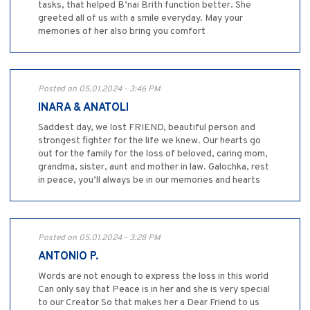
tasks, that helped B’nai Brith function better. She
greeted all of us with a smile everyday. May your
memories of her also bring you comfort
Posted on 05.01.2024 - 3:46 PM
INARA & ANATOLI
Saddest day, we lost FRIEND, beautiful person and
strongest fighter for the life we knew. Our hearts go
out for the family for the loss of beloved, caring mom,
grandma, sister, aunt and mother in law. Galochka, rest
in peace, you’ll always be in our memories and hearts
Posted on 05.01.2024 - 3:28 PM
ANTONIO P.
Words are not enough to express the loss in this world
Can only say that Peace is in her and she is very special
to our Creator So that makes her a Dear Friend to us