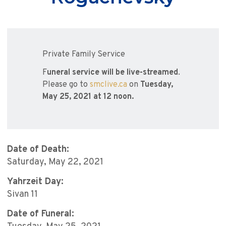
Private Family Service
F
uneral service will be live-streamed
.
Please go to
smclive.ca
on
Tuesday,
May 25, 2021 at 12 noon.
Date of Death:
Saturday, May 22, 2021
Yahrzeit Day:
Sivan 11
Date of Funeral: