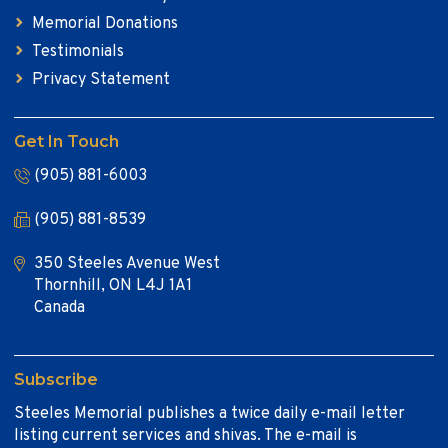
Memorial Donations
Testimonials
Privacy Statement
Get In Touch
(905) 881-6003
(905) 881-8539
350 Steeles Avenue West
Thornhill, ON L4J 1A1
Canada
Subscribe
Steeles Memorial publishes a twice daily e-mail letter
listing current services and shivas. The e-mail is