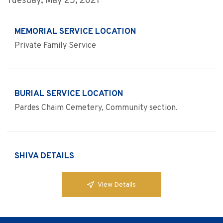
Tuesday, May 25, 2021
MEMORIAL SERVICE LOCATION
Private Family Service
BURIAL SERVICE LOCATION
Pardes Chaim Cemetery, Community section.
SHIVA DETAILS
View Details