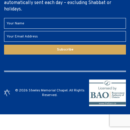
automatically sent each day – excluding Shabbat or
holidays.
Subscribe
© 2026 Steeles Memorial Chapel. All Rights
Reserved.