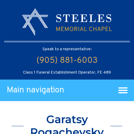
Speak to a representative:
(905) 881-6003
Class 1 Funeral Establishment Operator, FE 489
Main navigation
Garatsy
Rogachevsky