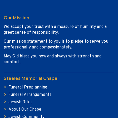
Our Mission
We accept your trust with a measure of humility and a
great sense of responsibility.
Our mission statement to you is to pledge to serve you
professionally and compassionately.
May G-d bless you now and always with strength and
comfort.
Steeles Memorial Chapel
Funeral Preplanning
Funeral Arrangements
Jewish Rites
About Our Chapel
Jewish Community