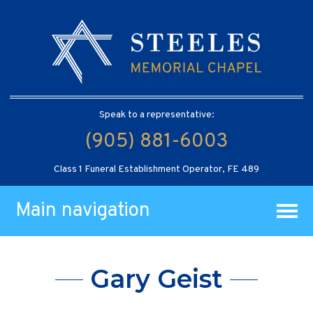
Speak to a representative:
(905) 881-6003
Class 1 Funeral Establishment Operator, FE 489
Main navigation
Gary Geist