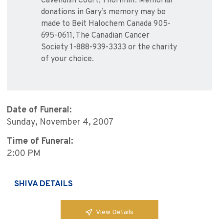
Cavendish Court, Thornhill. Memorial
donations in Gary’s memory may be
made to Beit Halochem Canada 905-
695-0611, The Canadian Cancer
Society 1-888-939-3333 or the charity
of your choice.
Date of Funeral:
Sunday, November 4, 2007
Time of Funeral:
2:00 PM
SHIVA DETAILS
View Details