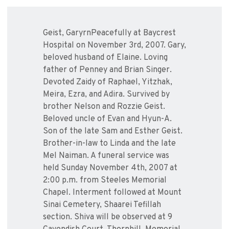
Geist, GaryrnPeacefully at Baycrest
Hospital on November 3rd, 2007. Gary,
beloved husband of Elaine. Loving
father of Penney and Brian Singer.
Devoted Zaidy of Raphael, Yitzhak,
Meira, Ezra, and Adira. Survived by
brother Nelson and Rozzie Geist.
Beloved uncle of Evan and Hyun-A.
Son of the late Sam and Esther Geist.
Brother-in-law to Linda and the late
Mel Naiman. A funeral service was
held Sunday November 4th, 2007 at
2:00 p.m. from Steeles Memorial
Chapel. Interment followed at Mount
Sinai Cemetery, Shaarei Tefillah
section. Shiva will be observed at 9