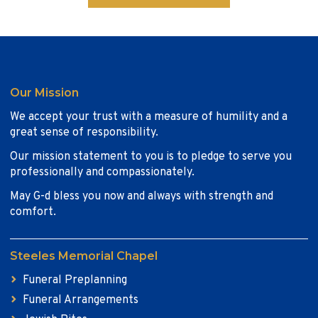
Our Mission
We accept your trust with a measure of humility and a
great sense of responsibility.
Our mission statement to you is to pledge to serve you
professionally and compassionately.
May G-d bless you now and always with strength and
comfort.
Steeles Memorial Chapel
Funeral Preplanning
Funeral Arrangements