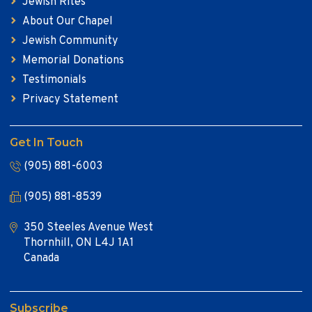
Jewish Rites
About Our Chapel
Jewish Community
Memorial Donations
Testimonials
Privacy Statement
Get In Touch
(905) 881-6003
(905) 881-8539
350 Steeles Avenue West
Thornhill, ON L4J 1A1
Canada
Subscribe