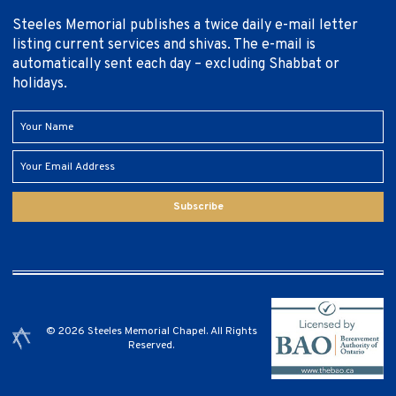
Steeles Memorial publishes a twice daily e-mail letter
listing current services and shivas. The e-mail is
automatically sent each day – excluding Shabbat or
holidays.
Subscribe
© 2026 Steeles Memorial Chapel. All Rights
Reserved.