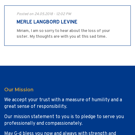
Posted on 24.05.2018 - 12:02 PM
MERLE LANGBORD LEVINE
Miriam, I am so sorry to hear about the loss of your
sister. My thoughts are with you at this sad time.
Our Mission
We accept your trust with a measure of humility and a
great sense of responsibility.
Our mission statement to you is to pledge to serve you
professionally and compassionately.
May G-d bless you now and always with strength and