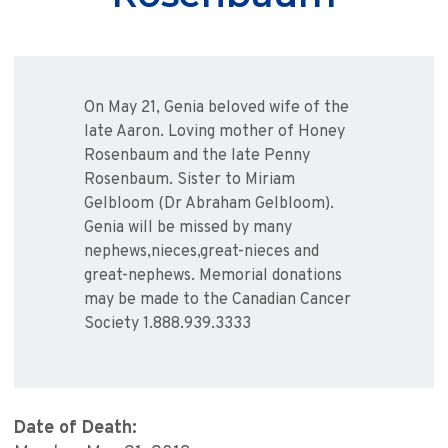
On May 21, Genia beloved wife of the
late Aaron. Loving mother of Honey
Rosenbaum and the late Penny
Rosenbaum. Sister to Miriam
Gelbloom (Dr Abraham Gelbloom).
Genia will be missed by many
nephews,nieces,great-nieces and
great-nephews. Memorial donations
may be made to the Canadian Cancer
Society 1.888.939.3333
Date of Death: