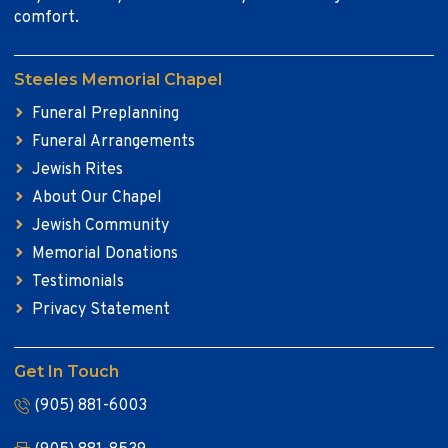
comfort.
Steeles Memorial Chapel
Funeral Preplanning
Funeral Arrangements
Jewish Rites
About Our Chapel
Jewish Community
Memorial Donations
Testimonials
Privacy Statement
Get In Touch
(905) 881-6003