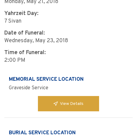
Monday, May 21, 2018
Yahrzeit Day:
7 Sivan
Date of Funeral:
Wednesday, May 23, 2018
Time of Funeral:
2:00 PM
MEMORIAL SERVICE LOCATION
Graveside Service
View Details
BURIAL SERVICE LOCATION