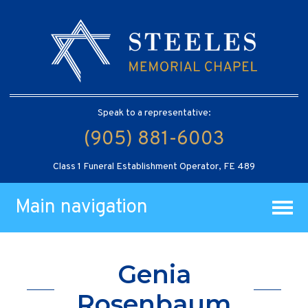
Speak to a representative:
(905) 881-6003
Class 1 Funeral Establishment Operator, FE 489
Main navigation
Genia
Rosenbaum