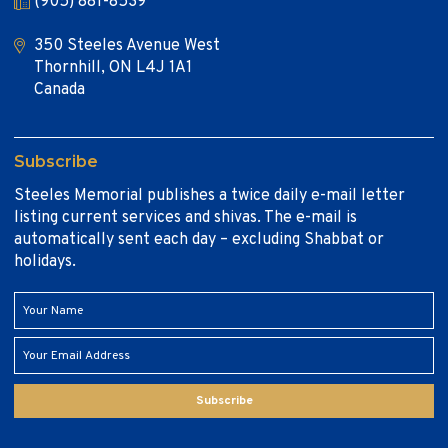
(905) 881-8539
350 Steeles Avenue West
Thornhill, ON L4J 1A1
Canada
Subscribe
Steeles Memorial publishes a twice daily e-mail letter
listing current services and shivas. The e-mail is
automatically sent each day – excluding Shabbat or
holidays.
Subscribe