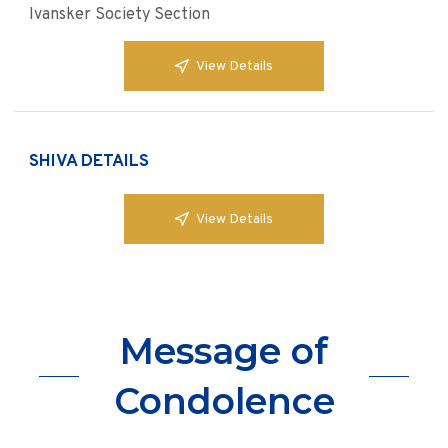
Ivansker Society Section
View Details
SHIVA DETAILS
View Details
Message of
Condolence