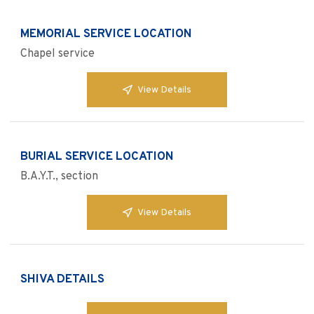
MEMORIAL SERVICE LOCATION
Chapel service
View Details
BURIAL SERVICE LOCATION
B.A.Y.T., section
View Details
SHIVA DETAILS