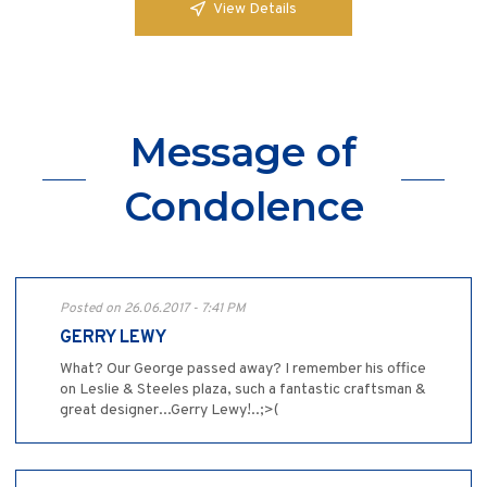
View Details
Message of
Condolence
Posted on 26.06.2017 - 7:41 PM
GERRY LEWY
What? Our George passed away? I remember his office
on Leslie & Steeles plaza, such a fantastic craftsman &
great designer...Gerry Lewy!..;>(