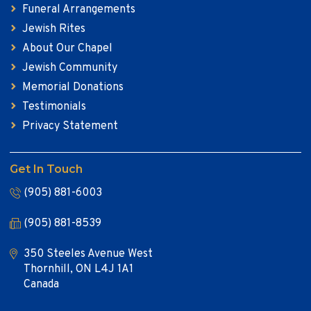
Funeral Arrangements
Jewish Rites
About Our Chapel
Jewish Community
Memorial Donations
Testimonials
Privacy Statement
Get In Touch
(905) 881-6003
(905) 881-8539
350 Steeles Avenue West
Thornhill, ON L4J 1A1
Canada