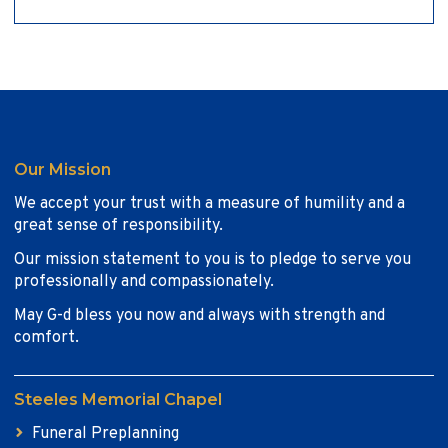
Our Mission
We accept your trust with a measure of humility and a
great sense of responsibility.
Our mission statement to you is to pledge to serve you
professionally and compassionately.
May G-d bless you now and always with strength and
comfort.
Steeles Memorial Chapel
Funeral Preplanning