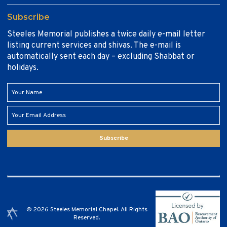
Subscribe
Steeles Memorial publishes a twice daily e-mail letter
listing current services and shivas. The e-mail is
automatically sent each day – excluding Shabbat or
holidays.
Subscribe
© 2026 Steeles Memorial Chapel. All Rights
Reserved.