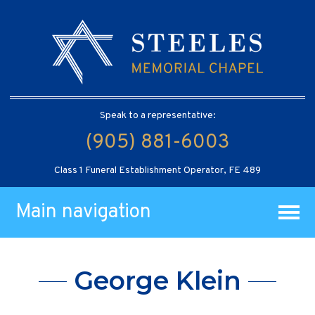
Speak to a representative:
(905) 881-6003
Class 1 Funeral Establishment Operator, FE 489
Main navigation
George Klein