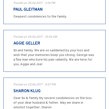
Posted on 25.06.2017 - 3:14 PM
PAUL GLEITMAN
Deepest condolences to the family.
Posted on 24.06.2017 - 10:54 AM
AGGIE GELLER
Ibi and family. We are so saddened by your loss and
wish that your memories keep you strong. George was
a fine man who bore his pain valiantly. We are here for
you. Aggie and Joel
Posted on 23.06.2017 - 5:57 PM
SHARON KLUG
Dear Ibi & Family My sincere condolences on the loss
of your dear husband & father. May we share in
simchot together. Sharon