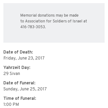
Memorial donations may be made
to Association for Soldiers of Israel at
416-783-3053.
Date of Death:
Friday, June 23, 2017
Yahrzeit Day:
29 Sivan
Date of Funeral:
Sunday, June 25, 2017
Time of Funeral:
1:00 PM