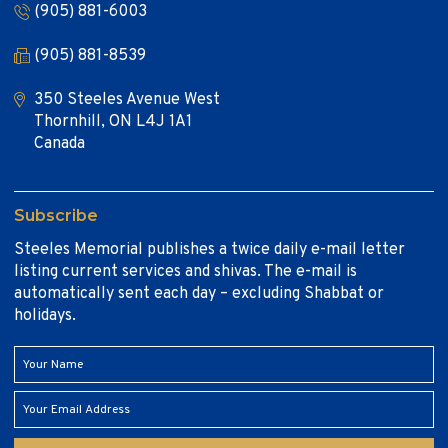
(905) 881-6003
(905) 881-8539
350 Steeles Avenue West
Thornhill, ON L4J 1A1
Canada
Subscribe
Steeles Memorial publishes a twice daily e-mail letter
listing current services and shivas. The e-mail is
automatically sent each day – excluding Shabbat or
holidays.