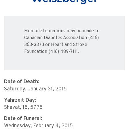
Memorial donations may be made to
Canadian Diabetes Association (416)
363-3373 or Heart and Stroke
Foundation (416) 489-7111.
Date of Death:
Saturday, January 31, 2015
Yahrzeit Day:
Shevat, 15, 5775
Date of Funeral:
Wednesday, February 4, 2015