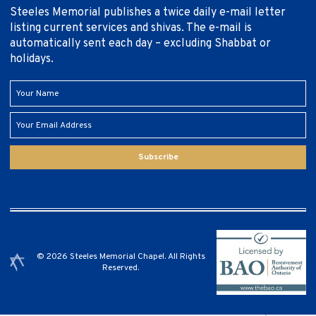
Steeles Memorial publishes a twice daily e-mail letter
listing current services and shivas. The e-mail is
automatically sent each day – excluding Shabbat or
holidays.
Subscribe
© 2026 Steeles Memorial Chapel. All Rights
Reserved.