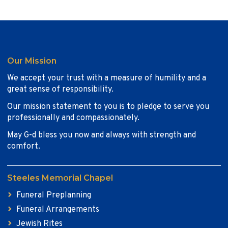
Our Mission
We accept your trust with a measure of humility and a
great sense of responsibility.
Our mission statement to you is to pledge to serve you
professionally and compassionately.
May G-d bless you now and always with strength and
comfort.
Steeles Memorial Chapel
Funeral Preplanning
Funeral Arrangements
Jewish Rites