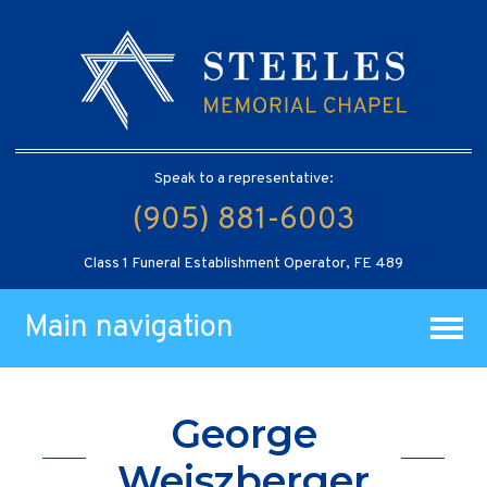
Speak to a representative:
(905) 881-6003
Class 1 Funeral Establishment Operator, FE 489
Main navigation
George
Weiszberger