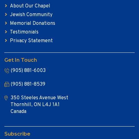
About Our Chapel
Jewish Community
Memorial Donations
Testimonials
Privacy Statement
Get In Touch
(905) 881-6003
(905) 881-8539
350 Steeles Avenue West
Thornhill, ON L4J 1A1
Canada
Subscribe