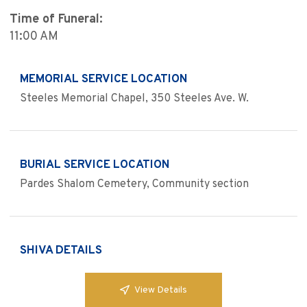
Time of Funeral:
11:00 AM
MEMORIAL SERVICE LOCATION
Steeles Memorial Chapel, 350 Steeles Ave. W.
BURIAL SERVICE LOCATION
Pardes Shalom Cemetery, Community section
SHIVA DETAILS
View Details