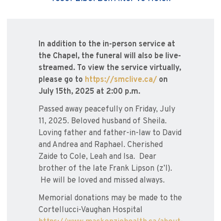
In addition to the in-person service at
the Chapel, the funeral will also be live-
streamed. To view the service virtually,
please go to
https://smclive.ca/
on
July 15th, 2025 at 2:00 p.m.
Passed away peacefully on Friday, July
11, 2025. Beloved husband of Sheila.
Loving father and father-in-law to David
and Andrea and Raphael. Cherished
Zaide to Cole, Leah and Isa. Dear
brother of the late Frank Lipson (z’l).
He will be loved and missed always.
Memorial donations may be made to the
Cortellucci-Vaughan Hospital