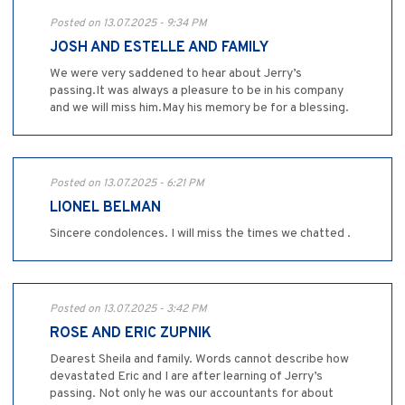
Posted on 13.07.2025 - 9:34 PM
JOSH AND ESTELLE AND FAMILY
We were very saddened to hear about Jerry’s
passing.It was always a pleasure to be in his company
and we will miss him.May his memory be for a blessing.
Posted on 13.07.2025 - 6:21 PM
LIONEL BELMAN
Sincere condolences. I will miss the times we chatted .
Posted on 13.07.2025 - 3:42 PM
ROSE AND ERIC ZUPNIK
Dearest Sheila and family. Words cannot describe how
devastated Eric and I are after learning of Jerry’s
passing. Not only he was our accountants for about