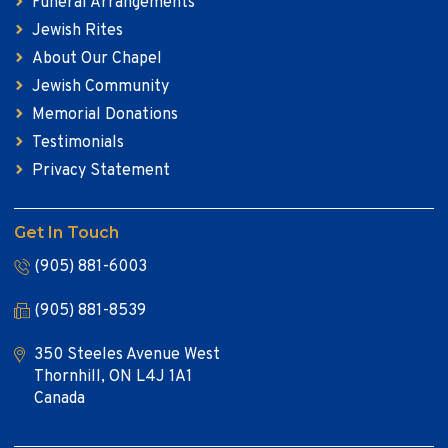
Funeral Arrangements
Jewish Rites
About Our Chapel
Jewish Community
Memorial Donations
Testimonials
Privacy Statement
Get In Touch
(905) 881-6003
(905) 881-8539
350 Steeles Avenue West
Thornhill, ON L4J 1A1
Canada