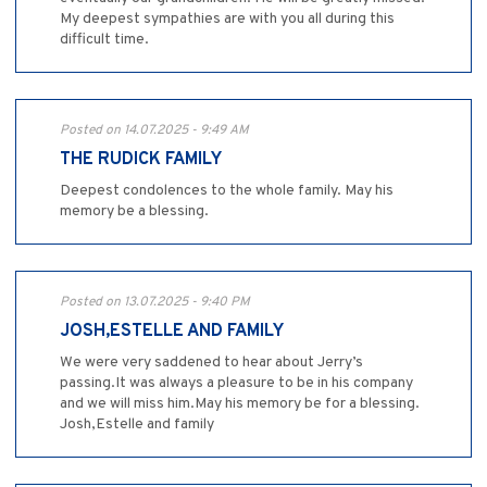
My deepest sympathies are with you all during this
difficult time.
Posted on 14.07.2025 - 9:49 AM
THE RUDICK FAMILY
Deepest condolences to the whole family. May his
memory be a blessing.
Posted on 13.07.2025 - 9:40 PM
JOSH,ESTELLE AND FAMILY
We were very saddened to hear about Jerry’s
passing.It was always a pleasure to be in his company
and we will miss him.May his memory be for a blessing.
Josh,Estelle and family