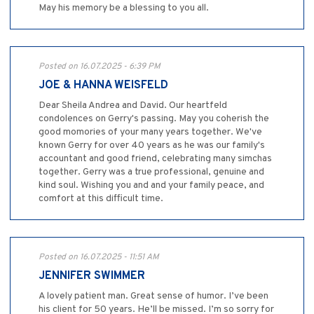
May his memory be a blessing to you all.
Posted on 16.07.2025 - 6:39 PM
JOE & HANNA WEISFELD
Dear Sheila Andrea and David. Our heartfeld
condolences on Gerry's passing. May you coherish the
good momories of your many years together. We've
known Gerry for over 40 years as he was our family's
accountant and good friend, celebrating many simchas
together. Gerry was a true professional, genuine and
kind soul. Wishing you and and your family peace, and
comfort at this difficult time.
Posted on 16.07.2025 - 11:51 AM
JENNIFER SWIMMER
A lovely patient man. Great sense of humor. I’ve been
his client for 50 years. He’ll be missed. I’m so sorry for