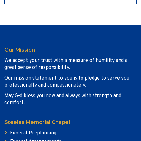
Our Mission
We accept your trust with a measure of humility and a
great sense of responsibility.
Our mission statement to you is to pledge to serve you
professionally and compassionately.
May G-d bless you now and always with strength and
comfort.
Steeles Memorial Chapel
Funeral Preplanning