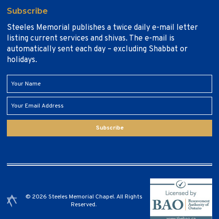
Subscribe
Steeles Memorial publishes a twice daily e-mail letter
listing current services and shivas. The e-mail is
automatically sent each day – excluding Shabbat or
holidays.
Subscribe
© 2026 Steeles Memorial Chapel. All Rights
Reserved.