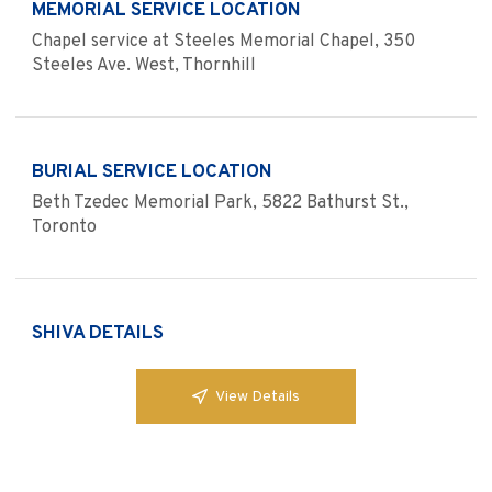
MEMORIAL SERVICE LOCATION
Chapel service at Steeles Memorial Chapel, 350
Steeles Ave. West, Thornhill
BURIAL SERVICE LOCATION
Beth Tzedec Memorial Park, 5822 Bathurst St.,
Toronto
SHIVA DETAILS
View Details