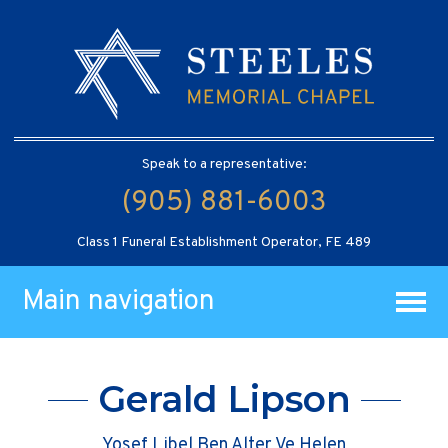
Speak to a representative:
(905) 881-6003
Class 1 Funeral Establishment Operator, FE 489
Main navigation
Gerald Lipson
Yosef Libel Ben Alter Ve Helen