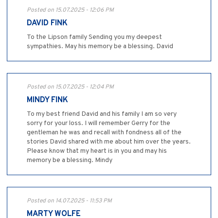
Posted on 15.07.2025 - 12:06 PM
DAVID FINK
To the Lipson family Sending you my deepest
sympathies. May his memory be a blessing. David
Posted on 15.07.2025 - 12:04 PM
MINDY FINK
To my best friend David and his family I am so very
sorry for your loss. I will remember Gerry for the
gentleman he was and recall with fondness all of the
stories David shared with me about him over the years.
Please know that my heart is in you and may his
memory be a blessing. Mindy
Posted on 14.07.2025 - 11:53 PM
MARTY WOLFE