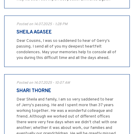
Posted on 14.07.2025 - 1:28 PM
SHEILA AGASEE
Dear Cousins, I was so saddened to hear of Gerry's
passing. I send all of you my deepest heartfelt
condolences. May your memories help to console all of
you during this difficult time and all the days ahead.
Posted on 14.07.2025 - 10:07 AM
SHARI THORNE
Dear Sheila and family, I am so very saddened to hear
of Jerry's passing. He and I spent more than 37 years
working together. He was a wonderful colleague and
friend. Although we worked out of different offices
there were very few days when we didn't chat with one
another; whether it was about work, our families and
eventually our grandchildren. He will be greatly missed.