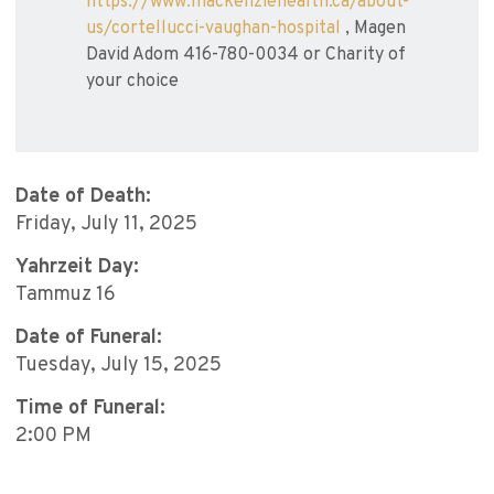
https://www.mackenziehealth.ca/about-
us/cortellucci-vaughan-hospital
, Magen
David Adom 416-780-0034 or Charity of
your choice
Date of Death:
Friday, July 11, 2025
Yahrzeit Day:
Tammuz 16
Date of Funeral:
Tuesday, July 15, 2025
Time of Funeral:
2:00 PM