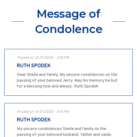
Message of
Condolence
Posted on 21.07.2025 - 3:18 PM
RUTH SPODEK
Dear Sheila and family. My sincere condolences on the
passing of your beloved Jerry. May his memory be but
for a blessing now and always. Ruth Spodek
Posted on 21.07.2025 - 3:15 PM
RUTH SPODEK
My sincere condolences Sheila and family on the
passing of your beloved husband. father and zaide.