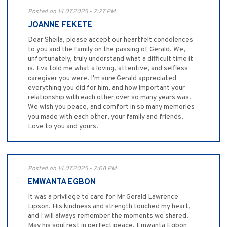
Posted on 14.07.2025 - 2:27 PM
JOANNE FEKETE
Dear Sheila, please accept our heartfelt condolences
to you and the family on the passing of Gerald. We,
unfortunately, truly understand what a difficult time it
is. Eva told me what a loving, attentive, and selfless
caregiver you were. I'm sure Gerald appreciated
everything you did for him, and how important your
relationship with each other over so many years was.
We wish you peace, and comfort in so many memories
you made with each other, your family and friends.
Love to you and yours.
Posted on 14.07.2025 - 2:08 PM
EMWANTA EGBON
It was a privilege to care for Mr Gerald Lawrence
Lipson. His kindness and strength touched my heart,
and I will always remember the moments we shared.
May his soul rest in perfect peace. Emwanta Egbon