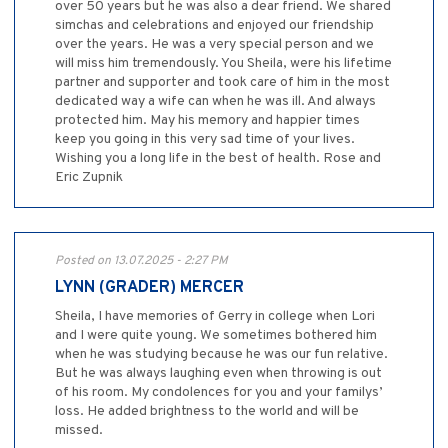
over 50 years but he was also a dear friend. We shared
simchas and celebrations and enjoyed our friendship
over the years. He was a very special person and we
will miss him tremendously. You Sheila, were his lifetime
partner and supporter and took care of him in the most
dedicated way a wife can when he was ill. And always
protected him. May his memory and happier times
keep you going in this very sad time of your lives.
Wishing you a long life in the best of health. Rose and
Eric Zupnik
Posted on 13.07.2025 - 2:27 PM
LYNN (GRADER) MERCER
Sheila, I have memories of Gerry in college when Lori
and I were quite young. We sometimes bothered him
when he was studying because he was our fun relative.
But he was always laughing even when throwing is out
of his room. My condolences for you and your familys’
loss. He added brightness to the world and will be
missed.