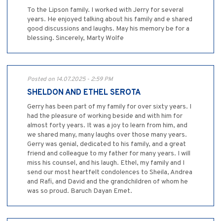
To the Lipson family. I worked with Jerry for several
years. He enjoyed talking about his family and e shared
good discussions and laughs. May his memory be for a
blessing. Sincerely, Marty Wolfe
Posted on 14.07.2025 - 2:59 PM
SHELDON AND ETHEL SEROTA
Gerry has been part of my family for over sixty years. I
had the pleasure of working beside and with him for
almost forty years. It was a joy to learn from him, and
we shared many, many laughs over those many years.
Gerry was genial, dedicated to his family, and a great
friend and colleague to my father for many years. I will
miss his counsel, and his laugh. Ethel, my family and I
send our most heartfelt condolences to Sheila, Andrea
and Rafi, and David and the grandchildren of whom he
was so proud. Baruch Dayan Emet.