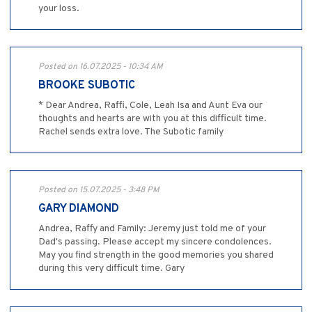
your loss.
Posted on 16.07.2025 - 10:34 AM
BROOKE SUBOTIC
* Dear Andrea, Raffi, Cole, Leah Isa and Aunt Eva our
thoughts and hearts are with you at this difficult time.
Rachel sends extra love. The Subotic family
Posted on 15.07.2025 - 3:48 PM
GARY DIAMOND
Andrea, Raffy and Family: Jeremy just told me of your
Dad's passing. Please accept my sincere condolences.
May you find strength in the good memories you shared
during this very difficult time. Gary