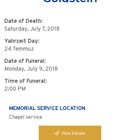
Date of Death:
Saturday, July 7, 2018
Yahrzeit Day:
24 Temmuz
Date of Funeral:
Monday, July 9, 2018
Time of Funeral:
2:00 PM
MEMORIAL SERVICE LOCATION
Chapel service
View Details