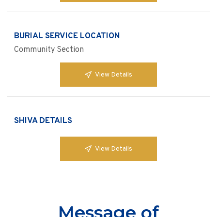
BURIAL SERVICE LOCATION
Community Section
View Details
SHIVA DETAILS
View Details
Message of