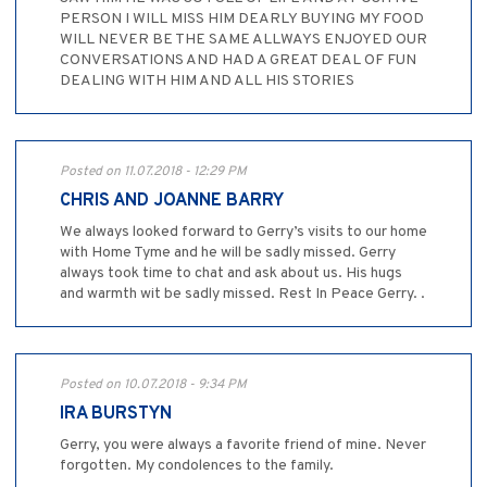
PERSON I WILL MISS HIM DEARLY BUYING MY FOOD
WILL NEVER BE THE SAME ALLWAYS ENJOYED OUR
CONVERSATIONS AND HAD A GREAT DEAL OF FUN
DEALING WITH HIM AND ALL HIS STORIES
Posted on 11.07.2018 - 12:29 PM
CHRIS AND JOANNE BARRY
We always looked forward to Gerry’s visits to our home
with Home Tyme and he will be sadly missed. Gerry
always took time to chat and ask about us. His hugs
and warmth wit be sadly missed. Rest In Peace Gerry. .
Posted on 10.07.2018 - 9:34 PM
IRA BURSTYN
Gerry, you were always a favorite friend of mine. Never
forgotten. My condolences to the family.