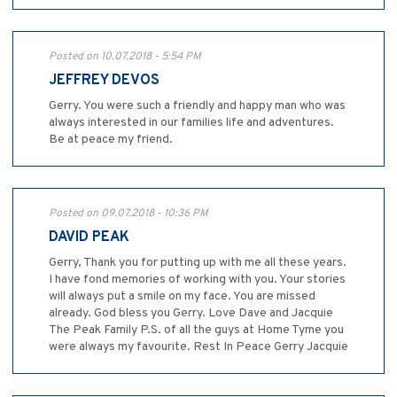
Posted on 10.07.2018 - 5:54 PM
JEFFREY DEVOS
Gerry. You were such a friendly and happy man who was
always interested in our families life and adventures.
Be at peace my friend.
Posted on 09.07.2018 - 10:36 PM
DAVID PEAK
Gerry, Thank you for putting up with me all these years.
I have fond memories of working with you. Your stories
will always put a smile on my face. You are missed
already. God bless you Gerry. Love Dave and Jacquie
The Peak Family P.S. of all the guys at Home Tyme you
were always my favourite. Rest In Peace Gerry Jacquie