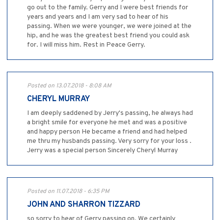
go out to the family. Gerry and I were best friends for
years and years and I am very sad to hear of his
passing. When we were younger, we were joined at the
hip, and he was the greatest best friend you could ask
for. I will miss him. Rest in Peace Gerry.
Posted on 13.07.2018 - 8:08 AM
CHERYL MURRAY
I am deeply saddened by Jerry's passing, he always had
a bright smile for everyone he met and was a positive
and happy person He became a friend and had helped
me thru my husbands passing. Very sorry for your loss .
Jerry was a special person Sincerely Cheryl Murray
Posted on 11.07.2018 - 6:35 PM
JOHN AND SHARRON TIZZARD
so sorry to hear of Gerry passing on. We certainly