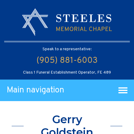
Speak to a representative:
(905) 881-6003
Class 1 Funeral Establishment Operator, FE 489
Main navigation
Gerry
Goldstein