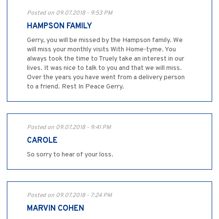
Posted on 09.07.2018 - 9:53 PM
HAMPSON FAMILY
Gerry, you will be missed by the Hampson family. We
will miss your monthly visits With Home-tyme. You
always took the time to Truely take an interest in our
lives. It was nice to talk to you and that we will miss.
Over the years you have went from a delivery person
to a friend. Rest In Peace Gerry.
Posted on 09.07.2018 - 9:41 PM
CAROLE
So sorry to hear of your loss.
Posted on 09.07.2018 - 7:24 PM
MARVIN COHEN