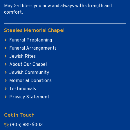
May G-d bless you now and always with strength and
comfort.
Steeles Memorial Chapel
Funeral Preplanning
Funeral Arrangements
Jewish Rites
About Our Chapel
Jewish Community
Memorial Donations
Testimonials
Privacy Statement
Get In Touch
(905) 881-6003