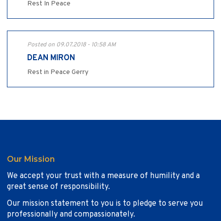
Rest In Peace
Posted on 09.07.2018 - 10:58 AM
DEAN MIRON
Rest in Peace Gerry
Our Mission
We accept your trust with a measure of humility and a
great sense of responsibility.
Our mission statement to you is to pledge to serve you
professionally and compassionately.