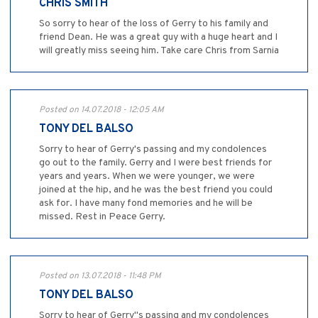
CHRIS SMITH
So sorry to hear of the loss of Gerry to his family and
friend Dean. He was a great guy with a huge heart and I
will greatly miss seeing him. Take care Chris from Sarnia
Posted on 14.07.2018 - 12:05 AM
TONY DEL BALSO
Sorry to hear of Gerry's passing and my condolences
go out to the family. Gerry and I were best friends for
years and years. When we were younger, we were
joined at the hip, and he was the best friend you could
ask for. I have many fond memories and he will be
missed. Rest in Peace Gerry.
Posted on 13.07.2018 - 11:48 PM
TONY DEL BALSO
Sorry to hear of Gerry"s passing and my condolences