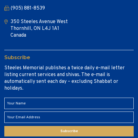
(905) 881-8539
350 Steeles Avenue West
Thornhill, ON L4J 1A1
Canada
Subscribe
Steeles Memorial publishes a twice daily e-mail letter
listing current services and shivas. The e-mail is
automatically sent each day – excluding Shabbat or
holidays.
Subscribe