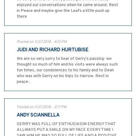
enjoyed our conversations when he came around. Rest
in Peace and maybe give the Leafs a little push up
there
Posted on 11.07.2018 - 4:13 PM
JUDI AND RICHARD HURTUBISE
We are so very sorry to hear of Gerry's passing- we
thought so much of him and his visits were always such
fun times, our condolences to his family and to Dean
who was with Gerry on his trips to Harrow. Rest in
peace .
Posted on 11.07.2018 - 2:17 PM
ANDY SCIANNELLA
GERRY WAS FULL OF ENTHUSIASIM ENERGY THAT
ALLWAYS PUT A SMILE ON MY FACE EVERY TIME I
SAW HIM HE WAS SO FULL OF LIFE AND A POSITIVE