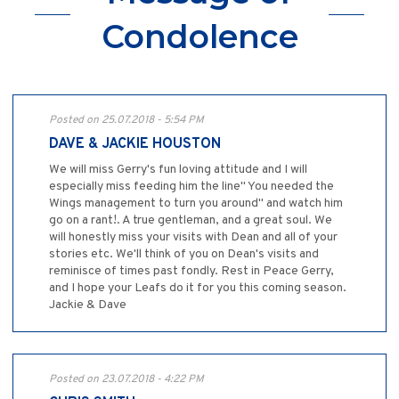
Condolence
Posted on 25.07.2018 - 5:54 PM
DAVE & JACKIE HOUSTON
We will miss Gerry's fun loving attitude and I will
especially miss feeding him the line" You needed the
Wings management to turn you around" and watch him
go on a rant!. A true gentleman, and a great soul. We
will honestly miss your visits with Dean and all of your
stories etc. We'll think of you on Dean's visits and
reminisce of times past fondly. Rest in Peace Gerry,
and I hope your Leafs do it for you this coming season.
Jackie & Dave
Posted on 23.07.2018 - 4:22 PM