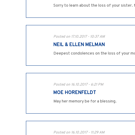
Sorry to learn about the loss of your sister.
Posted on 17.10.2017 - 10:37 AM
NEIL & ELLEN MELMAN
Deepest condolences on the loss of your mo
Posted on 16.10.2017 - 6:21 PM
MOE HORENFELDT
May her memory be for a blessing.
Posted on 16.10.2017 - 11:29 AM