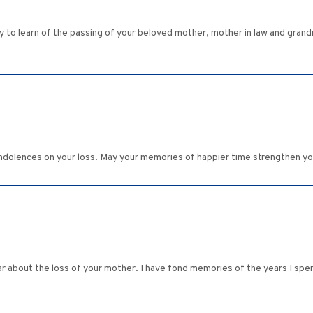
rry to learn of the passing of your beloved mother, mother in law and gra
ndolences on your loss. May your memories of happier time strengthen you
ear about the loss of your mother. I have fond memories of the years I spen