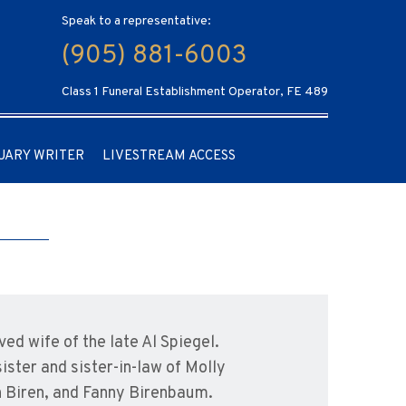
Speak to a representative:
(905) 881-6003
Class 1 Funeral Establishment Operator, FE 489
UARY WRITER
LIVESTREAM ACCESS
ed wife of the late Al Spiegel.
ster and sister-in-law of Molly
an Biren, and Fanny Birenbaum.