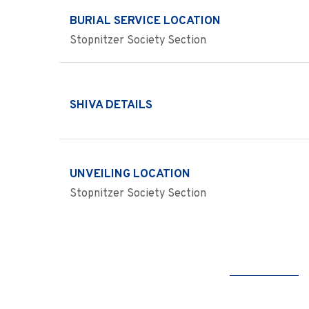
BURIAL SERVICE LOCATION
Stopnitzer Society Section
SHIVA DETAILS
UNVEILING LOCATION
Stopnitzer Society Section