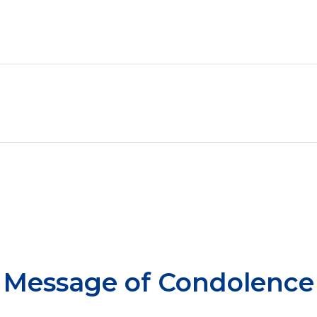
Message of Condolence