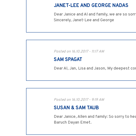
JANET-LEE AND GEORGE NADAS
Dear Janice and Al and family, we are so so
Sincerely, Janet-Lee and George
Posted on 16.10.2017 - 11:17 AM
SAM SPAGAT
Dear Al, Jan, Lisa and Jason, My deepest co
Posted on 16.10.2017 - 9:19 AM
SUSAN & SAM TAUB
Dear Janice, Allen and family: So sorry to h
Baruch Dayan Emet.