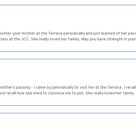
mother your mother at the Terrace periodically and just learned of her pas
lass at the JCC. She really loved her family. May you have strength in your
ther's passing - I came by periodically to visit her at the Terrace. I recal
nd recall how she tried to convince me to join. She really loved her family.