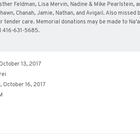
ther Feldman, Lisa Mervin, Nadine & Mike Pearlstein, a
hawn, Chanah, Jamie, Nathan, and Avigail. Also missed 
heir tender care. Memorial donations may be made to N
l 416-631-5685.
 October 13, 2017
rei
 October 16, 2017
AM