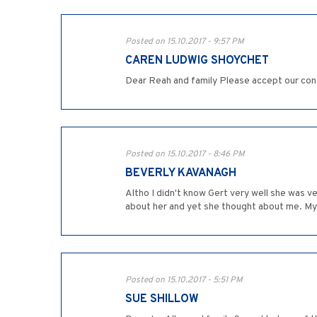
Posted on 15.10.2017 - 9:57 PM
CAREN LUDWIG SHOYCHET
Dear Reah and family Please accept our con
Posted on 15.10.2017 - 8:46 PM
BEVERLY KAVANAGH
Altho I didn't know Gert very well she was ve
about her and yet she thought about me. My
Posted on 15.10.2017 - 5:51 PM
SUE SHILLOW