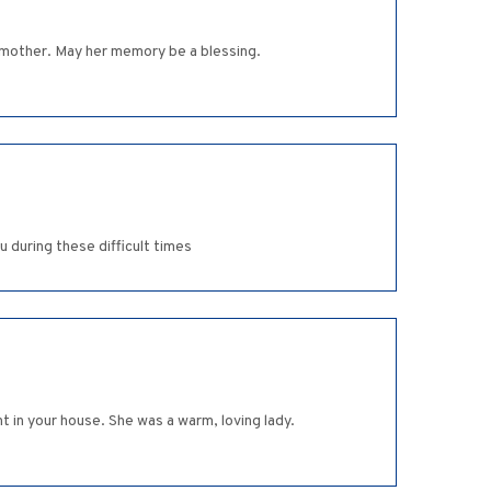
ndmother. May her memory be a blessing.
 during these difficult times
t in your house. She was a warm, loving lady.