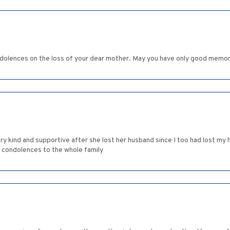
dolences on the loss of your dear mother. May you have only good memor
ry kind and supportive after she lost her husband since I too had lost my h
 condolences to the whole family