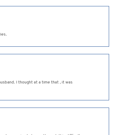
ies.
usband. I thought at a time that , it was