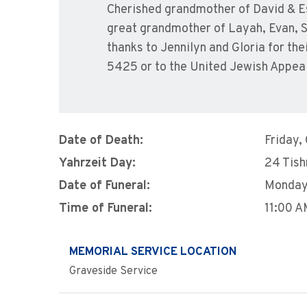
Cherished grandmother of David & Es
great grandmother of Layah, Evan, S
thanks to Jennilyn and Gloria for t
5425 or to the United Jewish Appea
Date of Death:
Friday,
Yahrzeit Day:
24 Tish
Date of Funeral:
Monday,
Time of Funeral:
11:00 
MEMORIAL SERVICE LOCATION
Graveside Service