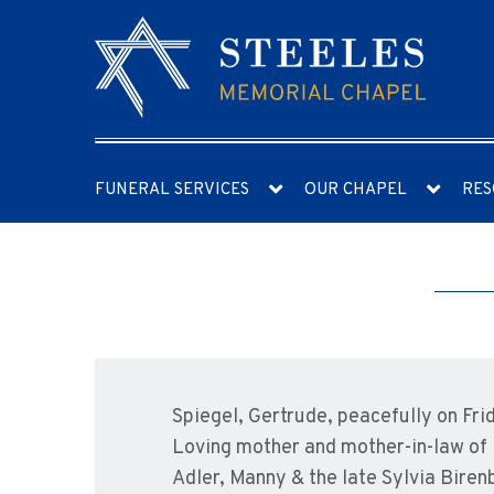
FUNERAL SERVICES
OUR CHAPEL
RES
Spiegel, Gertrude, peacefully on Fri
Loving mother and mother-in-law of R
Adler, Manny & the late Sylvia Biren