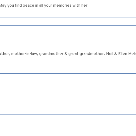
 May you find peace in all your memories with her.
ther, mother-in-law, grandmother & great grandmother. Neil & Ellen Me