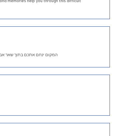
ond memories help you through this difficult
re condolences on the passing of your beloved mother. .המקום ינחם אתכם בתוך שאר אבלי ציון וירושלים