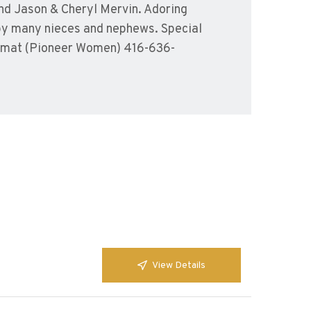
nd Jason & Cheryl Mervin. Adoring
by many nieces and nephews. Special
a’amat (Pioneer Women) 416-636-
View Details