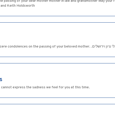
 the passing of your dear mother mother in law and grandmother May your f
w and Keith Holdsworth
Dear Reah and Family: Please accept our since
S
ds cannot express the sadness we feel for you at this time.