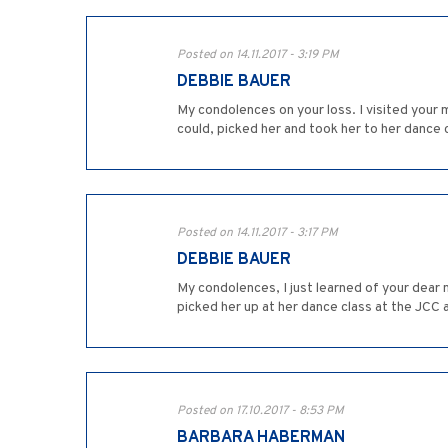
Posted on 14.11.2017 - 3:19 PM
DEBBIE BAUER
My condolences on your loss. I visited your 
could, picked her and took her to her dance c
Posted on 14.11.2017 - 3:17 PM
DEBBIE BAUER
My condolences, I just learned of your dear mo
picked her up at her dance class at the JCC a
Posted on 17.10.2017 - 8:53 PM
BARBARA HABERMAN