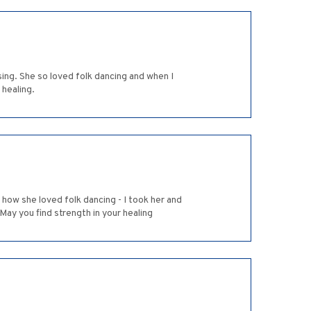
sing. She so loved folk dancing and when I
 healing.
l how she loved folk dancing - I took her and
 May you find strength in your healing