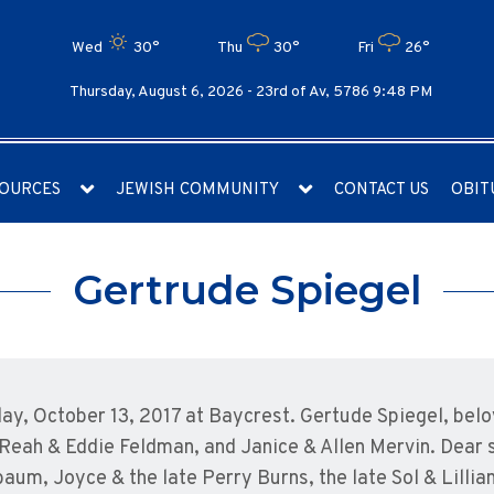
Wed
30°
Thu
30°
Fri
26°
Thursday, August 6, 2026 -
23rd of Av, 5786 9:48 PM
OURCES
JEWISH COMMUNITY
CONTACT US
OBIT
Gertrude Spiegel
day, October 13, 2017 at Baycrest. Gertude Spiegel, belov
eah & Eddie Feldman, and Janice & Allen Mervin. Dear si
baum, Joyce & the late Perry Burns, the late Sol & Lilli