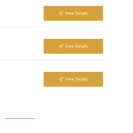
View Details
View Details
View Details