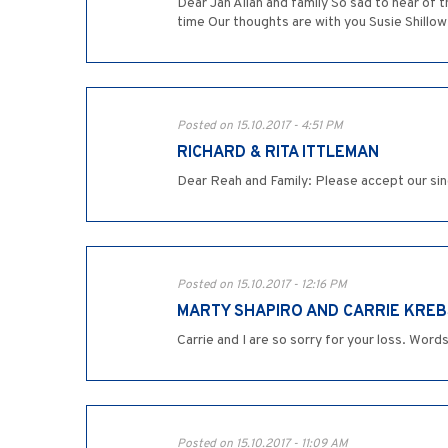
Dear Jan Allan and family So sad to hear of
time Our thoughts are with you Susie Shillo
Posted on 15.10.2017 - 4:51 PM
RICHARD & RITA ITTLEMAN
Posted on 15.10.2017 - 12:16 PM
MARTY SHAPIRO AND CARRIE KREB
Carrie and I are so sorry for your loss. Wor
Posted on 15.10.2017 - 11:09 AM