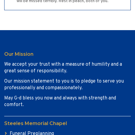
will be missed terribly. Rest in peach, both of you.
Our Mission
We accept your trust with a measure of humility and a
great sense of responsibility.
Our mission statement to you is to pledge to serve you
professionally and compassionately.
May G-d bless you now and always with strength and
comfort.
Steeles Memorial Chapel
Funeral Preplanning