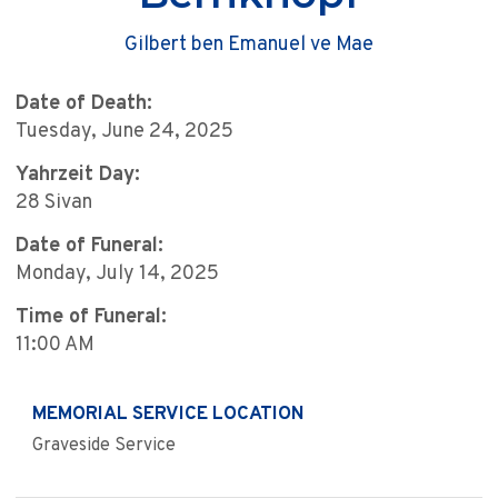
Gilbert ben Emanuel ve Mae
Date of Death:
Tuesday, June 24, 2025
Yahrzeit Day:
28 Sivan
Date of Funeral:
Monday, July 14, 2025
Time of Funeral:
11:00 AM
MEMORIAL SERVICE LOCATION
Graveside Service