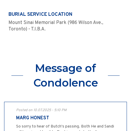
BURIAL SERVICE LOCATION
Mount Sinai Memorial Park (986 Wilson Ave.,
Toronto) - T.I.B.A.
Message of
Condolence
Posted on 10.07.2025 - 5:10 PM
MARG HONEST
So sorry to hear of Butch's passing. Both He and Sandi