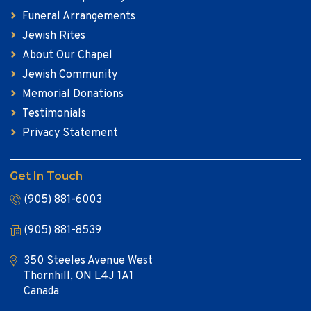
Funeral Arrangements
Jewish Rites
About Our Chapel
Jewish Community
Memorial Donations
Testimonials
Privacy Statement
Get In Touch
(905) 881-6003
(905) 881-8539
350 Steeles Avenue West
Thornhill, ON L4J 1A1
Canada