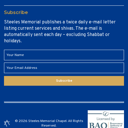
Subscribe
Steeles Memorial publishes a twice daily e-mail letter
listing current services and shivas. The e-mail is
automatically sent each day – excluding Shabbat or
holidays.
Subscribe
© 2026 Steeles Memorial Chapel. All Rights
Reserved.