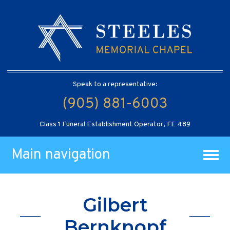
Speak to a representative:
(905) 881-6003
Class 1 Funeral Establishment Operator, FE 489
Main navigation
Gilbert
Bernknopf