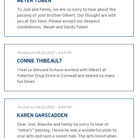
MEYER TOBEN
To Joel and Family, we are so sorry to hear about the
passing of your brother Gilbert. Our thought are with
you at this time. Please accept our deepest
condolences. Meyer and Sandy Toben
Posted on 05.02.2021 - 4:34 PM
CONNIE THIBEAULT
I feel so blessed to have worked with Gilbert at
Fullerton Drug Store in Cornwall and shared so many
fun times
Posted on 04.02.2021 - 9:44 PM
KAREN GARSCADDEN
Dear Joel, Blanche and family So sorry to hear of
“unkie’s” passing. I know he was a wonderful uncle to
your girls and such a sweet man. The girls loved when