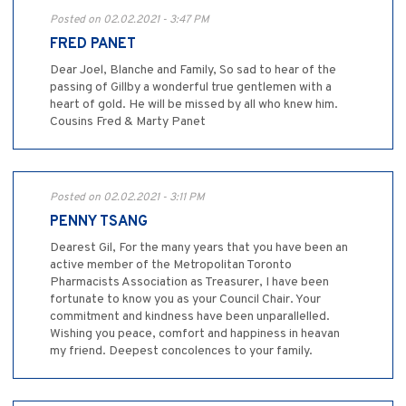
Posted on 02.02.2021 - 3:47 PM
FRED PANET
Dear Joel, Blanche and Family, So sad to hear of the
passing of Gillby a wonderful true gentlemen with a
heart of gold. He will be missed by all who knew him.
Cousins Fred & Marty Panet
Posted on 02.02.2021 - 3:11 PM
PENNY TSANG
Dearest Gil, For the many years that you have been an
active member of the Metropolitan Toronto
Pharmacists Association as Treasurer, I have been
fortunate to know you as your Council Chair. Your
commitment and kindness have been unparallelled.
Wishing you peace, comfort and happiness in heavan
my friend. Deepest concolences to your family.