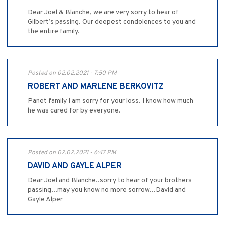
Dear Joel & Blanche, we are very sorry to hear of
Gilbert’s passing. Our deepest condolences to you and
the entire family.
Posted on 02.02.2021 - 7:50 PM
ROBERT AND MARLENE BERKOVITZ
Panet family I am sorry for your loss. I know how much
he was cared for by everyone.
Posted on 02.02.2021 - 6:47 PM
DAVID AND GAYLE ALPER
Dear Joel and Blanche..sorry to hear of your brothers
passing...may you know no more sorrow...David and
Gayle Alper