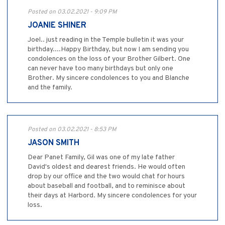
Posted on 03.02.2021 - 9:09 PM
JOANIE SHINER
Joel.. just reading in the Temple bulletin it was your
birthday....Happy Birthday, but now I am sending you
condolences on the loss of your Brother Gilbert. One
can never have too many birthdays but only one
Brother. My sincere condolences to you and Blanche
and the family.
Posted on 03.02.2021 - 8:53 PM
JASON SMITH
Dear Panet Family, Gil was one of my late father
David's oldest and dearest friends. He would often
drop by our office and the two would chat for hours
about baseball and football, and to reminisce about
their days at Harbord. My sincere condolences for your
loss.