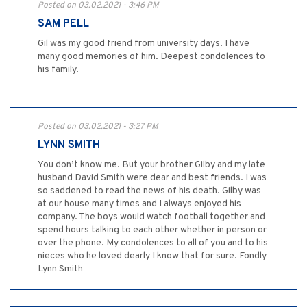
Posted on 03.02.2021 - 3:46 PM
SAM PELL
Gil was my good friend from university days. I have
many good memories of him. Deepest condolences to
his family.
Posted on 03.02.2021 - 3:27 PM
LYNN SMITH
You don’t know me. But your brother Gilby and my late
husband David Smith were dear and best friends. I was
so saddened to read the news of his death. Gilby was
at our house many times and I always enjoyed his
company. The boys would watch football together and
spend hours talking to each other whether in person or
over the phone. My condolences to all of you and to his
nieces who he loved dearly I know that for sure. Fondly
Lynn Smith