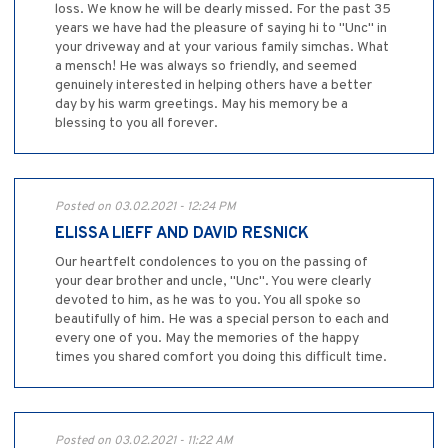
loss. We know he will be dearly missed. For the past 35
years we have had the pleasure of saying hi to "Unc" in
your driveway and at your various family simchas. What
a mensch! He was always so friendly, and seemed
genuinely interested in helping others have a better
day by his warm greetings. May his memory be a
blessing to you all forever.
Posted on 03.02.2021 - 12:24 PM
ELISSA LIEFF AND DAVID RESNICK
Our heartfelt condolences to you on the passing of
your dear brother and uncle, "Unc". You were clearly
devoted to him, as he was to you. You all spoke so
beautifully of him. He was a special person to each and
every one of you. May the memories of the happy
times you shared comfort you doing this difficult time.
Posted on 03.02.2021 - 11:22 AM