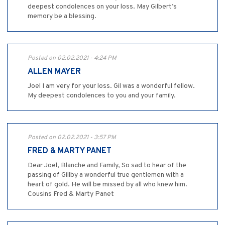
deepest condolences on your loss. May Gilbert’s
memory be a blessing.
Posted on 02.02.2021 - 4:24 PM
ALLEN MAYER
Joel I am very for your loss. Gil was a wonderful fellow.
My deepest condolences to you and your family.
Posted on 02.02.2021 - 3:57 PM
FRED & MARTY PANET
Dear Joel, Blanche and Family, So sad to hear of the
passing of Gillby a wonderful true gentlemen with a
heart of gold. He will be missed by all who knew him.
Cousins Fred & Marty Panet