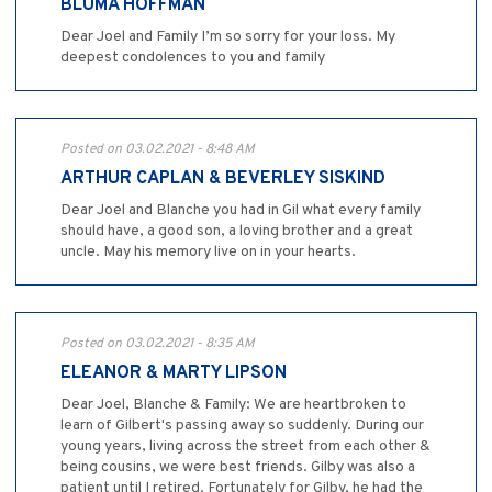
BLUMA HOFFMAN
Dear Joel and Family I’m so sorry for your loss. My
deepest condolences to you and family
Posted on 03.02.2021 - 8:48 AM
ARTHUR CAPLAN & BEVERLEY SISKIND
Dear Joel and Blanche you had in Gil what every family
should have, a good son, a loving brother and a great
uncle. May his memory live on in your hearts.
Posted on 03.02.2021 - 8:35 AM
ELEANOR & MARTY LIPSON
Dear Joel, Blanche & Family: We are heartbroken to
learn of Gilbert's passing away so suddenly. During our
young years, living across the street from each other &
being cousins, we were best friends. Gilby was also a
patient until I retired. Fortunately for Gilby, he had the