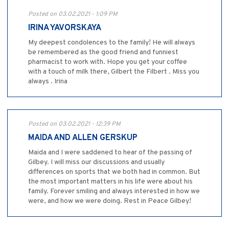
Posted on 03.02.2021 - 1:09 PM
IRINA YAVORSKAYA
My deepest condolences to the family! He will always
be remembered as the good friend and funniest
pharmacist to work with. Hope you get your coffee
with a touch of milk there, Gilbert the Filbert . Miss you
always . Irina
Posted on 03.02.2021 - 12:39 PM
MAIDA AND ALLEN GERSKUP
Maida and I were saddened to hear of the passing of
Gilbey. I will miss our discussions and usually
differences on sports that we both had in common. But
the most important matters in his life were about his
family. Forever smiling and always interested in how we
were, and how we were doing. Rest in Peace Gilbey!