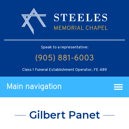
Speak to a representative:
(905) 881-6003
Class 1 Funeral Establishment Operator, FE 489
Main navigation
Gilbert Panet