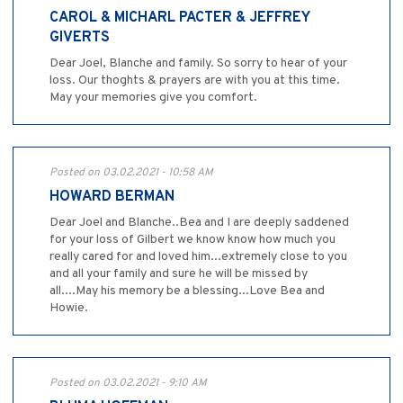
CAROL & MICHARL PACTER & JEFFREY
GIVERTS
Dear Joel, Blanche and family. So sorry to hear of your
loss. Our thoghts & prayers are with you at this time.
May your memories give you comfort.
Posted on 03.02.2021 - 10:58 AM
HOWARD BERMAN
Dear Joel and Blanche..Bea and I are deeply saddened
for your loss of Gilbert we know know how much you
really cared for and loved him...extremely close to you
and all your family and sure he will be missed by
all....May his memory be a blessing...Love Bea and
Howie.
Posted on 03.02.2021 - 9:10 AM