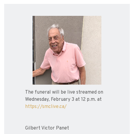
The funeral will be live streamed on
Wednesday, February 3 at 12 p.m. at
https://smclive.ca/
Gilbert Victor Panet