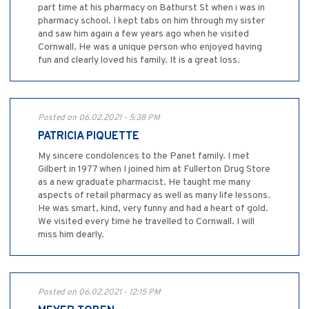
part time at his pharmacy on Bathurst St when i was in
pharmacy school. I kept tabs on him through my sister
and saw him again a few years ago when he visited
Cornwall. He was a unique person who enjoyed having
fun and clearly loved his family. It is a great loss.
Posted on 06.02.2021 - 5:38 PM
PATRICIA PIQUETTE
My sincere condolences to the Panet family. I met
Gilbert in 1977 when I joined him at Fullerton Drug Store
as a new graduate pharmacist. He taught me many
aspects of retail pharmacy as well as many life lessons.
He was smart, kind, very funny and had a heart of gold.
We visited every time he travelled to Cornwall. I will
miss him dearly.
Posted on 06.02.2021 - 12:15 PM