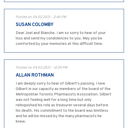
Posted on 04.02.2021 - 2:46 PM
SUSAN COLOMBY
Dear Joel and Blanche. I am so sorry to hear of your
loss and send my condolences to you. May you be
comforted by your memories at this difficult time.
Posted on 04.02.2021 - 12:24 PM
ALLAN ROTHMAN
I am deeply sorry to hear of Gilbert's passing. I new
Gilbert in our capacity as members of the board of the
Metropolitan Toronto Pharmacists Association. Gilbert
was not feeling well for a long time but only
relinquished his role as treasurer several days before
his death. His commitment to the board was limitless
and he will be missed by the many pharmacists he
knew.