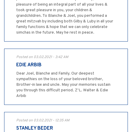
pleasure of being an integral part of all your lives &
took great pleasure in you, your children &
grandchildren. To Blanche & Joel, you performed a
great mitzvah by including both Gilby & Luby in all your
family functions & hope that we can only celebrate
simchas in the future. May he rest in peace.
Posted on 03.02.2021 - 3:42 AM
EDIE ARBIB
Dear Joel, Blanche and Family. Our deepest
sympathies on the loss of your beloved brother,
Brother-in law and uncle. May your memories sustain
you through this difficult period. Z’L. Walter & Edie
Arbib
Posted on 03.02.2021 - 12:35 AM
STANLEY BEDER