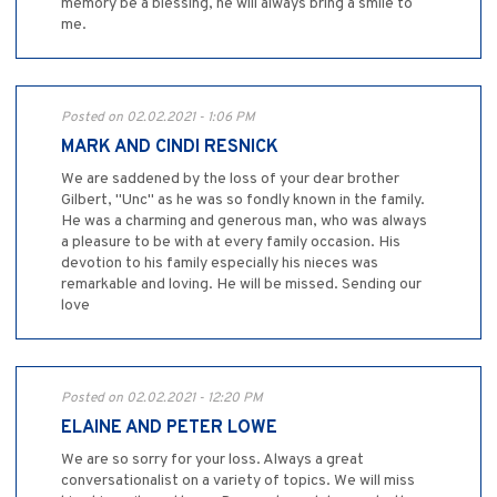
memory be a blessing, he will always bring a smile to
me.
Posted on 02.02.2021 - 1:06 PM
MARK AND CINDI RESNICK
We are saddened by the loss of your dear brother
Gilbert, "Unc" as he was so fondly known in the family.
He was a charming and generous man, who was always
a pleasure to be with at every family occasion. His
devotion to his family especially his nieces was
remarkable and loving. He will be missed. Sending our
love
Posted on 02.02.2021 - 12:20 PM
ELAINE AND PETER LOWE
We are so sorry for your loss. Always a great
conversationalist on a variety of topics. We will miss