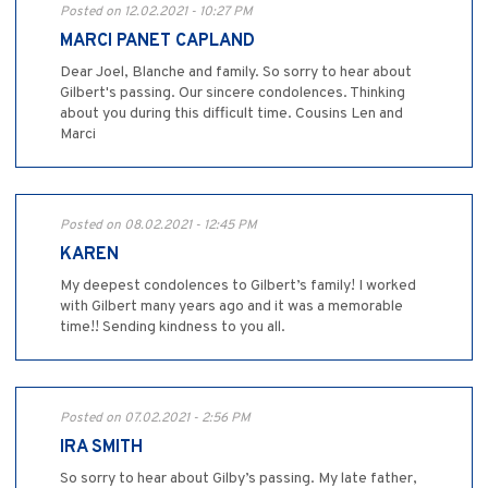
Posted on 12.02.2021 - 10:27 PM
MARCI PANET CAPLAND
Dear Joel, Blanche and family. So sorry to hear about
Gilbert's passing. Our sincere condolences. Thinking
about you during this difficult time. Cousins Len and
Marci
Posted on 08.02.2021 - 12:45 PM
KAREN
My deepest condolences to Gilbert’s family! I worked
with Gilbert many years ago and it was a memorable
time!! Sending kindness to you all.
Posted on 07.02.2021 - 2:56 PM
IRA SMITH
So sorry to hear about Gilby’s passing. My late father,