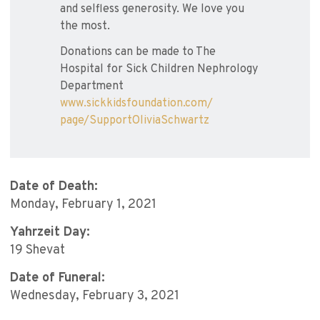
and selfless generosity. We love you
the most.
Donations can be made to The
Hospital for Sick Children Nephrology
Department
www.sickkidsfoundation.com/
page/SupportOliviaSchwartz
Date of Death:
Monday, February 1, 2021
Yahrzeit Day:
19 Shevat
Date of Funeral:
Wednesday, February 3, 2021