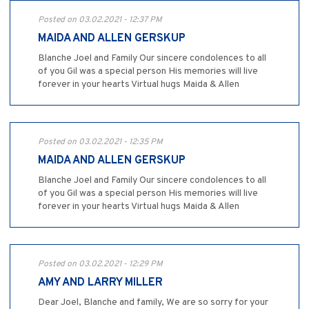
Posted on 03.02.2021 - 12:37 PM
MAIDA AND ALLEN GERSKUP
Blanche Joel and Family Our sincere condolences to all
of you Gil was a special person His memories will live
forever in your hearts Virtual hugs Maida & Allen
Posted on 03.02.2021 - 12:35 PM
MAIDA AND ALLEN GERSKUP
Blanche Joel and Family Our sincere condolences to all
of you Gil was a special person His memories will live
forever in your hearts Virtual hugs Maida & Allen
Posted on 03.02.2021 - 12:29 PM
AMY AND LARRY MILLER
Dear Joel, Blanche and family, We are so sorry for your