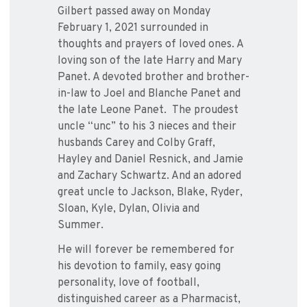
Gilbert passed away on Monday
February 1, 2021 surrounded in
thoughts and prayers of loved ones. A
loving son of the late Harry and Mary
Panet. A devoted brother and brother-
in-law to Joel and Blanche Panet and
the late Leone Panet.
The proudest
uncle “unc” to his 3 nieces and their
husbands Carey and Colby Graff,
Hayley and Daniel Resnick, and Jamie
and Zachary Schwartz. And an adored
great uncle to Jackson, Blake, Ryder,
Sloan, Kyle, Dylan, Olivia and
Summer.
He will forever be remembered for
his devotion to family, easy going
personality, love of football,
distinguished career as a Pharmacist,