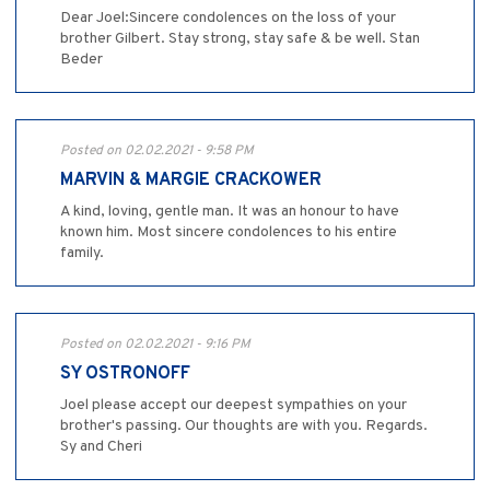
Dear Joel:Sincere condolences on the loss of your
brother Gilbert. Stay strong, stay safe & be well. Stan
Beder
Posted on 02.02.2021 - 9:58 PM
MARVIN & MARGIE CRACKOWER
A kind, loving, gentle man. It was an honour to have
known him. Most sincere condolences to his entire
family.
Posted on 02.02.2021 - 9:16 PM
SY OSTRONOFF
Joel please accept our deepest sympathies on your
brother's passing. Our thoughts are with you. Regards.
Sy and Cheri