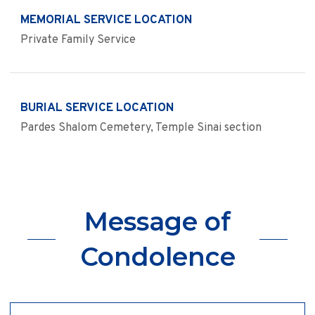
MEMORIAL SERVICE LOCATION
Private Family Service
BURIAL SERVICE LOCATION
Pardes Shalom Cemetery, Temple Sinai section
Message of
Condolence