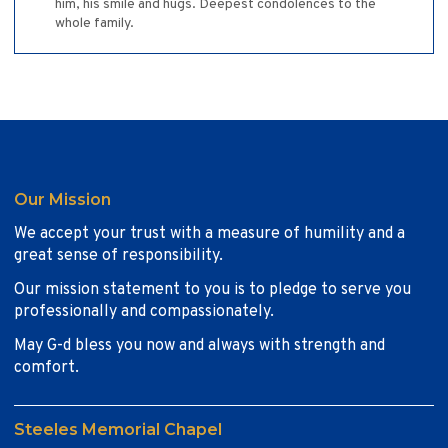
him, his smile and hugs. Deepest condolences to the
whole family.
Our Mission
We accept your trust with a measure of humility and a
great sense of responsibility.
Our mission statement to you is to pledge to serve you
professionally and compassionately.
May G-d bless you now and always with strength and
comfort.
Steeles Memorial Chapel