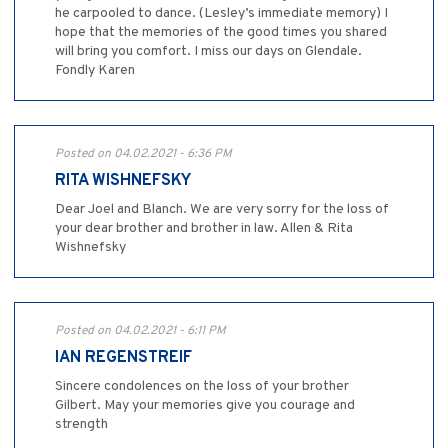
he carpooled to dance. (Lesley’s immediate memory) I
hope that the memories of the good times you shared
will bring you comfort. I miss our days on Glendale.
Fondly Karen
Posted on 04.02.2021 - 6:36 PM
RITA WISHNEFSKY
Dear Joel and Blanch. We are very sorry for the loss of
your dear brother and brother in law. Allen & Rita
Wishnefsky
Posted on 04.02.2021 - 6:11 PM
IAN REGENSTREIF
Sincere condolences on the loss of your brother
Gilbert. May your memories give you courage and
strength