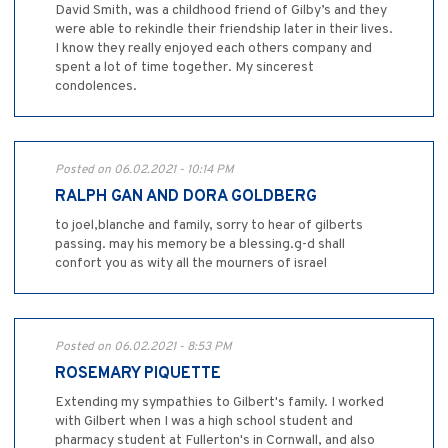
David Smith, was a childhood friend of Gilby’s and they
were able to rekindle their friendship later in their lives.
I know they really enjoyed each others company and
spent a lot of time together. My sincerest
condolences.
Posted on 06.02.2021 - 10:14 PM
RALPH GAN AND DORA GOLDBERG
to joel,blanche and family, sorry to hear of gilberts
passing. may his memory be a blessing.g-d shall
confort you as wity all the mourners of israel
Posted on 06.02.2021 - 8:53 PM
ROSEMARY PIQUETTE
Extending my sympathies to Gilbert's family. I worked
with Gilbert when I was a high school student and
pharmacy student at Fullerton's in Cornwall, and also