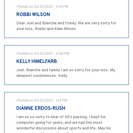
Posted on 02.02.2021 - 2:14 PM
ROBBI WILSON
Dear Joel and Blanche and fsmily. We are very sorry for
your loss. Robbi qnd Allan Wilson
Posted on 02.02.2021 - 2:08 PM
KELLY HIMELFARB
Joel. Blanche and family I am so sorry for your loss. My
deepest condolences. Kelly
Posted on 02.02.2021 - 1:13 PM
DIANNE ERDOS-RUSH
I am so so sorry to hear of Gil's passing. I kept his
computer going for years, and we had the most
wonderful discussions about sports and life. May his