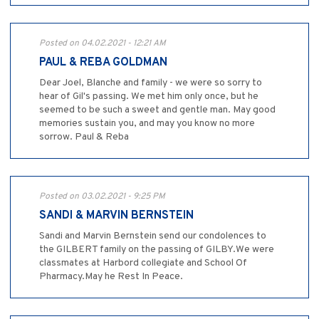
Posted on 04.02.2021 - 12:21 AM
PAUL & REBA GOLDMAN
Dear Joel, Blanche and family - we were so sorry to
hear of Gil's passing. We met him only once, but he
seemed to be such a sweet and gentle man. May good
memories sustain you, and may you know no more
sorrow. Paul & Reba
Posted on 03.02.2021 - 9:25 PM
SANDI & MARVIN BERNSTEIN
Sandi and Marvin Bernstein send our condolences to
the GILBERT family on the passing of GILBY.We were
classmates at Harbord collegiate and School Of
Pharmacy.May he Rest In Peace.