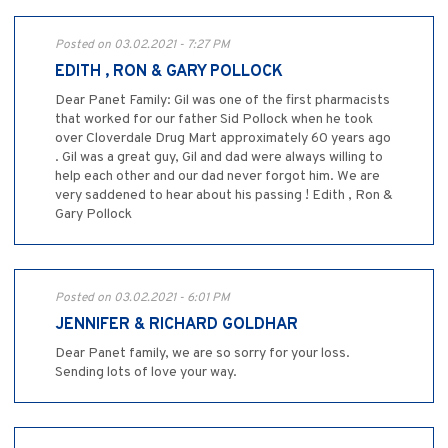
Posted on 03.02.2021 - 7:27 PM
EDITH , RON & GARY POLLOCK
Dear Panet Family: Gil was one of the first pharmacists
that worked for our father Sid Pollock when he took
over Cloverdale Drug Mart approximately 60 years ago
. Gil was a great guy, Gil and dad were always willing to
help each other and our dad never forgot him. We are
very saddened to hear about his passing ! Edith , Ron &
Gary Pollock
Posted on 03.02.2021 - 6:01 PM
JENNIFER & RICHARD GOLDHAR
Dear Panet family, we are so sorry for your loss.
Sending lots of love your way.