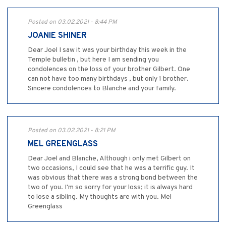
Posted on 03.02.2021 - 8:44 PM
JOANIE SHINER
Dear Joel I saw it was your birthday this week in the
Temple bulletin , but here I am sending you
condolences on the loss of your brother Gilbert. One
can not have too many birthdays , but only 1 brother.
Sincere condolences to Blanche and your family.
Posted on 03.02.2021 - 8:21 PM
MEL GREENGLASS
Dear Joel and Blanche, Although i only met Gilbert on
two occasions, I could see that he was a terrific guy. It
was obvious that there was a strong bond between the
two of you. I'm so sorry for your loss; it is always hard
to lose a sibling. My thoughts are with you. Mel
Greenglass