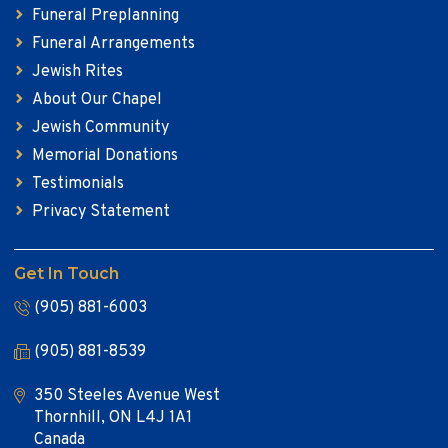
Funeral Preplanning
Funeral Arrangements
Jewish Rites
About Our Chapel
Jewish Community
Memorial Donations
Testimonials
Privacy Statement
Get In Touch
(905) 881-6003
(905) 881-8539
350 Steeles Avenue West
Thornhill, ON L4J 1A1
Canada