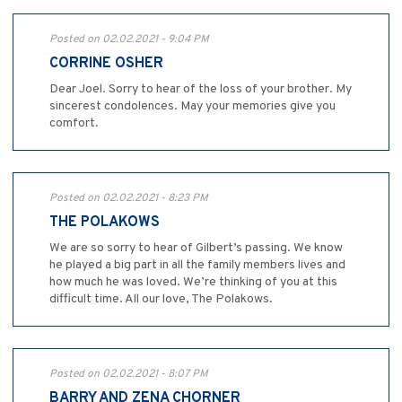
Posted on 02.02.2021 - 9:04 PM
CORRINE OSHER
Dear Joel. Sorry to hear of the loss of your brother. My
sincerest condolences. May your memories give you
comfort.
Posted on 02.02.2021 - 8:23 PM
THE POLAKOWS
We are so sorry to hear of Gilbert’s passing. We know
he played a big part in all the family members lives and
how much he was loved. We’re thinking of you at this
difficult time. All our love, The Polakows.
Posted on 02.02.2021 - 8:07 PM
BARRY AND ZENA CHORNER