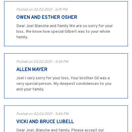
Posted on 02.02.2021 - 6:19 PM
OWEN AND ESTHER OSHER
Dear Joel Blanche and Family We are so sorry for your
loss. We know how special Gilbert was to your whole
family.
Posted on 02.02.2021 - 5:34 PM
ALLEN MAYER
Joel I very sorry for your loss. Your brother Gil was a
very special person. My deepest condolences to you
and your family.
Posted on 02.02.2021 - 5:06 PM
VICKI AND BRUCE LUBELL
Dear Joel, Blanche and family. Please accept our