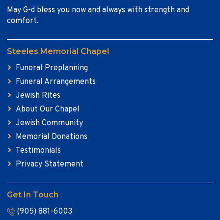
May G-d bless you now and always with strength and
comfort.
Steeles Memorial Chapel
Funeral Preplanning
Funeral Arrangements
Jewish Rites
About Our Chapel
Jewish Community
Memorial Donations
Testimonials
Privacy Statement
Get In Touch
(905) 881-6003