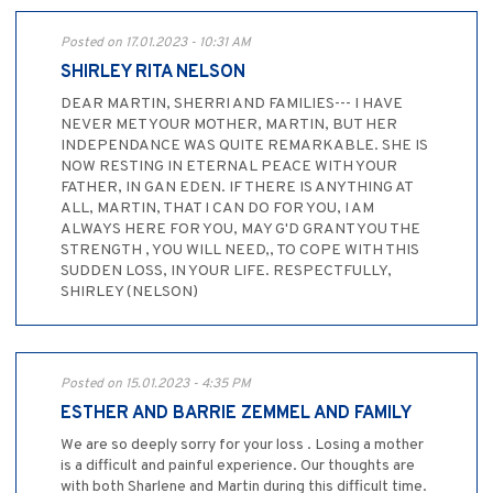
Posted on 17.01.2023 - 10:31 AM
SHIRLEY RITA NELSON
DEAR MARTIN, SHERRI AND FAMILIES--- I HAVE
NEVER MET YOUR MOTHER, MARTIN, BUT HER
INDEPENDANCE WAS QUITE REMARKABLE. SHE IS
NOW RESTING IN ETERNAL PEACE WITH YOUR
FATHER, IN GAN EDEN. IF THERE IS ANYTHING AT
ALL, MARTIN, THAT I CAN DO FOR YOU, I AM
ALWAYS HERE FOR YOU, MAY G'D GRANT YOU THE
STRENGTH , YOU WILL NEED,, TO COPE WITH THIS
SUDDEN LOSS, IN YOUR LIFE. RESPECTFULLY,
SHIRLEY (NELSON)
Posted on 15.01.2023 - 4:35 PM
ESTHER AND BARRIE ZEMMEL AND FAMILY
We are so deeply sorry for your loss . Losing a mother
is a difficult and painful experience. Our thoughts are
with both Sharlene and Martin during this difficult time.