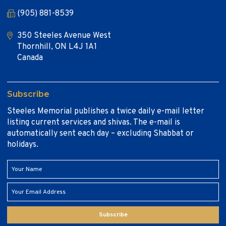
(905) 881-8539
350 Steeles Avenue West
Thornhill, ON L4J 1A1
Canada
Subscribe
Steeles Memorial publishes a twice daily e-mail letter
listing current services and shivas. The e-mail is
automatically sent each day – excluding Shabbat or
holidays.
Subscribe