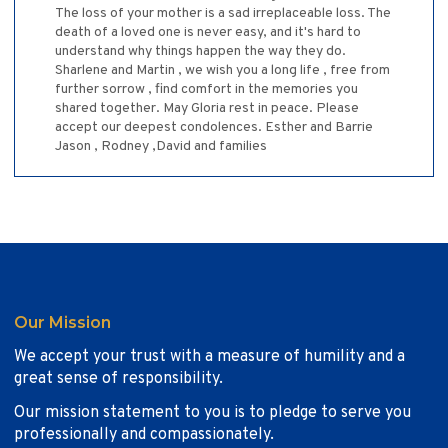
The loss of your mother is a sad irreplaceable loss. The
death of a loved one is never easy, and it's hard to
understand why things happen the way they do.
Sharlene and Martin , we wish you a long life , free from
further sorrow , find comfort in the memories you
shared together. May Gloria rest in peace. Please
accept our deepest condolences. Esther and Barrie
Jason , Rodney ,David and families
Our Mission
We accept your trust with a measure of humility and a
great sense of responsibility.
Our mission statement to you is to pledge to serve you
professionally and compassionately.