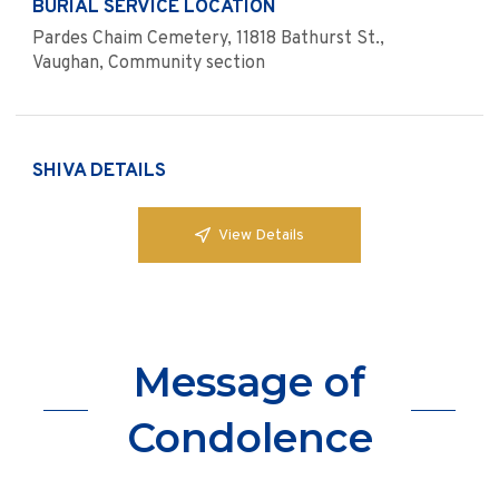
BURIAL SERVICE LOCATION
Pardes Chaim Cemetery, 11818 Bathurst St.,
Vaughan, Community section
SHIVA DETAILS
View Details
Message of
Condolence