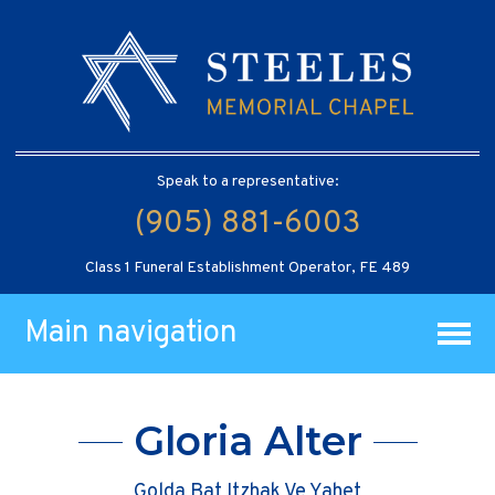
Speak to a representative:
(905) 881-6003
Class 1 Funeral Establishment Operator, FE 489
Main navigation
Gloria Alter
Golda Bat Itzhak Ve Yahet