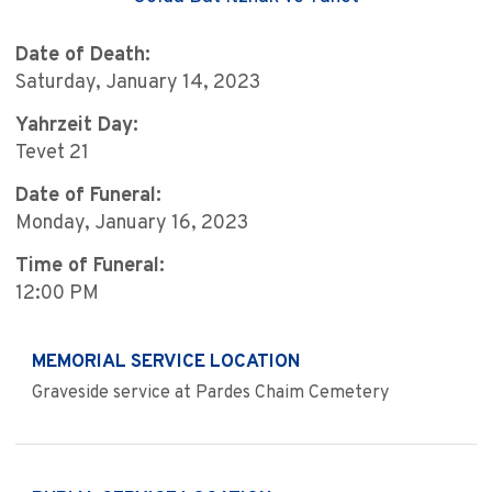
Date of Death:
Saturday, January 14, 2023
Yahrzeit Day:
Tevet 21
Date of Funeral:
Monday, January 16, 2023
Time of Funeral:
12:00 PM
MEMORIAL SERVICE LOCATION
Graveside service at Pardes Chaim Cemetery