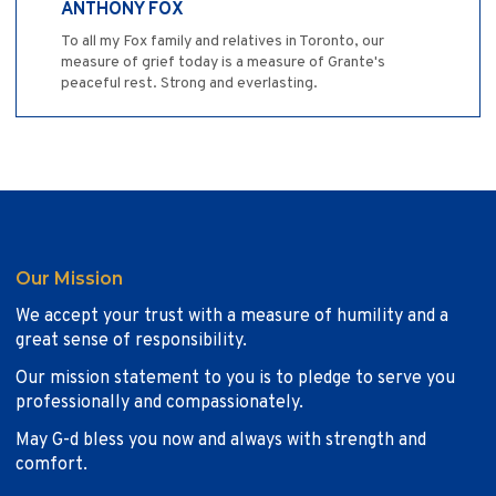
ANTHONY FOX
To all my Fox family and relatives in Toronto, our
measure of grief today is a measure of Grante's
peaceful rest. Strong and everlasting.
Our Mission
We accept your trust with a measure of humility and a
great sense of responsibility.
Our mission statement to you is to pledge to serve you
professionally and compassionately.
May G-d bless you now and always with strength and
comfort.