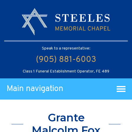
Speak to a representative:
(905) 881-6003
Class 1 Funeral Establishment Operator, FE 489
Main navigation
Grante
Malcolm Fox