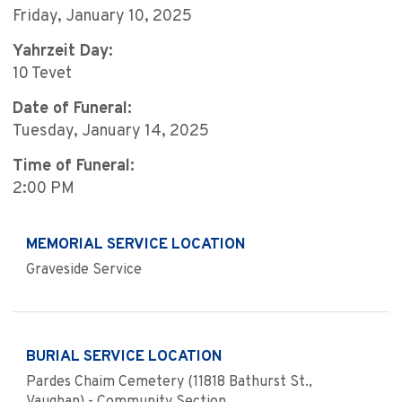
Friday, January 10, 2025
Yahrzeit Day:
10 Tevet
Date of Funeral:
Tuesday, January 14, 2025
Time of Funeral:
2:00 PM
MEMORIAL SERVICE LOCATION
Graveside Service
BURIAL SERVICE LOCATION
Pardes Chaim Cemetery (11818 Bathurst St.,