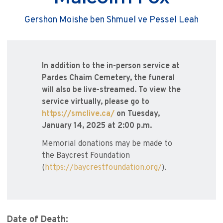
Gershon Moishe ben Shmuel ve Pessel Leah
In addition to the in-person service at
Pardes Chaim Cemetery, the funeral
will also be live-streamed. To view the
service virtually, please go to
https://smclive.ca/
on Tuesday,
January 14, 2025 at 2:00 p.m.
Memorial donations may be made to
the Baycrest Foundation
(
https://baycrestfoundation.org/
).
Date of Death: