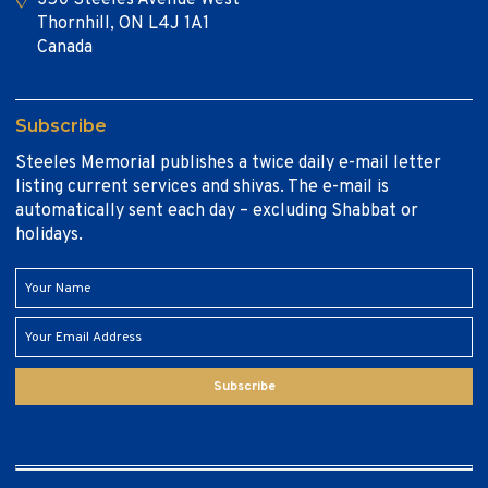
Thornhill, ON L4J 1A1
Canada
Subscribe
Steeles Memorial publishes a twice daily e-mail letter
listing current services and shivas. The e-mail is
automatically sent each day – excluding Shabbat or
holidays.
Subscribe