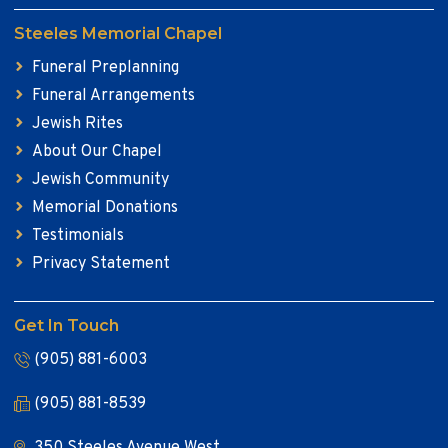
Steeles Memorial Chapel
Funeral Preplanning
Funeral Arrangements
Jewish Rites
About Our Chapel
Jewish Community
Memorial Donations
Testimonials
Privacy Statement
Get In Touch
(905) 881-6003
(905) 881-8539
350 Steeles Avenue West