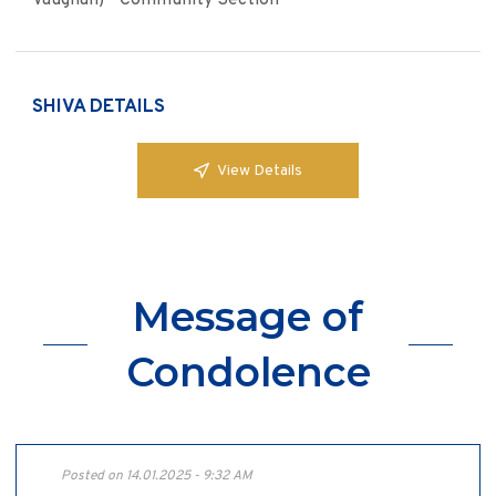
Vaughan) - Community Section
SHIVA DETAILS
View Details
Message of
Condolence
Posted on 14.01.2025 - 9:32 AM