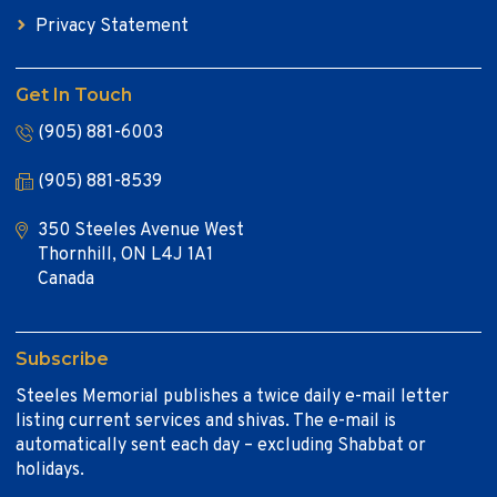
Privacy Statement
Get In Touch
(905) 881-6003
(905) 881-8539
350 Steeles Avenue West
Thornhill, ON L4J 1A1
Canada
Subscribe
Steeles Memorial publishes a twice daily e-mail letter
listing current services and shivas. The e-mail is
automatically sent each day – excluding Shabbat or
holidays.