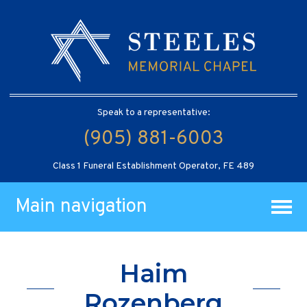
Speak to a representative:
(905) 881-6003
Class 1 Funeral Establishment Operator, FE 489
Main navigation
Haim
Rozenberg