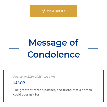
View Details
Message of
Condolence
Posted on 27.01.2025 - 11:34 PM
JACOB
The greatest father, partner, and friend that a person
could ever ask for.