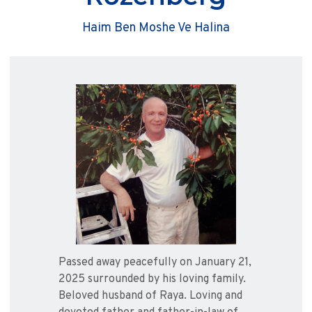
Haim Ben Moshe Ve Halina
Passed away peacefully on January 21,
2025 surrounded by his loving family.
Beloved husband of Raya. Loving and