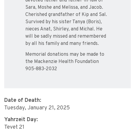
devoted father and father-in-law of
Sara, Moshe and Melissa, and Jacob.
Cherished grandfather of Kip and Sal.
Survived by his sister Tanya (Boris),
nieces Anat, Shirley, and Michal. He
will be sadly missed and remembered
by all his family and many friends.
Memorial donations may be made to
the Mackenzie Health Foundation
905-883-2032
Date of Death:
Tuesday, January 21, 2025
Yahrzeit Day:
Tevet 21