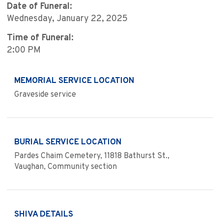
Date of Funeral:
Wednesday, January 22, 2025
Time of Funeral:
2:00 PM
MEMORIAL SERVICE LOCATION
Graveside service
BURIAL SERVICE LOCATION
Pardes Chaim Cemetery, 11818 Bathurst St.,
Vaughan, Community section
SHIVA DETAILS