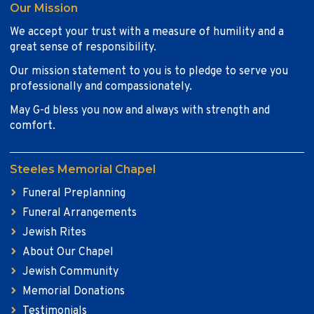
Our Mission
We accept your trust with a measure of humility and a
great sense of responsibility.
Our mission statement to you is to pledge to serve you
professionally and compassionately.
May G-d bless you now and always with strength and
comfort.
Steeles Memorial Chapel
Funeral Preplanning
Funeral Arrangements
Jewish Rites
About Our Chapel
Jewish Community
Memorial Donations
Testimonials