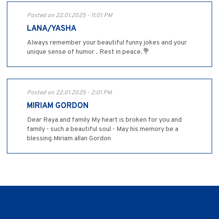
Posted on 22.01.2025 - 11:01 PM
LANA/YASHA
Always remember your beautiful funny jokes and your
unique sense of humor . Rest in peace.💐
Posted on 22.01.2025 - 2:01 PM
MIRIAM GORDON
Dear Raya and family My heart is broken for you and
family - such a beautiful soul - May his memory be a
blessing Miriam allan Gordon