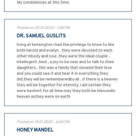
My condolences at this time.
Posted on 20.01.2020 - 1:44 PM
DR. SAMUEL GUSLITS
living at kensington i had the privilege to know to like
both harold and evelyn . they were devoted to each
other inbody and soul .they were the ideal couple .
intellegent ,kind , a joy to be near and to talk to.their
daughters . this was a family that showed their love
and you could see it and hear it in everything they
did.they will be rememberedby all . if there is a heaven
they will be togethor for eternity. i am certain they
were beshert for all time may they both be blessedin
heaven asthey were on earth
Posted on 19.01.2020 - 6:24 PM
HONEY MANDEL