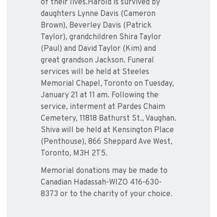
of their lives.Harold is survived by
daughters Lynne Davis (Cameron
Brown), Beverley Davis (Patrick
Taylor), grandchildren Shira Taylor
(Paul) and David Taylor (Kim) and
great grandson Jackson. Funeral
services will be held at Steeles
Memorial Chapel, Toronto on Tuesday,
January 21 at 11 am. Following the
service, interment at Pardes Chaim
Cemetery, 11818 Bathurst St., Vaughan.
Shiva will be held at Kensington Place
(Penthouse), 866 Sheppard Ave West,
Toronto, M3H 2T5.
Memorial donations may be made to
Canadian Hadassah-WIZO 416-630-
8373 or to the charity of your choice.