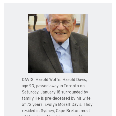
DAVIS, Harold Wolfe. Harold Davis,
age 93, passed away in Toronto on
Saturday, January 18 surrounded by
family.He is pre-deceased by his wife
of 72 years, Evelyn Moraff Davis. They
resided in Sydney, Cape Breton most