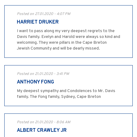
Posted on 27.01.2020 - 4:07 PM
HARRIET DRUKER
I want to pass along my very deepest regrets to the
Davis family. Evelyn and Harold were always so kind and
welcoming. They were pillars in the Cape Breton
Jewish Community and will be dearly missed.
Posted on 21.01.2020 - 3:41 PM
ANTHONY FONG
My deepest sympathy and Condolences to Mr. Davis
family. The Fong family, Sydney, Cape Breton
Posted on 21.01.2020 - 8:06 AM
ALBERT CRAWLEY JR