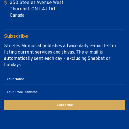
350 Steeles Avenue West
Thornhill, ON L4J 1A1
Canada
Subscribe
Steeles Memorial publishes a twice daily e-mail letter
listing current services and shivas. The e-mail is
automatically sent each day – excluding Shabbat or
holidays.
Subscribe