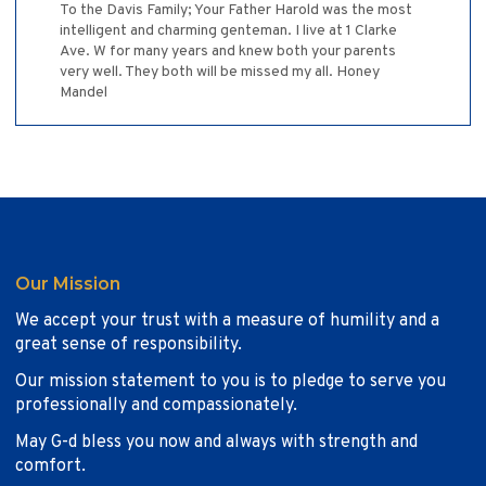
To the Davis Family; Your Father Harold was the most
intelligent and charming genteman. I live at 1 Clarke
Ave. W for many years and knew both your parents
very well. They both will be missed my all. Honey
Mandel
Our Mission
We accept your trust with a measure of humility and a
great sense of responsibility.
Our mission statement to you is to pledge to serve you
professionally and compassionately.
May G-d bless you now and always with strength and
comfort.