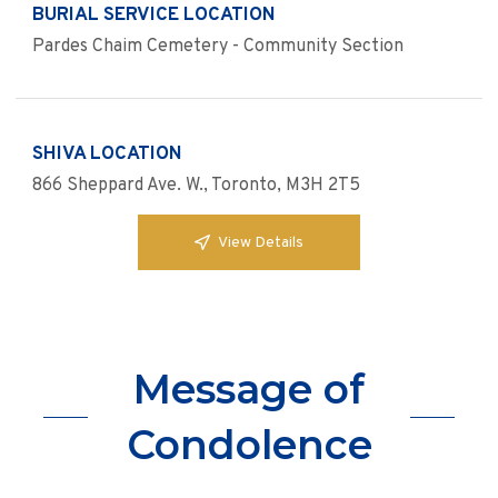
BURIAL SERVICE LOCATION
Pardes Chaim Cemetery - Community Section
SHIVA LOCATION
866 Sheppard Ave. W., Toronto, M3H 2T5
View Details
Message of
Condolence