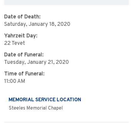
Date of Death:
Saturday, January 18, 2020
Yahrzeit Day:
22 Tevet
Date of Funeral:
Tuesday, January 21, 2020
Time of Funeral:
11:00 AM
MEMORIAL SERVICE LOCATION
Steeles Memorial Chapel