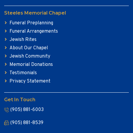
Steeles Memorial Chapel
Funeral Preplanning
Funeral Arrangements
Jewish Rites
About Our Chapel
Jewish Community
Memorial Donations
Testimonials
Privacy Statement
Get In Touch
(905) 881-6003
(905) 881-8539