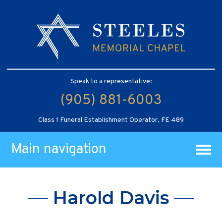
Speak to a representative:
(905) 881-6003
Class 1 Funeral Establishment Operator, FE 489
Main navigation
Harold Davis