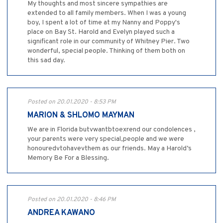
My thoughts and most sincere sympathies are
extended to all family members. When I was a young
boy, I spent a lot of time at my Nanny and Poppy's
place on Bay St. Harold and Evelyn played such a
significant role in our community of Whitney Pier. Two
wonderful, special people. Thinking of them both on
this sad day.
Posted on 20.01.2020 - 8:53 PM
MARION & SHLOMO MAYMAN
We are in Florida butvwantbtoexrend our condolences ,
your parents were very special,people and we were
honouredvtohavevthem as our friends. May a Harold’s
Memory Be For a Blessing.
Posted on 20.01.2020 - 8:46 PM
ANDREA KAWANO