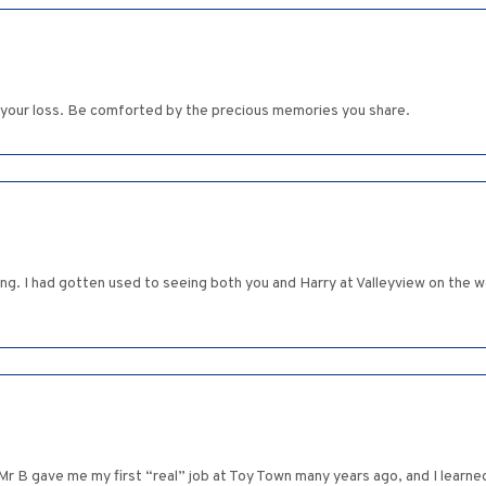
n your loss. Be comforted by the precious memories you share.
ing. I had gotten used to seeing both you and Harry at Valleyview on the
Mr B gave me my first “real” job at Toy Town many years ago, and I learne