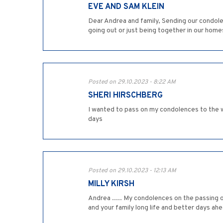
EVE AND SAM KLEIN
Dear Andrea and family, Sending our condole
going out or just being together in our home
Posted on 29.10.2023 - 8:22 AM
SHERI HIRSCHBERG
I wanted to pass on my condolences to the w
days
Posted on 29.10.2023 - 12:13 AM
MILLY KIRSH
Andrea ..... My condolences on the passing o
and your family long life and better days ahea