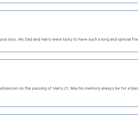
 your loss. My Dad and Harry were lucky to have such a long and special fr
dolences on the passing of Harry z'l. May his memory always be for a ble