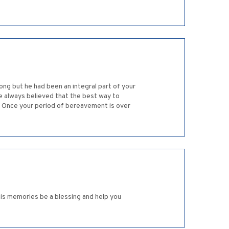
ong but he had been an integral part of your
ve always believed that the best way to
. Once your period of bereavement is over
his memories be a blessing and help you