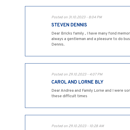
Posted on 31.10.2023 - 8:04 PM
STEVEN DENNIS
Dear Bricks family , I have many fond memor
always a gentleman and a pleasure to do bus
Dennis.
Posted on 29.10.2023 - 4:07 PM
CAROL AND LORNE BLY
Dear Andrea and Family Lorne and I were so
these difficult times
Posted on 29.10.2023 - 10:28 AM