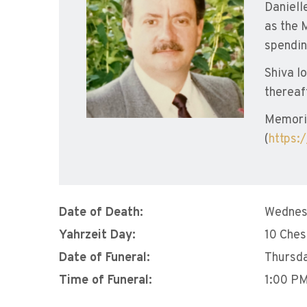
Daniell
as the 
spendin
Shiva l
thereaf
Memori
(
https:
Date of Death:
Wednes
Yahrzeit Day:
10 Che
Date of Funeral:
Thursda
Time of Funeral:
1:00 P