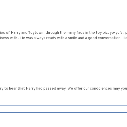
ies of Harry and Toytown, through the many fads in the toy biz, yo-yo’s ,
iness with . He was always ready with a smile and a good conversation. H
rry to hear that Harry had passed away. We offer our condolences may yo