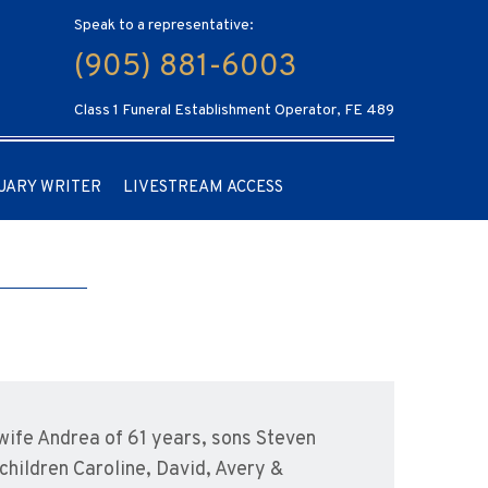
Speak to a representative:
(905) 881-6003
Class 1 Funeral Establishment Operator, FE 489
UARY WRITER
LIVESTREAM ACCESS
ife Andrea of 61 years, sons Steven
children Caroline, David, Avery &