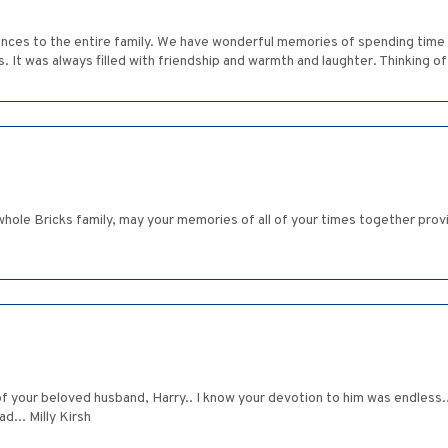
nces to the entire family. We have wonderful memories of spending time wi
s. It was always filled with friendship and warmth and laughter. Thinking
hole Bricks family, may your memories of all of your times together provi
f your beloved husband, Harry.. I know your devotion to him was endless..
d... Milly Kirsh