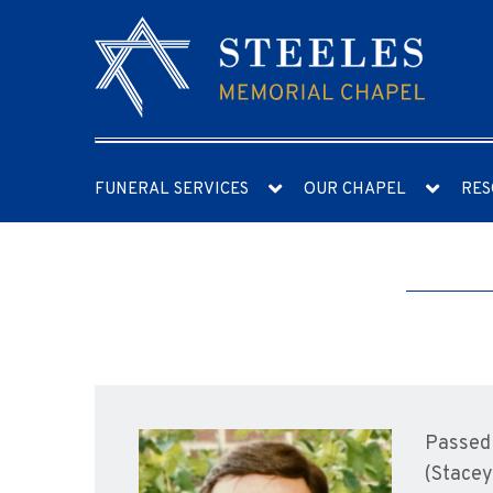
FUNERAL SERVICES
OUR CHAPEL
RES
Passed 
(Stacey