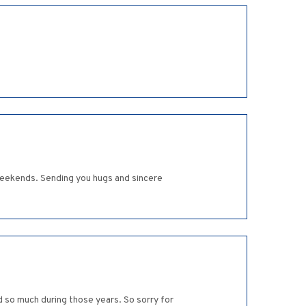
 weekends. Sending you hugs and sincere
d so much during those years. So sorry for