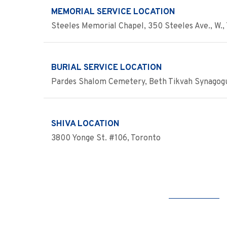
MEMORIAL SERVICE LOCATION
Steeles Memorial Chapel, 350 Steeles Ave., W., 
BURIAL SERVICE LOCATION
Pardes Shalom Cemetery, Beth Tikvah Synagogu
SHIVA LOCATION
3800 Yonge St. #106, Toronto