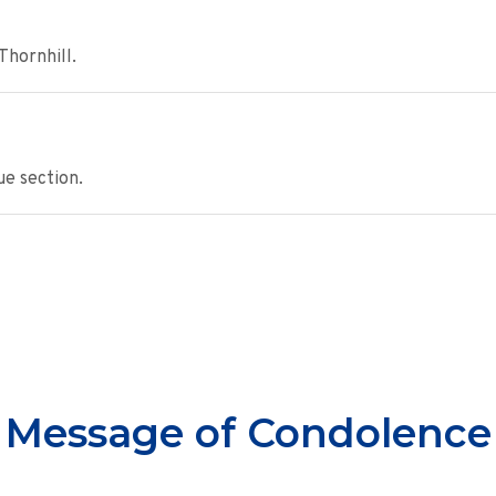
Thornhill.
e section.
Message of Condolence