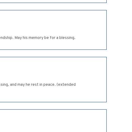
iendship. May his memory be for a blessing.
ssing, and may he rest in peace. (extended