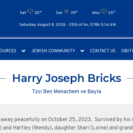
Sat
30°
Sun
29°
Mon
25°
Saturday, August 8, 2026 -
25th of Av, 5786 5:14 AM
OURCES
JEWISH COMMUNITY
CONTACT US
OBIT
Harry Joseph Bricks
Tzvi Ben Menachem ve Bayla
away peacefully on October 25, 2023. Survived by his w
) and Hartley (Wendy), daughter Shari (Lorne) and grand