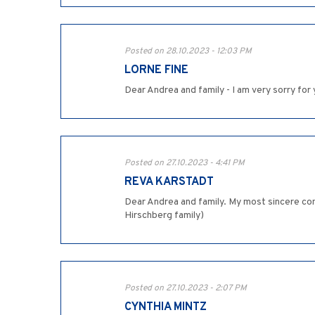
Posted on 28.10.2023 - 12:03 PM
LORNE FINE
Dear Andrea and family - I am very sorry for
Posted on 27.10.2023 - 4:41 PM
REVA KARSTADT
Dear Andrea and family. My most sincere con
Hirschberg family)
Posted on 27.10.2023 - 2:07 PM
CYNTHIA MINTZ