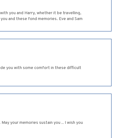
th you and Harry, whether it be travelling,
 of you and these fond memories. Eve and Sam
de you with some comfort in these difficult
 May your memories sustain you .. I wish you