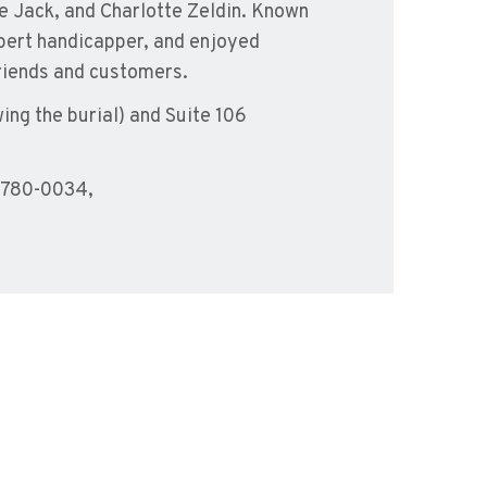
ate Jack, and Charlotte Zeldin. Known
xpert handicapper, and enjoyed
friends and customers.
ing the burial) and Suite 106
-780-0034,