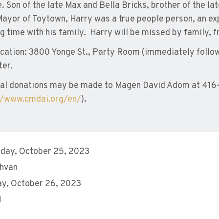
e. Son of the late Max and Bella Bricks, brother of the l
Mayor of Toytown, Harry was a true people person, an e
g time with his family. Harry will be missed by family, 
ocation: 3800 Yonge St., Party Room (immediately follow
ter.
al donations may be made to Magen David Adom at 416
//www.cmdai.org/en/
).
day, October 25, 2023
shvan
y, October 26, 2023
M