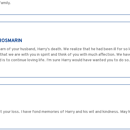
family.
 ROSMARIN
 of your husband, Harry's death. We realize that he had been ill for so l
that we are with you in spirit and think of you with much affection. We ha
s to continue loving life. I'm sure Harry would have wanted you to do so
t your loss. I have fond memories of Harry and his wit and kindness. May 