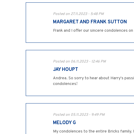
Posted on 27.11.2023 - 5:48 PM
MARGARET AND FRANK SUTTON
Frank and I offer our sincere condolences o
Posted on 06.11.2023 - 12:46 PM
JAY HOUPT
Andrea. So sorry to hear about Harry's pass
condolences!
Posted on 05.11.2023 - 9:49 PM
MELODY G
My condolences to the entire Bricks family. 