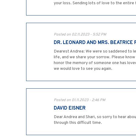
your loss. Sending lots of love to the entire 
Posted on 02.11.2023 - 5:52 PM
DR. LEONARD AND MRS. BEATRICE
Dearest Andrea: We were so saddened to learn
life, and we share your sorrow. Please know 
honor the memory of someone one has loved i
we would love to see you again.
Posted on 01.11.2023 - 2:46 PM
DAVID EISNER
Dear Andrea and Shari, so sorry to hear abou
through this difficult time.