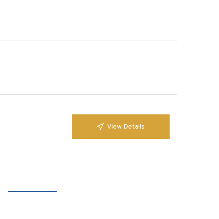
View Details