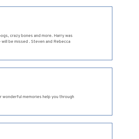
 pogs, crazy bones and more. Harry was
e will be missed . Steven and Rebecca
ur wonderful memories help you through