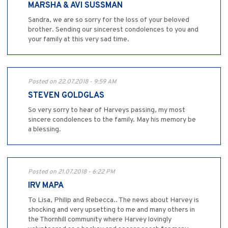
MARSHA & AVI SUSSMAN
Sandra, we are so sorry for the loss of your beloved
brother. Sending our sincerest condolences to you and
your family at this very sad time.
Posted on 22.07.2018 - 9:59 AM
STEVEN GOLDGLAS
So very sorry to hear of Harveys passing, my most
sincere condolences to the family. May his memory be
a blessing.
Posted on 21.07.2018 - 6:22 PM
IRV MAPA
To Lisa, Philip and Rebecca.. The news about Harvey is
shocking and very upsetting to me and many others in
the Thornhill community where Harvey lovingly