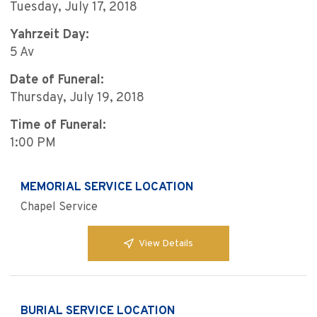
Tuesday, July 17, 2018
Yahrzeit Day:
5 Av
Date of Funeral:
Thursday, July 19, 2018
Time of Funeral:
1:00 PM
MEMORIAL SERVICE LOCATION
Chapel Service
View Details
BURIAL SERVICE LOCATION