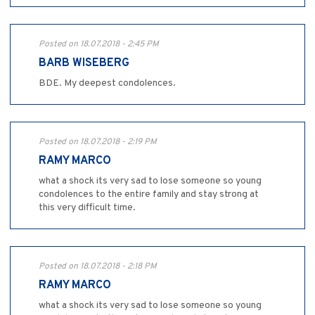
Posted on 18.07.2018 - 2:45 PM
BARB WISEBERG
BDE. My deepest condolences.
Posted on 18.07.2018 - 2:19 PM
RAMY MARCO
what a shock its very sad to lose someone so young
condolences to the entire family and stay strong at
this very difficult time.
Posted on 18.07.2018 - 2:18 PM
RAMY MARCO
what a shock its very sad to lose someone so young