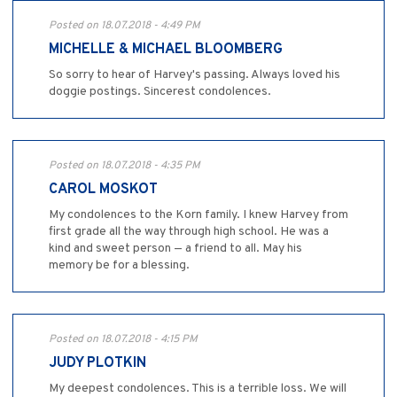
Posted on 18.07.2018 - 4:49 PM
MICHELLE & MICHAEL BLOOMBERG
So sorry to hear of Harvey's passing. Always loved his
doggie postings. Sincerest condolences.
Posted on 18.07.2018 - 4:35 PM
CAROL MOSKOT
My condolences to the Korn family. I knew Harvey from
first grade all the way through high school. He was a
kind and sweet person — a friend to all. May his
memory be for a blessing.
Posted on 18.07.2018 - 4:15 PM
JUDY PLOTKIN
My deepest condolences. This is a terrible loss. We will