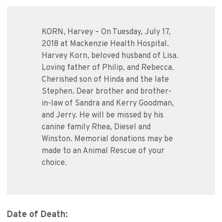
KORN, Harvey – On Tuesday, July 17,
2018 at Mackenzie Health Hospital.
Harvey Korn, beloved husband of Lisa.
Loving father of Philip, and Rebecca.
Cherished son of Hinda and the late
Stephen. Dear brother and brother-
in-law of Sandra and Kerry Goodman,
and Jerry. He will be missed by his
canine family Rhea, Diesel and
Winston. Memorial donations may be
made to an Animal Rescue of your
choice.
Date of Death: