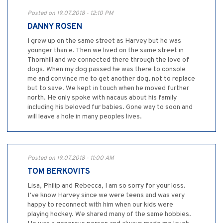
Posted on 19.07.2018 - 12:10 PM
DANNY ROSEN
I grew up on the same street as Harvey but he was
younger than e. Then we lived on the same street in
Thornhill and we connected there through the love of
dogs. When my dog passed he was there to console
me and convince me to get another dog, not to replace
but to save. We kept in touch when he moved further
north. He only spoke with nacaus about his family
including his beloved fur babies. Gone way to soon and
will leave a hole in many peoples lives.
Posted on 19.07.2018 - 11:00 AM
TOM BERKOVITS
Lisa, Philip and Rebecca, I am so sorry for your loss.
I’ve know Harvey since we were teens and was very
happy to reconnect with him when our kids were
playing hockey. We shared many of the same hobbies.