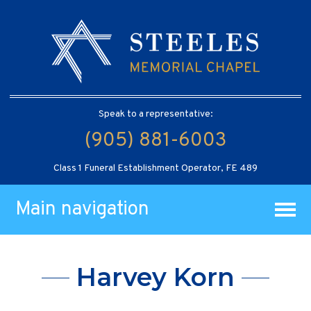
Speak to a representative:
(905) 881-6003
Class 1 Funeral Establishment Operator, FE 489
Main navigation
Harvey Korn