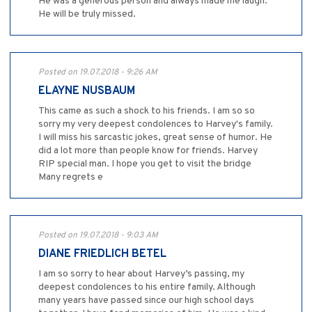
He was a generous person and always made me laugh.
He will be truly missed.
Posted on 19.07.2018 - 9:26 AM
ELAYNE NUSBAUM
This came as such a shock to his friends. I am so so
sorry my very deepest condolences to Harvey's family.
I will miss his sarcastic jokes, great sense of humor. He
did a lot more than people know for friends. Harvey
RIP special man. I hope you get to visit the bridge
Many regrets e
Posted on 19.07.2018 - 9:03 AM
DIANE FRIEDLICH BETEL
I am so sorry to hear about Harvey’s passing, my
deepest condolences to his entire family. Although
many years have passed since our high school days