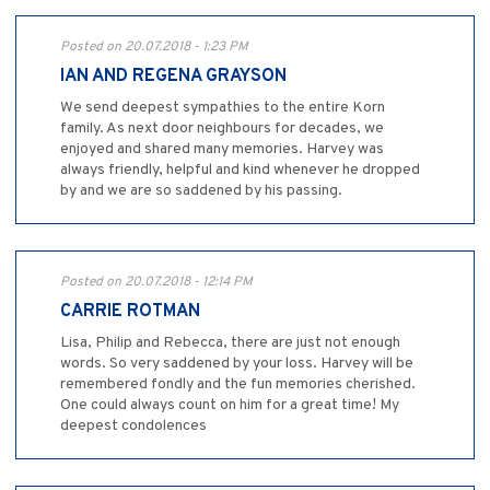
Posted on 20.07.2018 - 1:23 PM
IAN AND REGENA GRAYSON
We send deepest sympathies to the entire Korn
family. As next door neighbours for decades, we
enjoyed and shared many memories. Harvey was
always friendly, helpful and kind whenever he dropped
by and we are so saddened by his passing.
Posted on 20.07.2018 - 12:14 PM
CARRIE ROTMAN
Lisa, Philip and Rebecca, there are just not enough
words. So very saddened by your loss. Harvey will be
remembered fondly and the fun memories cherished.
One could always count on him for a great time! My
deepest condolences