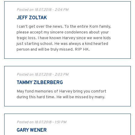
Posted on 18.07.2018 - 2:04 PM
JEFF ZOLTAK
I can't get over the news. To the entire Korn family,
please accept my sincere condolences about your
tragic loss. I have known Harvey since we were kids
just starting school. He was always a kind hearted
person and will be truly missed. RIP HK.
Posted on 18.07.2018 - 2:03 PM
TAMMY ZILBERBERG
May fond memories of Harvey bring you comfort
during this hard time. He will be missed by many.
Posted on 18.07.2018 - 1:51 PM
GARY WENER