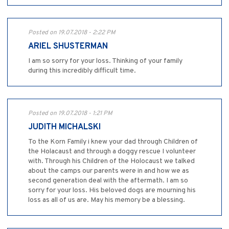
Posted on 19.07.2018 - 2:22 PM
ARIEL SHUSTERMAN
I am so sorry for your loss. Thinking of your family
during this incredibly difficult time.
Posted on 19.07.2018 - 1:21 PM
JUDITH MICHALSKI
To the Korn Family i knew your dad through Children of
the Holacaust and through a doggy rescue I volunteer
with. Through his Children of the Holocaust we talked
about the camps our parents were in and how we as
second generation deal with the aftermath. I am so
sorry for your loss. His beloved dogs are mourning his
loss as all of us are. May his memory be a blessing.