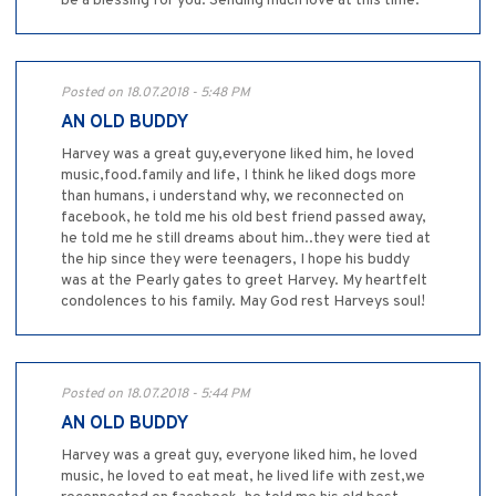
be a blessing for you. Sending much love at this time.
Posted on 18.07.2018 - 5:48 PM
AN OLD BUDDY
Harvey was a great guy,everyone liked him, he loved
music,food.family and life, I think he liked dogs more
than humans, i understand why, we reconnected on
facebook, he told me his old best friend passed away,
he told me he still dreams about him..they were tied at
the hip since they were teenagers, I hope his buddy
was at the Pearly gates to greet Harvey. My heartfelt
condolences to his family. May God rest Harveys soul!
Posted on 18.07.2018 - 5:44 PM
AN OLD BUDDY
Harvey was a great guy, everyone liked him, he loved
music, he loved to eat meat, he lived life with zest,we