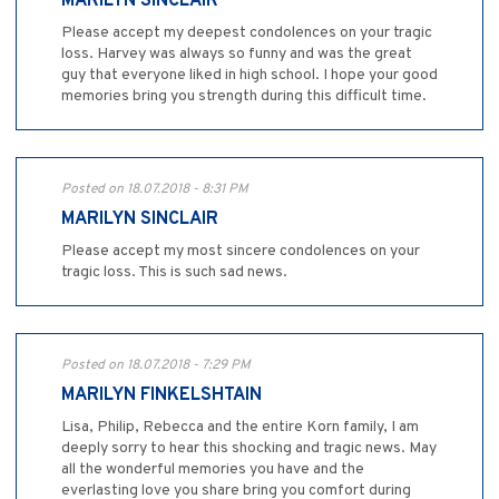
MARILYN SINCLAIR
Please accept my deepest condolences on your tragic
loss. Harvey was always so funny and was the great
guy that everyone liked in high school. I hope your good
memories bring you strength during this difficult time.
Posted on 18.07.2018 - 8:31 PM
MARILYN SINCLAIR
Please accept my most sincere condolences on your
tragic loss. This is such sad news.
Posted on 18.07.2018 - 7:29 PM
MARILYN FINKELSHTAIN
Lisa, Philip, Rebecca and the entire Korn family, I am
deeply sorry to hear this shocking and tragic news. May
all the wonderful memories you have and the
everlasting love you share bring you comfort during