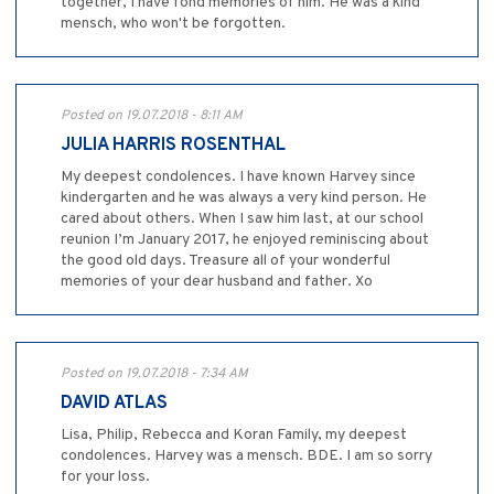
together, I have fond memories of him. He was a kind
mensch, who won't be forgotten.
Posted on 19.07.2018 - 8:11 AM
JULIA HARRIS ROSENTHAL
My deepest condolences. I have known Harvey since
kindergarten and he was always a very kind person. He
cared about others. When I saw him last, at our school
reunion I’m January 2017, he enjoyed reminiscing about
the good old days. Treasure all of your wonderful
memories of your dear husband and father. Xo
Posted on 19.07.2018 - 7:34 AM
DAVID ATLAS
Lisa, Philip, Rebecca and Koran Family, my deepest
condolences. Harvey was a mensch. BDE. I am so sorry
for your loss.