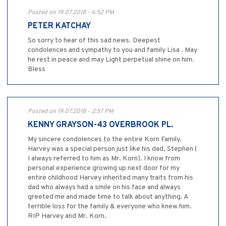
Posted on 19.07.2018 - 6:52 PM
PETER KATCHAY
So sorry to hear of this sad news. Deepest
condolences and sympathy to you and family Lisa . May
he rest in peace and may Light perpetual shine on him.
Bless
Posted on 19.07.2018 - 2:57 PM
KENNY GRAYSON-43 OVERBROOK PL.
My sincere condolences to the entire Korn Family.
Harvey was a special person just like his dad, Stephen (
I always referred to him as Mr. Korn). I know from
personal experience growing up next door for my
entire childhood Harvey inherited many traits from his
dad who always had a smile on his face and always
greeted me and made time to talk about anything. A
terrible loss for the family & everyone who knew him.
RIP Harvey and Mr. Korn.