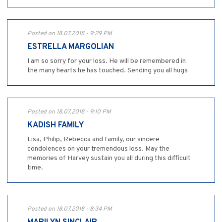
Posted on 18.07.2018 - 9:29 PM
ESTRELLA MARGOLIAN
I am so sorry for your loss. He will be remembered in
the many hearts he has touched. Sending you all hugs
Posted on 18.07.2018 - 9:10 PM
KADISH FAMILY
Lisa, Philip, Rebecca and family, our sincere
condolences on your tremendous loss. May the
memories of Harvey sustain you all during this difficult
time.
Posted on 18.07.2018 - 8:34 PM