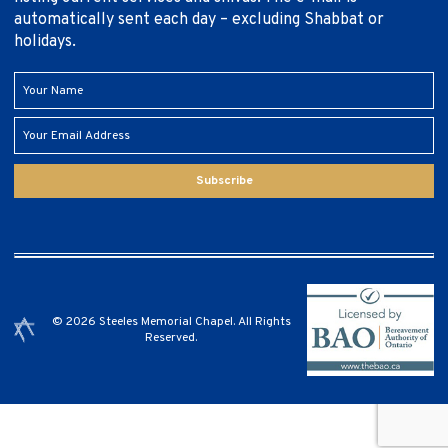
automatically sent each day – excluding Shabbat or
holidays.
Subscribe
© 2026 Steeles Memorial Chapel. All Rights
Reserved.