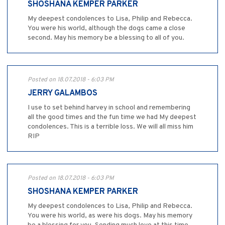
SHOSHANA KEMPER PARKER
My deepest condolences to Lisa, Philip and Rebecca.
You were his world, although the dogs came a close
second. May his memory be a blessing to all of you.
Posted on 18.07.2018 - 6:03 PM
JERRY GALAMBOS
I use to set behind harvey in school and remembering
all the good times and the fun time we had My deepest
condolences. This is a terrible loss. We will all miss him
RIP
Posted on 18.07.2018 - 6:03 PM
SHOSHANA KEMPER PARKER
My deepest condolences to Lisa, Philip and Rebecca.
You were his world, as were his dogs. May his memory