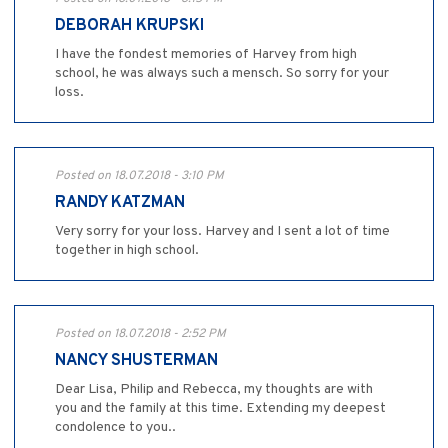
DEBORAH KRUPSKI
I have the fondest memories of Harvey from high
school, he was always such a mensch. So sorry for your
loss.
Posted on 18.07.2018 - 3:10 PM
RANDY KATZMAN
Very sorry for your loss. Harvey and I sent a lot of time
together in high school.
Posted on 18.07.2018 - 2:52 PM
NANCY SHUSTERMAN
Dear Lisa, Philip and Rebecca, my thoughts are with
you and the family at this time. Extending my deepest
condolence to you..