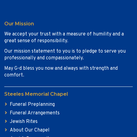
Our Mission
We accept your trust with a measure of humility and a
great sense of responsibility.
Our mission statement to you is to pledge to serve you
professionally and compassionately.
May G-d bless you now and always with strength and
comfort.
Steeles Memorial Chapel
Funeral Preplanning
Funeral Arrangements
Jewish Rites
About Our Chapel