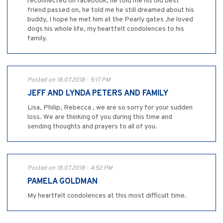
reconnected on facebook, he told me his old best
friend passed on, he told me he still dreamed about his
buddy, I hope he met him at the Pearly gates ,he loved
dogs his whole life, my heartfelt condolences to his
family.
Posted on 18.07.2018 - 5:17 PM
JEFF AND LYNDA PETERS AND FAMILY
Lisa, Philip, Rebecca , we are so sorry for your sudden
loss. We are thinking of you during this time and
sending thoughts and prayers to all of you.
Posted on 18.07.2018 - 4:52 PM
PAMELA GOLDMAN
My heartfelt condolences at this most difficult time.