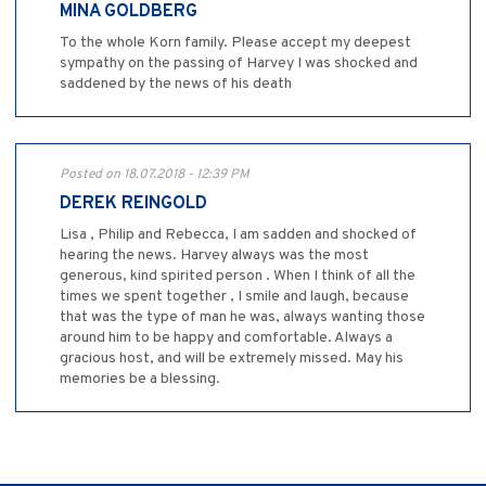
MINA GOLDBERG
To the whole Korn family. Please accept my deepest
sympathy on the passing of Harvey I was shocked and
saddened by the news of his death
Posted on 18.07.2018 - 12:39 PM
DEREK REINGOLD
Lisa , Philip and Rebecca, I am sadden and shocked of
hearing the news. Harvey always was the most
generous, kind spirited person . When I think of all the
times we spent together , I smile and laugh, because
that was the type of man he was, always wanting those
around him to be happy and comfortable. Always a
gracious host, and will be extremely missed. May his
memories be a blessing.