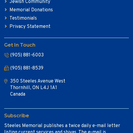
Jewish Community
Memorial Donations
Testimonials
Privacy Statement
Get In Touch
(905) 881-6003
(905) 881-8539
350 Steeles Avenue West
Thornhill, ON L4J 1A1
Canada
Subscribe
Steeles Memorial publishes a twice daily e-mail letter
listing current services and shivas. The e-mail is