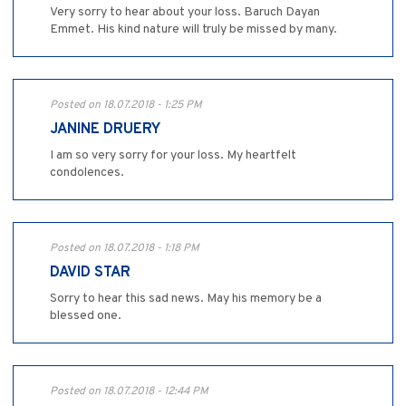
Very sorry to hear about your loss. Baruch Dayan
Emmet. His kind nature will truly be missed by many.
Posted on 18.07.2018 - 1:25 PM
JANINE DRUERY
I am so very sorry for your loss. My heartfelt
condolences.
Posted on 18.07.2018 - 1:18 PM
DAVID STAR
Sorry to hear this sad news. May his memory be a
blessed one.
Posted on 18.07.2018 - 12:44 PM