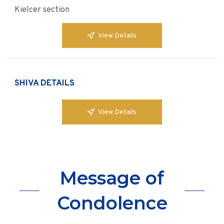
Kielcer section
View Details
SHIVA DETAILS
View Details
Message of
Condolence