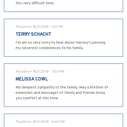
this very difficult time.
Posted on 18.07.2018 - 7:21 PM
TERRY SCHACHT
I’m am so very sorry to hear about Harvey’s passing,
my sincerest condolences to his family.
Posted on 18.07.2018 - 7:03 PM
MELISSA COWL
My deepest sympathy to the family. May a lifetime of
memories and messages of family and friends bring
you comfort at this time.
Posted on 18.07.2018 - 6:04 PM