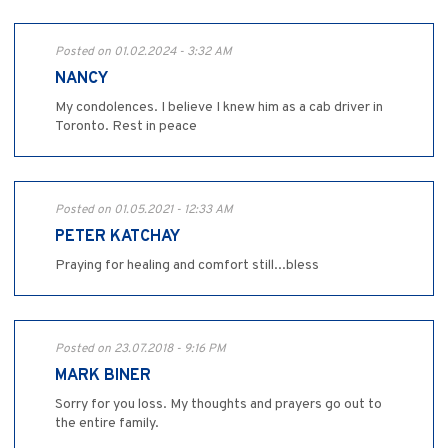
Posted on 01.02.2024 - 3:32 AM
NANCY
My condolences. I believe I knew him as a cab driver in
Toronto. Rest in peace
Posted on 01.05.2021 - 12:33 AM
PETER KATCHAY
Praying for healing and comfort still...bless
Posted on 23.07.2018 - 9:16 PM
MARK BINER
Sorry for you loss. My thoughts and prayers go out to
the entire family.