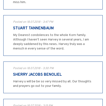
miss him.
Posted on 18.07.2018 - 3:47 PM
STUART TANNENBAUM
My Dearest condolences to the whole Korn family.
Although I haven't seen Harvey in several years, I am
deeply saddened by this news. Harvey truly was a
mensch in every sense of the word.
Posted on 18.07.2018 - 3:30 PM
SHERRY JACOBS BENOLIEL
Harvey u will be be so very missed by all. Our thoughts
and prayers go out to your family.
Posted on 18.07.2018 - 3:15 PM