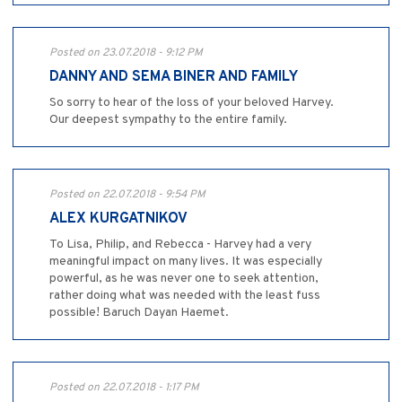
Posted on 23.07.2018 - 9:12 PM
DANNY AND SEMA BINER AND FAMILY
So sorry to hear of the loss of your beloved Harvey.
Our deepest sympathy to the entire family.
Posted on 22.07.2018 - 9:54 PM
ALEX KURGATNIKOV
To Lisa, Philip, and Rebecca - Harvey had a very
meaningful impact on many lives. It was especially
powerful, as he was never one to seek attention,
rather doing what was needed with the least fuss
possible! Baruch Dayan Haemet.
Posted on 22.07.2018 - 1:17 PM