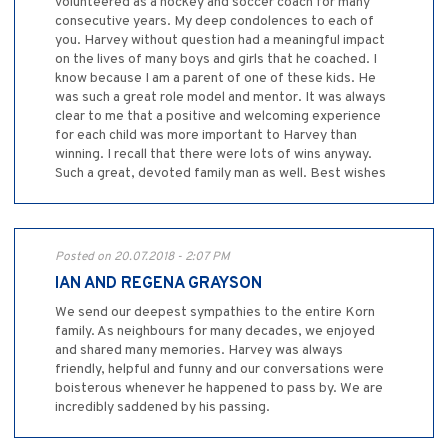
volunteered as a hockey and soccer coach for many
consecutive years. My deep condolences to each of
you. Harvey without question had a meaningful impact
on the lives of many boys and girls that he coached. I
know because I am a parent of one of these kids. He
was such a great role model and mentor. It was always
clear to me that a positive and welcoming experience
for each child was more important to Harvey than
winning. I recall that there were lots of wins anyway.
Such a great, devoted family man as well. Best wishes
Posted on 20.07.2018 - 2:07 PM
IAN AND REGENA GRAYSON
We send our deepest sympathies to the entire Korn
family. As neighbours for many decades, we enjoyed
and shared many memories. Harvey was always
friendly, helpful and funny and our conversations were
boisterous whenever he happened to pass by. We are
incredibly saddened by his passing.