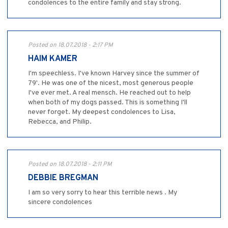
condolences to the entire family and stay strong.
Posted on 18.07.2018 - 2:17 PM
HAIM KAMER
I'm speechless. I've known Harvey since the summer of
79'. He was one of the nicest, most generous people
I've ever met. A real mensch. He reached out to help
when both of my dogs passed. This is something I'll
never forget. My deepest condolences to Lisa,
Rebecca, and Philip.
Posted on 18.07.2018 - 2:11 PM
DEBBIE BREGMAN
I am so very sorry to hear this terrible news . My
sincere condolences