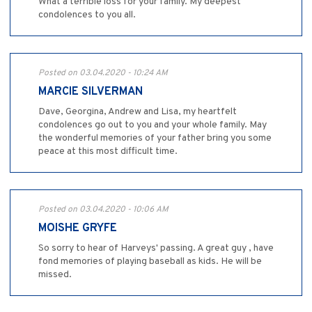
What a terrible loss for your family. My deepest
condolences to you all.
Posted on 03.04.2020 - 10:24 AM
MARCIE SILVERMAN
Dave, Georgina, Andrew and Lisa, my heartfelt
condolences go out to you and your whole family. May
the wonderful memories of your father bring you some
peace at this most difficult time.
Posted on 03.04.2020 - 10:06 AM
MOISHE GRYFE
So sorry to hear of Harveys' passing. A great guy , have
fond memories of playing baseball as kids. He will be
missed.