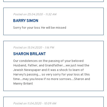
Posted on 25.04.2020 - 11:32 AM
BARRY SIMON
Sorry for your loss He will be missed
Posted on 15.04.2020 - 1:16 PM
SHARON BRILANT
Our condolences on the passing of your beloved
Husband, Father, and Grandfather...we just read the
Jewish Newspaper and it was a shock to learn of
Harvey’s passing... so very sorry for your loss at this
time...may you know if no more sorrows...Sharon and
Manny Brilant
Posted on 11.04.2020 - 10:09 AM