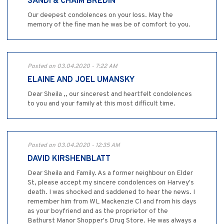
SANDI & CHAIM BREDIN
Our deepest condolences on your loss. May the
memory of the fine man he was be of comfort to you.
Posted on 03.04.2020 - 7:22 AM
ELAINE AND JOEL UMANSKY
Dear Sheila ,, our sincerest and heartfelt condolences
to you and your family at this most difficult time.
Posted on 03.04.2020 - 12:35 AM
DAVID KIRSHENBLATT
Dear Sheila and Family. As a former neighbour on Elder
St, please accept my sincere condolences on Harvey's
death. I was shocked and saddened to hear the news. I
remember him from WL Mackenzie CI and from his days
as your boyfriend and as the proprietor of the
Bathurst Manor Shopper's Drug Store. He was always a