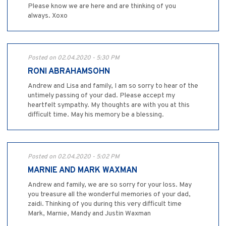
Please know we are here and are thinking of you
always. Xoxo
Posted on 02.04.2020 - 5:30 PM
RONI ABRAHAMSOHN
Andrew and Lisa and family, I am so sorry to hear of the
untimely passing of your dad. Please accept my
heartfelt sympathy. My thoughts are with you at this
difficult time. May his memory be a blessing.
Posted on 02.04.2020 - 5:02 PM
MARNIE AND MARK WAXMAN
Andrew and family, we are so sorry for your loss. May
you treasure all the wonderful memories of your dad,
zaidi. Thinking of you during this very difficult time
Mark, Marnie, Mandy and Justin Waxman