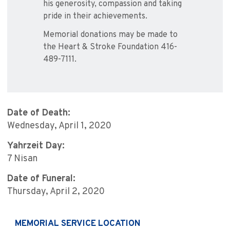
his generosity, compassion and taking
pride in their achievements.
Memorial donations may be made to
the Heart & Stroke Foundation 416-
489-7111.
Date of Death:
Wednesday, April 1, 2020
Yahrzeit Day:
7 Nisan
Date of Funeral:
Thursday, April 2, 2020
MEMORIAL SERVICE LOCATION