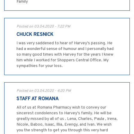
Family
Posted on 03.04.2020 - 7:22 PM
CHUCK RESNICK
I was very saddened to hear of Harvey’s passing. He
had a wonderful sense of humour and I personally had
so many good times with Harvey for the years I knew
him while I worked for Shoppers Central Office. My
sympathies for your loss.
Posted on 03.04.2020 - 4:20 PM
STAFF AT ROMANA
All of us at Romana Pharmacy wish to convey our
sincerest condolences to Harvey's family. He will be
greatly missed by all of us . Lena, Charles, Paula , Irena,
Nicole, Baboo, Isaac, Illia, Evengy, and Ivan. We wish
you the strength to get you through this very hard