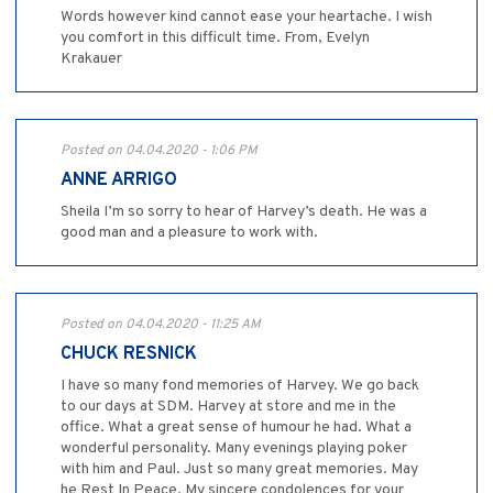
Words however kind cannot ease your heartache. I wish
you comfort in this difficult time. From, Evelyn
Krakauer
Posted on 04.04.2020 - 1:06 PM
ANNE ARRIGO
Sheila I’m so sorry to hear of Harvey’s death. He was a
good man and a pleasure to work with.
Posted on 04.04.2020 - 11:25 AM
CHUCK RESNICK
I have so many fond memories of Harvey. We go back
to our days at SDM. Harvey at store and me in the
office. What a great sense of humour he had. What a
wonderful personality. Many evenings playing poker
with him and Paul. Just so many great memories. May
he Rest In Peace. My sincere condolences for your