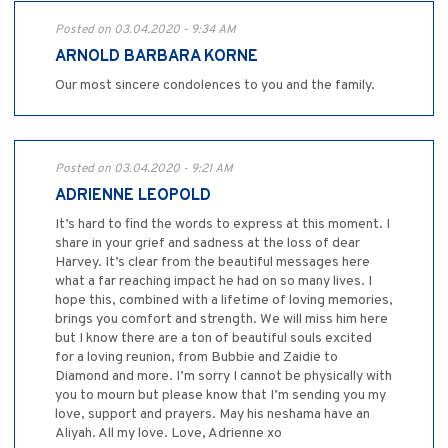
Posted on 03.04.2020 - 9:34 AM
ARNOLD BARBARA KORNE
Our most sincere condolences to you and the family.
Posted on 03.04.2020 - 9:21 AM
ADRIENNE LEOPOLD
It’s hard to find the words to express at this moment. I
share in your grief and sadness at the loss of dear
Harvey. It’s clear from the beautiful messages here
what a far reaching impact he had on so many lives. I
hope this, combined with a lifetime of loving memories,
brings you comfort and strength. We will miss him here
but I know there are a ton of beautiful souls excited
for a loving reunion, from Bubbie and Zaidie to
Diamond and more. I’m sorry I cannot be physically with
you to mourn but please know that I’m sending you my
love, support and prayers. May his neshama have an
Aliyah. All my love. Love, Adrienne xo