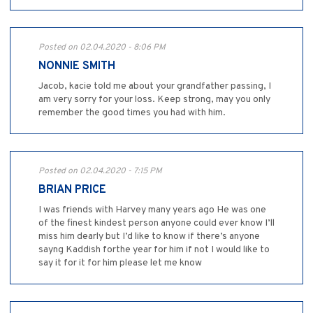
Posted on 02.04.2020 - 8:06 PM
NONNIE SMITH
Jacob, kacie told me about your grandfather passing, I
am very sorry for your loss. Keep strong, may you only
remember the good times you had with him.
Posted on 02.04.2020 - 7:15 PM
BRIAN PRICE
I was friends with Harvey many years ago He was one
of the finest kindest person anyone could ever know I’ll
miss him dearly but I’d like to know if there’s anyone
sayng Kaddish forthe year for him if not I would like to
say it for it for him please let me know