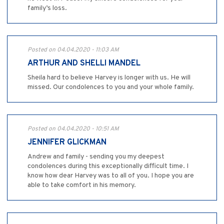
family’s loss.
Posted on 04.04.2020 - 11:03 AM
ARTHUR AND SHELLI MANDEL
Sheila hard to believe Harvey is longer with us. He will
missed. Our condolences to you and your whole family.
Posted on 04.04.2020 - 10:51 AM
JENNIFER GLICKMAN
Andrew and family - sending you my deepest
condolences during this exceptionally difficult time. I
know how dear Harvey was to all of you. I hope you are
able to take comfort in his memory.