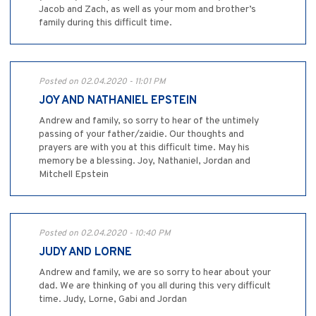
Jacob and Zach, as well as your mom and brother’s
family during this difficult time.
Posted on 02.04.2020 - 11:01 PM
JOY AND NATHANIEL EPSTEIN
Andrew and family, so sorry to hear of the untimely
passing of your father/zaidie. Our thoughts and
prayers are with you at this difficult time. May his
memory be a blessing. Joy, Nathaniel, Jordan and
Mitchell Epstein
Posted on 02.04.2020 - 10:40 PM
JUDY AND LORNE
Andrew and family, we are so sorry to hear about your
dad. We are thinking of you all during this very difficult
time. Judy, Lorne, Gabi and Jordan