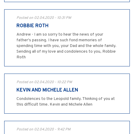
Posted on 02.04.2020 - 10:31 PM
ROBBIE ROTH
Andrew - I am so sorry to hear the news of your
father's passing. I have such fond memories of
spending time with you, your Dad and the whole family.
Sending all of my love and condolences to you, Robbie
Roth
Posted on 02.04.2020 - 10:22 PM
KEVIN AND MICHELE ALLEN
Condolences to the Leopold family. Thinking of you at
this difficult time. Kevin and Michele Allen
Posted on 02.04.2020 - 9:42 PM