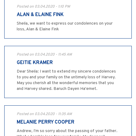
Posted on 03.04.2020 - 1:10 PM
ALAN & ELAINE FINK
Sheila, we want to express our condolences on your
loss, Alan & Elaine Fink
Posted on 03.04.2020 - 11:45 AM
GEITIE KRAMER
Dear Sheila: I want to extend my sincere condolences
to you and your family on the untimely loss of Harvey.
May you cherish all the wonderful memories that you
and Harvey shared. Baruch Dayen Ha'emet.
Posted on 03.04.2020 - 11:35 AM
MELANIE PERRY COOPER
Andrew, I'm so sorry about the passing of your father.