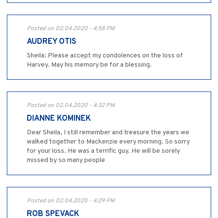
Posted on 02.04.2020 - 4:58 PM
AUDREY OTIS
Sheila: Please accept my condolences on the loss of
Harvey. May his memory be for a blessing.
Posted on 02.04.2020 - 4:32 PM
DIANNE KOMINEK
Dear Sheila, I still remember and treasure the years we
walked together to Mackenzie every morning. So sorry
for your loss. He was a terrific guy. He will be sorely
missed by so many people
Posted on 02.04.2020 - 4:29 PM
ROB SPEVACK