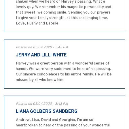
shaken when we heard of Harvey's passing. What a
lovely guy. We remember his magnetic personality and
that sweet, welcoming smile. Sending you our prayers
to give your family strength, at this challenging time.
Love, Hushy and Estelle
Posted on 05.04.2020 - 5:42 PM
JERRY AND LILLI WHITE
Harvey was a great person with a wonderful sense of
humor. We were very saddened to hear of his passing.
Our sincere condolences to his entire family. He will be
missed by all who knew him.
Posted on 05.04.2020 - 3:48 PM
LIANA GOLBERG SANDBERG
Andrew, Lisa, David and Georgina, I'm am so
heartbroken to hear of the passing of your wonderful