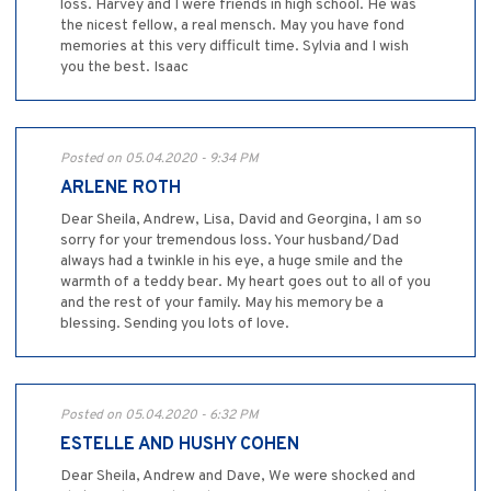
loss. Harvey and I were friends in high school. He was
the nicest fellow, a real mensch. May you have fond
memories at this very difficult time. Sylvia and I wish
you the best. Isaac
Posted on 05.04.2020 - 9:34 PM
ARLENE ROTH
Dear Sheila, Andrew, Lisa, David and Georgina, I am so
sorry for your tremendous loss. Your husband/Dad
always had a twinkle in his eye, a huge smile and the
warmth of a teddy bear. My heart goes out to all of you
and the rest of your family. May his memory be a
blessing. Sending you lots of love.
Posted on 05.04.2020 - 6:32 PM
ESTELLE AND HUSHY COHEN
Dear Sheila, Andrew and Dave, We were shocked and