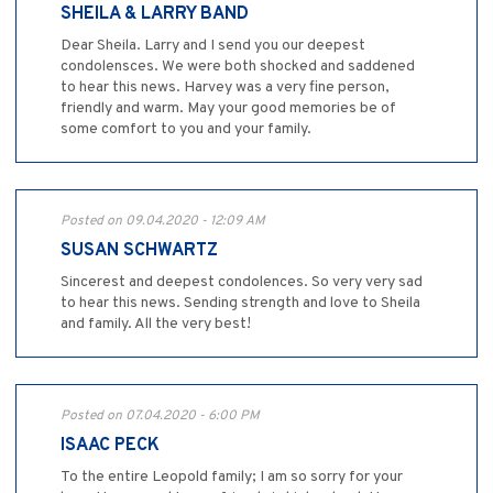
SHEILA & LARRY BAND
Dear Sheila. Larry and I send you our deepest
condolensces. We were both shocked and saddened
to hear this news. Harvey was a very fine person,
friendly and warm. May your good memories be of
some comfort to you and your family.
Posted on 09.04.2020 - 12:09 AM
SUSAN SCHWARTZ
Sincerest and deepest condolences. So very very sad
to hear this news. Sending strength and love to Sheila
and family. All the very best!
Posted on 07.04.2020 - 6:00 PM
ISAAC PECK
To the entire Leopold family; I am so sorry for your