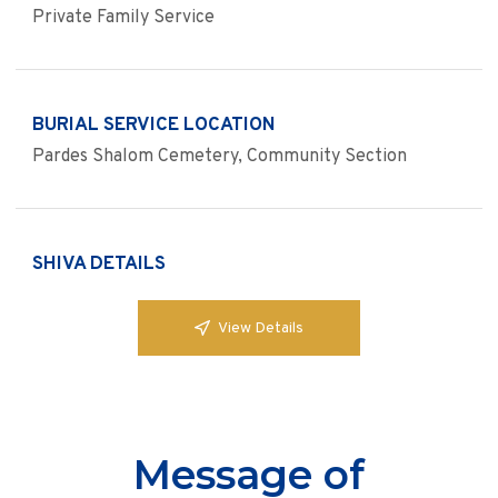
Private Family Service
BURIAL SERVICE LOCATION
Pardes Shalom Cemetery, Community Section
SHIVA DETAILS
View Details
Message of