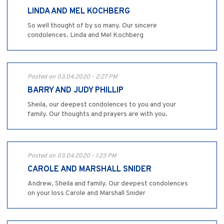
LINDA AND MEL KOCHBERG
So well thought of by so many. Our sincere
condolences. Linda and Mel Kochberg
Posted on 03.04.2020 - 2:27 PM
BARRY AND JUDY PHILLIP
Sheila, our deepest condolences to you and your
family. Our thoughts and prayers are with you.
Posted on 03.04.2020 - 1:23 PM
CAROLE AND MARSHALL SNIDER
Andrew, Sheila and family. Our deepest condolences
on your loss Carole and Marshall Snider