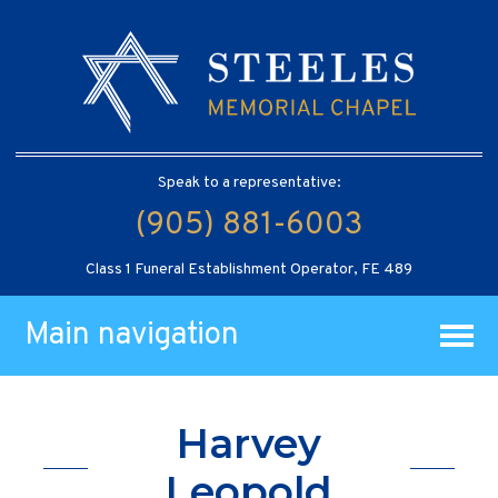
Speak to a representative:
(905) 881-6003
Class 1 Funeral Establishment Operator, FE 489
Main navigation
Harvey
Leopold