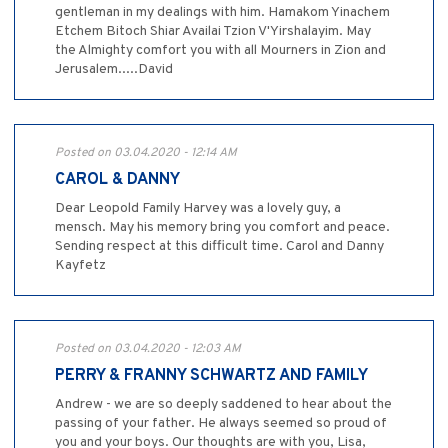
gentleman in my dealings with him. Hamakom Yinachem
Etchem Bitoch Shiar Availai Tzion V'Yirshalayim. May
the Almighty comfort you with all Mourners in Zion and
Jerusalem.....David
Posted on 03.04.2020 - 12:14 AM
CAROL & DANNY
Dear Leopold Family Harvey was a lovely guy, a
mensch. May his memory bring you comfort and peace.
Sending respect at this difficult time. Carol and Danny
Kayfetz
Posted on 03.04.2020 - 12:03 AM
PERRY & FRANNY SCHWARTZ AND FAMILY
Andrew - we are so deeply saddened to hear about the
passing of your father. He always seemed so proud of
you and your boys. Our thoughts are with you, Lisa,