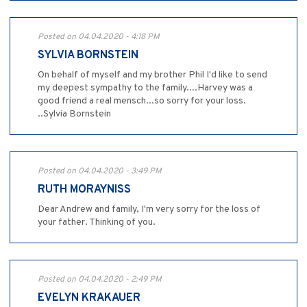
Posted on 04.04.2020 - 4:18 PM
SYLVIA BORNSTEIN
On behalf of myself and my brother Phil I'd like to send
my deepest sympathy to the family....Harvey was a
good friend a real mensch...so sorry for your loss.
..Sylvia Bornstein
Posted on 04.04.2020 - 3:49 PM
RUTH MORAYNISS
Dear Andrew and family, I'm very sorry for the loss of
your father. Thinking of you.
Posted on 04.04.2020 - 2:49 PM
EVELYN KRAKAUER