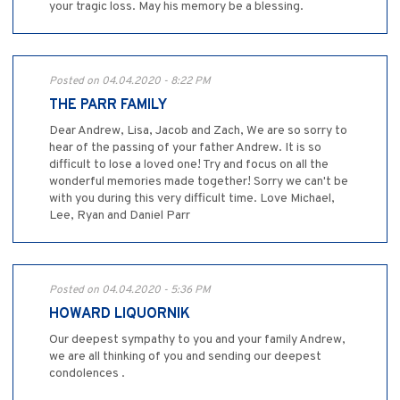
your tragic loss. May his memory be a blessing.
Posted on 04.04.2020 - 8:22 PM
THE PARR FAMILY
Dear Andrew, Lisa, Jacob and Zach, We are so sorry to
hear of the passing of your father Andrew. It is so
difficult to lose a loved one! Try and focus on all the
wonderful memories made together! Sorry we can't be
with you during this very difficult time. Love Michael,
Lee, Ryan and Daniel Parr
Posted on 04.04.2020 - 5:36 PM
HOWARD LIQUORNIK
Our deepest sympathy to you and your family Andrew,
we are all thinking of you and sending our deepest
condolences .