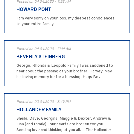
Posted on 04.04.2020 - 9:53 AM
HOWARD PONT
I am very sorry on your loss, my deepest condolences
to your entire family.
Posted on 04.04.2020 - 12:14 AM
BEVERLY STEINBERG
George, Rhonda & Leopold Family I was saddened to
hear about the passing of your brother, Harvey. May
his loving memory be for a blessing. Hugs Bev
Posted on 03.04.2020 - 8:49 PM
HOLLANDER FAMILY
Sheila, Dave, Georgina, Maggie & Dexter, Andrew &
Lisa (and family) - our hearts are broken for you.
Sending love and thinking of you all. — The Hollander