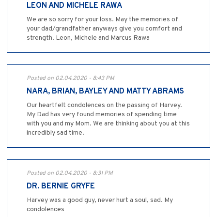
LEON AND MICHELE RAWA
We are so sorry for your loss. May the memories of
your dad/grandfather anyways give you comfort and
strength. Leon, Michele and Marcus Rawa
Posted on 02.04.2020 - 8:43 PM
NARA, BRIAN, BAYLEY AND MATTY ABRAMS
Our heartfelt condolences on the passing of Harvey.
My Dad has very found memories of spending time
with you and my Mom. We are thinking about you at this
incredibly sad time.
Posted on 02.04.2020 - 8:31 PM
DR. BERNIE GRYFE
Harvey was a good guy, never hurt a soul, sad. My
condolences