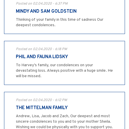
Posted on 02.04.2020 - 6:37 PM
MINDY AND SAM GOLDSTEIN
Thinking of your family in this time of sadness Our
deepest condolences.
Posted on 02.04.2020 - 6:18 PM
PHIL AND FAUNA LIDSKY
To Harvey’s family, our condolences on your
devastating loss. Always positive with a huge smile. He
will be missed.
Posted on 02.04.2020 - 6:12 PM
THE MITTELMAN FAMILY
Andrew, Lisa, Jacob and Zach, Our deepest and most
sincere condolences to you and to your mother Sheila.
Wishing we could be physically with you to support you.