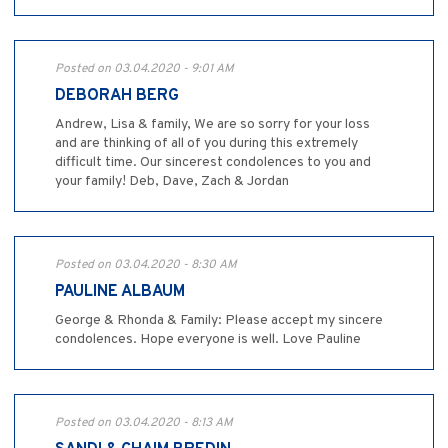
Posted on 03.04.2020 - 9:01 AM
DEBORAH BERG
Andrew, Lisa & family, We are so sorry for your loss
and are thinking of all of you during this extremely
difficult time. Our sincerest condolences to you and
your family! Deb, Dave, Zach & Jordan
Posted on 03.04.2020 - 8:30 AM
PAULINE ALBAUM
George & Rhonda & Family: Please accept my sincere
condolences. Hope everyone is well. Love Pauline
Posted on 03.04.2020 - 8:13 AM