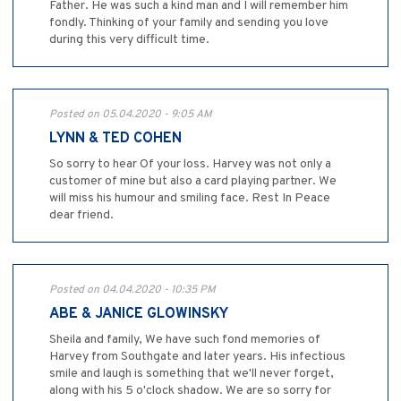
Father. He was such a kind man and I will remember him
fondly. Thinking of your family and sending you love
during this very difficult time.
Posted on 05.04.2020 - 9:05 AM
LYNN & TED COHEN
So sorry to hear Of your loss. Harvey was not only a
customer of mine but also a card playing partner. We
will miss his humour and smiling face. Rest In Peace
dear friend.
Posted on 04.04.2020 - 10:35 PM
ABE & JANICE GLOWINSKY
Sheila and family, We have such fond memories of
Harvey from Southgate and later years. His infectious
smile and laugh is something that we'll never forget,
along with his 5 o'clock shadow. We are so sorry for