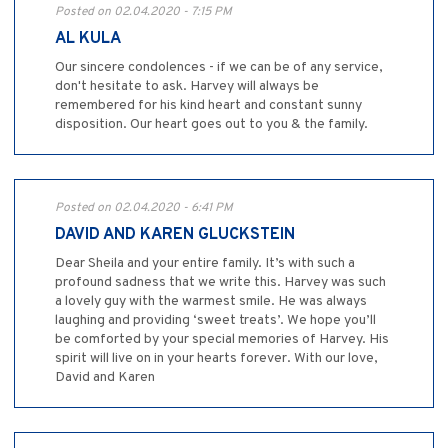
Posted on 02.04.2020 - 7:15 PM
AL KULA
Our sincere condolences - if we can be of any service,
don't hesitate to ask. Harvey will always be
remembered for his kind heart and constant sunny
disposition. Our heart goes out to you & the family.
Posted on 02.04.2020 - 6:41 PM
DAVID AND KAREN GLUCKSTEIN
Dear Sheila and your entire family. It’s with such a
profound sadness that we write this. Harvey was such
a lovely guy with the warmest smile. He was always
laughing and providing ‘sweet treats’. We hope you’ll
be comforted by your special memories of Harvey. His
spirit will live on in your hearts forever. With our love,
David and Karen