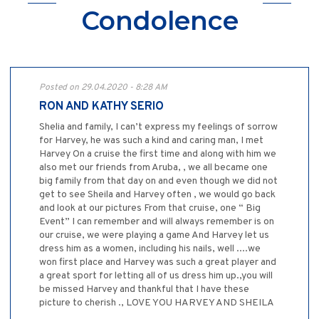
Condolence
Posted on 29.04.2020 - 8:28 AM
RON AND KATHY SERIO
Shelia and family, I can’t express my feelings of sorrow
for Harvey, he was such a kind and caring man, I met
Harvey On a cruise the first time and along with him we
also met our friends from Aruba, , we all became one
big family from that day on and even though we did not
get to see Sheila and Harvey often , we would go back
and look at our pictures From that cruise, one “ Big
Event” I can remember and will always remember is on
our cruise, we were playing a game And Harvey let us
dress him as a women, including his nails, well ....we
won first place and Harvey was such a great player and
a great sport for letting all of us dress him up.,you will
be missed Harvey and thankful that I have these
picture to cherish ., LOVE YOU HARVEY AND SHEILA