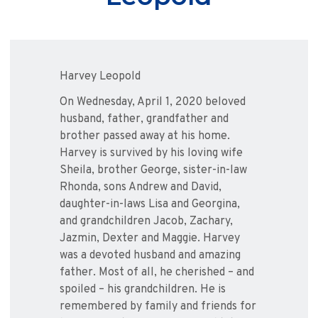
Harvey Leopold
On Wednesday, April 1, 2020 beloved
husband, father, grandfather and
brother passed away at his home.
Harvey is survived by his loving wife
Sheila, brother George, sister-in-law
Rhonda, sons Andrew and David,
daughter-in-laws Lisa and Georgina,
and grandchildren Jacob, Zachary,
Jazmin, Dexter and Maggie. Harvey
was a devoted husband and amazing
father. Most of all, he cherished – and
spoiled – his grandchildren. He is
remembered by family and friends for