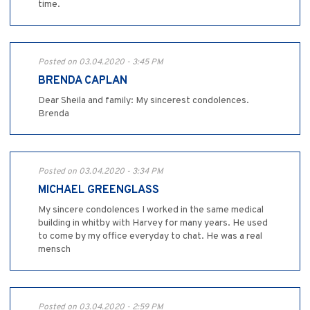
time.
Posted on 03.04.2020 - 3:45 PM
BRENDA CAPLAN
Dear Sheila and family: My sincerest condolences.
Brenda
Posted on 03.04.2020 - 3:34 PM
MICHAEL GREENGLASS
My sincere condolences I worked in the same medical
building in whitby with Harvey for many years. He used
to come by my office everyday to chat. He was a real
mensch
Posted on 03.04.2020 - 2:59 PM