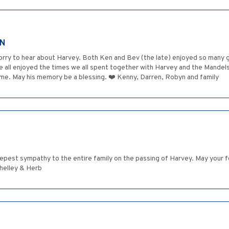
AN
sorry to hear about Harvey. Both Ken and Bev (the late) enjoyed so many
 all enjoyed the times we all spent together with Harvey and the Mandels
me. May his memory be a blessing. ❤️ Kenny, Darren, Robyn and family
eepest sympathy to the entire family on the passing of Harvey. May your
 Shelley & Herb