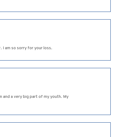
 I am so sorry for your loss.
n and a very big part of my youth. My