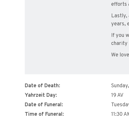
efforts
Lastly,
years, 
If you 
charity
We love
Date of Death:
Sunday,
Yahrzeit Day:
19 AV
Date of Funeral:
Tuesday
Time of Funeral:
11:30 A