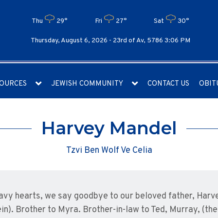
Thu
29°
Fri
27°
Sat
30°
Thursday, August 6, 2026 -
23rd of Av, 5786 3:06 PM
OURCES
JEWISH COMMUNITY
CONTACT US
OBIT
Harvey Mandel
Tzvi Ben Wolf Ve Celia
avy hearts, we say goodbye to our beloved father, Harve
in). Brother to Myra. Brother-in-law to Ted, Murray, (the 