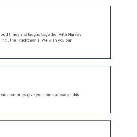
 good times and laughs together with Harvey
 incl. the Fruchtman’s. We wish you our
 fond memories give you some peace at this