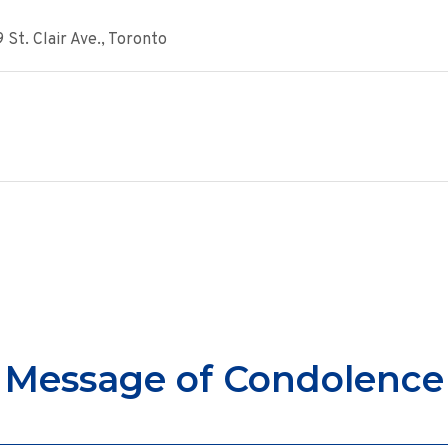
St. Clair Ave., Toronto
Message of Condolence