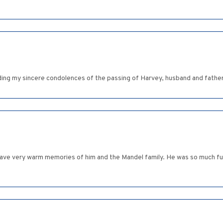
ding my sincere condolences of the passing of Harvey, husband and father.
I have very warm memories of him and the Mandel family. He was so much fu