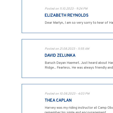
Posted on 11.10.2023 - 9:24 PM
ELIZABETH REYNOLDS
Dear Marlyn, I am so very sorry to hear of H
Posted on 21.08.2023 - 11:55 AM
DAVID ZELUNKA
Baruch Dayan Haemet. Just heard about Harve
Ridge.. Fearless. He was always friendly an
Posted on 10.08.2023 - 4:03 PM
THEA CAPLAN
Harvey was my riding instructor at Camp Oba
remember his smile and encouragement.