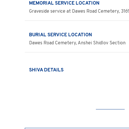
MEMORIAL SERVICE LOCATION
Graveside service at Dawes Road Cemetery, 3169 
BURIAL SERVICE LOCATION
Dawes Road Cemetery, Anshei Shidlov Section
SHIVA DETAILS