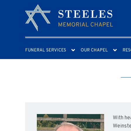
FUNERAL SERVICES
OUR CHAPEL
RES
With he
Weinste