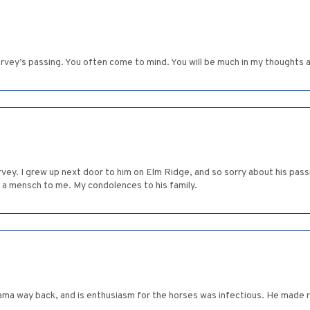
arvey’s passing. You often come to mind. You will be much in my thoughts 
y. I grew up next door to him on Elm Ridge, and so sorry about his passi
d a mensch to me. My condolences to his family.
ma way back, and is enthusiasm for the horses was infectious. He made r