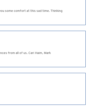
ou some comfort at this sad time. Thinking
nces from all of us. Cari Haim, Mark