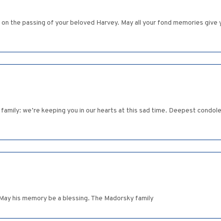
n the passing of your beloved Harvey. May all your fond memories give y
 family: we’re keeping you in our hearts at this sad time. Deepest condole
. May his memory be a blessing. The Madorsky family