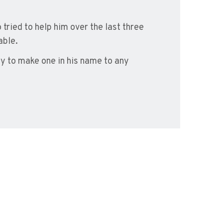
tried to help him over the last three
able.
ty to make one in his name to any