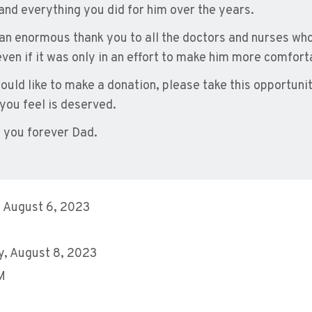
 and everything you did for him over the years.
 an enormous thank you to all the doctors and nurses who 
even if it was only in an effort to make him more comfort
would like to make a donation, please take this opportuni
 you feel is deserved.
 you forever Dad.
 August 6, 2023
, August 8, 2023
M