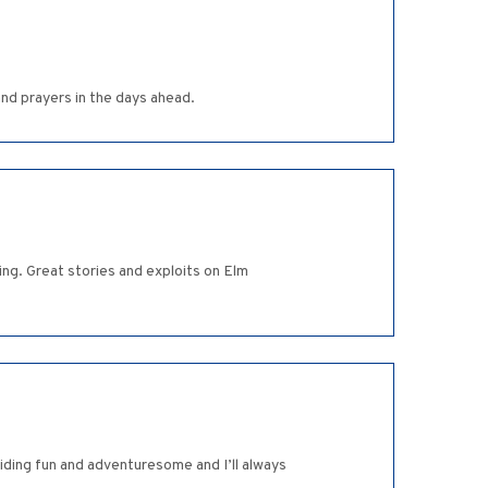
and prayers in the days ahead.
ng. Great stories and exploits on Elm
iding fun and adventuresome and I’ll always