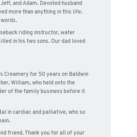
, Jeff, and Adam. Devoted husband
ed more than anything in this life.
 words.
eback riding instructor, water
tilled in his two sons. Our dad loved
’s Creamery for 50 years on Baldwin
ther, William, who held onto the
er of the family business before it
al in cardiac and palliative, who so
pain.
d friend. Thank you for all of your