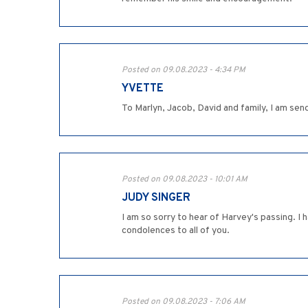
Posted on 09.08.2023 - 4:34 PM
YVETTE
To Marlyn, Jacob, David and family, I am sen
Posted on 09.08.2023 - 10:01 AM
JUDY SINGER
I am so sorry to hear of Harvey's passing. 
condolences to all of you.
Posted on 09.08.2023 - 7:06 AM