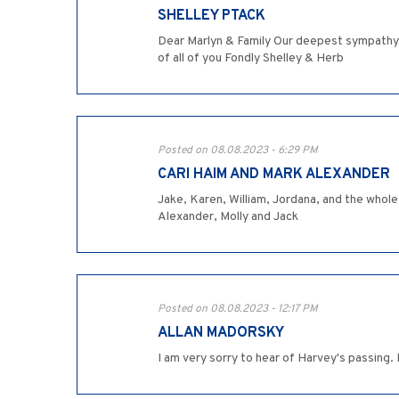
SHELLEY PTACK
Dear Marlyn & Family Our deepest sympathy o
of all of you Fondly Shelley & Herb
Posted on 08.08.2023 - 6:29 PM
CARI HAIM AND MARK ALEXANDER
Jake, Karen, William, Jordana, and the whole
Alexander, Molly and Jack
Posted on 08.08.2023 - 12:17 PM
ALLAN MADORSKY
I am very sorry to hear of Harvey's passing