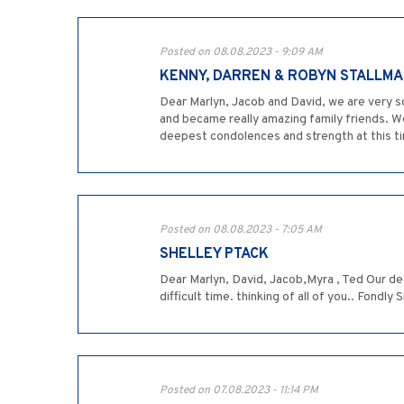
Posted on 08.08.2023 - 9:09 AM
KENNY, DARREN & ROBYN STALLM
Dear Marlyn, Jacob and David, we are very 
and became really amazing family friends. We
deepest condolences and strength at this ti
Posted on 08.08.2023 - 7:05 AM
SHELLEY PTACK
Dear Marlyn, David, Jacob,Myra , Ted Our d
difficult time. thinking of all of you.. Fondly
Posted on 07.08.2023 - 11:14 PM