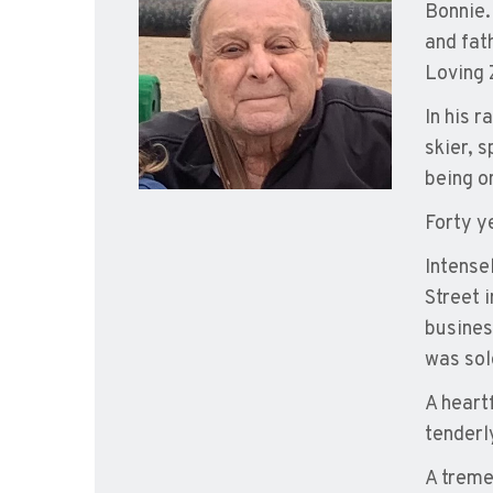
Bonnie.
and fat
Loving 
In his 
skier, s
being o
Forty y
Intense
Street 
busines
was sol
A heart
tenderly
A treme