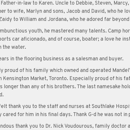
 Father-in-law to Karen. Uncle to Debbie, Steven, Marcy
her to wife, Marlyn and sons, Jacob and David, who he lov
Zaidy to William and Jordana, who he adored far beyond
rambunctious youth, he mastered many talents. Camp hors
ports car aficionado, and of course, boater; a love he ins
n the water.
ears in the flooring business as a salesman and buyer.
ly proud of his family which owned and operated Mandel
in Kensington Market, Toronto. Especially proud of his fa
s longer than any of his brothers. The last namesake hold
d.
felt thank you to the staff and nurses at Southlake Hospit
 cared for him in his final days. Thank G-d he was not in 
ndous thank you to Dr. Nick Voudourous, family doctor an