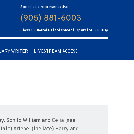
Speak to a representative:
(905) 881-6003
Class 1 Funeral Establishment Operator, FE 489
UARY WRITER
LIVESTREAM ACCESS
y. Son to William and Celia (nee
late) Arlene, (the late) Barry and