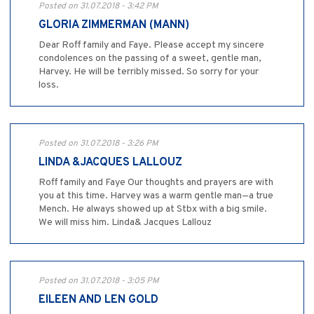
Posted on 31.07.2018 - 3:42 PM
GLORIA ZIMMERMAN (MANN)
Dear Roff family and Faye. Please accept my sincere
condolences on the passing of a sweet, gentle man,
Harvey. He will be terribly missed. So sorry for your
loss.
Posted on 31.07.2018 - 3:26 PM
LINDA &JACQUES LALLOUZ
Roff family and Faye Our thoughts and prayers are with
you at this time. Harvey was a warm gentle man—a true
Mench. He always showed up at Stbx with a big smile.
We will miss him. Linda& Jacques Lallouz
Posted on 31.07.2018 - 3:05 PM
EILEEN AND LEN GOLD