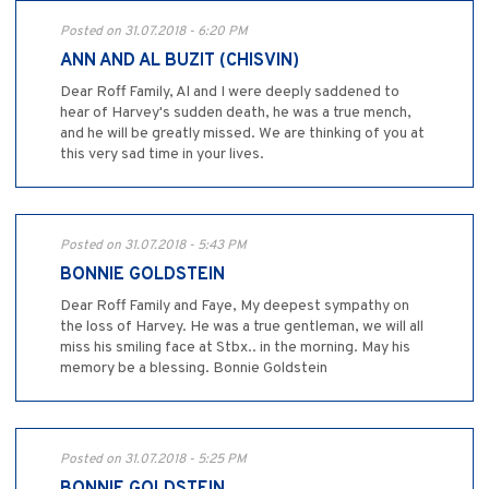
Posted on 31.07.2018 - 6:20 PM
ANN AND AL BUZIT (CHISVIN)
Dear Roff Family, Al and I were deeply saddened to
hear of Harvey's sudden death, he was a true mench,
and he will be greatly missed. We are thinking of you at
this very sad time in your lives.
Posted on 31.07.2018 - 5:43 PM
BONNIE GOLDSTEIN
Dear Roff Family and Faye, My deepest sympathy on
the loss of Harvey. He was a true gentleman, we will all
miss his smiling face at Stbx.. in the morning. May his
memory be a blessing. Bonnie Goldstein
Posted on 31.07.2018 - 5:25 PM