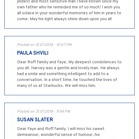
jindest and most sensitive man I have known since my
own father who he reminded me of so much! I wish you
all solace in your wonderful memories of him in years to
come. May his light always shine down upon you all
Posted on 31.07.2018 - 10:07 PM
PAULA SHVILI
Dear Roff Family and Faye, My deepest condolences to
you all. Harvey was a gentle and lovely man. He always
had a smile and something intelligent to add to a
conversation. In a short time, he touched the lives of
many of us at Starbucks. We will miss him.
Posted on 31.07.2018 - 9:54 PM
SUSAN SLATER
Dear Faye and Roff family. I will miss his sweet
demeanour, wonderful sense of humour, his