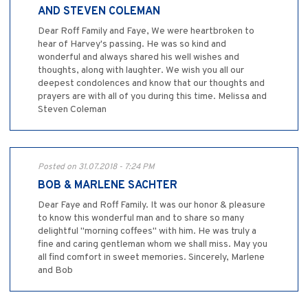
AND STEVEN COLEMAN
Dear Roff Family and Faye, We were heartbroken to
hear of Harvey's passing. He was so kind and
wonderful and always shared his well wishes and
thoughts, along with laughter. We wish you all our
deepest condolences and know that our thoughts and
prayers are with all of you during this time. Melissa and
Steven Coleman
Posted on 31.07.2018 - 7:24 PM
BOB & MARLENE SACHTER
Dear Faye and Roff Family. It was our honor & pleasure
to know this wonderful man and to share so many
delightful "morning coffees" with him. He was truly a
fine and caring gentleman whom we shall miss. May you
all find comfort in sweet memories. Sincerely, Marlene
and Bob