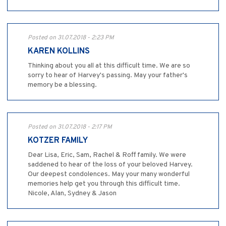
Posted on 31.07.2018 - 2:23 PM
KAREN KOLLINS
Thinking about you all at this difficult time. We are so
sorry to hear of Harvey's passing. May your father's
memory be a blessing.
Posted on 31.07.2018 - 2:17 PM
KOTZER FAMILY
Dear Lisa, Eric, Sam, Rachel & Roff family. We were
saddened to hear of the loss of your beloved Harvey.
Our deepest condolences. May your many wonderful
memories help get you through this difficult time.
Nicole, Alan, Sydney & Jason