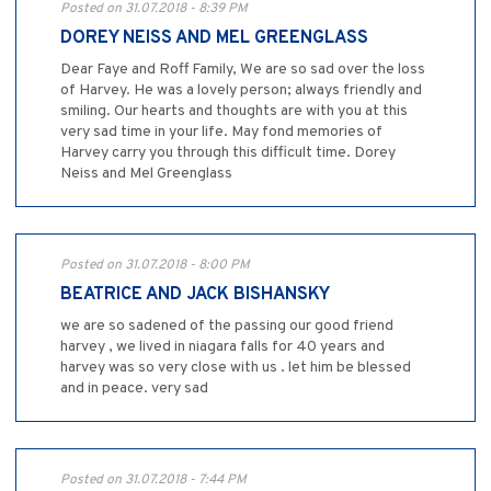
Posted on 31.07.2018 - 8:39 PM
DOREY NEISS AND MEL GREENGLASS
Dear Faye and Roff Family, We are so sad over the loss
of Harvey. He was a lovely person; always friendly and
smiling. Our hearts and thoughts are with you at this
very sad time in your life. May fond memories of
Harvey carry you through this difficult time. Dorey
Neiss and Mel Greenglass
Posted on 31.07.2018 - 8:00 PM
BEATRICE AND JACK BISHANSKY
we are so sadened of the passing our good friend
harvey , we lived in niagara falls for 40 years and
harvey was so very close with us . let him be blessed
and in peace. very sad
Posted on 31.07.2018 - 7:44 PM