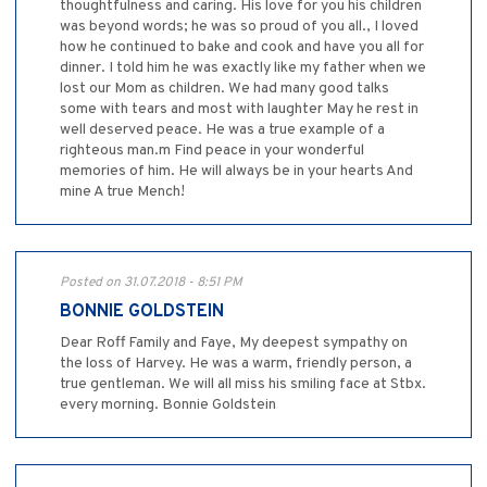
thoughtfulness and caring. His love for you his children
was beyond words; he was so proud of you all., I loved
how he continued to bake and cook and have you all for
dinner. I told him he was exactly like my father when we
lost our Mom as children. We had many good talks
some with tears and most with laughter May he rest in
well deserved peace. He was a true example of a
righteous man.m Find peace in your wonderful
memories of him. He will always be in your hearts And
mine A true Mench!
Posted on 31.07.2018 - 8:51 PM
BONNIE GOLDSTEIN
Dear Roff Family and Faye, My deepest sympathy on
the loss of Harvey. He was a warm, friendly person, a
true gentleman. We will all miss his smiling face at Stbx.
every morning. Bonnie Goldstein