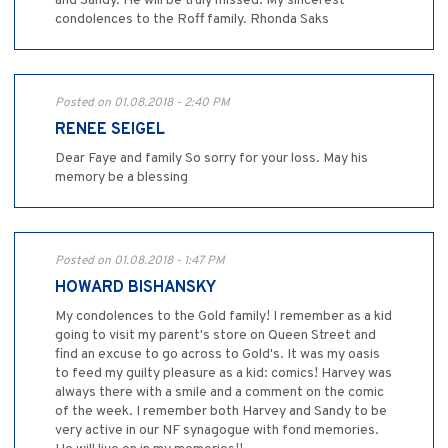
and Sandy. He will be truly missed. My sincerest
condolences to the Roff family. Rhonda Saks
Posted on 01.08.2018 - 2:40 PM
RENEE SEIGEL
Dear Faye and family So sorry for your loss. May his
memory be a blessing
Posted on 01.08.2018 - 1:47 PM
HOWARD BISHANSKY
My condolences to the Gold family! I remember as a kid
going to visit my parent's store on Queen Street and
find an excuse to go across to Gold's. It was my oasis
to feed my guilty pleasure as a kid: comics! Harvey was
always there with a smile and a comment on the comic
of the week. I remember both Harvey and Sandy to be
very active in our NF synagogue with fond memories.