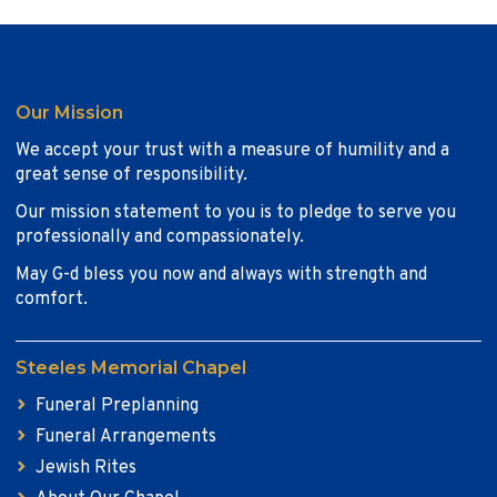
Our Mission
We accept your trust with a measure of humility and a
great sense of responsibility.
Our mission statement to you is to pledge to serve you
professionally and compassionately.
May G-d bless you now and always with strength and
comfort.
Steeles Memorial Chapel
Funeral Preplanning
Funeral Arrangements
Jewish Rites