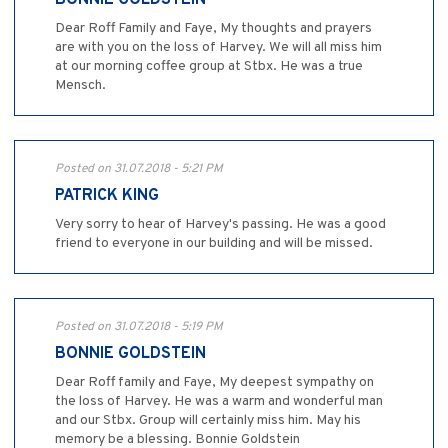
BONNIE GOLDSTEIN
Dear Roff Family and Faye, My thoughts and prayers
are with you on the loss of Harvey. We will all miss him
at our morning coffee group at Stbx. He was a true
Mensch.
Posted on 31.07.2018 - 5:21 PM
PATRICK KING
Very sorry to hear of Harvey's passing. He was a good
friend to everyone in our building and will be missed.
Posted on 31.07.2018 - 5:19 PM
BONNIE GOLDSTEIN
Dear Roff family and Faye, My deepest sympathy on
the loss of Harvey. He was a warm and wonderful man
and our Stbx. Group will certainly miss him. May his
memory be a blessing. Bonnie Goldstein