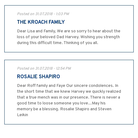
Posted on 31.07.2018 - 1:03 PM
THE KROACH FAMILY
Dear Lisa and Family, We are so sorry to hear about the
loss of your beloved Dad Harvey. Wishing you strength
during this difficult time. Thinking of you all.
Posted on 31.07.2018 - 12:54 PM
ROSALIE SHAPIRO
Dear Roff family and Faye Our sincere condolences. In
the short time that we knew Harvey we quickly realized
that a true mench was in our presence. There is never a
good time to loose someone you love...May his
memory be a blessing. Rosalie Shapiro and Steven
Leikin