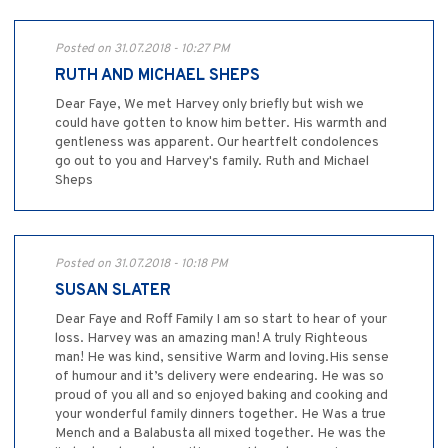
Posted on 31.07.2018 - 10:27 PM
RUTH AND MICHAEL SHEPS
Dear Faye, We met Harvey only briefly but wish we
could have gotten to know him better. His warmth and
gentleness was apparent. Our heartfelt condolences
go out to you and Harvey's family. Ruth and Michael
Sheps
Posted on 31.07.2018 - 10:18 PM
SUSAN SLATER
Dear Faye and Roff Family I am so start to hear of your
loss. Harvey was an amazing man! A truly Righteous
man! He was kind, sensitive Warm and loving.His sense
of humour and it’s delivery were endearing. He was so
proud of you all and so enjoyed baking and cooking and
your wonderful family dinners together. He Was a true
Mench and a Balabusta all mixed together. He was the