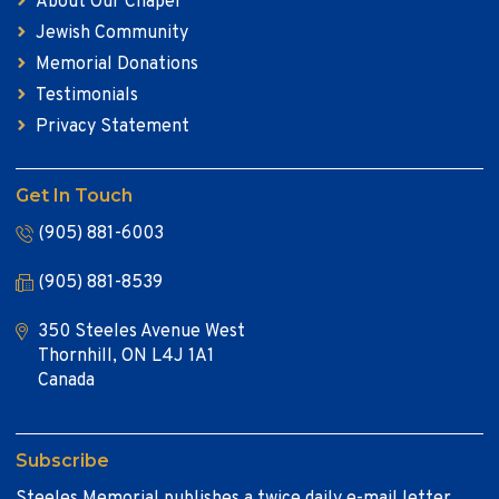
About Our Chapel
Jewish Community
Memorial Donations
Testimonials
Privacy Statement
Get In Touch
(905) 881-6003
(905) 881-8539
350 Steeles Avenue West
Thornhill, ON L4J 1A1
Canada
Subscribe
Steeles Memorial publishes a twice daily e-mail letter