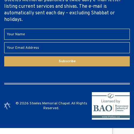
listing current services and shivas. The e-mail is
automatically sent each day – excluding Shabbat or
holidays.
Subscribe
© 2026 Steeles Memorial Chapel. All Rights
Reserved.