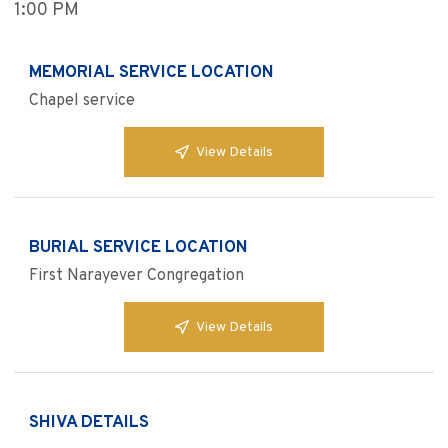
1:00 PM
MEMORIAL SERVICE LOCATION
Chapel service
View Details
BURIAL SERVICE LOCATION
First Narayever Congregation
View Details
SHIVA DETAILS