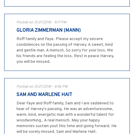
Posted on 31.07.2018 - 5:17 PM
GLORIA ZIMMERMAN (MANN)
Roff family and Faye. Please accept my sincere
condolences on the passing of Harvey. A sweet, kind
and gentle man. A mensch. So sorry for your loss. We
his friends are feeling the loss. Rest in peace Harvey,
you will be missed.
Posted on 31.07.2018 - 4:56 PM
SAM AND MARLENE HAIT
Dear Faye and Roff family, Sam and I are saddened to
hear of Harvey's passing. He was an adventuresome,
warm, kind, energetic man with a wonderful talent for
woodworking.. A real mensch. May your happy
memories sustain yout this time and going forward. He
will be sorely missed. Sam and Marlene Hait.