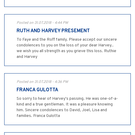
Posted on 31.07.2018 - 4:44 PM
RUTH AND HARVEY PRESEMENT
To Faye and the Roff family. Please accept our sincere
condolences to you on the loss of your dear Harvey..
we wish you all strength as you grieve this loss. Ruthie
and Harvey
Posted on 31.07.2018 - 4:36 PM
FRANCA GULOTTA
So sorry to hear of Harvey's passing. He was one-of-a-
kind and a true gentleman. It was a pleasure knowing
him. Sincere condolences to David, Joel, Lisa and
families. Franca Gulotta