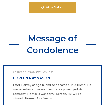
View Details
Message of
Condolence
Posted on 21.08.2018 - 1:52 AM
DOREEN RAY MASON
I met Harvey at age 16 and he became a true friend. He
was an usher at my wedding. I always enjoyed his
company. He was a wonderful person. He will be
missed. Doreen Ray Mason