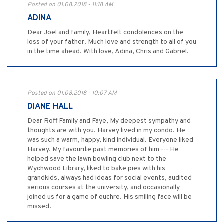
Posted on 01.08.2018 - 11:18 AM
ADINA
Dear Joel and family, Heartfelt condolences on the
loss of your father. Much love and strength to all of you
in the time ahead. With love, Adina, Chris and Gabriel.
Posted on 01.08.2018 - 10:07 AM
DIANE HALL
Dear Roff Family and Faye, My deepest sympathy and
thoughts are with you. Harvey lived in my condo. He
was such a warm, happy, kind individual. Everyone liked
Harvey. My favourite past memories of him --- He
helped save the lawn bowling club next to the
Wychwood Library, liked to bake pies with his
grandkids, always had ideas for social events, audited
serious courses at the university, and occasionally
joined us for a game of euchre. His smiling face will be
missed.