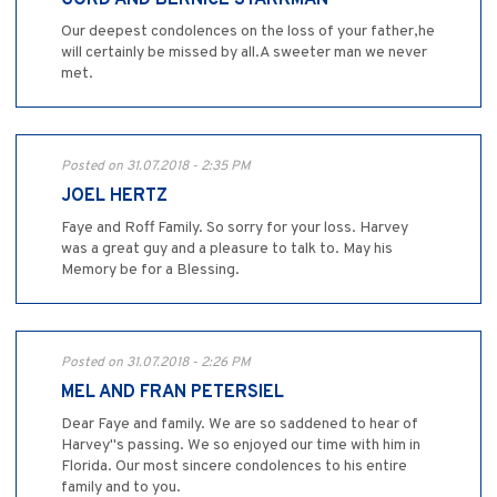
GORD AND BERNICE STARKMAN
Our deepest condolences on the loss of your father,he
will certainly be missed by all.A sweeter man we never
met.
Posted on 31.07.2018 - 2:35 PM
JOEL HERTZ
Faye and Roff Family. So sorry for your loss. Harvey
was a great guy and a pleasure to talk to. May his
Memory be for a Blessing.
Posted on 31.07.2018 - 2:26 PM
MEL AND FRAN PETERSIEL
Dear Faye and family. We are so saddened to hear of
Harvey"s passing. We so enjoyed our time with him in
Florida. Our most sincere condolences to his entire
family and to you.