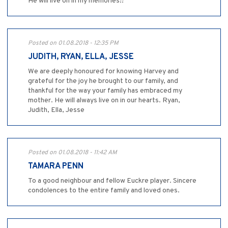
He will live on in my memories!!
Posted on 01.08.2018 - 12:35 PM
JUDITH, RYAN, ELLA, JESSE
We are deeply honoured for knowing Harvey and
grateful for the joy he brought to our family, and
thankful for the way your family has embraced my
mother. He will always live on in our hearts. Ryan,
Judith, Ella, Jesse
Posted on 01.08.2018 - 11:42 AM
TAMARA PENN
To a good neighbour and fellow Euckre player. Sincere
condolences to the entire family and loved ones.