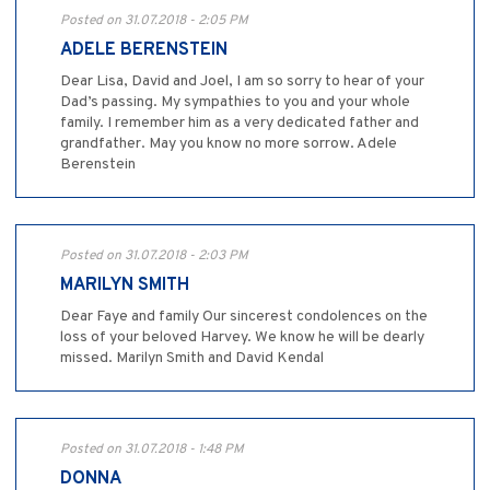
Posted on 31.07.2018 - 2:05 PM
ADELE BERENSTEIN
Dear Lisa, David and Joel, I am so sorry to hear of your
Dad’s passing. My sympathies to you and your whole
family. I remember him as a very dedicated father and
grandfather. May you know no more sorrow. Adele
Berenstein
Posted on 31.07.2018 - 2:03 PM
MARILYN SMITH
Dear Faye and family Our sincerest condolences on the
loss of your beloved Harvey. We know he will be dearly
missed. Marilyn Smith and David Kendal
Posted on 31.07.2018 - 1:48 PM
DONNA