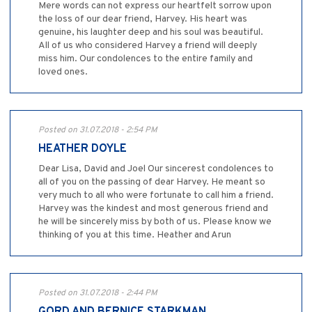
Mere words can not express our heartfelt sorrow upon
the loss of our dear friend, Harvey. His heart was
genuine, his laughter deep and his soul was beautiful.
All of us who considered Harvey a friend will deeply
miss him. Our condolences to the entire family and
loved ones.
Posted on 31.07.2018 - 2:54 PM
HEATHER DOYLE
Dear Lisa, David and Joel Our sincerest condolences to
all of you on the passing of dear Harvey. He meant so
very much to all who were fortunate to call him a friend.
Harvey was the kindest and most generous friend and
he will be sincerely miss by both of us. Please know we
thinking of you at this time. Heather and Arun
Posted on 31.07.2018 - 2:44 PM