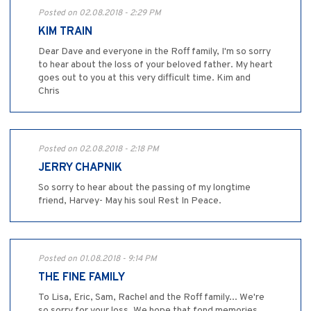
Posted on 02.08.2018 - 2:29 PM
KIM TRAIN
Dear Dave and everyone in the Roff family, I'm so sorry
to hear about the loss of your beloved father. My heart
goes out to you at this very difficult time. Kim and
Chris
Posted on 02.08.2018 - 2:18 PM
JERRY CHAPNIK
So sorry to hear about the passing of my longtime
friend, Harvey- May his soul Rest In Peace.
Posted on 01.08.2018 - 9:14 PM
THE FINE FAMILY
To Lisa, Eric, Sam, Rachel and the Roff family... We're
so sorry for your loss. We hope that fond memories,