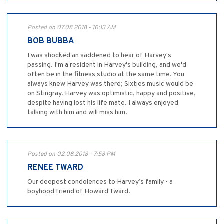
Posted on 07.08.2018 - 10:13 AM
BOB BUBBA
I was shocked an saddened to hear of Harvey's
passing. I'm a resident in Harvey's building, and we'd
often be in the fitness studio at the same time. You
always knew Harvey was there; Sixties music would be
on Stingray. Harvey was optimistic, happy and positive,
despite having lost his life mate. I always enjoyed
talking with him and will miss him.
Posted on 02.08.2018 - 7:58 PM
RENEE TWARD
Our deepest condolences to Harvey’s family - a
boyhood friend of Howard Tward.