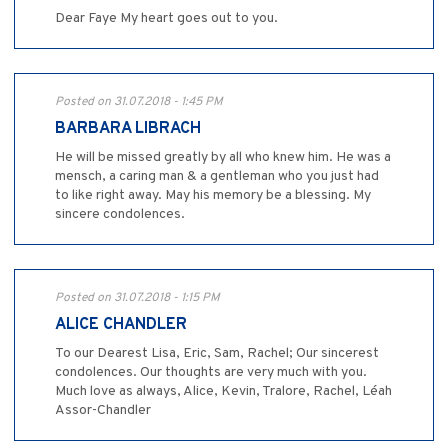
Dear Faye My heart goes out to you.
Posted on 31.07.2018 - 1:45 PM
BARBARA LIBRACH
He will be missed greatly by all who knew him. He was a
mensch, a caring man & a gentleman who you just had
to like right away. May his memory be a blessing. My
sincere condolences.
Posted on 31.07.2018 - 1:15 PM
ALICE CHANDLER
To our Dearest Lisa, Eric, Sam, Rachel; Our sincerest
condolences. Our thoughts are very much with you.
Much love as always, Alice, Kevin, Tralore, Rachel, Léah
Assor-Chandler