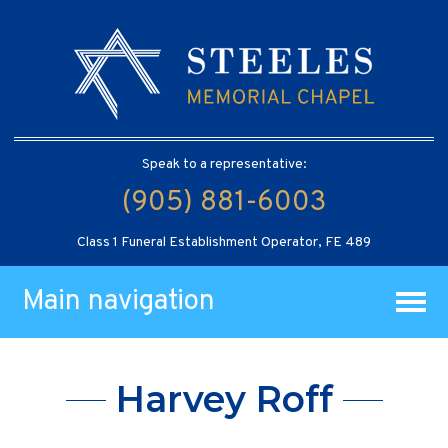
Speak to a representative:
(905) 881-6003
Class 1 Funeral Establishment Operator, FE 489
Main navigation
Harvey Roff