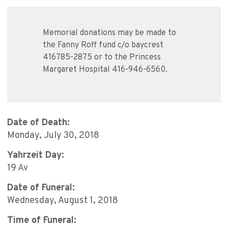
Memorial donations may be made to
the Fanny Roff fund c/o baycrest
416785-2875 or to the Princess
Margaret Hospital 416-946-6560.
Date of Death:
Monday, July 30, 2018
Yahrzeit Day:
19 Av
Date of Funeral:
Wednesday, August 1, 2018
Time of Funeral: