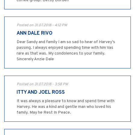
coffee group. Betsy Borden
Posted on 31.07.2018 - 4:12 PM
ANN DALE RIVO
Dear Sandy and family I am so sad to hear of Harvey’s
passing. I always enjoyed spending time with him Vas
rare as that was. My condolences to your family.
Sincerely Anzie Dale
Posted on 31.07.2018 - 3:58 PM
ITTY AND JOEL ROSS
It was always a pleasure to know and spend time with
Harvey. He was a kind and gentle man who loved his
family. May he Rest In Peace.