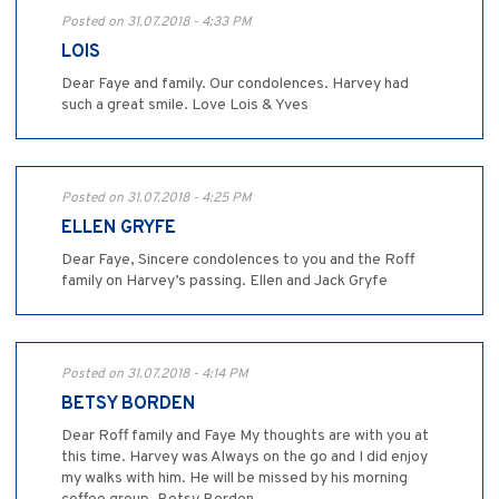
Posted on 31.07.2018 - 4:33 PM
LOIS
Dear Faye and family. Our condolences. Harvey had
such a great smile. Love Lois & Yves
Posted on 31.07.2018 - 4:25 PM
ELLEN GRYFE
Dear Faye, Sincere condolences to you and the Roff
family on Harvey’s passing. Ellen and Jack Gryfe
Posted on 31.07.2018 - 4:14 PM
BETSY BORDEN
Dear Roff family and Faye My thoughts are with you at
this time. Harvey was Always on the go and I did enjoy
my walks with him. He will be missed by his morning