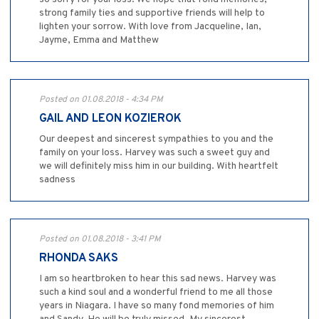
strong family ties and supportive friends will help to
lighten your sorrow. With love from Jacqueline, Ian,
Jayme, Emma and Matthew
Posted on 01.08.2018 - 4:34 PM
GAIL AND LEON KOZIEROK
Our deepest and sincerest sympathies to you and the
family on your loss. Harvey was such a sweet guy and
we will definitely miss him in our building. With heartfelt
sadness
Posted on 01.08.2018 - 3:41 PM
RHONDA SAKS
I am so heartbroken to hear this sad news. Harvey was
such a kind soul and a wonderful friend to me all those
years in Niagara. I have so many fond memories of him