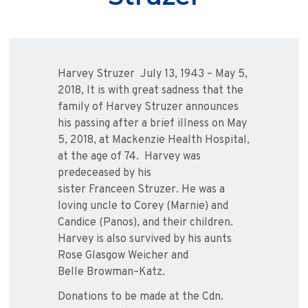
Harvey
Struzer
July 13, 1943 – May 5,
2018, It is with great sadness that the
family of Harvey
Struzer
announces
his passing after a brief illness on May
5, 2018, at Mackenzie Health Hospital,
at the age of 74. Harvey was
predeceased by his
sister
Franceen
Struzer
. He was a
loving uncle to Corey (Marnie) and
Candice (
Panos
), and their children.
Harvey is also survived by his aunts
Rose
Glasgow
Weicher
and
Belle
Browman
–
Katz
.
Donations to be made at the Cdn.