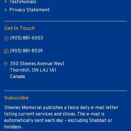
Testimonials
Privacy Statement
Get In Touch
(905) 881-6003
(905) 881-8539
350 Steeles Avenue West
Thornhill, ON L4J 1A1
Canada
Subscribe
Steeles Memorial publishes a twice daily e-mail letter
listing current services and shivas. The e-mail is
automatically sent each day – excluding Shabbat or
holidays.