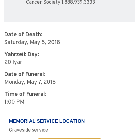
Cancer Society 1.888.939.3333
Date of Death:
Saturday, May 5, 2018
Yahrzeit Day:
20 Iyar
Date of Funeral:
Monday, May 7, 2018
Time of Funeral:
1:00 PM
MEMORIAL SERVICE LOCATION
Graveside service