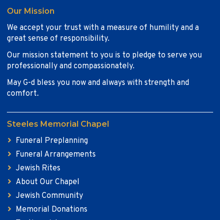
Our Mission
We accept your trust with a measure of humility and a
great sense of responsibility.
Our mission statement to you is to pledge to serve you
professionally and compassionately.
May G-d bless you now and always with strength and
comfort.
Steeles Memorial Chapel
Funeral Preplanning
Funeral Arrangements
Jewish Rites
About Our Chapel
Jewish Community
Memorial Donations