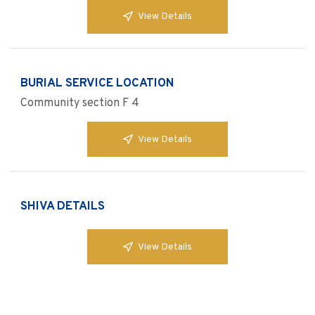
View Details
BURIAL SERVICE LOCATION
Community section F 4
View Details
SHIVA DETAILS
View Details