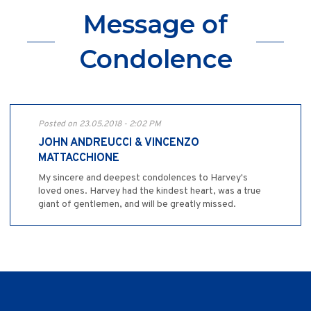
Message of
Condolence
Posted on 23.05.2018 - 2:02 PM
JOHN ANDREUCCI & VINCENZO
MATTACCHIONE
My sincere and deepest condolences to Harvey's
loved ones. Harvey had the kindest heart, was a true
giant of gentlemen, and will be greatly missed.