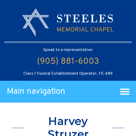
Speak to a representative:
(905) 881-6003
Class 1 Funeral Establishment Operator, FE 489
Main navigation
Harvey
Struzer