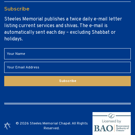
Subscribe
Steeles Memorial publishes a twice daily e-mail letter
listing current services and shivas. The e-mail is
automatically sent each day – excluding Shabbat or
holidays.
Subscribe
© 2026 Steeles Memorial Chapel. All Rights
Reserved.