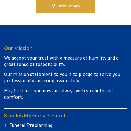
View Details
Our Mission
We accept your trust with a measure of humility and a
great sense of responsibility.
Our mission statement to you is to pledge to serve you
professionally and compassionately.
May G-d bless you now and always with strength and
comfort.
Steeles Memorial Chapel
Funeral Preplanning