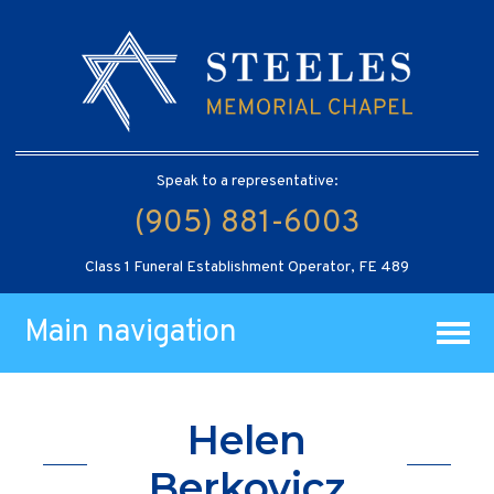
Speak to a representative:
(905) 881-6003
Class 1 Funeral Establishment Operator, FE 489
Main navigation
Helen
Berkovicz