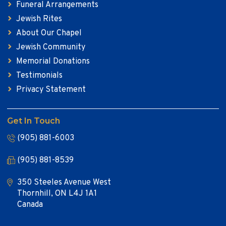
Funeral Arrangements
Jewish Rites
About Our Chapel
Jewish Community
Memorial Donations
Testimonials
Privacy Statement
Get In Touch
(905) 881-6003
(905) 881-8539
350 Steeles Avenue West
Thornhill, ON L4J 1A1
Canada