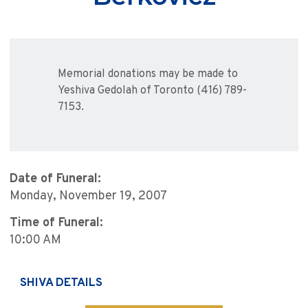
Memorial donations may be made to
Yeshiva Gedolah of Toronto (416) 789-
7153.
Date of Funeral:
Monday, November 19, 2007
Time of Funeral:
10:00 AM
SHIVA DETAILS