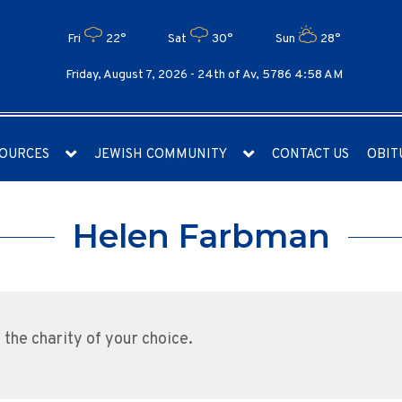
Fri
22°
Sat
30°
Sun
28°
Friday, August 7, 2026 -
24th of Av, 5786 4:58 AM
OURCES
JEWISH COMMUNITY
CONTACT US
OBIT
Helen Farbman
he charity of your choice.