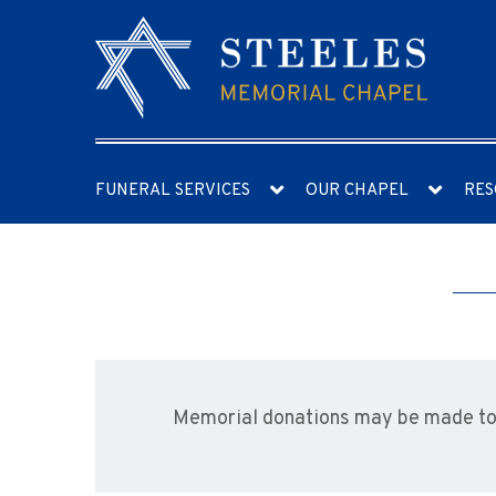
FUNERAL SERVICES
OUR CHAPEL
RES
Memorial donations may be made to t