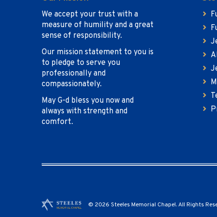
We accept your trust with a
F
measure of humility and a great
F
sense of responsibility.
J
Our mission statement to you is
A
to pledge to serve you
J
professionally and
M
compassionately.
T
May G-d bless you now and
P
always with strength and
comfort.
© 2026 Steeles Memorial Chapel. All Rights Res