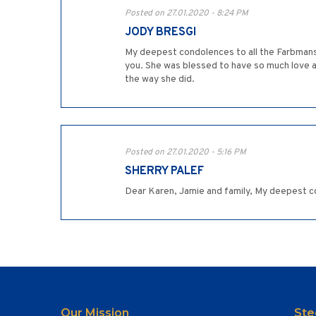
Posted on 27.01.2020 - 8:24 PM
JODY BRESGI
My deepest condolences to all the Farbmans 
you. She was blessed to have so much love aro
the way she did.
Posted on 27.01.2020 - 5:16 PM
SHERRY PALEF
Dear Karen, Jamie and family, My deepest c
Our Mission
Ste