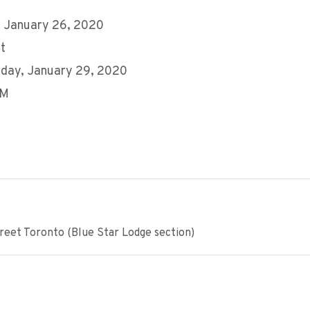
 January 26, 2020
t
day, January 29, 2020
AM
eet Toronto (Blue Star Lodge section)