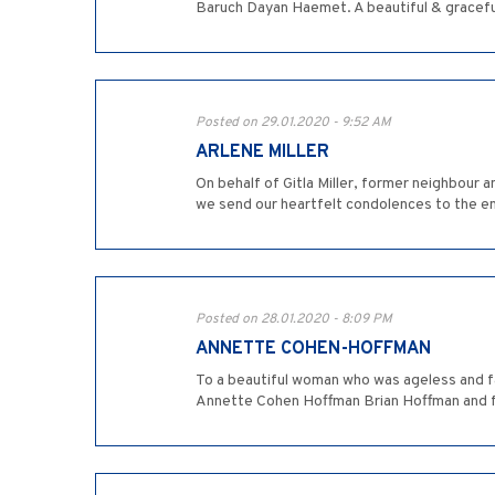
Baruch Dayan Haemet. A beautiful & graceful
Posted on 29.01.2020 - 9:52 AM
ARLENE MILLER
On behalf of Gitla Miller, former neighbour a
we send our heartfelt condolences to the ent
Posted on 28.01.2020 - 8:09 PM
ANNETTE COHEN-HOFFMAN
To a beautiful woman who was ageless and fa
Annette Cohen Hoffman Brian Hoffman and f