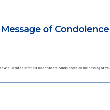
Message of Condolence
es and I want to offer our most sincere condolences on the passing of yo