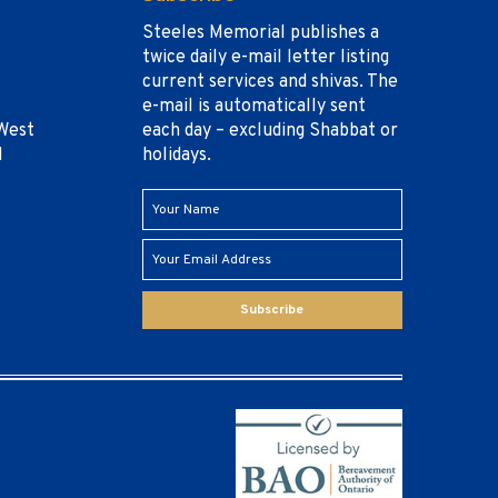
Steeles Memorial publishes a
twice daily e-mail letter listing
current services and shivas. The
e-mail is automatically sent
West
each day – excluding Shabbat or
1
holidays.
Subscribe