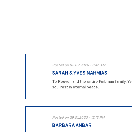
Posted on 02.02.2020 - 8:46 AM
SARAH & YVES NAHMIAS
To Reuven and the entire Farbman family, Yv
soul rest in eternal peace.
Posted on 29.01.2020 - 12:13 PM
BARBARA ANBAR