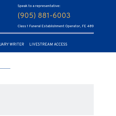
Speak to a representative:
(905) 881-6003
Class 1 Funeral Establishment Operator, FE 489
UARY WRITER
LIVESTREAM ACCESS