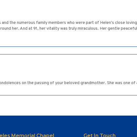
and the numerous family members who were part of Helen's close loving ci
und her. And at 91, her vitality was truly miraculous. Her gentle peaceful 
ondolences on the passing of your beloved grandmother. She was one of a
eles Memorial Chapel
Get In Touch