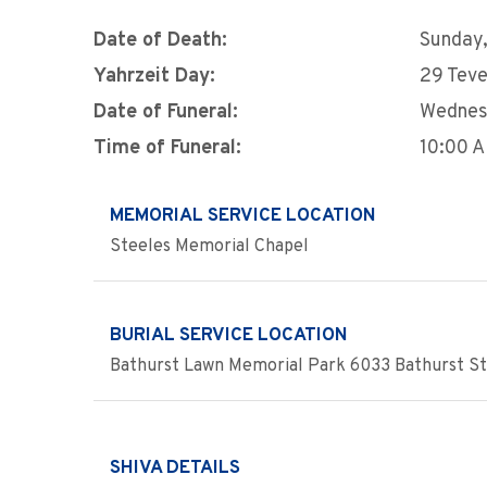
Date of Death:
Sunday,
Yahrzeit Day:
29 Teve
Date of Funeral:
Wednes
Time of Funeral:
10:00 
MEMORIAL SERVICE LOCATION
Steeles Memorial Chapel
BURIAL SERVICE LOCATION
Bathurst Lawn Memorial Park 6033 Bathurst Str
SHIVA DETAILS