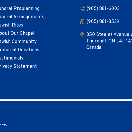
uneral Preplanning
(905) 881-6003
uneral Arrangements
(905) 881-8539
ewish Rites
bout Our Chapel
350 Steeles Avenue 
Thornhill, ON L4J 1A
ewish Community
Canada
emorial Donations
estimonials
rivacy Statement
erved.