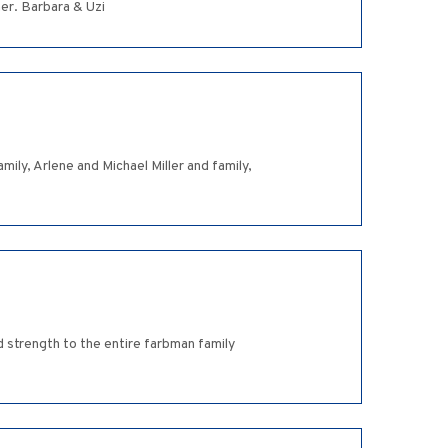
er. Barbara & Uzi
mily, Arlene and Michael Miller and family,
 strength to the entire farbman family