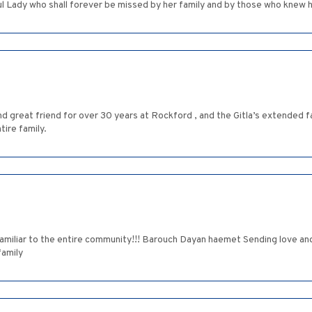
 Lady who shall forever be missed by her family and by those who knew h
nd great friend for over 30 years at Rockford , and the Gitla’s extended fa
ire family.
miliar to the entire community!!! Barouch Dayan haemet Sending love and
amily