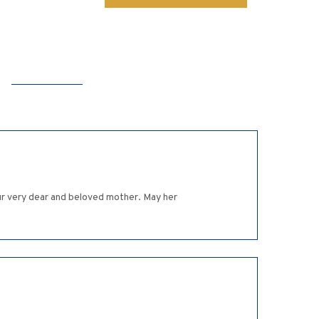
ur very dear and beloved mother. May her