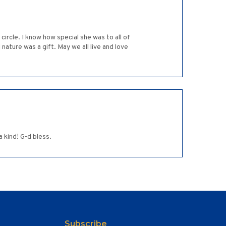
rcle. I know how special she was to all of
nature was a gift. May we all live and love
 kind! G-d bless.
Subscribe