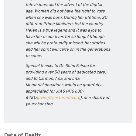
televisions, and the advent of the digital
age. Women did not have the right to vote
when she was born. During her lifetime, 20
different Prime Ministers led the country.
Helen is a true legend and it was a joy to
have her in our lives for so long. Although
she will be profoundly missed, her stories
and her spirit will carry on in the generations
to come.
Special thanks to Dr. Shim Felson for
providing over 50 years of dedicated care,
and to Carmen, Ana, and Lita.
Memorial donations would be gratefully
appreciated for JIAS (416 630-
6481/
giving@jiastoronto.
org
), or a charity of
your choosing.
Date of Death: