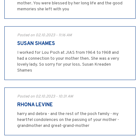
mother. You were blessed by her long life and the good
memories she left with you
Posted on 02.10.2023 - 11:16 AM
SUSAN SHAMES
I worked for Lou Poch at JIAS from 1964 to 1968 and
had a connection to your mother then. She was a very
lovely lady. So sorry for your loss. Susan Kreaden
Shames
Posted on 02.10.2023 - 10:31 AM
RHONA LEVINE
harry and debra - and the rest of the poch family - my
heartfel condolences on the passing of your mother -
grandmother and great-grand-mother