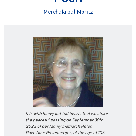
Merchala bat Moritz
It is with heavy but full hearts that we share
the peaceful passing on September 30th,
2023 of our family matriarch Helen
Poch
(nee Rosenberger) at the age of 106.