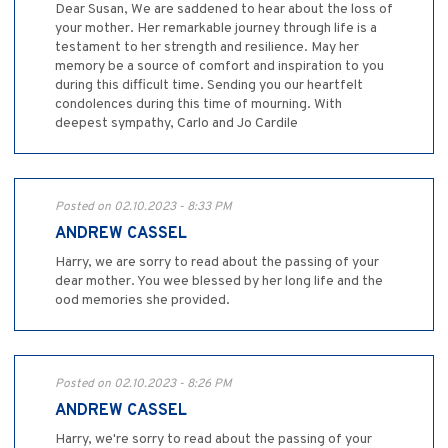
Dear Susan, We are saddened to hear about the loss of
your mother. Her remarkable journey through life is a
testament to her strength and resilience. May her
memory be a source of comfort and inspiration to you
during this difficult time. Sending you our heartfelt
condolences during this time of mourning. With
deepest sympathy, Carlo and Jo Cardile
Posted on 02.10.2023 - 8:33 PM
ANDREW CASSEL
Harry, we are sorry to read about the passing of your
dear mother. You wee blessed by her long life and the
ood memories she provided.
Posted on 02.10.2023 - 8:26 PM
ANDREW CASSEL
Harry, we're sorry to read about the passing of your