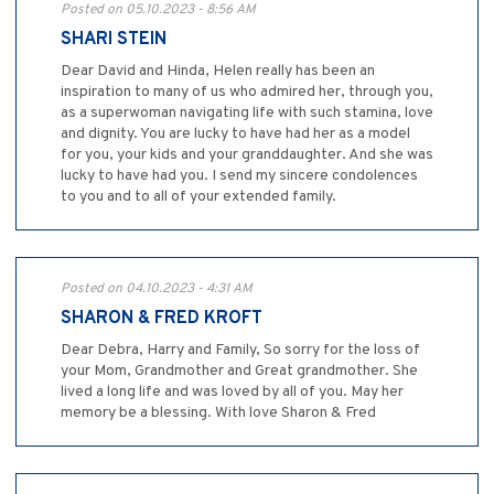
Posted on 05.10.2023 - 8:56 AM
SHARI STEIN
Dear David and Hinda, Helen really has been an
inspiration to many of us who admired her, through you,
as a superwoman navigating life with such stamina, love
and dignity. You are lucky to have had her as a model
for you, your kids and your granddaughter. And she was
lucky to have had you. I send my sincere condolences
to you and to all of your extended family.
Posted on 04.10.2023 - 4:31 AM
SHARON & FRED KROFT
Dear Debra, Harry and Family, So sorry for the loss of
your Mom, Grandmother and Great grandmother. She
lived a long life and was loved by all of you. May her
memory be a blessing. With love Sharon & Fred