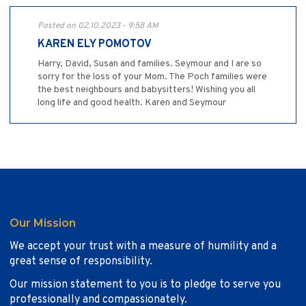
Posted on 02.10.2023 - 9:58 AM
KAREN ELY POMOTOV
Harry, David, Susan and families. Seymour and I are so
sorry for the loss of your Mom. The Poch families were
the best neighbours and babysitters! Wishing you all
long life and good health. Karen and Seymour
Our Mission
We accept your trust with a measure of humility and a
great sense of responsibility.
Our mission statement to you is to pledge to serve you
professionally and compassionately.