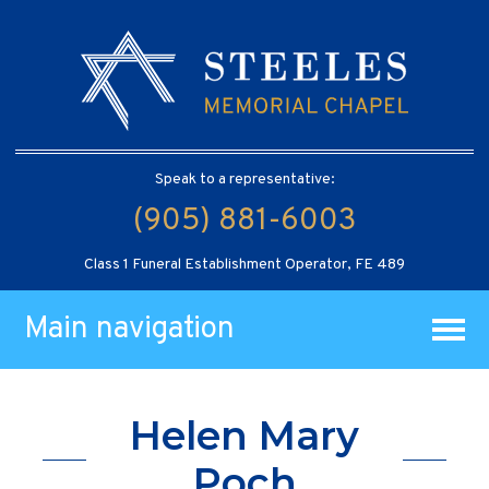
Speak to a representative:
(905) 881-6003
Class 1 Funeral Establishment Operator, FE 489
Main navigation
Helen Mary
Poch