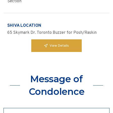
Section
SHIVA LOCATION
65 Skymark Dr. Toronto Buzzer for Posh/Raskin
View Details
Message of
Condolence