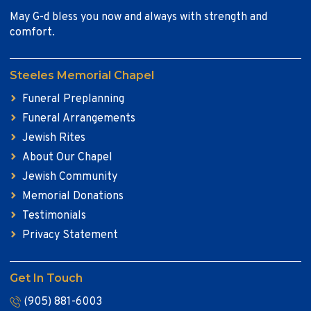
May G-d bless you now and always with strength and
comfort.
Steeles Memorial Chapel
Funeral Preplanning
Funeral Arrangements
Jewish Rites
About Our Chapel
Jewish Community
Memorial Donations
Testimonials
Privacy Statement
Get In Touch
(905) 881-6003