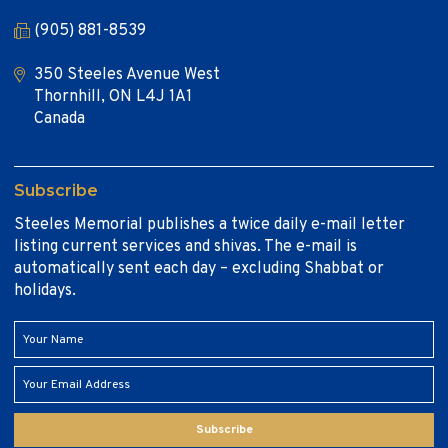
(905) 881-8539
350 Steeles Avenue West
Thornhill, ON L4J 1A1
Canada
Subscribe
Steeles Memorial publishes a twice daily e-mail letter
listing current services and shivas. The e-mail is
automatically sent each day – excluding Shabbat or
holidays.
Subscribe