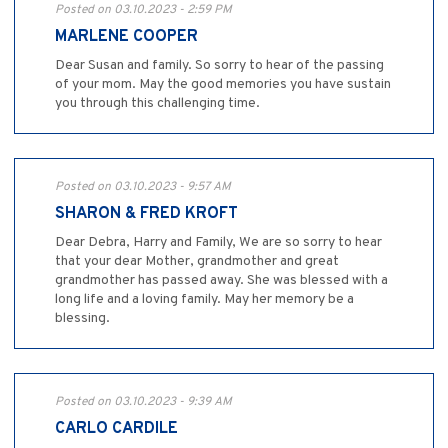
Posted on 03.10.2023 - 2:59 PM
MARLENE COOPER
Dear Susan and family. So sorry to hear of the passing
of your mom. May the good memories you have sustain
you through this challenging time.
Posted on 03.10.2023 - 9:57 AM
SHARON & FRED KROFT
Dear Debra, Harry and Family, We are so sorry to hear
that your dear Mother, grandmother and great
grandmother has passed away. She was blessed with a
long life and a loving family. May her memory be a
blessing.
Posted on 03.10.2023 - 9:39 AM
CARLO CARDILE