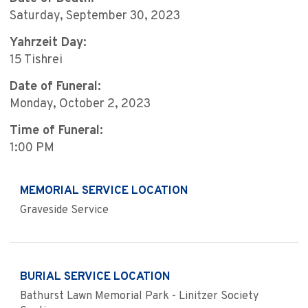
Saturday, September 30, 2023
Yahrzeit Day:
15 Tishrei
Date of Funeral:
Monday, October 2, 2023
Time of Funeral:
1:00 PM
MEMORIAL SERVICE LOCATION
Graveside Service
BURIAL SERVICE LOCATION
Bathurst Lawn Memorial Park - Linitzer Society