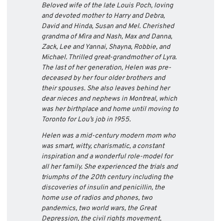
Beloved wife of the late Louis Poch, loving
and devoted mother to Harry and Debra,
David and Hinda, Susan and Mel. Cherished
grandma of Mìra and Nash, Max and Danna,
Zack, Lee and Yannai, Shayna, Robbie, and
Michael. Thrilled great-grandmother of Lyra.
The last of her generation, Helen was pre-
deceased by her four older brothers and
their spouses. She also leaves behind her
dear nieces and nephews in Montreal, which
was her birthplace and home until moving to
Toronto for Lou’s job in 1955.
Helen was a mid-century modern mom who
was smart, witty, charismatic, a constant
inspiration and a wonderful role-model for
all her family. She experienced the trials and
triumphs of the 20th century including the
discoveries of insulin and penicillin, the
home use of radios and phones, two
pandemics, two world wars, the Great
Depression, the civil rights movement,