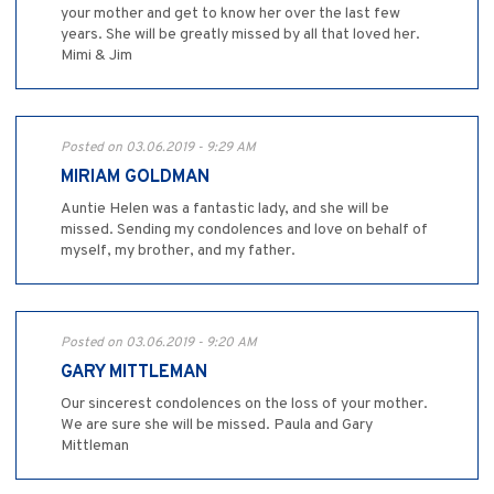
your mother and get to know her over the last few
years. She will be greatly missed by all that loved her.
Mimi & Jim
Posted on 03.06.2019 - 9:29 AM
MIRIAM GOLDMAN
Auntie Helen was a fantastic lady, and she will be
missed. Sending my condolences and love on behalf of
myself, my brother, and my father.
Posted on 03.06.2019 - 9:20 AM
GARY MITTLEMAN
Our sincerest condolences on the loss of your mother.
We are sure she will be missed. Paula and Gary
Mittleman