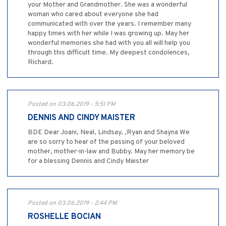
your Mother and Grandmother. She was a wonderful
woman who cared about everyone she had
communicated with over the years. I remember many
happy times with her while I was growing up. May her
wonderful memories she had with you all will help you
through this difficult time. My deepest condolences,
Richard.
Posted on 03.06.2019 - 5:51 PM
DENNIS AND CINDY MAISTER
BDE Dear Joani, Neal, Lindsay, ,Ryan and Shayna We
are so sorry to hear of the passing of your beloved
mother, mother-in-law and Bubby. May her memory be
for a blessing Dennis and Cindy Maister
Posted on 03.06.2019 - 2:44 PM
ROSHELLE BOCIAN