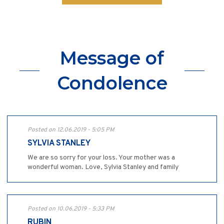
Message of
Condolence
Posted on 12.06.2019 - 5:05 PM
SYLVIA STANLEY
We are so sorry for your loss. Your mother was a
wonderful woman. Love, Sylvia Stanley and family
Posted on 10.06.2019 - 5:33 PM
RUBIN