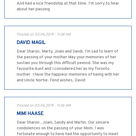
And had a nice friendship at that time. I’m sorry to hear
about her passing
Posted on 03.06.2019 - 11:38 AM
DAVID MAGIL
Dear Sharon, Marty, Joani and Sandi. I’m sad to learn of
the passing of your mother May your memories of her
sustain you through this difficult peeiod. She was my
favourite Aunt and I considered her as my Toronto
mother. I have the happiesr memories of being with her
and Uncle Nortie. Fond wishes, David
Posted on 03.06.2019 - 11:36 AM
MIMI HAASE
Dear Sharon , Joani, Sandy and Martin. Our sincere
condolences on the passing of your Mom. I was
fortunate enough to have had the opportunity to meet