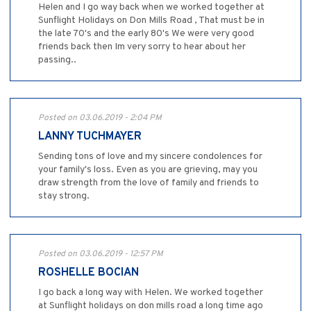
Helen and I go way back when we worked together at
Sunflight Holidays on Don Mills Road , That must be in
the late 70's and the early 80's We were very good
friends back then Im very sorry to hear about her
passing..
Posted on 03.06.2019 - 2:04 PM
LANNY TUCHMAYER
Sending tons of love and my sincere condolences for
your family's loss. Even as you are grieving, may you
draw strength from the love of family and friends to
stay strong.
Posted on 03.06.2019 - 12:57 PM
ROSHELLE BOCIAN
I go back a long way with Helen. We worked together
at Sunflight holidays on don mills road a long time ago