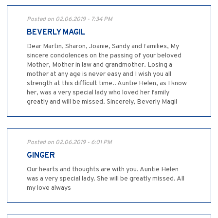
Posted on 02.06.2019 - 7:34 PM
BEVERLY MAGIL
Dear Martin, Sharon, Joanie, Sandy and families, My
sincere condolences on the passing of your beloved
Mother, Mother in law and grandmother. Losing a
mother at any age is never easy and I wish you all
strength at this difficult time.. Auntie Helen, as I know
her, was a very special lady who loved her family
greatly and will be missed. Sincerely, Beverly Magil
Posted on 02.06.2019 - 6:01 PM
GINGER
Our hearts and thoughts are with you. Auntie Helen
was a very special lady. She will be greatly missed. All
my love always