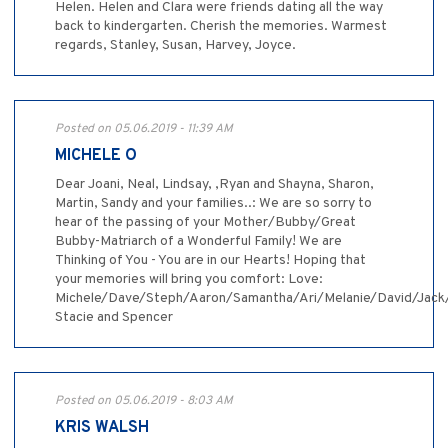
Helen. Helen and Clara were friends dating all the way
back to kindergarten. Cherish the memories. Warmest
regards, Stanley, Susan, Harvey, Joyce.
Posted on 05.06.2019 - 11:39 AM
MICHELE O
Dear Joani, Neal, Lindsay, ,Ryan and Shayna, Sharon,
Martin, Sandy and your families..: We are so sorry to
hear of the passing of your Mother/Bubby/Great
Bubby-Matriarch of a Wonderful Family! We are
Thinking of You - You are in our Hearts! Hoping that
your memories will bring you comfort: Love:
Michele/Dave/Steph/Aaron/Samantha/Ari/Melanie/David/Jack
Stacie and Spencer
Posted on 05.06.2019 - 8:03 AM
KRIS WALSH