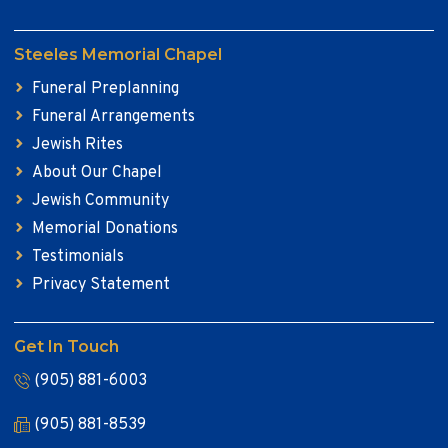
Steeles Memorial Chapel
Funeral Preplanning
Funeral Arrangements
Jewish Rites
About Our Chapel
Jewish Community
Memorial Donations
Testimonials
Privacy Statement
Get In Touch
(905) 881-6003
(905) 881-8539