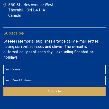
350 Steeles Avenue West
Thornhill, ON L4J 1A1
Canada
Subscribe
Steeles Memorial publishes a twice daily e-mail letter
listing current services and shivas. The e-mail is
automatically sent each day – excluding Shabbat or
holidays.
Subscribe