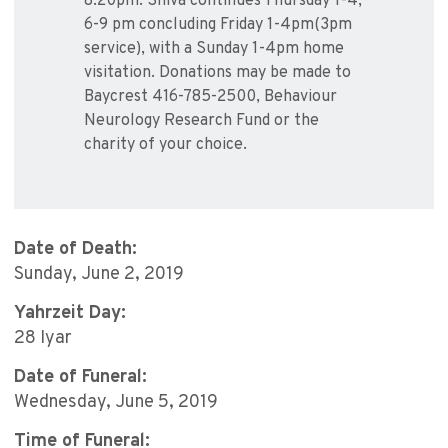
8:20pm. Shiva continues Thursday 1-4,
6-9 pm concluding Friday 1-4pm(3pm
service), with a Sunday 1-4pm home
visitation. Donations may be made to
Baycrest 416-785-2500, Behaviour
Neurology Research Fund or the
charity of your choice.
Date of Death:
Sunday, June 2, 2019
Yahrzeit Day:
28 Iyar
Date of Funeral:
Wednesday, June 5, 2019
Time of Funeral: