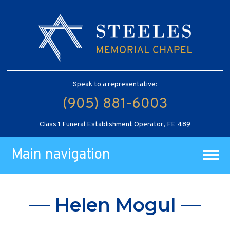
Speak to a representative:
(905) 881-6003
Class 1 Funeral Establishment Operator, FE 489
Main navigation
Helen Mogul