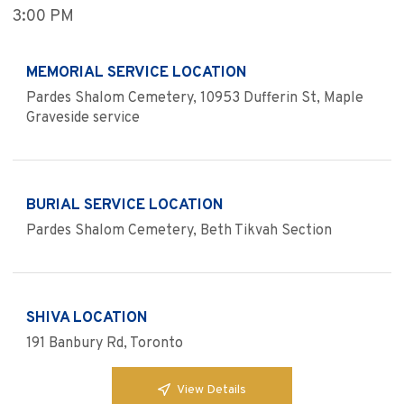
3:00 PM
MEMORIAL SERVICE LOCATION
Pardes Shalom Cemetery, 10953 Dufferin St, Maple
Graveside service
BURIAL SERVICE LOCATION
Pardes Shalom Cemetery, Beth Tikvah Section
SHIVA LOCATION
191 Banbury Rd, Toronto
View Details