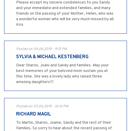
Please accept my sincere condolences to you Sandy
and your immediate and extended families, and many
friends on the passing of your Mother, Helen, who was
a wonderful woman who will be very much missed by all.
Kris
Posted on 04.06.2019 - 9:15 PM
SYLVIA & MICHAEL KESTENBERG
Dear Sharon, Joani and Sandy and families. May your
best memories of your beloved mom sustain you at
this time. She was a lovely lady who raised three
amazing daughters!!!
Posted on 03.06.2019 - 10:41 PM
RICHARD MAGIL
To Martin, Sharon, Joanie, Sandy and the rest of their
Families. So sorry to hear about the recent passing of