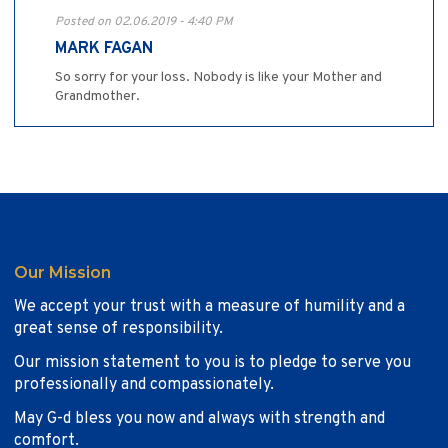
Posted on 02.06.2019 - 4:40 PM
MARK FAGAN
So sorry for your loss. Nobody is like your Mother and
Grandmother.
Our Mission
We accept your trust with a measure of humility and a
great sense of responsibility.
Our mission statement to you is to pledge to serve you
professionally and compassionately.
May G-d bless you now and always with strength and
comfort.