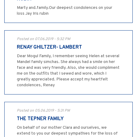
Marty and.family.Our deepest condolences on your
loss Jay Iris rubin
Posted on 07.06.2019 - 5:32 PM
RENAY GHILTZER- LAMBERT
Dear Mogul Family, I remember seeing Helen at several
Mandel family simchas. She always had a smile on her
face and was very friendly. Also, she would compliment
me on the outfits that I sewed and wore, which I
greatly appreciated. Please accept my heartfelt
condolences, Renay
Posted on 05.06.2019 - 5:31 PM
THE TEPNER FAMILY
On behalf of our mother Clara and ourselves, we
extend to you our deepest sympathies for the loss of