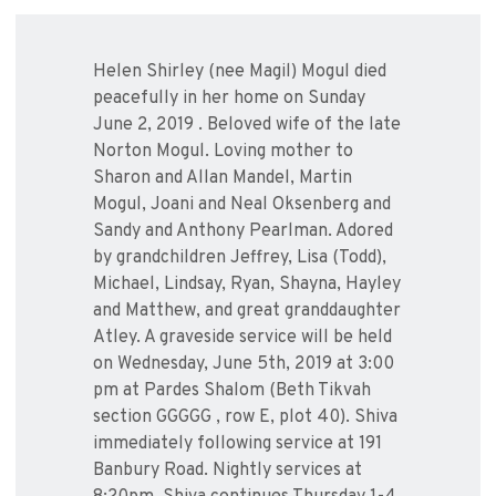
Helen Shirley (nee Magil) Mogul died
peacefully in her home on Sunday
June 2, 2019 . Beloved wife of the late
Norton Mogul. Loving mother to
Sharon and Allan Mandel, Martin
Mogul, Joani and Neal Oksenberg and
Sandy and Anthony Pearlman. Adored
by grandchildren Jeffrey, Lisa (Todd),
Michael, Lindsay, Ryan, Shayna, Hayley
and Matthew, and great granddaughter
Atley. A graveside service will be held
on Wednesday, June 5th, 2019 at 3:00
pm at Pardes Shalom (Beth Tikvah
section GGGGG , row E, plot 40). Shiva
immediately following service at 191
Banbury Road. Nightly services at