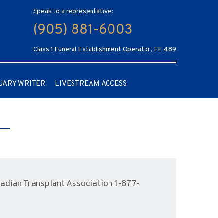
Speak to a representative:
(905) 881-6003
Class 1 Funeral Establishment Operator, FE 489
UARY WRITER
LIVESTREAM ACCESS
dian Transplant Association 1-877-