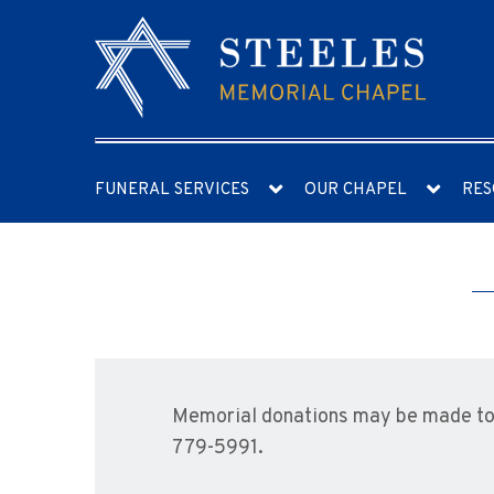
FUNERAL SERVICES
OUR CHAPEL
RES
Memorial donations may be made to 
779-5991.