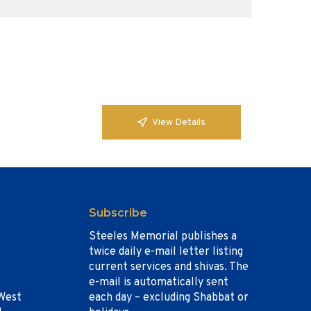
View Details
Subscribe
Steeles Memorial publishes a
twice daily e-mail letter listing
current services and shivas. The
e-mail is automatically sent
West
each day – excluding Shabbat or