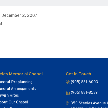
, December 2, 2007
AM
eles Memorial Chapel
Get In Touch
uneral Preplanning
(905) 881-6003
uneral Arrangements
(905) 881-8539
ewish Rites
bout Our Chapel
350 Steeles Avenue 