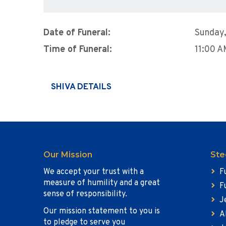
Date of Funeral:
Sunday
Time of Funeral:
11:00 
SHIVA DETAILS
Our Mission
Ste
We accept your trust with a
F
measure of humility and a great
F
sense of responsibility.
J
Our mission statement to you is
A
to pledge to serve you