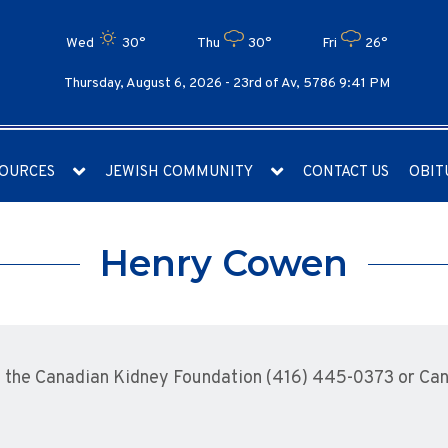
Wed
30°
Thu
30°
Fri
26°
Thursday, August 6, 2026 -
23rd of Av, 5786 9:41 PM
OURCES
JEWISH COMMUNITY
CONTACT US
OBIT
Henry Cowen
the Canadian Kidney Foundation (416) 445-0373 or Cana