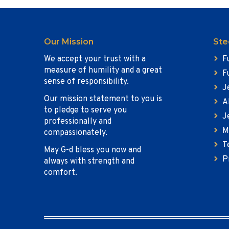
Our Mission
Ste
We accept your trust with a
F
measure of humility and a great
F
sense of responsibility.
J
Our mission statement to you is
A
to pledge to serve you
J
professionally and
M
compassionately.
T
May G-d bless you now and
P
always with strength and
comfort.