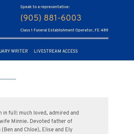
Speak to a representative:
(905) 881-6003
Class 1 Funeral Establishment Operator, FE 489
UARY WRITER
LIVESTREAM ACCESS
 in full: much loved, admired and
wife Minnie. Devoted father of
 (Ben and Chloe), Elise and Ely