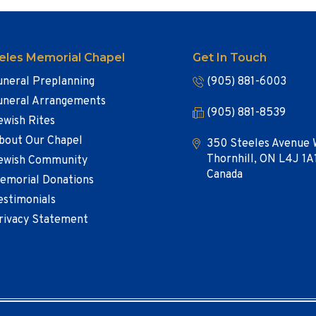
eles Memorial Chapel
Get In Touch
uneral Preplanning
(905) 881-6003
uneral Arrangements
(905) 881-8539
ewish Rites
bout Our Chapel
350 Steeles Avenue 
Thornhill, ON L4J 1A
ewish Community
Canada
emorial Donations
estimonials
rivacy Statement