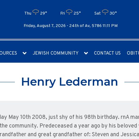
Thu
29°
Fri
25°
Sat
30°
Friday, August 7, 2026 -
24th of Av, 5786 11:11 PM
OURCES
JEWISH COMMUNITY
CONTACT US
OBIT
Henry Lederman
y May 10th 2008, just shy of his 98th birthday. rnA man
d the community. Predeceased a year ago by his beloved 
randfather and great grandfather of: Steven and Jessica