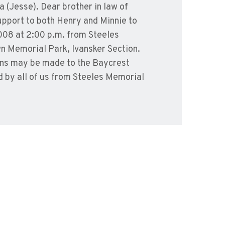
 (Jesse). Dear brother in law of
upport to both Henry and Minnie to
2008 at 2:00 p.m. from Steeles
wn Memorial Park, Ivansker Section.
ions may be made to the Baycrest
d by all of us from Steeles Memorial