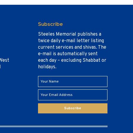
Subscribe
Steeles Memorial publishes a
twice daily e-mail letter listing
current services and shivas. The
e-mail is automatically sent
West
each day – excluding Shabbat or
1
holidays.
Subscribe