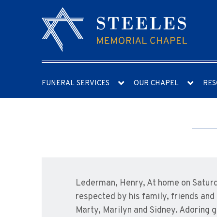
FUNERAL SERVICES
OUR CHAPEL
RES
Lederman, Henry, At home on Saturda
respected by his family, friends an
Marty, Marilyn and Sidney. Adoring g