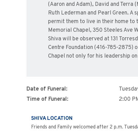
(Aaron and Adam), David and Terra (M
Ruth Lederman and Pearl Green. A spe
permit them to live in their home to
Memorial Chapel, 350 Steeles Ave W. 
Shiva will be observed at 131 Torre
Centre Foundation (416-785-2875) or 
Chapel not only for his leadership on
Date of Funeral:
Tuesday
Time of Funeral:
2:00 P
SHIVA LOCATION
Friends and Family welcomed after 2 p.m. Tuesd