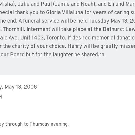
isha), Julie and Paul (Jamie and Noah), and Eli and Mara
cial thank you to Gloria Villaluna for years of caring s
 the end. A funeral service will be held Tuesday May 13, 
Thornhill. Interment will take place at the Bathurst La
sdale Ave. Unit 1403, Toronto. If desired memorial donat
the charity of your choice. Henry will be greatly misse
 our Board but for the laughter he shared.rn
, May 13, 2008
M
ay through to Thursday evening.