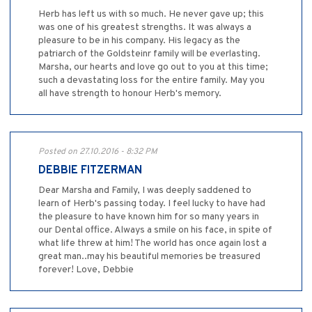
Herb has left us with so much. He never gave up; this
was one of his greatest strengths. It was always a
pleasure to be in his company. His legacy as the
patriarch of the Goldsteinr family will be everlasting.
Marsha, our hearts and love go out to you at this time;
such a devastating loss for the entire family. May you
all have strength to honour Herb's memory.
Posted on 27.10.2016 - 8:32 PM
DEBBIE FITZERMAN
Dear Marsha and Family, I was deeply saddened to
learn of Herb's passing today. I feel lucky to have had
the pleasure to have known him for so many years in
our Dental office. Always a smile on his face, in spite of
what life threw at him! The world has once again lost a
great man..may his beautiful memories be treasured
forever! Love, Debbie