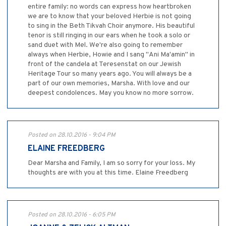
entire family: no words can express how heartbroken
we are to know that your beloved Herbie is not going
to sing in the Beth Tikvah Choir anymore. His beautiful
tenor is still ringing in our ears when he took a solo or
sand duet with Mel. We're also going to remember
always when Herbie, Howie and I sang "Ani Ma'amin" in
front of the candela at Teresenstat on our Jewish
Heritage Tour so many years ago. You will always be a
part of our own memories, Marsha. With love and our
deepest condolences. May you know no more sorrow.
Posted on 28.10.2016 - 9:04 PM
ELAINE FREEDBERG
Dear Marsha and Family, I am so sorry for your loss. My
thoughts are with you at this time. Elaine Freedberg
Posted on 28.10.2016 - 6:05 PM