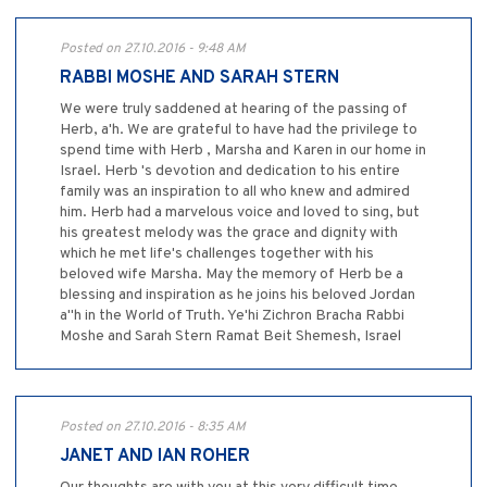
Posted on 27.10.2016 - 9:48 AM
RABBI MOSHE AND SARAH STERN
We were truly saddened at hearing of the passing of
Herb, a'h. We are grateful to have had the privilege to
spend time with Herb , Marsha and Karen in our home in
Israel. Herb 's devotion and dedication to his entire
family was an inspiration to all who knew and admired
him. Herb had a marvelous voice and loved to sing, but
his greatest melody was the grace and dignity with
which he met life's challenges together with his
beloved wife Marsha. May the memory of Herb be a
blessing and inspiration as he joins his beloved Jordan
a"h in the World of Truth. Ye'hi Zichron Bracha Rabbi
Moshe and Sarah Stern Ramat Beit Shemesh, Israel
Posted on 27.10.2016 - 8:35 AM
JANET AND IAN ROHER