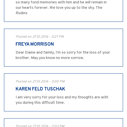
so many fond memories with him and he will remain in
our hearts forever. We love you up to the sky. The
Rudins
Posted on 27.10.2016 - 3:27 PM
FREYA MORRISON
Dear Elaine and family, I'm so sorry for the loss of your
brother. May you know no more sorrow.
Posted on 27.10.2016 - 3:00 PM
KAREN FELD TUSCHAK
I am very sorry for your loss and my thoughts are with
you during this difficult time.
Posted on 27.10.2016 - 2:03 PM