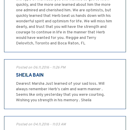
quickly, and the more one learned about him the more
one admired and cherished him. We are optimists, but
quickly learned that Herb beat us hands down with his
wonderful spirit and optimism for life. We will miss him
dearly, and trust that you will have the strength and
courage to continue in life in the manner that Herb
would have wanted for you. Reggie and Terry
Delovitch, Toronto and Boca Raton, FL
Posted on 06.11.2016 - 11:26 PM
SHEILA BAIN
Dearest Marsha Just learned of your sad loss. Will
always remember Herb's calm and warm manner .
Seems like only yesterday that you were courting.
Wishing you strength in his memory . Sheila
Posted on 04.11.2016 - 11:03 AM