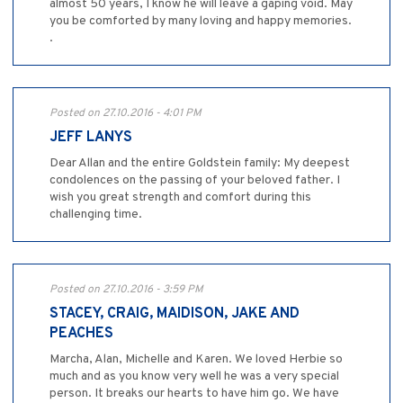
almost 50 years, I know he will leave a gaping void. May
you be comforted by many loving and happy memories.
.
Posted on 27.10.2016 - 4:01 PM
JEFF LANYS
Dear Allan and the entire Goldstein family: My deepest
condolences on the passing of your beloved father. I
wish you great strength and comfort during this
challenging time.
Posted on 27.10.2016 - 3:59 PM
STACEY, CRAIG, MAIDISON, JAKE AND
PEACHES
Marcha, Alan, Michelle and Karen. We loved Herbie so
much and as you know very well he was a very special
person. It breaks our hearts to have him go. We have