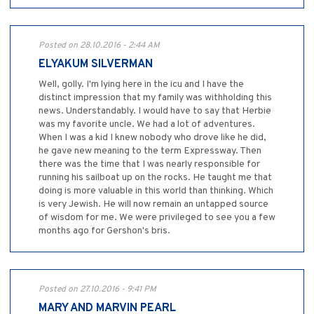
Posted on 28.10.2016 - 2:44 AM
ELYAKUM SILVERMAN
Well, golly. I'm lying here in the icu and I have the
distinct impression that my family was withholding this
news. Understandably. I would have to say that Herbie
was my favorite uncle. We had a lot of adventures.
When I was a kid I knew nobody who drove like he did,
he gave new meaning to the term Expressway. Then
there was the time that I was nearly responsible for
running his sailboat up on the rocks. He taught me that
doing is more valuable in this world than thinking. Which
is very Jewish. He will now remain an untapped source
of wisdom for me. We were privileged to see you a few
months ago for Gershon's bris.
Posted on 27.10.2016 - 9:41 PM
MARY AND MARVIN PEARL