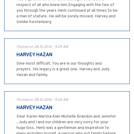
respect of all who knew him.Engaging with the two of
you through the years Herb continued at all times to be
a man of stature. He will be sorely missed. Harvey and
Goldie Kestenberg
Posted on 28.10.2016 - 9:29 AM
HARVEY HAZAN
time most difficult. You are in our thoughts and
prayers. His legacy is a great one. Harvey and Judy
Hazan and family.
Posted on 28.10.2016 - 9:25 AM
HARVEY HAZAN
Dear Karen Marsha Alan Michelle Brandon and Jennifer
, Judy and I and our children are very sorry for your
huge loss. Herb was a gentleman and inspiration to
many including myself. A person who put family before