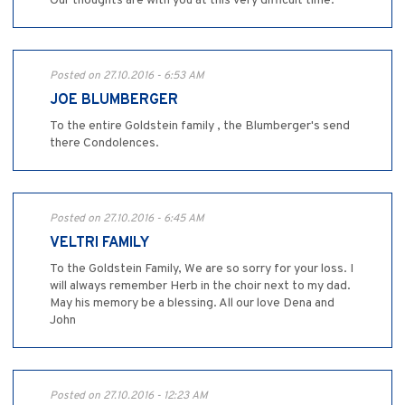
Our thoughts are with you at this very difficult time.
Posted on 27.10.2016 - 6:53 AM
JOE BLUMBERGER
To the entire Goldstein family , the Blumberger's send
there Condolences.
Posted on 27.10.2016 - 6:45 AM
VELTRI FAMILY
To the Goldstein Family, We are so sorry for your loss. I
will always remember Herb in the choir next to my dad.
May his memory be a blessing. All our love Dena and
John
Posted on 27.10.2016 - 12:23 AM