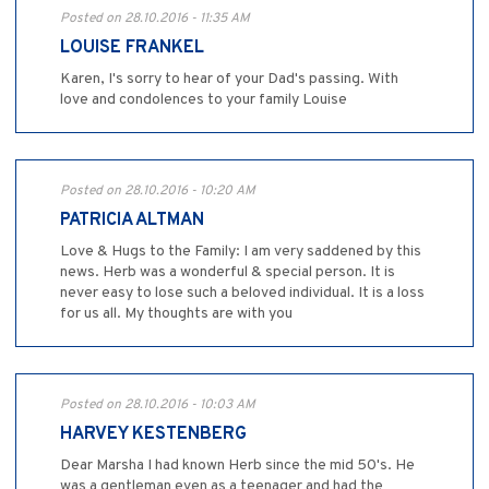
Posted on 28.10.2016 - 11:35 AM
LOUISE FRANKEL
Karen, I's sorry to hear of your Dad's passing. With
love and condolences to your family Louise
Posted on 28.10.2016 - 10:20 AM
PATRICIA ALTMAN
Love & Hugs to the Family: I am very saddened by this
news. Herb was a wonderful & special person. It is
never easy to lose such a beloved individual. It is a loss
for us all. My thoughts are with you
Posted on 28.10.2016 - 10:03 AM
HARVEY KESTENBERG
Dear Marsha I had known Herb since the mid 50's. He
was a gentleman even as a teenager and had the