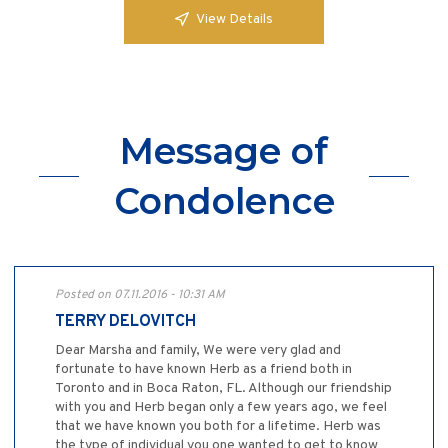
View Details
Message of
Condolence
Posted on 07.11.2016 - 10:31 AM
TERRY DELOVITCH
Dear Marsha and family, We were very glad and
fortunate to have known Herb as a friend both in
Toronto and in Boca Raton, FL. Although our friendship
with you and Herb began only a few years ago, we feel
that we have known you both for a lifetime. Herb was
the type of individual you one wanted to get to know