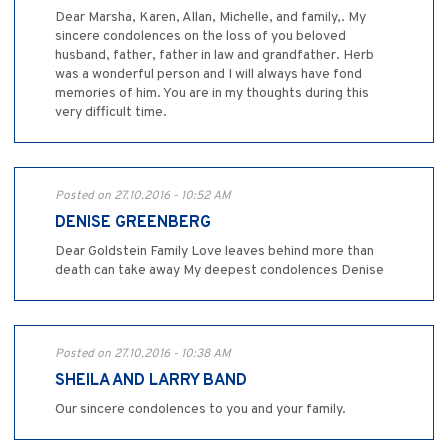
Dear Marsha, Karen, Allan, Michelle, and family,. My
sincere condolences on the loss of you beloved
husband, father, father in law and grandfather. Herb
was a wonderful person and I will always have fond
memories of him. You are in my thoughts during this
very difficult time.
Posted on 27.10.2016 - 10:52 AM
DENISE GREENBERG
Dear Goldstein Family Love leaves behind more than
death can take away My deepest condolences Denise
Posted on 27.10.2016 - 10:38 AM
SHEILA AND LARRY BAND
Our sincere condolences to you and your family.