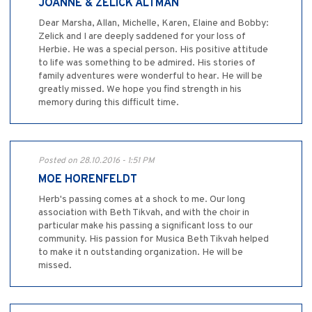
JOANNE & ZELICK ALTMAN
Dear Marsha, Allan, Michelle, Karen, Elaine and Bobby:
Zelick and I are deeply saddened for your loss of
Herbie. He was a special person. His positive attitude
to life was something to be admired. His stories of
family adventures were wonderful to hear. He will be
greatly missed. We hope you find strength in his
memory during this difficult time.
Posted on 28.10.2016 - 1:51 PM
MOE HORENFELDT
Herb's passing comes at a shock to me. Our long
association with Beth Tikvah, and with the choir in
particular make his passing a significant loss to our
community. His passion for Musica Beth Tikvah helped
to make it n outstanding organization. He will be
missed.