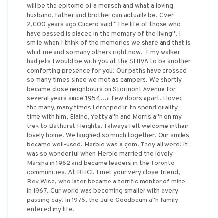
will be the epitome of a mensch and what a loving
husband, father and brother can actually be. Over
2,000 years ago Ciicero said "The life of those who
have passed is placed in the memory of the living". I
smile when I think of the memories we share and that is
what me and so many others right now. If my walker
had jets I would be with you at the SHIVA to be another
comforting presence for you! Our paths have crossed
so many times since we met as campers. We shortly
became close neighbours on Stormont Avenue for
several years since 1954...a few doors apart. I loved
the many, many times I dropped in to spend quality
time with him, Elaine, Yetty a"h and Morris a"h on my
trek to Bathurst Heights. I always felt welcome intheir
lovely home. We laughed so much together. Our smiles
became well-used. Herbie was a gem. They all were! It
was so wonderful when Herbie married the lovely
Marsha in 1962 and became leaders in the Toronto
communities. At BHCI. I met your very close friend,
Bev Wise, who later became a terrific mentor of mine
in 1967. Our world was becoming smaller with every
passing day. In 1976, the Julie Goodbaum a"h family
entered my life.