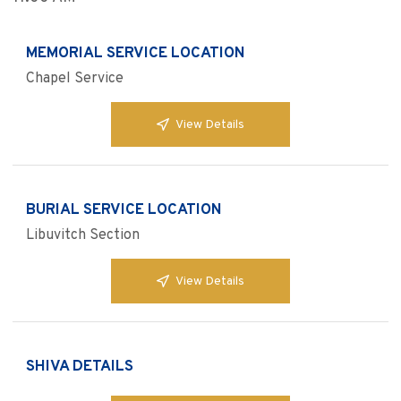
MEMORIAL SERVICE LOCATION
Chapel Service
View Details
BURIAL SERVICE LOCATION
Libuvitch Section
View Details
SHIVA DETAILS