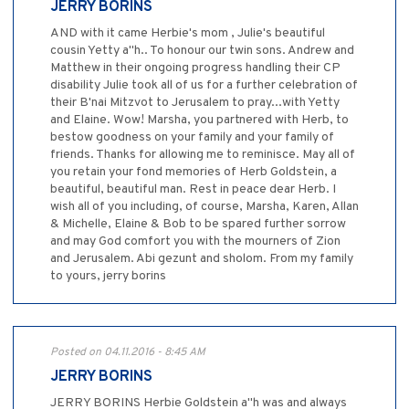
JERRY BORINS
AND with it came Herbie's mom , Julie's beautiful
cousin Yetty a"h.. To honour our twin sons. Andrew and
Matthew in their ongoing progress handling their CP
disability Julie took all of us for a further celebration of
their B'nai Mitzvot to Jerusalem to pray...with Yetty
and Elaine. Wow! Marsha, you partnered with Herb, to
bestow goodness on your family and your family of
friends. Thanks for allowing me to reminisce. May all of
you retain your fond memories of Herb Goldstein, a
beautiful, beautiful man. Rest in peace dear Herb. I
wish all of you including, of course, Marsha, Karen, Allan
& Michelle, Elaine & Bob to be spared further sorrow
and may God comfort you with the mourners of Zion
and Jerusalem. Abi gezunt and sholom. From my family
to yours, jerry borins
Posted on 04.11.2016 - 8:45 AM
JERRY BORINS
JERRY BORINS Herbie Goldstein a"h was and always