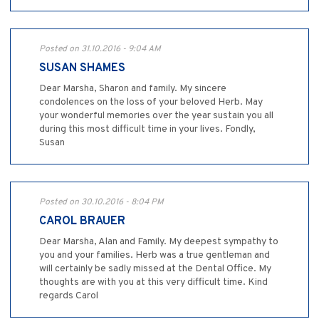
Posted on 31.10.2016 - 9:04 AM
SUSAN SHAMES
Dear Marsha, Sharon and family. My sincere
condolences on the loss of your beloved Herb. May
your wonderful memories over the year sustain you all
during this most difficult time in your lives. Fondly,
Susan
Posted on 30.10.2016 - 8:04 PM
CAROL BRAUER
Dear Marsha, Alan and Family. My deepest sympathy to
you and your families. Herb was a true gentleman and
will certainly be sadly missed at the Dental Office. My
thoughts are with you at this very difficult time. Kind
regards Carol