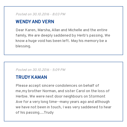
Posted on 30.10.2016 - 8:03 PM
WENDY AND VERN
Dear Karen, Marsha, Allan and Michelle and the entire
family, We are deeply saddened by Herb's passing. We
know a huge void has been left. May his memory be a
blessing.
Posted on 30.10.2016 - 5:09 PM
TRUDY KAMAN
Please accept sincere condolences on behalf of
me,my brother Norman, and sister Carol on the loss of
Herbie. We were next door neighbours on Stormont
Ave for a very long time--many years ago and although
we have not been in touch, I was very saddened to hear
of his passing....Trudy