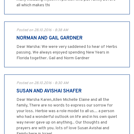
all which makes thi
Posted on 28.10.2016 - 8:38 AM
NORMAN AND GAIL GARDNER
Dear Marsha: We were very saddened to hear of Herbs
passing. We always enjoyed spending New Years in
Florida together. Gail and Norm Gardner
Posted on 28.10.2016 - 8:30 AM
SUSAN AND AVISHAI SHAFER
Dear Marsha Karen,Allen Michelle Elaine and all the
family, There are no words to express our sorrow for
your loss. Herbie was a role model to all us... a person
who had a wonderful outlook on life and in his own quiet
way never gave up on anything.. Our thoughts and
prayers are with you. lots of love Susan Avishai and
Family here in Israel