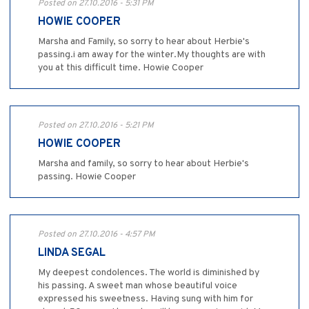
Posted on 27.10.2016 - 5:31 PM
HOWIE COOPER
Marsha and Family, so sorry to hear about Herbie's
passing.i am away for the winter.My thoughts are with
you at this difficult time. Howie Cooper
Posted on 27.10.2016 - 5:21 PM
HOWIE COOPER
Marsha and family, so sorry to hear about Herbie's
passing. Howie Cooper
Posted on 27.10.2016 - 4:57 PM
LINDA SEGAL
My deepest condolences. The world is diminished by
his passing. A sweet man whose beautiful voice
expressed his sweetness. Having sung with him for