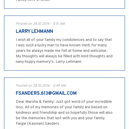
Posted on 28.10.2016 - 5:51 AM
LARRY LEHMANN
I wish all of your family my condolences and to say that
I was such a lucky man to have known Herb for many
years he always made me fell at home and welcome.
My thoughts will always be filled with kind thoughts and
nany hsppy memory's. Larry Lehmann
Posted on 28.10.2016 - 2:49 AM
FSANDERS.613@GMAIL.COM
Dear Marsha & Family: Just got word of your incredible
loss. All of my memories of your family are based on
kindness and friendship and so hopefully those will also
be the memories that last with you and your family.
Faigie (Kasman) Sanders