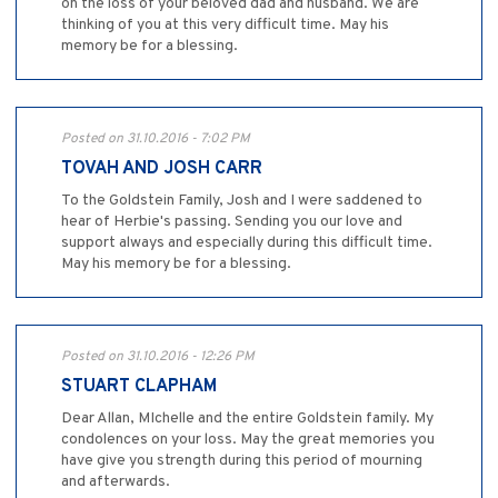
on the loss of your beloved dad and husband. We are
thinking of you at this very difficult time. May his
memory be for a blessing.
Posted on 31.10.2016 - 7:02 PM
TOVAH AND JOSH CARR
To the Goldstein Family, Josh and I were saddened to
hear of Herbie's passing. Sending you our love and
support always and especially during this difficult time.
May his memory be for a blessing.
Posted on 31.10.2016 - 12:26 PM
STUART CLAPHAM
Dear Allan, MIchelle and the entire Goldstein family. My
condolences on your loss. May the great memories you
have give you strength during this period of mourning
and afterwards.