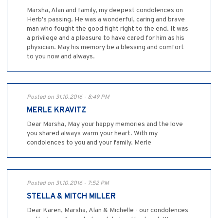
Marsha, Alan and family, my deepest condolences on
Herb's passing. He was a wonderful, caring and brave
man who fought the good fight right to the end. It was
a privilege and a pleasure to have cared for him as his
physician. May his memory be a blessing and comfort
to you now and always.
Posted on 31.10.2016 - 8:49 PM
MERLE KRAVITZ
Dear Marsha, May your happy memories and the love
you shared always warm your heart. With my
condolences to you and your family. Merle
Posted on 31.10.2016 - 7:52 PM
STELLA & MITCH MILLER
Dear Karen, Marsha, Alan & Michelle - our condolences