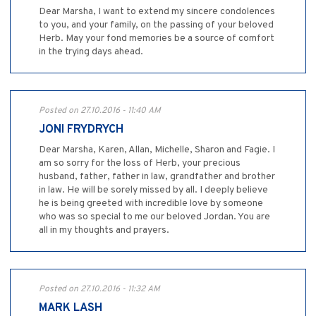
Dear Marsha, I want to extend my sincere condolences
to you, and your family, on the passing of your beloved
Herb. May your fond memories be a source of comfort
in the trying days ahead.
Posted on 27.10.2016 - 11:40 AM
JONI FRYDRYCH
Dear Marsha, Karen, Allan, Michelle, Sharon and Fagie. I
am so sorry for the loss of Herb, your precious
husband, father, father in law, grandfather and brother
in law. He will be sorely missed by all. I deeply believe
he is being greeted with incredible love by someone
who was so special to me our beloved Jordan. You are
all in my thoughts and prayers.
Posted on 27.10.2016 - 11:32 AM
MARK LASH