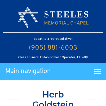
Speak to a representative:
(905) 881-6003
Class 1 Funeral Establishment Operator, FE 489
Main navigation
Herb
Goldstein