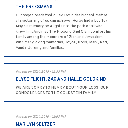
THE FREESMANS
Our sages teach that a Lev Tov is the highest trait of
character any of us can achieve. Herby had a Lev Tov.
May his memory be a light unto the path of all who
knew him. And may The Ribbono Shel Olam comfort his
family among the mourners of Zion and Jerusalem.
With many loving memories, Joyce, Boris, Mark, Kari,
Vanda, Jeremy and families.
Posted on 27.10.2016 - 12:55 PM
ELYSE FLICHT, ZAC AND HALLE GOLDKIND
WE ARE SORRY TO HEAR ABOUT YOUR LOSS. OUR
CONDOLENCES TO THE GOLDSTEIN FAMILY
Posted on 27.10.2016 - 12:53 PM
MARILYN SELTZER