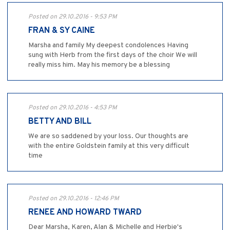
Posted on 29.10.2016 - 9:53 PM
FRAN & SY CAINE
Marsha and family My deepest condolences Having
sung with Herb from the first days of the choir We will
really miss him. May his memory be a blessing
Posted on 29.10.2016 - 4:53 PM
BETTY AND BILL
We are so saddened by your loss. Our thoughts are
with the entire Goldstein family at this very difficult
time
Posted on 29.10.2016 - 12:46 PM
RENEE AND HOWARD TWARD
Dear Marsha, Karen, Alan & Michelle and Herbie's