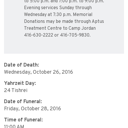
to 5:00 p.m. and 7:00 p.m. to 9:00 p.m.
Evening services Sunday through
Wednesday at 7:30 p.m. Memorial
Donations may be made through Aptus
Treatment Centre to Camp Jordan
416-630-2222 or 416-705-9830.
Date of Death:
Wednesday, October 26, 2016
Yahrzeit Day:
24 Tishrei
Date of Funeral:
Friday, October 28, 2016
Time of Funeral:
11:00 AM