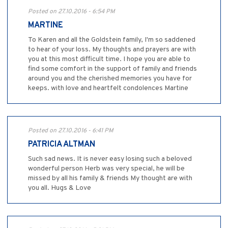
Posted on 27.10.2016 - 6:54 PM
MARTINE
To Karen and all the Goldstein family, I'm so saddened
to hear of your loss. My thoughts and prayers are with
you at this most difficult time. I hope you are able to
find some comfort in the support of family and friends
around you and the cherished memories you have for
keeps. with love and heartfelt condolences Martine
Posted on 27.10.2016 - 6:41 PM
PATRICIA ALTMAN
Such sad news. It is never easy losing such a beloved
wonderful person Herb was very special, he will be
missed by all his family & friends My thought are with
you all. Hugs & Love