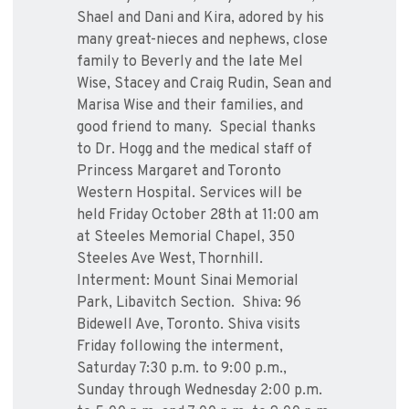
Shael and Dani and Kira, adored by his
many great-nieces and nephews, close
family to Beverly and the late Mel
Wise, Stacey and Craig Rudin, Sean and
Marisa Wise and their families, and
good friend to many. Special thanks
to Dr. Hogg and the medical staff of
Princess Margaret and Toronto
Western Hospital. Services will be
held Friday October 28th at 11:00 am
at Steeles Memorial Chapel, 350
Steeles Ave West, Thornhill.
Interment: Mount Sinai Memorial
Park, Libavitch Section. Shiva: 96
Bidewell Ave, Toronto. Shiva visits
Friday following the interment,
Saturday 7:30 p.m. to 9:00 p.m.,
Sunday through Wednesday 2:00 p.m.