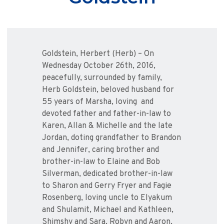
Goldstein, Herbert (Herb) – On
Wednesday October 26th, 2016,
peacefully, surrounded by family,
Herb Goldstein, beloved husband for
55 years of Marsha, loving and
devoted father and father-in-law to
Karen, Allan & Michelle and the late
Jordan, doting grandfather to Brandon
and Jennifer, caring brother and
brother-in-law to Elaine and Bob
Silverman, dedicated brother-in-law
to Sharon and Gerry Fryer and Fagie
Rosenberg, loving uncle to Elyakum
and Shulamit, Michael and Kathleen,
Shimshy and Sara, Robyn and Aaron,