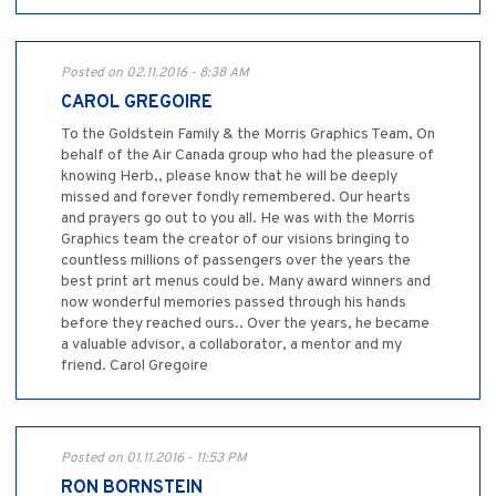
Posted on 02.11.2016 - 8:38 AM
CAROL GREGOIRE
To the Goldstein Family & the Morris Graphics Team, On
behalf of the Air Canada group who had the pleasure of
knowing Herb,, please know that he will be deeply
missed and forever fondly remembered. Our hearts
and prayers go out to you all. He was with the Morris
Graphics team the creator of our visions bringing to
countless millions of passengers over the years the
best print art menus could be. Many award winners and
now wonderful memories passed through his hands
before they reached ours.. Over the years, he became
a valuable advisor, a collaborator, a mentor and my
friend. Carol Gregoire
Posted on 01.11.2016 - 11:53 PM
RON BORNSTEIN