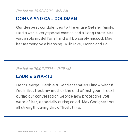
Posted on 25.02.2024 - 8:21 AM
DONNA AND CAL GOLDMAN
Our deepest condolences to the entire Getzler family.
Herta was a very special woman and a living force. She
was a role model for all and will be sorely missed. May
her memory be a blessing. With love, Donna and Cal
Posted on 20.02.2024 - 10:29 AM
LAURIE SWARTZ
Dear George, Debbie & Getzler families I know what it
feels like. I lost my mother the end of last year. I recall
during our conversation George how protective you
were of her, especially during covid. May God grant you
all strength during this difficult time.