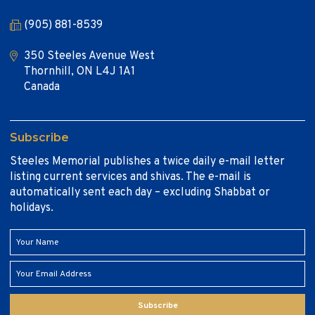
(905) 881-8539
350 Steeles Avenue West
Thornhill, ON L4J 1A1
Canada
Subscribe
Steeles Memorial publishes a twice daily e-mail letter
listing current services and shivas. The e-mail is
automatically sent each day – excluding Shabbat or
holidays.
Subscribe