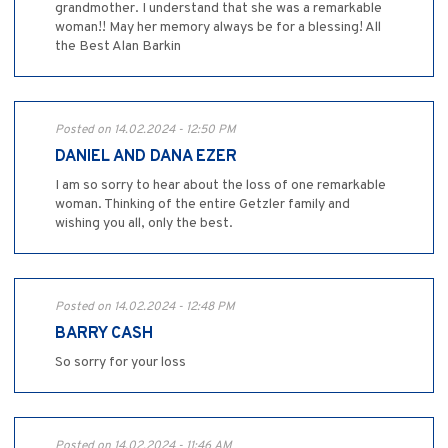
grandmother. I understand that she was a remarkable
woman!! May her memory always be for a blessing! All
the Best Alan Barkin
Posted on 14.02.2024 - 12:50 PM
DANIEL AND DANA EZER
I am so sorry to hear about the loss of one remarkable
woman. Thinking of the entire Getzler family and
wishing you all, only the best.
Posted on 14.02.2024 - 12:48 PM
BARRY CASH
So sorry for your loss
Posted on 14.02.2024 - 11:46 AM