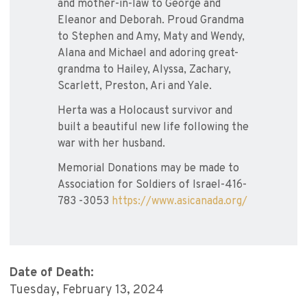
and mother-in-law to George and
Eleanor and Deborah. Proud Grandma
to Stephen and Amy, Maty and Wendy,
Alana and Michael and adoring great-
grandma to Hailey, Alyssa, Zachary,
Scarlett, Preston, Ari and Yale.
Herta was a Holocaust survivor and
built a beautiful new life following the
war with her husband.
Memorial Donations may be made to
Association for Soldiers of Israel-416-
783 -3053
https://www.asicanada.org/
Date of Death:
Tuesday, February 13, 2024