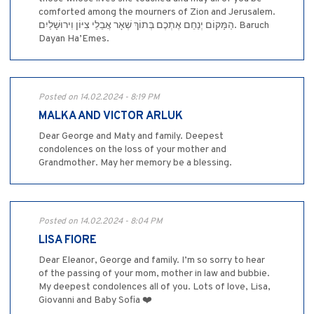
comforted among the mourners of Zion and Jerusalem.
הַמָּקוֹם יְנַחֵם אֶתְכֶם בְּתוֹךְ שְׁאָר אֲבֵלֵי צִיּוֹן וִירוּשָׁלַיִם. Baruch
Dayan Ha’Emes.
Posted on 14.02.2024 - 8:19 PM
MALKA AND VICTOR ARLUK
Dear George and Maty and family. Deepest
condolences on the loss of your mother and
Grandmother. May her memory be a blessing.
Posted on 14.02.2024 - 8:04 PM
LISA FIORE
Dear Eleanor, George and family. I’m so sorry to hear
of the passing of your mom, mother in law and bubbie.
My deepest condolences all of you. Lots of love, Lisa,
Giovanni and Baby Sofia ❤️