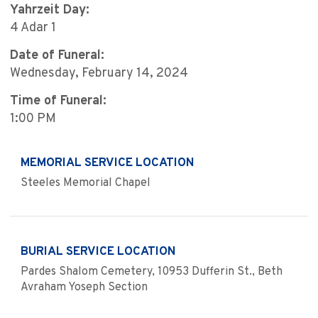
Yahrzeit Day:
4 Adar 1
Date of Funeral:
Wednesday, February 14, 2024
Time of Funeral:
1:00 PM
MEMORIAL SERVICE LOCATION
Steeles Memorial Chapel
BURIAL SERVICE LOCATION
Pardes Shalom Cemetery, 10953 Dufferin St., Beth
Avraham Yoseph Section