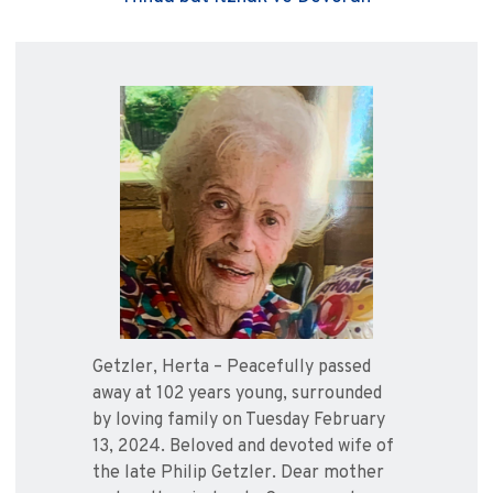
Getzler, Herta – Peacefully passed
away at 102 years young, surrounded
by loving family on Tuesday February
13, 2024. Beloved and devoted wife of
the late Philip Getzler. Dear mother