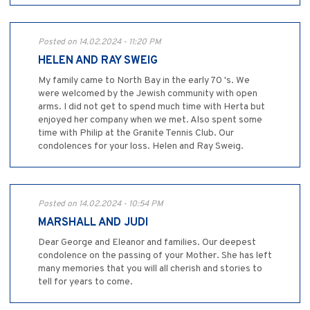
Posted on 14.02.2024 - 11:20 PM
HELEN AND RAY SWEIG
My family came to North Bay in the early 70 's. We
were welcomed by the Jewish community with open
arms. I did not get to spend much time with Herta but
enjoyed her company when we met. Also spent some
time with Philip at the Granite Tennis Club. Our
condolences for your loss. Helen and Ray Sweig.
Posted on 14.02.2024 - 10:54 PM
MARSHALL AND JUDI
Dear George and Eleanor and families. Our deepest
condolence on the passing of your Mother. She has left
many memories that you will all cherish and stories to
tell for years to come.