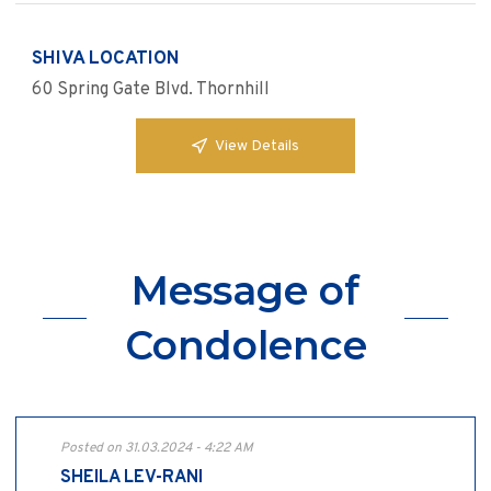
SHIVA LOCATION
60 Spring Gate Blvd. Thornhill
View Details
Message of
Condolence
Posted on 31.03.2024 - 4:22 AM
SHEILA LEV-RANI