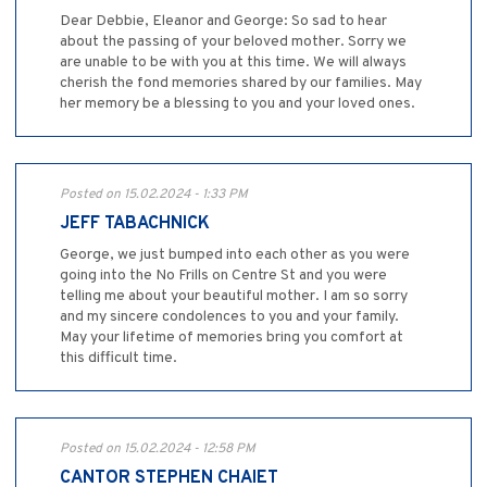
Dear Debbie, Eleanor and George: So sad to hear
about the passing of your beloved mother. Sorry we
are unable to be with you at this time. We will always
cherish the fond memories shared by our families. May
her memory be a blessing to you and your loved ones.
Posted on 15.02.2024 - 1:33 PM
JEFF TABACHNICK
George, we just bumped into each other as you were
going into the No Frills on Centre St and you were
telling me about your beautiful mother. I am so sorry
and my sincere condolences to you and your family.
May your lifetime of memories bring you comfort at
this difficult time.
Posted on 15.02.2024 - 12:58 PM
CANTOR STEPHEN CHAIET