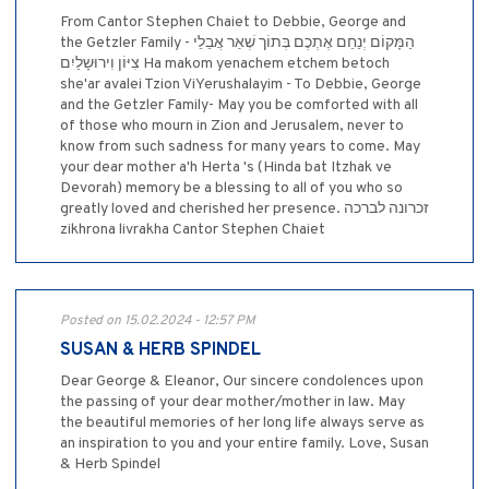
From Cantor Stephen Chaiet to Debbie, George and
the Getzler Family - הַמָּקוֹם יְנַחֵם אֶתְכֶם בְּתוֹך שְׁאַר אֲבֵלֵי
צִיּוֹן וִירוּשָלַיִם Ha makom yenachem etchem betoch
she'ar avalei Tzion ViYerushalayim - To Debbie, George
and the Getzler Family- May you be comforted with all
of those who mourn in Zion and Jerusalem, never to
know from such sadness for many years to come. May
your dear mother a'h Herta 's (Hinda bat Itzhak ve
Devorah) memory be a blessing to all of you who so
greatly loved and cherished her presence. זכרונה לברכה
zikhrona livrakha Cantor Stephen Chaiet
Posted on 15.02.2024 - 12:57 PM
SUSAN & HERB SPINDEL
Dear George & Eleanor, Our sincere condolences upon
the passing of your dear mother/mother in law. May
the beautiful memories of her long life always serve as
an inspiration to you and your entire family. Love, Susan
& Herb Spindel