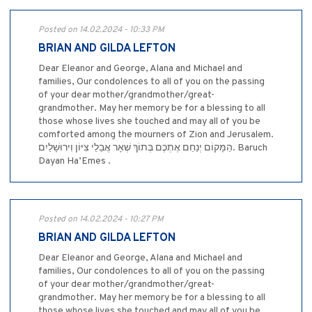
Posted on 14.02.2024 - 10:33 PM
BRIAN AND GILDA LEFTON
Dear Eleanor and George, Alana and Michael and
families, Our condolences to all of you on the passing
of your dear mother/grandmother/great-
grandmother. May her memory be for a blessing to all
those whose lives she touched and may all of you be
comforted among the mourners of Zion and Jerusalem.
הַמָּקוֹם יְנַחֵם אֶתְכֶם בְּתוֹךְ שְׁאָר אֲבֵלֵי צִיּוֹן וִירוּשָׁלַיִם. Baruch
Dayan Ha’Emes .
Posted on 14.02.2024 - 10:27 PM
BRIAN AND GILDA LEFTON
Dear Eleanor and George, Alana and Michael and
families, Our condolences to all of you on the passing
of your dear mother/grandmother/great-
grandmother. May her memory be for a blessing to all
those whose lives she touched and may all of you be