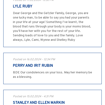
Posted on 17.02.2024 - 6:36 PM
LYLE RUBY
Dear George and the Getzler Family, George, you are
one lucky man, to be able to say you had your parents
in your life at your age! Something I’ve learnt, the
blood that runs through your body is your moms blood,
you’ll have her with you for the rest of your life.
Sending loads of love to you and the family. Love
always, Lyle, Cami, Wynne and Shelley Ruby
Posted on 16.02.2024 - 12:34 PM
PERRY AND IRIT RUBIN
BDE Our condolences on your loss. May her memory be
as a blessing.
Posted on 15.02.2024 - 4:31 PM
STANLEY AND ELLEN MARKIN