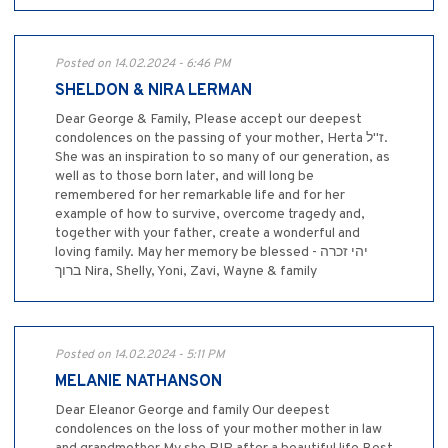
Posted on 14.02.2024 - 6:46 PM
SHELDON & NIRA LERMAN
Dear George & Family, Please accept our deepest
condolences on the passing of your mother, Herta ז"ל.
She was an inspiration to so many of our generation, as
well as to those born later, and will long be
remembered for her remarkable life and for her
example of how to survive, overcome tragedy and,
together with your father, create a wonderful and
loving family. May her memory be blessed - יהי זכרה
ברוך Nira, Shelly, Yoni, Zavi, Wayne & family
Posted on 14.02.2024 - 5:11 PM
MELANIE NATHANSON
Dear Eleanor George and family Our deepest
condolences on the loss of your mother mother in law