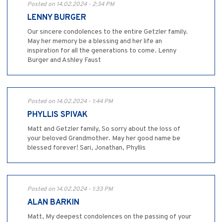
Posted on 14.02.2024 - 2:34 PM
LENNY BURGER
Our sincere condolences to the entire Getzler family.
May her memory be a blessing and her life an
inspiration for all the generations to come. Lenny
Burger and Ashley Faust
Posted on 14.02.2024 - 1:44 PM
PHYLLIS SPIVAK
Matt and Getzler family, So sorry about the loss of
your beloved Grandmother. May her good name be
blessed forever! Sari, Jonathan, Phyllis
Posted on 14.02.2024 - 1:33 PM
ALAN BARKIN
Matt, My deepest condolences on the passing of your