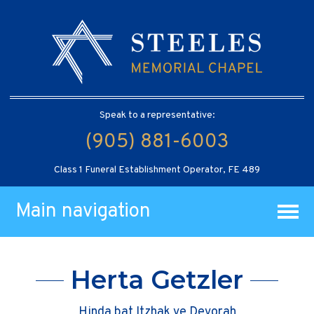
Speak to a representative:
(905) 881-6003
Class 1 Funeral Establishment Operator, FE 489
Main navigation
Herta Getzler
Hinda bat Itzhak ve Devorah