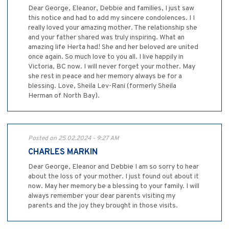
Dear George, Eleanor, Debbie and families, I just saw
this notice and had to add my sincere condolences. I I
really loved your amazing mother. The relationship she
and your father shared was truly inspiring. What an
amazing life Herta had! She and her beloved are united
once again. So much love to you all. I live happily in
Victoria, BC now. I will never forget your mother. May
she rest in peace and her memory always be for a
blessing. Love, Sheila Lev-Rani (formerly Sheila
Herman of North Bay).
Posted on 25.02.2024 - 9:27 AM
CHARLES MARKIN
Dear George, Eleanor and Debbie I am so sorry to hear
about the loss of your mother. I just found out about it
now. May her memory be a blessing to your family. I will
always remember your dear parents visiting my
parents and the joy they brought in those visits.