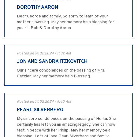
DOROTHY AARON
Dear George and family, So sorry to learn of your
mother's passing. May her memory be a blessing for
you all. Bob & Dorothy Aaron
Posted on 14.02.2024 - 11:32 AM
JON AND SANDRA ITZKOVITCH
Our sincere condolences on the passing of Mrs.
Getzler. May her memory be a Blessing.
Posted on 14.02.2024 - 9:40 AM
PEARL SILVERBERG
My sincere condolences on the passing of Herta. She
certainly has left you an amazing legacy. She can now
rest in peace with her Philip. May her memory be a
blessing. Lots of love Pearl Silverberg and family