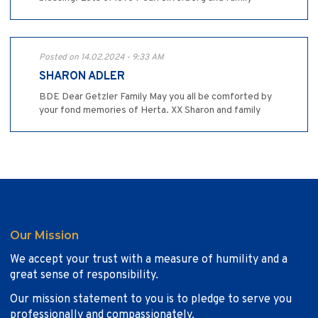
Posted on 14.02.2024 - 9:33 AM
SHARON ADLER
BDE Dear Getzler Family May you all be comforted by
your fond memories of Herta. XX Sharon and family
Our Mission
We accept your trust with a measure of humility and a
great sense of responsibility.
Our mission statement to you is to pledge to serve you
professionally and compassionately.