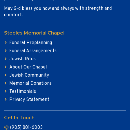
May G-d bless you now and always with strength and
comfort.
Steeles Memorial Chapel
Funeral Preplanning
Funeral Arrangements
Jewish Rites
About Our Chapel
Jewish Community
Memorial Donations
Testimonials
Privacy Statement
Get In Touch
(905) 881-6003