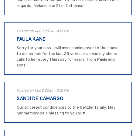
and grandmother My she RIP after a beautiful life Best
regards. Melanie and Stan Nathanson
Posted on 14.02.2024 - 4:13 PM
PAULA KANE
Sorry for your loss. I will miss coming over to the house
to do her hair for the last 35 years or so and my phone
calls to her every Thursday for years. From Paula and
sons.
Posted on 14.02.2024 - 3:21 PM
SANDI DE CAMARGO
Our sincerest condolences to the Getzler family. May
her memory be a blessing to you all ♥️