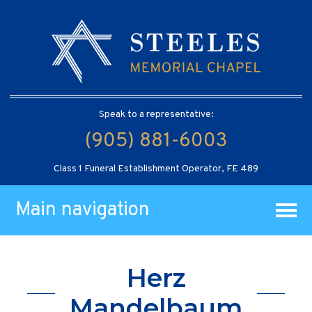
Speak to a representative:
(905) 881-6003
Class 1 Funeral Establishment Operator, FE 489
Main navigation
Herz
Mandelbaum