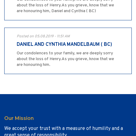
about the loss of Henry.As you grieve, know that we
are honouring him, Daniel and Cynthia ( BC)
Posted on 05.08.2019 - 11:51 AM
DANIEL AND CYNTHIA MANDELBAUM ( BC)
Our condolences to your family, we are deeply sorry
about the loss of Henry.As you grieve, know that we
are honouring him.
Our Mission
We accept your trust with a measure of humility and a
great sense of responsibility.