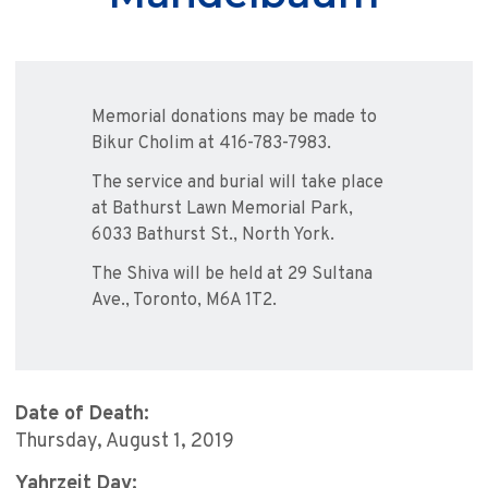
Memorial donations may be made to
Bikur Cholim at 416-783-7983.
The service and burial will take place
at Bathurst Lawn Memorial Park,
6033 Bathurst St., North York.
The Shiva will be held at 29 Sultana
Ave., Toronto, M6A 1T2.
Date of Death:
Thursday, August 1, 2019
Yahrzeit Day: