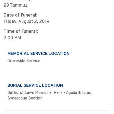
29 Tammuz
Date of Funeral:
Friday, August 2, 2019
Time of Funeral:
2:00 PM
MEMORIAL SERVICE LOCATION
Graveside Service
BURIAL SERVICE LOCATION
Bathurst Lawn Memorial Park - Agudath Israel
Synagogue Section