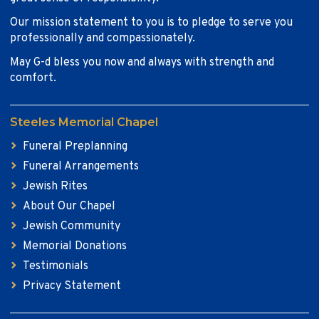
Our mission statement to you is to pledge to serve you
professionally and compassionately.
May G-d bless you now and always with strength and
comfort.
Steeles Memorial Chapel
Funeral Preplanning
Funeral Arrangements
Jewish Rites
About Our Chapel
Jewish Community
Memorial Donations
Testimonials
Privacy Statement