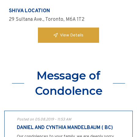
SHIVA LOCATION
29 Sultana Ave., Toronto, M6A 1T2
View Details
Message of
Condolence
Posted on 05.08.2019 - 11:53 AM
DANIEL AND CYNTHIA MANDELBAUM ( BC)
Our condolences to your family, we are deeply sorry