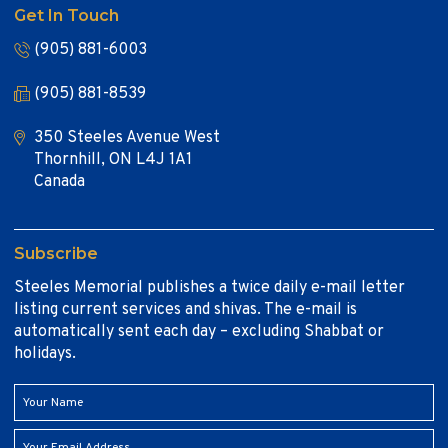
Get In Touch
(905) 881-6003
(905) 881-8539
350 Steeles Avenue West
Thornhill, ON L4J 1A1
Canada
Subscribe
Steeles Memorial publishes a twice daily e-mail letter
listing current services and shivas. The e-mail is
automatically sent each day – excluding Shabbat or
holidays.