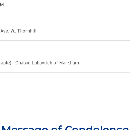
PM
Ave. W., Thornhill
Maple) - Chabad Lubavitch of Markham
Message of Condolence