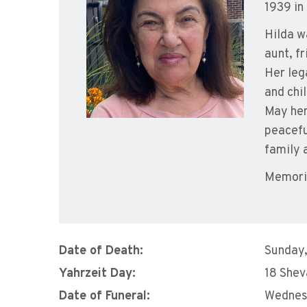
1939 in
Hilda w
aunt, f
Her leg
and chi
May her
peacefu
family 
Memori
Date of Death:
Sunday,
Yahrzeit Day:
18 Shev
Date of Funeral:
Wednes