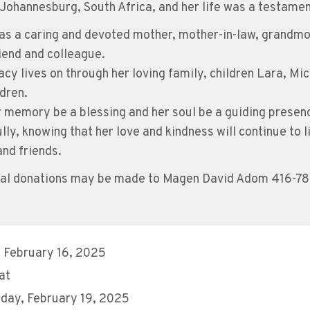
 Johannesburg, South Africa, and her life was a testament 
as a caring and devoted mother, mother-in-law, grandmot
riend and colleague.
acy lives on through her loving family, children Lara, Mi
ldren.
 memory be a blessing and her soul be a guiding presence 
lly, knowing that her love and kindness will continue to l
and friends.
al donations may be made to Magen David Adom 416-
 February 16, 2025
at
day, February 19, 2025