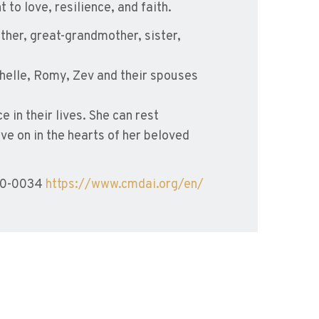
to love, resilience, and faith.
her, great-grandmother, sister,
chelle, Romy, Zev and their spouses
in their lives. She can rest
ive on in the hearts of her beloved
780-0034
https://www.cmdai.org/en/