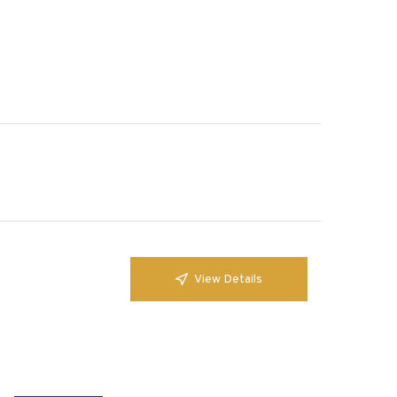
View Details