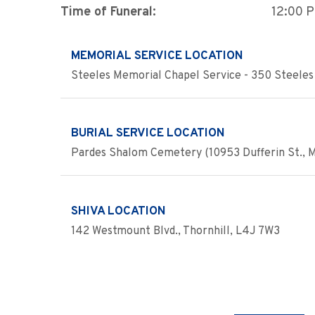
Time of Funeral:
12:00 
MEMORIAL SERVICE LOCATION
Steeles Memorial Chapel Service - 350 Steeles 
BURIAL SERVICE LOCATION
Pardes Shalom Cemetery (10953 Dufferin St., 
SHIVA LOCATION
142 Westmount Blvd., Thornhill, L4J 7W3