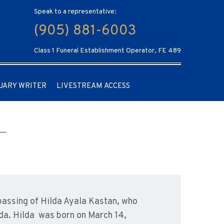
Speak to a representative:
(905) 881-6003
Class 1 Funeral Establishment Operator, FE 489
UARY WRITER
LIVESTREAM ACCESS
passing of Hilda Ayala Kastan, who
da. Hilda was born on March 14,