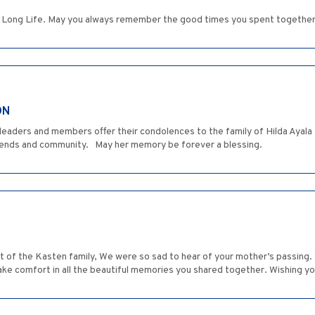
y a Long Life. May you always remember the good times you spent together
ON
 leaders and members offer their condolences to the family of Hilda Aya
iends and community. May her memory be forever a blessing.
st of the Kasten family, We were so sad to hear of your mother’s passing.
ake comfort in all the beautiful memories you shared together. Wishing you