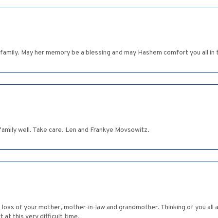
family. May her memory be a blessing and may Hashem comfort you all in t
 family well. Take care. Len and Frankye Movsowitz.
the loss of your mother, mother-in-law and grandmother. Thinking of you a
at this very difficult time.