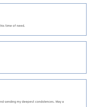
his time of need.
ll and sending my deepest condolences. May a