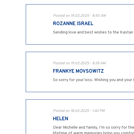
Posted on 19.02.2025 - 8:50 AM
ROZANNE ISRAEL
Sending love and best wishes to the Kastan 
Posted on 19.02.2025 - 8:35 AM
FRANKYE MOVSOWITZ
So sorry for your loss. Wishing you and your
Posted on 18.02.2025 - 1:42 PM
HELEN
Dear Michelle and family, I’m so sorry for 
lifetime of warm memories bring you comfort 