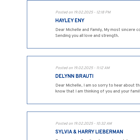
Posted on 19.02.2025 - 12:18 PM
HAYLEY ENY
Dear Michelle and Family, My most sincere co
Sending you all love and strength.
Posted on 19.02.2025 - 11:12 AM
DELYNN BRAUTI
Dear Michelle, I am so sorry to hear about t
know that I am thinking of you and your family
Posted on 19.02.2025 - 10:32 AM
SYLVIA & HARRY LIEBERMAN