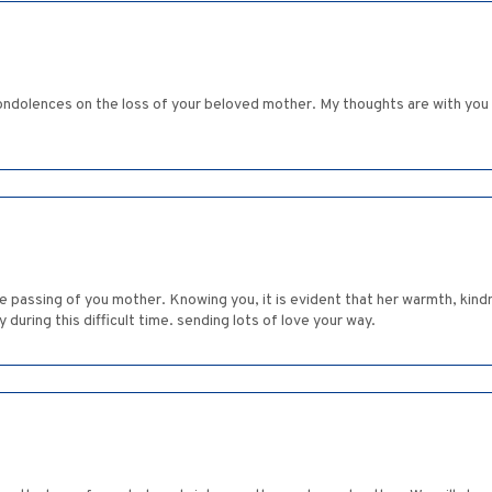
ndolences on the loss of your beloved mother. My thoughts are with you an
he passing of you mother. Knowing you, it is evident that her warmth, kind
 during this difficult time. sending lots of love your way.