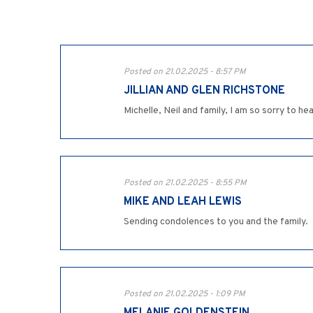
Posted on 21.02.2025 - 8:57 PM
JILLIAN AND GLEN RICHSTONE
Michelle, Neil and family, I am so sorry to 
Posted on 21.02.2025 - 8:55 PM
MIKE AND LEAH LEWIS
Sending condolences to you and the family.
Posted on 21.02.2025 - 1:09 PM