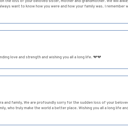
n the loss of your beloved sister, mother and grandmother. We will alwa
d always want to know how you were and how your family was. I remember 
sending love and strength and wishing you all a long life. 💔💔
ara and family, We are profoundly sorry for the sudden loss of your belo
mily, who truly make the world a better place. Wishing you all a long life 