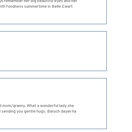
ys remember her big beautiful eyes and her
with fondness summertime in Belle Ewart
ved mom/granny. What a wonderful lady she
and sending you gentle hugs. Baruch dayan ha