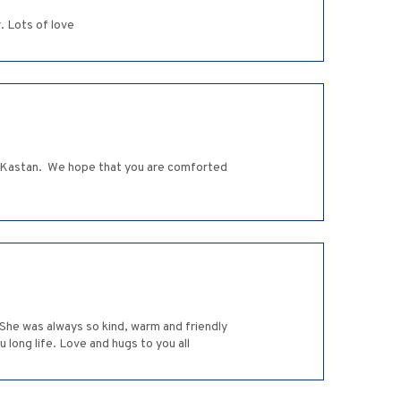
. Lots of love
la Kastan. We hope that you are comforted
 She was always so kind, warm and friendly
 long life. Love and hugs to you all