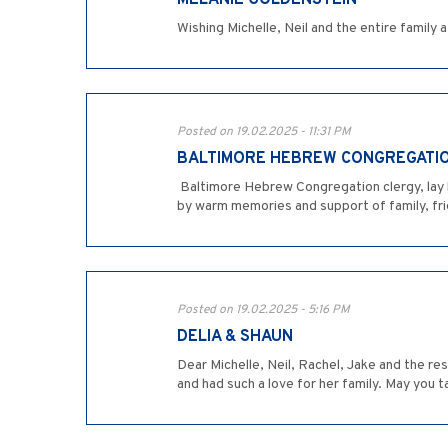
MELANIE GOLDENSTEIN
Wishing Michelle, Neil and the entire famil
Posted on 19.02.2025 - 11:31 PM
BALTIMORE HEBREW CONGREGATI
­ Baltimore Hebrew Congregation clergy, lay
by warm memories and support of family, fr
Posted on 19.02.2025 - 5:16 PM
DELIA & SHAUN
Dear Michelle, Neil, Rachel, Jake and the re
and had such a love for her family. May you t