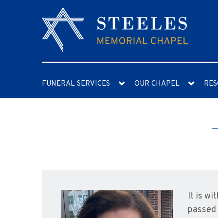
FUNERAL SERVICES
OUR CHAPEL
RES
It is w
passed 