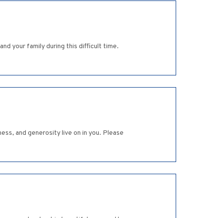
d your family during this difficult time.
ness, and generosity live on in you. Please