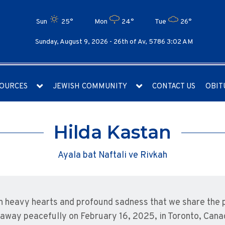
Sun
25°
Mon
24°
Tue
26°
Sunday, August 9, 2026 -
26th of Av, 5786 3:02 AM
OURCES
JEWISH COMMUNITY
CONTACT US
OBIT
Hilda Kastan
Ayala bat Naftali ve Rivkah
ith heavy hearts and profound sadness that we share the 
away peacefully on February 16, 2025, in Toronto, Cana