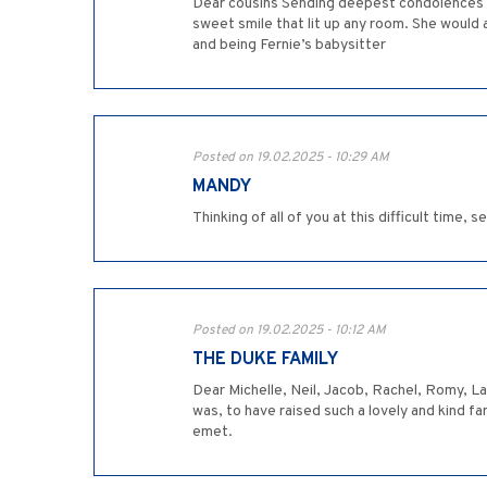
Dear cousins Sending deepest condolences o
sweet smile that lit up any room. She woul
and being Fernie’s babysitter
Posted on 19.02.2025 - 10:29 AM
MANDY
Thinking of all of you at this difficult time, 
Posted on 19.02.2025 - 10:12 AM
THE DUKE FAMILY
Dear Michelle, Neil, Jacob, Rachel, Romy, L
was, to have raised such a lovely and kind fa
emet.