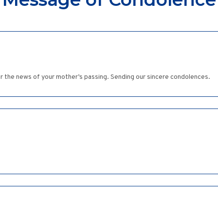
hear the news of your mother’s passing. Sending our sincere condolences.