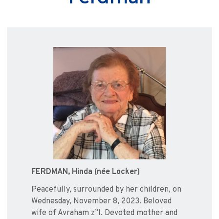
FERDMAN, Hinda (née Locker)
Peacefully, surrounded by her children, on
Wednesday, November 8, 2023. Beloved
wife of Avraham z”l. Devoted mother and