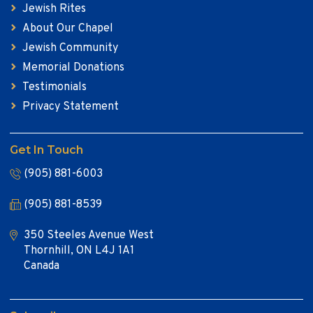
Jewish Rites
About Our Chapel
Jewish Community
Memorial Donations
Testimonials
Privacy Statement
Get In Touch
(905) 881-6003
(905) 881-8539
350 Steeles Avenue West
Thornhill, ON L4J 1A1
Canada