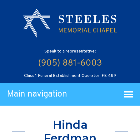
Speak to a representative:
(905) 881-6003
Class 1 Funeral Establishment Operator, FE 489
Main navigation
Hinda
Ferdman