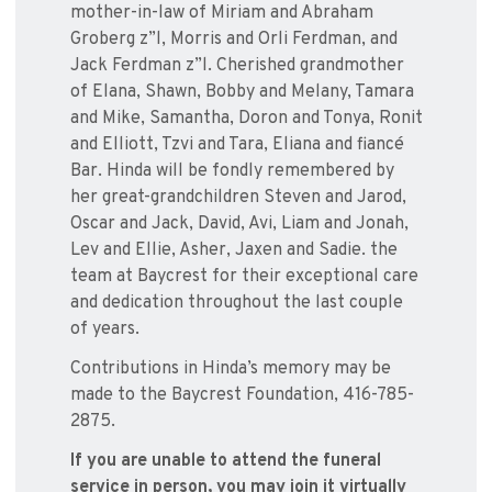
mother-in-law of Miriam and Abraham
Groberg z”l, Morris and Orli Ferdman, and
Jack Ferdman z”l. Cherished grandmother
of Elana, Shawn, Bobby and Melany, Tamara
and Mike, Samantha, Doron and Tonya, Ronit
and Elliott, Tzvi and Tara, Eliana and fiancé
Bar. Hinda will be fondly remembered by
her great-grandchildren Steven and Jarod,
Oscar and Jack, David, Avi, Liam and Jonah,
Lev and Ellie, Asher, Jaxen and Sadie. the
team at Baycrest for their exceptional care
and dedication throughout the last couple
of years.
Contributions in Hinda’s memory may be
made to the Baycrest Foundation, 416-785-
2875.
If you are unable to attend the funeral
service in person, you may join it virtually