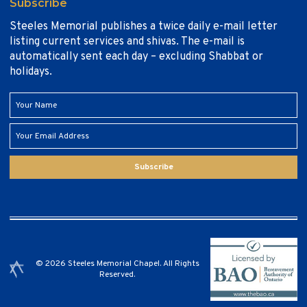
Subscribe
Steeles Memorial publishes a twice daily e-mail letter
listing current services and shivas. The e-mail is
automatically sent each day – excluding Shabbat or
holidays.
Subscribe
© 2026 Steeles Memorial Chapel. All Rights
Reserved.