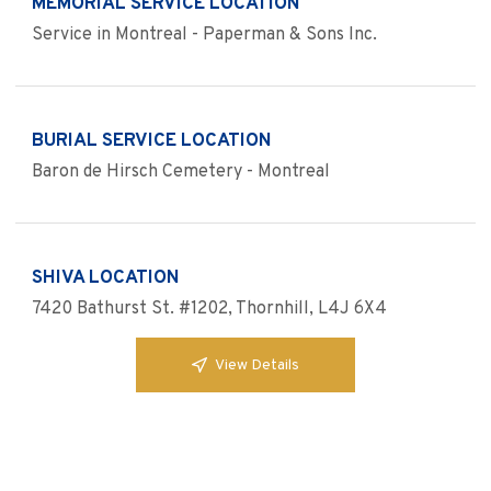
MEMORIAL SERVICE LOCATION
Service in Montreal - Paperman & Sons Inc.
BURIAL SERVICE LOCATION
Baron de Hirsch Cemetery - Montreal
SHIVA LOCATION
7420 Bathurst St. #1202, Thornhill, L4J 6X4
View Details