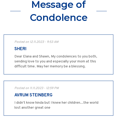
Message of
Condolence
Posted on 12.11.2023 - 9:53 AM
SHERI
Dear Elana and Shawn, My condolences to you both,
sending love to you and especially your mom at this
difficult time. May her memory be a blessing.
Posted on 11.11.2023 - 12:59 PM
AVRUM STEINBERG
I didn't know hinda but I knew her children...the world
lost another great one