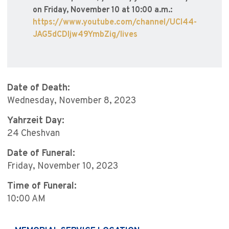
on Friday, November 10 at 10:00 a.m.:
https://www.youtube.com/channel/UCI44-
JAG5dCDIjw49YmbZig/lives
Date of Death:
Wednesday, November 8, 2023
Yahrzeit Day:
24 Cheshvan
Date of Funeral:
Friday, November 10, 2023
Time of Funeral:
10:00 AM