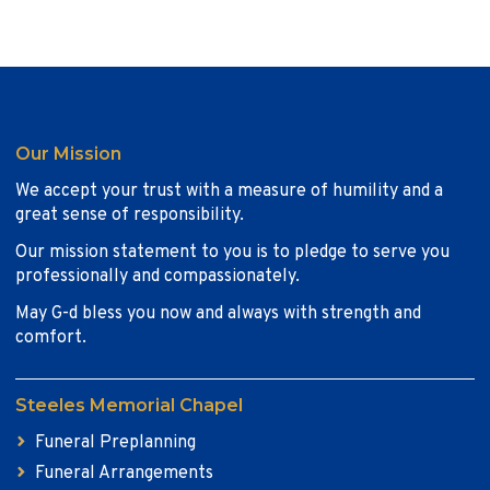
Our Mission
We accept your trust with a measure of humility and a
great sense of responsibility.
Our mission statement to you is to pledge to serve you
professionally and compassionately.
May G-d bless you now and always with strength and
comfort.
Steeles Memorial Chapel
Funeral Preplanning
Funeral Arrangements