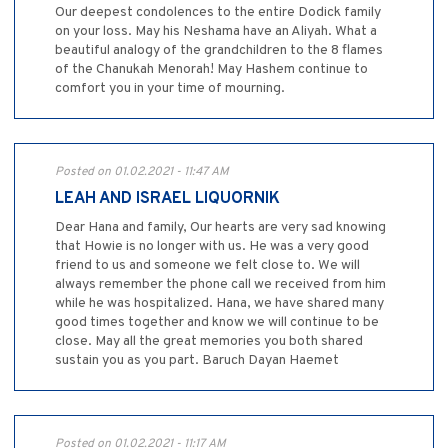
Our deepest condolences to the entire Dodick family
on your loss. May his Neshama have an Aliyah. What a
beautiful analogy of the grandchildren to the 8 flames
of the Chanukah Menorah! May Hashem continue to
comfort you in your time of mourning.
Posted on 01.02.2021 - 11:47 AM
LEAH AND ISRAEL LIQUORNIK
Dear Hana and family, Our hearts are very sad knowing
that Howie is no longer with us. He was a very good
friend to us and someone we felt close to. We will
always remember the phone call we received from him
while he was hospitalized. Hana, we have shared many
good times together and know we will continue to be
close. May all the great memories you both shared
sustain you as you part. Baruch Dayan Haemet
Posted on 01.02.2021 - 11:17 AM