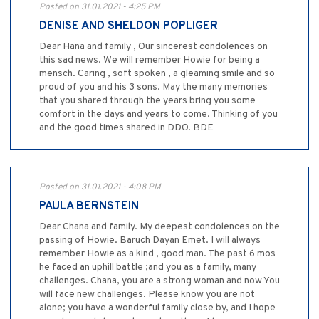
Posted on 31.01.2021 - 4:25 PM
DENISE AND SHELDON POPLIGER
Dear Hana and family , Our sincerest condolences on
this sad news. We will remember Howie for being a
mensch. Caring , soft spoken , a gleaming smile and so
proud of you and his 3 sons. May the many memories
that you shared through the years bring you some
comfort in the days and years to come. Thinking of you
and the good times shared in DDO. BDE
Posted on 31.01.2021 - 4:08 PM
PAULA BERNSTEIN
Dear Chana and family. My deepest condolences on the
passing of Howie. Baruch Dayan Emet. I will always
remember Howie as a kind , good man. The past 6 mos
he faced an uphill battle ;and you as a family, many
challenges. Chana, you are a strong woman and now You
will face new challenges. Please know you are not
alone; you have a wonderful family close by, and I hope