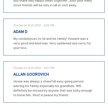
you share only happy times together , Also your many
close friends will be only a call or visit away.
Posted on 31.01.2021 - 3:26 PM
ADAM D
My condolences to Gil and his family! Howard was a
very good and kind man. Very saddened and sorry for
your loss.
Posted on 31.01.2021 - 3:07 PM
ALLAN GOOROVICH
Howie was always a cheerfull easy going person
adoring his family especially his grandkids. Will
definitely be missed by anyone that was lucky enough
to know him. Rest in peace my friend.