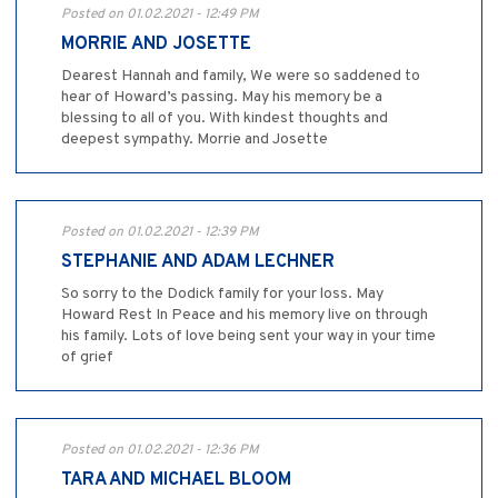
Posted on 01.02.2021 - 12:49 PM
MORRIE AND JOSETTE
Dearest Hannah and family, We were so saddened to
hear of Howard’s passing. May his memory be a
blessing to all of you. With kindest thoughts and
deepest sympathy. Morrie and Josette
Posted on 01.02.2021 - 12:39 PM
STEPHANIE AND ADAM LECHNER
So sorry to the Dodick family for your loss. May
Howard Rest In Peace and his memory live on through
his family. Lots of love being sent your way in your time
of grief
Posted on 01.02.2021 - 12:36 PM
TARA AND MICHAEL BLOOM