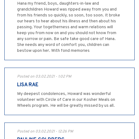
Hana my friend, boys, daughters-in-law and
grandchildren Howard was ripped away from you and
from his friends so quickly, so soon, too soon. It broke
our hears to hear about his illness and then about his
passing. Your togetherness and warm relations will
keep you from now on and you should not know from
any sorrow or pain. Be safe take good care of Hana.
She needs any word of comfort you, children can
bestow upon her. With fond memories
Posted on 03.02.2021 - 1:02 PM
LISA RAE
My deepest condolences, Howard was wonderful
volunteer with Circle of Care in our Kosher Meals on
Wheels program. He will be greatly missed by us all.
Posted on 03.02.2021 - 12:26 PM