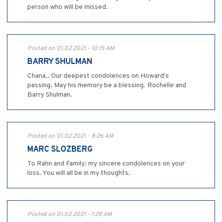
person who will be missed.
Posted on 01.02.2021 - 10:15 AM
BARRY SHULMAN
Chana,. Our deepest condolences on Howard's
passing. May his memory be a blessing. Rochelle and
Barry Shulman.
Posted on 01.02.2021 - 8:26 AM
MARC SLOZBERG
To Rahn and Family: my sincere condolences on your
loss. You will all be in my thoughts.
Posted on 01.02.2021 - 1:28 AM