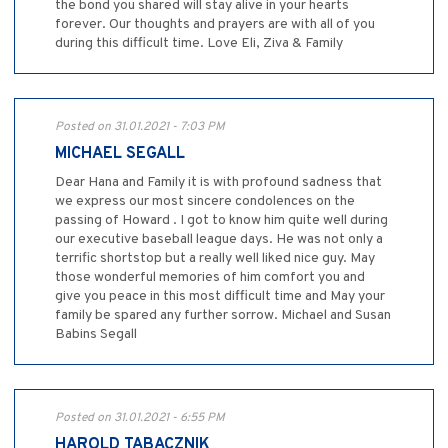
the bond you shared will stay alive in your hearts
forever. Our thoughts and prayers are with all of you
during this difficult time. Love Eli, Ziva & Family
Posted on 31.01.2021 - 7:03 PM
MICHAEL SEGALL
Dear Hana and Family it is with profound sadness that
we express our most sincere condolences on the
passing of Howard . I got to know him quite well during
our executive baseball league days. He was not only a
terrific shortstop but a really well liked nice guy. May
those wonderful memories of him comfort you and
give you peace in this most difficult time and May your
family be spared any further sorrow. Michael and Susan
Babins Segall
Posted on 31.01.2021 - 6:55 PM
HAROLD TABACZNIK