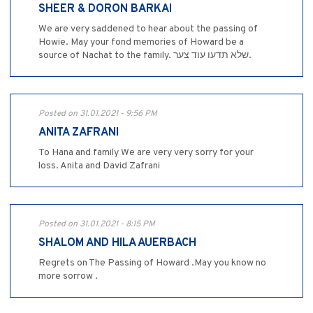
SHEER & DORON BARKAI
We are very saddened to hear about the passing of
Howie. May your fond memories of Howard be a
source of Nachat to the family. שלא תדעו עוד צער.
Posted on 31.01.2021 - 9:56 PM
ANITA ZAFRANI
To Hana and family We are very very sorry for your
loss. Anita and David Zafrani
Posted on 31.01.2021 - 8:15 PM
SHALOM AND HILA AUERBACH
Regrets on The Passing of Howard .May you know no
more sorrow .