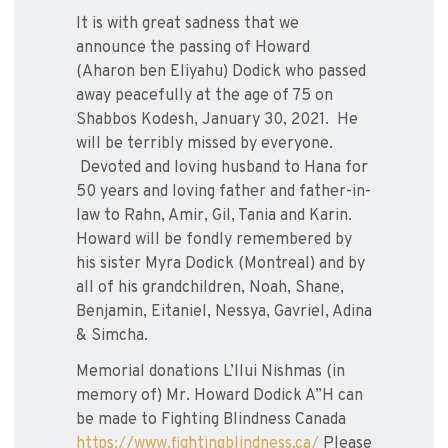
It is with great sadness that we
announce the passing of Howard
(Aharon ben Eliyahu) Dodick who passed
away peacefully at the age of 75 on
Shabbos Kodesh, January 30, 2021. He
will be terribly missed by everyone.
Devoted and loving husband to Hana for
50 years and loving father and father-in-
law to Rahn, Amir, Gil, Tania and Karin.
Howard will be fondly remembered by
his sister Myra Dodick (Montreal) and by
all of his grandchildren, Noah, Shane,
Benjamin, Eitaniel, Nessya, Gavriel, Adina
& Simcha.
Memorial donations L’Ilui Nishmas (in
memory of) Mr. Howard Dodick A”H can
be made to Fighting Blindness Canada
https://www.fightingblindness.ca/
Please