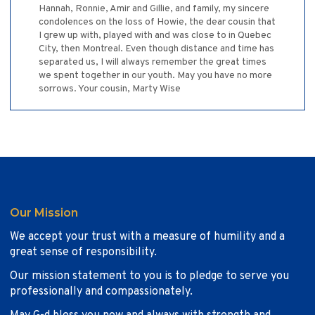
Hannah, Ronnie, Amir and Gillie, and family, my sincere
condolences on the loss of Howie, the dear cousin that
I grew up with, played with and was close to in Quebec
City, then Montreal. Even though distance and time has
separated us, I will always remember the great times
we spent together in our youth. May you have no more
sorrows. Your cousin, Marty Wise
Our Mission
We accept your trust with a measure of humility and a
great sense of responsibility.
Our mission statement to you is to pledge to serve you
professionally and compassionately.