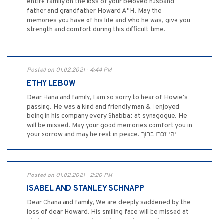
entire family on the loss of your beloved husband,
father and grandfather Howard A"H. May the
memories you have of his life and who he was, give you
strength and comfort during this difficult time.
Posted on 01.02.2021 - 4:44 PM
ETHY LEBOW
Dear Hana and family, I am so sorry to hear of Howie's
passing. He was a kind and friendly man & I enjoyed
being in his company every Shabbat at synagogue. He
will be missed. May your good memories comfort you in
your sorrow and may he rest in peace. יהי זכרו ברוך
Posted on 01.02.2021 - 2:20 PM
ISABEL AND STANLEY SCHNAPP
Dear Chana and family, We are deeply saddened by the
loss of dear Howard. His smiling face will be missed at