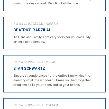
during the days ahead. Risa Rocket-Feldman
Posted on 02.02.2021 - 12:08 PM
BEATRICE BARZILAI
To Hana and Family, I am very sorry for your loss. My
sincere condolences.
Posted on 02.02.2021 - 11:10 AM
STAN SCHWARTZ
Sincerest condolences to the entire family. May the
memory of all the wonderful times you had together
bring smiles to your faces and to your hearts
Posted on 02.02.2021 - 10:43 AM