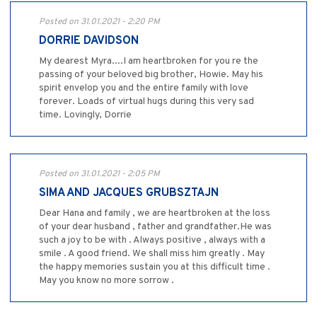
Posted on 31.01.2021 - 2:20 PM
DORRIE DAVIDSON
My dearest Myra....I am heartbroken for you re the
passing of your beloved big brother, Howie. May his
spirit envelop you and the entire family with love
forever. Loads of virtual hugs during this very sad
time. Lovingly, Dorrie
Posted on 31.01.2021 - 2:05 PM
SIMA AND JACQUES GRUBSZTAJN
Dear Hana and family , we are heartbroken at the loss
of your dear husband , father and grandfather.He was
such a joy to be with . Always positive , always with a
smile . A good friend. We shall miss him greatly . May
the happy memories sustain you at this difficult time .
May you know no more sorrow .