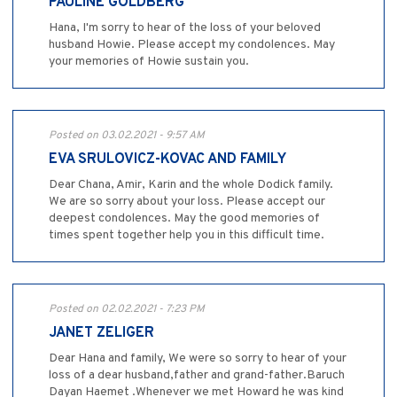
PAULINE GOLDBERG
Hana, I'm sorry to hear of the loss of your beloved
husband Howie. Please accept my condolences. May
your memories of Howie sustain you.
Posted on 03.02.2021 - 9:57 AM
EVA SRULOVICZ-KOVAC AND FAMILY
Dear Chana, Amir, Karin and the whole Dodick family.
We are so sorry about your loss. Please accept our
deepest condolences. May the good memories of
times spent together help you in this difficult time.
Posted on 02.02.2021 - 7:23 PM
JANET ZELIGER
Dear Hana and family, We were so sorry to hear of your
loss of a dear husband,father and grand-father.Baruch
Dayan Haemet .Whenever we met Howard he was kind