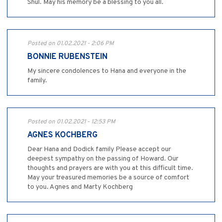
Shul. May his memory be a blessing to you all.
Posted on 01.02.2021 - 2:06 PM
BONNIE RUBENSTEIN
My sincere condolences to Hana and everyone in the
family.
Posted on 01.02.2021 - 12:53 PM
AGNES KOCHBERG
Dear Hana and Dodick family Please accept our
deepest sympathy on the passing of Howard. Our
thoughts and prayers are with you at this difficult time.
May your treasured memories be a source of comfort
to you. Agnes and Marty Kochberg