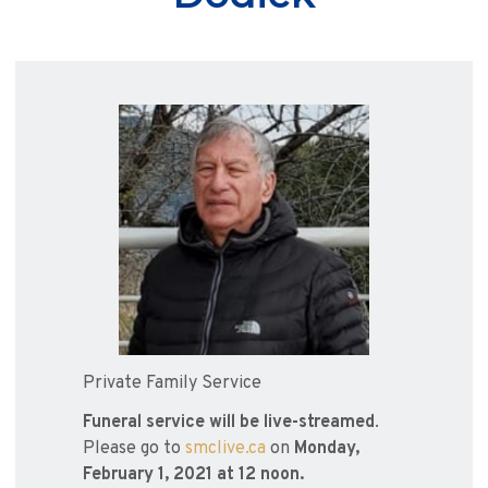
Private Family Service
Funeral service will be live-streamed
.
Please go to
smclive.ca
on
Monday,
February 1, 2021 at 12 noon.