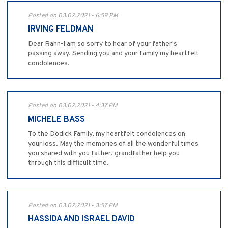
Posted on 03.02.2021 - 6:59 PM
IRVING FELDMAN
Dear Rahn-I am so sorry to hear of your father's
passing away. Sending you and your family my heartfelt
condolences.
Posted on 03.02.2021 - 4:37 PM
MICHELE BASS
To the Dodick Family, my heartfelt condolences on
your loss. May the memories of all the wonderful times
you shared with you father, grandfather help you
through this difficult time.
Posted on 03.02.2021 - 3:57 PM
HASSIDA AND ISRAEL DAVID