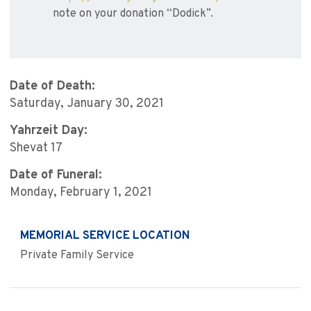
note on your donation “Dodick”.
Date of Death:
Saturday, January 30, 2021
Yahrzeit Day:
Shevat 17
Date of Funeral:
Monday, February 1, 2021
MEMORIAL SERVICE LOCATION
Private Family Service