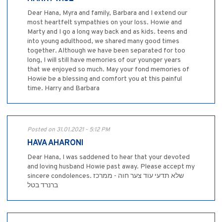
Dear Hana, Myra and family, Barbara and I extend our
most heartfelt sympathies on your loss. Howie and
Marty and I go a long way back and as kids. teens and
into young adulthood, we shared many good times
together. Although we have been separated for too
long, I will still have memories of our younger years
that we enjoyed so much. May your fond memories of
Howie be a blessing and comfort you at this painful
time. Harry and Barbara
Posted on 31.01.2021 - 5:12 PM
HAVA AHARONI
Dear Hana, I was saddened to hear that your devoted
and loving husband Howie past away. Please accept my
sincere condolences. שלא תדעי עוד צער חוה - ממרכז
ברנרד בטל