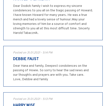
Dear Dodick family I wish to express my sincere
condolences to you all on the tragic passing of Howard.
I have known Howard for many years. He was a true
mench and had a lovely sense of humour.May your
loving memories of him be a source of comfort and
strength to you all at this most difficult time. Sincerly
Harold Tabacznik.
Posted on 31.01.2021 - 5:14 PM
DEBBIE FAUST
Dear Hana and family, Deepest condolences on the
passing of Howie. So sorry to hear the sad news and
our thoughts and prayers are with you. Take care.
Love, Debbie and family
Posted on 31.01.2021 - 5:13 PM
HARRY WISE