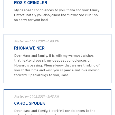
ROSIE GRINGLER
My deepest condolences to you Chana and your family.
Unfortunately you also joined the “unwanted club” so
so sorry for your losd
Posted on 01.02.2021 - 6:09 PM
RHONA WEINER
Dear Hana and family, It is with my warmest wishes
that I extend you all, my deepest condolences on
Howard’s passing. Please know that we are thinking of
you at this time and wish you all peace and love moving
forward. Special hugs to you, Hana.
Posted on 01.02.2021 - 5:42 PM
CAROL SPODEK
Dear Hana and Family, Heartfelt condolences to the