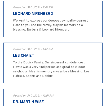
Posted on 31.01.2021 - 2:01 PM
LEONARD NIRENBERG
We want to express our deepest sympathy dearest
Hana to you and the family. May his memory be a
blessing. Barbara & Leonard Nirenberg
Posted on 31.01.2021 - 1:42 PM
LES CHAIET
To the Dodick Family: Our sincerest condolences .
Howie was a very kind person and great next door
neighbour. May his memory always be a blessing. Les,
Patricia, Sophia and Robbie
Posted on 31.01.2021 - 12:51 PM
DR. MARTIN WISE