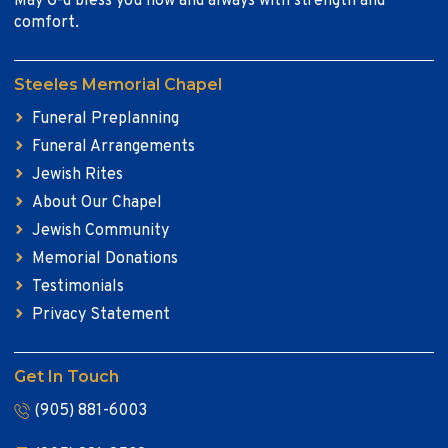
May G-d bless you now and always with strength and
comfort.
Steeles Memorial Chapel
Funeral Preplanning
Funeral Arrangements
Jewish Rites
About Our Chapel
Jewish Community
Memorial Donations
Testimonials
Privacy Statement
Get In Touch
(905) 881-6003