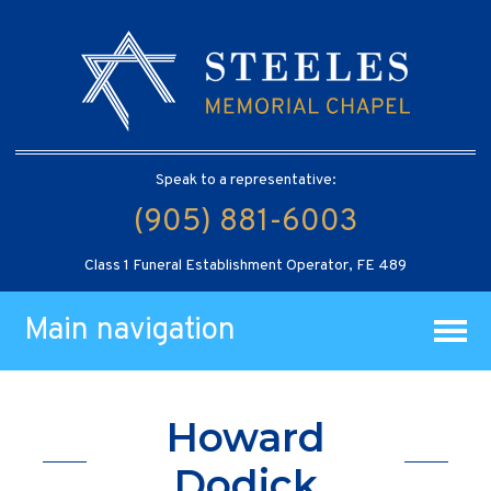
Speak to a representative:
(905) 881-6003
Class 1 Funeral Establishment Operator, FE 489
Main navigation
Howard
Dodick