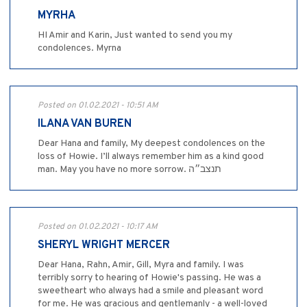
MYRHA
HI Amir and Karin, Just wanted to send you my
condolences. Myrna
Posted on 01.02.2021 - 10:51 AM
ILANA VAN BUREN
Dear Hana and family, My deepest condolences on the
loss of Howie. I’ll always remember him as a kind good
man. May you have no more sorrow. תנצב״ה
Posted on 01.02.2021 - 10:17 AM
SHERYL WRIGHT MERCER
Dear Hana, Rahn, Amir, Gill, Myra and family. I was
terribly sorry to hearing of Howie's passing. He was a
sweetheart who always had a smile and pleasant word
for me. He was gracious and gentlemanly - a well-loved