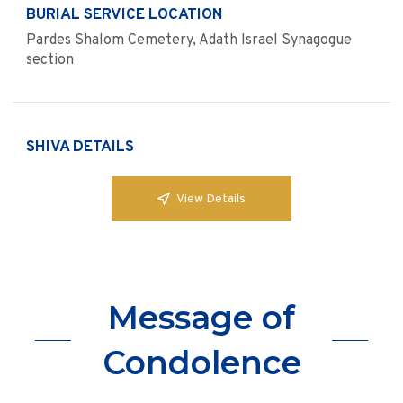
BURIAL SERVICE LOCATION
Pardes Shalom Cemetery, Adath Israel Synagogue
section
SHIVA DETAILS
View Details
Message of
Condolence