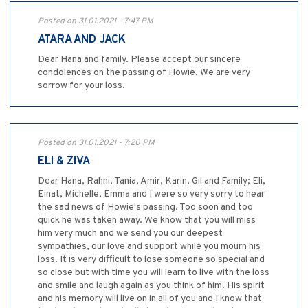
Posted on 31.01.2021 - 7:47 PM
ATARA AND JACK
Dear Hana and family. Please accept our sincere
condolences on the passing of Howie, We are very
sorrow for your loss.
Posted on 31.01.2021 - 7:20 PM
ELI & ZIVA
Dear Hana, Rahni, Tania, Amir, Karin, Gil and Family; Eli,
Einat, Michelle, Emma and I were so very sorry to hear
the sad news of Howie's passing. Too soon and too
quick he was taken away. We know that you will miss
him very much and we send you our deepest
sympathies, our love and support while you mourn his
loss. It is very difficult to lose someone so special and
so close but with time you will learn to live with the loss
and smile and laugh again as you think of him. His spirit
and his memory will live on in all of you and I know that