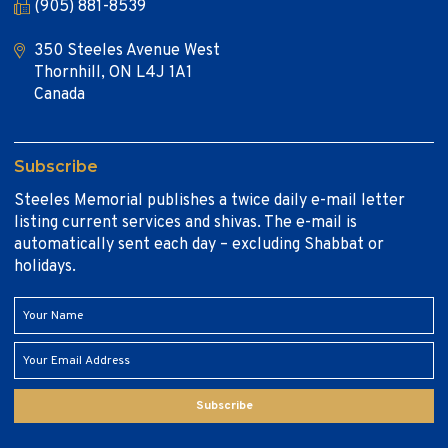
(905) 881-8539
350 Steeles Avenue West
Thornhill, ON L4J 1A1
Canada
Subscribe
Steeles Memorial publishes a twice daily e-mail letter
listing current services and shivas. The e-mail is
automatically sent each day – excluding Shabbat or
holidays.
Subscribe