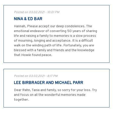
Posted on 03.02.2021 - 10:01 PM
NINA & ED BAR
Hannah, Please accept our deep condolences. The
emotional endeavor of converting 50 years of sharing
life and raising a family to memories is a slow process
of mourning, longing and acceptance. It is a difficult
walk on the winding path of life. Fortunately, you are
blessed with a family and friends and the knowledge
that Howie found peace.
Posted on 03.02.2021 - 8:17 PM
LEE BIRBRAGER AND MICHAEL PARR
Dear Rahn, Tania and family, so sorry for your loss. Try
and focus on all the wonderful memories made
together.