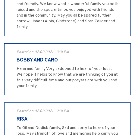
and friendly. We know what a wonderful family you both
raised and the special times you enjoyed with friends
and in the community. May you all be spared further
sorrow. Janet (Albin, Gladstone) and Stan Zeliger and
family
Posted on 02.02.2021 - 3:31 PM
BOBBY AND CARO
Hana and family Very saddened to hear of your loss.
We hope it helps to know that we are thinking of you at
this very difficult time and our prayers are with you and
your family.
Posted on 02.02.2021 - 2:31 PM
RISA
To Gil and Dodick family, Sad and sorry to hear of your
loss, May strength of love and memories help carry you