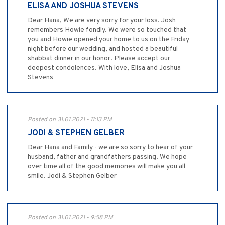
ELISA AND JOSHUA STEVENS
Dear Hana, We are very sorry for your loss. Josh
remembers Howie fondly. We were so touched that
you and Howie opened your home to us on the Friday
night before our wedding, and hosted a beautiful
shabbat dinner in our honor. Please accept our
deepest condolences. With love, Elisa and Joshua
Stevens
Posted on 31.01.2021 - 11:13 PM
JODI & STEPHEN GELBER
Dear Hana and Family - we are so sorry to hear of your
husband, father and grandfathers passing. We hope
over time all of the good memories will make you all
smile. Jodi & Stephen Gelber
Posted on 31.01.2021 - 9:58 PM