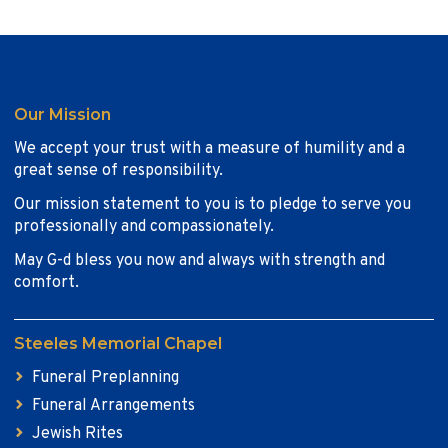
Our Mission
We accept your trust with a measure of humility and a
great sense of responsibility.
Our mission statement to you is to pledge to serve you
professionally and compassionately.
May G-d bless you now and always with strength and
comfort.
Steeles Memorial Chapel
Funeral Preplanning
Funeral Arrangements
Jewish Rites