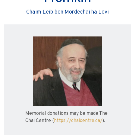
Chaim Leib ben Mordechai ha Levi
Memorial donations may be made The
Chai Centre (
https://chaicentre.ca/
).