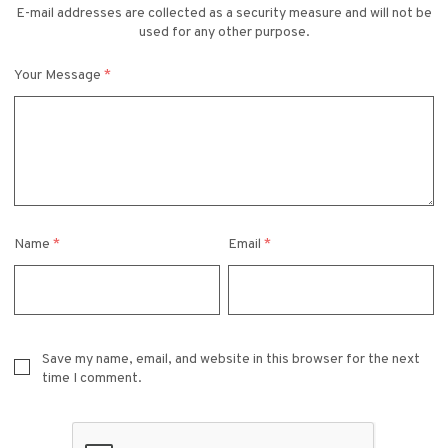
E-mail addresses are collected as a security measure and will not be
used for any other purpose.
Your Message
*
Name
*
Email
*
Save my name, email, and website in this browser for the next
time I comment.