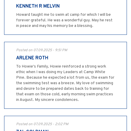
KENNETH R MELVIN
Howard taught me to swim at camp for which I will be
forever grateful. He was a wonderful guy. May he rest
in peace and may his memory be a blessing.
Posted on 07.09.2025 - 9:51 PM
ARLENE ROTH
To Howie's Family, Howie reinforced a strong work
ethic when I was doing my Leaders at Camp White
Pine. Because he expected a lot from us, the exam for
the swimming test was a breeze. My love of swimming
and desire to be prepared dates back to training for
that exam on those cold, early morning swim practices
in August. My sincere condolences.
Posted on 07.09.2025 - 2:02 PM