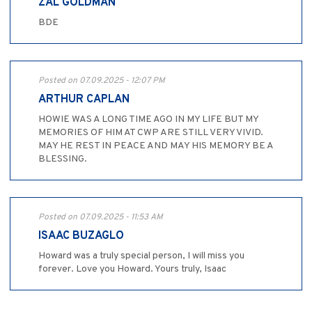
ZAL GOLDMAN
BDE
Posted on 07.09.2025 - 12:07 PM
ARTHUR CAPLAN
HOWIE WAS A LONG TIME AGO IN MY LIFE BUT MY
MEMORIES OF HIM AT CWP ARE STILL VERY VIVID.
MAY HE REST IN PEACE AND MAY HIS MEMORY BE A
BLESSING.
Posted on 07.09.2025 - 11:53 AM
ISAAC BUZAGLO
Howard was a truly special person, I will miss you
forever. Love you Howard. Yours truly, Isaac