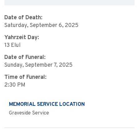
Date of Death:
Saturday, September 6, 2025
Yahrzeit Day:
13 Elul
Date of Funeral:
Sunday, September 7, 2025
Time of Funeral:
2:30 PM
MEMORIAL SERVICE LOCATION
Graveside Service