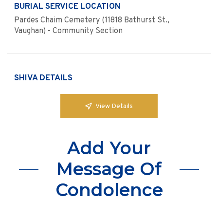
BURIAL SERVICE LOCATION
Pardes Chaim Cemetery (11818 Bathurst St.,
Vaughan) - Community Section
SHIVA DETAILS
View Details
Add Your
Message Of
Condolence