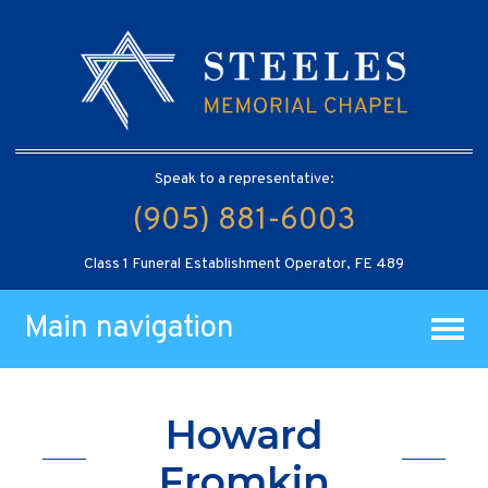
Speak to a representative:
(905) 881-6003
Class 1 Funeral Establishment Operator, FE 489
Main navigation
Howard
Fromkin