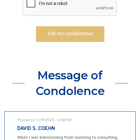
Message of
Condolence
Posted on 11.09.2025 - 6:58 PM
DAVID S. COEHN
When I was transitioning from teaching to consulting,