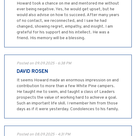
Howard took a chance on me and mentored me without
ever being negative. Yes, he would get upset, but he
would also advise on how to succeed. After many years
of no contact, we reconnected, and I saw he had
changed, showing regret, empathy, and insight. I am
grateful for his support and his intellect. He was a
friend. His memory will be a blessing.
Posted on 09.09.2025 - 6:38 PM
DAVID ROSEN
It seems Howard made an enormous impression on and
contribution to more than a few White Pine campers.
He taught me to swim, and taught a class of Leaders
prospects the value of working hard to achieve a goal.
Such an important life skill. I remember him from those
days as if it were yesterday. Condolences to his family.
Posted on 08.09.2025 - 4:31 PM