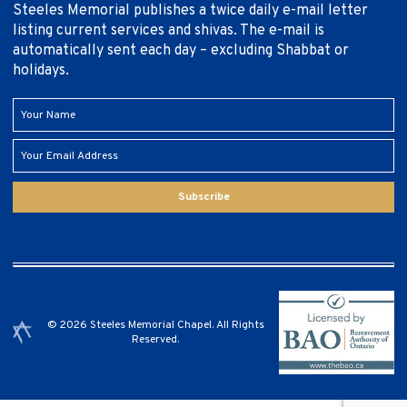
Steeles Memorial publishes a twice daily e-mail letter
listing current services and shivas. The e-mail is
automatically sent each day – excluding Shabbat or
holidays.
Subscribe
© 2026 Steeles Memorial Chapel. All Rights
Reserved.