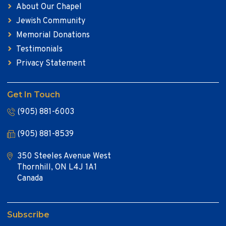
About Our Chapel
Jewish Community
Memorial Donations
Testimonials
Privacy Statement
Get In Touch
(905) 881-6003
(905) 881-8539
350 Steeles Avenue West
Thornhill, ON L4J 1A1
Canada
Subscribe