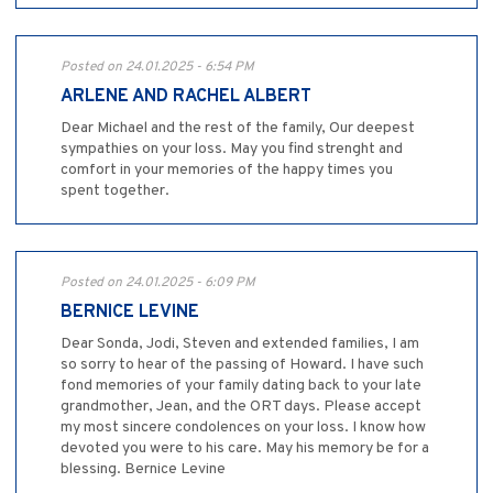
Posted on 24.01.2025 - 6:54 PM
ARLENE AND RACHEL ALBERT
Dear Michael and the rest of the family, Our deepest
sympathies on your loss. May you find strenght and
comfort in your memories of the happy times you
spent together.
Posted on 24.01.2025 - 6:09 PM
BERNICE LEVINE
Dear Sonda, Jodi, Steven and extended families, I am
so sorry to hear of the passing of Howard. I have such
fond memories of your family dating back to your late
grandmother, Jean, and the ORT days. Please accept
my most sincere condolences on your loss. I know how
devoted you were to his care. May his memory be for a
blessing. Bernice Levine