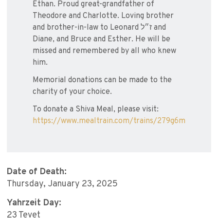
Ethan. Proud great-grandfather of
Theodore and Charlotte. Loving brother
and brother-in-law to Leonard ז״ל and
Diane, and Bruce and Esther. He will be
missed and remembered by all who knew
him.
Memorial donations can be made to the
charity of your choice.
To donate a Shiva Meal, please visit:
https://www.mealtrain.com/trains/279g6m
Date of Death:
Thursday, January 23, 2025
Yahrzeit Day:
23 Tevet