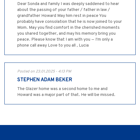
Dear Sonda and family I was deeply saddened to hear
about the passing of your father / father in law /
grandfather Howard May him rest in peace You
probably have consolation that he is now joined to your
Mom. May you find comfort in the cherished moments
you shared together, and may his memory bring you
peace. Please know that I am with you — I'm only a
phone call away Love to you all , Lucia
Posted on 23.01.2025 - 4:13 PM
STEPHEN ADAM BEKER
The Glazer home was a second home to me and
Howard was a major part of that. He will be missed.