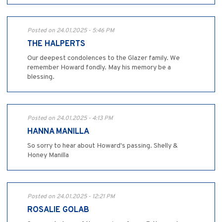
Posted on 24.01.2025 - 5:46 PM
THE HALPERTS
Our deepest condolences to the Glazer family. We
remember Howard fondly. May his memory be a
blessing.
Posted on 24.01.2025 - 4:13 PM
HANNA MANILLA
So sorry to hear about Howard's passing. Shelly &
Honey Manilla
Posted on 24.01.2025 - 12:21 PM
ROSALIE GOLAB