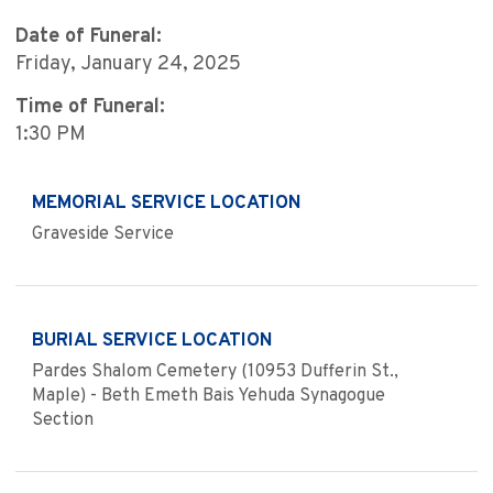
Date of Funeral:
Friday, January 24, 2025
Time of Funeral:
1:30 PM
MEMORIAL SERVICE LOCATION
Graveside Service
BURIAL SERVICE LOCATION
Pardes Shalom Cemetery (10953 Dufferin St.,
Maple) - Beth Emeth Bais Yehuda Synagogue
Section