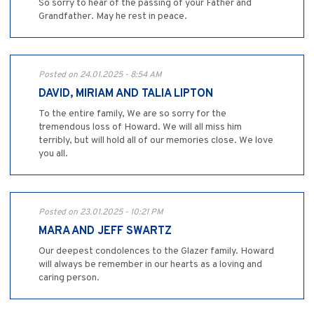
So sorry to hear of the passing of your Father and
Grandfather. May he rest in peace.
Posted on 24.01.2025 - 8:54 AM
DAVID, MIRIAM AND TALIA LIPTON
To the entire family, We are so sorry for the
tremendous loss of Howard. We will all miss him
terribly, but will hold all of our memories close. We love
you all.
Posted on 23.01.2025 - 10:21 PM
MARA AND JEFF SWARTZ
Our deepest condolences to the Glazer family. Howard
will always be remember in our hearts as a loving and
caring person.