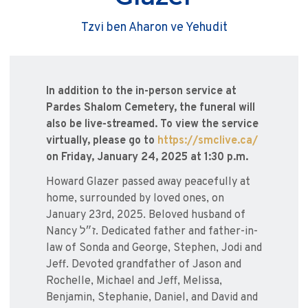
Tzvi ben Aharon ve Yehudit
In addition to the in-person service at
Pardes Shalom Cemetery, the funeral will
also be live-streamed. To view the service
virtually, please go to
https://smclive.ca/
on Friday, January 24, 2025 at 1:30 p.m.
Howard Glazer passed away peacefully at
home, surrounded by loved ones, on
January 23rd, 2025. Beloved husband of
Nancy ז״ל. Dedicated father and father-in-
law of Sonda and George, Stephen, Jodi and
Jeff. Devoted grandfather of Jason and
Rochelle, Michael and Jeff, Melissa,
Benjamin, Stephanie, Daniel, and David and