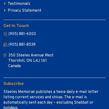
Testimonials
Privacy Statement
Get In Touch
(905) 881-6003
(905) 881-8539
350 Steeles Avenue West
Thornhill, ON L4J 1A1
Canada
Subscribe
Steeles Memorial publishes a twice daily e-mail letter
listing current services and shivas. The e-mail is
automatically sent each day – excluding Shabbat or
holidays.