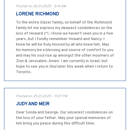
Posted on 26.01.2025 - 5:14 AM
LORENE RICHMOND
To the entire Glazer family, on behalf of the Richmond
family let me express my deepest condolences on the
loss of Howard z"l. I know we haven't seen you in a few
years, but I fondly remember Howard and Nancy. I
know he will be truly missed by all who knew him. May
his memory be a blessing and source of comfort to you
and may his soul rise up amongst the other mourners of
Zion & Jerusalem. Amen. I am currently in Israel, but
hope to see you in Shul later this week when I return to
Toronto.
Posted on 25.01.2025 - 11:07 PM
JUDY AND MEIR
Dear Sonda and George, Our sincerest condolences on
the loss of your father. May your special memories of
him bring you peace during this difficult time.