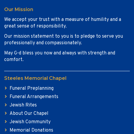
Our Mission
We accept your trust with a measure of humility and a
great sense of responsibility.
Our mission statement to you is to pledge to serve you
professionally and compassionately.
May G-d bless you now and always with strength and
comfort.
Steeles Memorial Chapel
Funeral Preplanning
Funeral Arrangements
Jewish Rites
About Our Chapel
Jewish Community
Memorial Donations