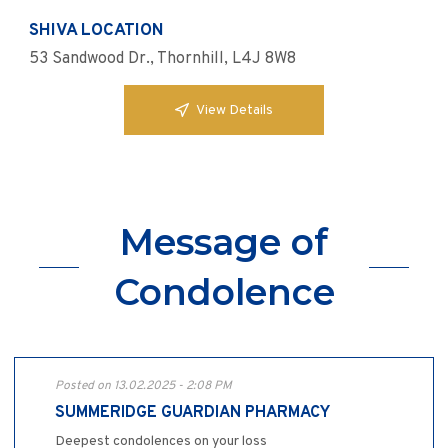
SHIVA LOCATION
53 Sandwood Dr., Thornhill, L4J 8W8
View Details
Message of
Condolence
Posted on 13.02.2025 - 2:08 PM
SUMMERIDGE GUARDIAN PHARMACY
Deepest condolences on your loss