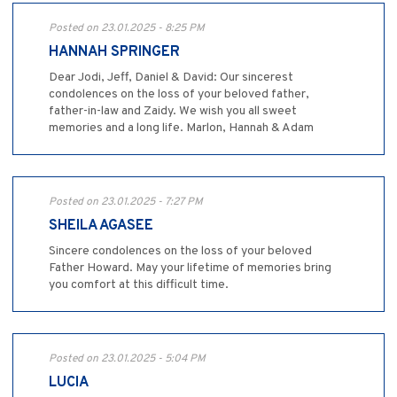
Posted on 23.01.2025 - 8:25 PM
HANNAH SPRINGER
Dear Jodi, Jeff, Daniel & David: Our sincerest
condolences on the loss of your beloved father,
father-in-law and Zaidy. We wish you all sweet
memories and a long life. Marlon, Hannah & Adam
Posted on 23.01.2025 - 7:27 PM
SHEILA AGASEE
Sincere condolences on the loss of your beloved
Father Howard. May your lifetime of memories bring
you comfort at this difficult time.
Posted on 23.01.2025 - 5:04 PM
LUCIA