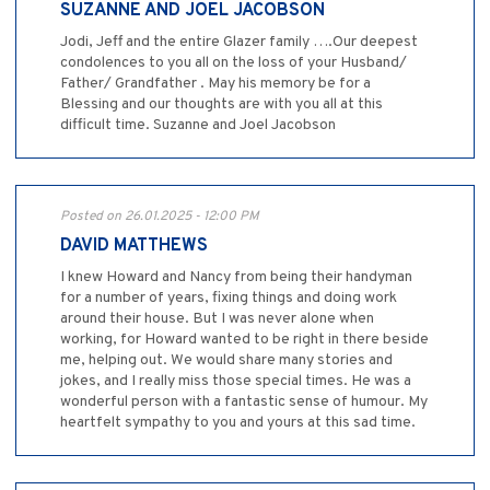
SUZANNE AND JOEL JACOBSON
Jodi, Jeff and the entire Glazer family ….Our deepest
condolences to you all on the loss of your Husband/
Father/ Grandfather . May his memory be for a
Blessing and our thoughts are with you all at this
difficult time. Suzanne and Joel Jacobson
Posted on 26.01.2025 - 12:00 PM
DAVID MATTHEWS
I knew Howard and Nancy from being their handyman
for a number of years, fixing things and doing work
around their house. But I was never alone when
working, for Howard wanted to be right in there beside
me, helping out. We would share many stories and
jokes, and I really miss those special times. He was a
wonderful person with a fantastic sense of humour. My
heartfelt sympathy to you and yours at this sad time.