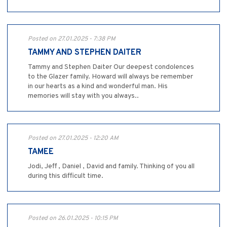
Posted on 27.01.2025 - 7:38 PM
TAMMY AND STEPHEN DAITER
Tammy and Stephen Daiter Our deepest condolences
to the Glazer family. Howard will always be remember
in our hearts as a kind and wonderful man. His
memories will stay with you always..
Posted on 27.01.2025 - 12:20 AM
TAMEE
Jodi, Jeff , Daniel , David and family. Thinking of you all
during this difficult time.
Posted on 26.01.2025 - 10:15 PM