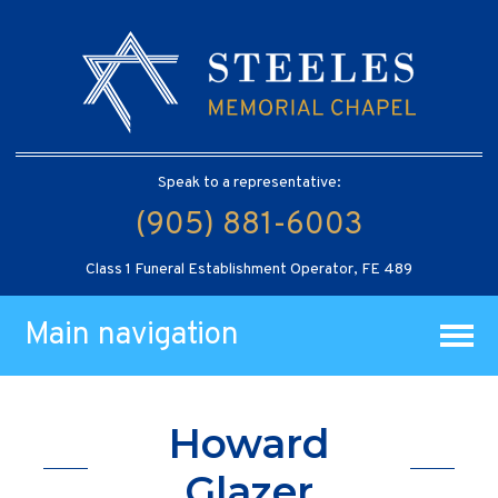
Speak to a representative:
(905) 881-6003
Class 1 Funeral Establishment Operator, FE 489
Main navigation
Howard
Glazer