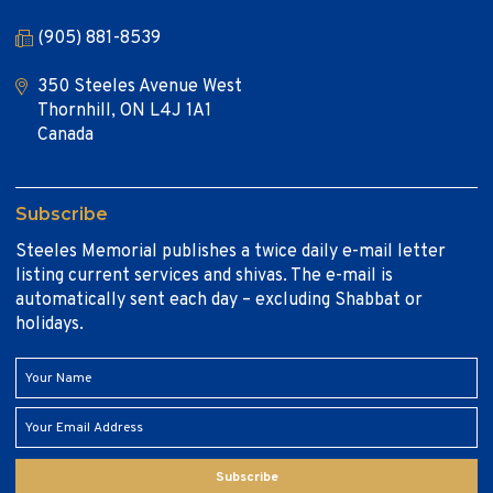
(905) 881-8539
350 Steeles Avenue West
Thornhill, ON L4J 1A1
Canada
Subscribe
Steeles Memorial publishes a twice daily e-mail letter
listing current services and shivas. The e-mail is
automatically sent each day – excluding Shabbat or
holidays.
Subscribe