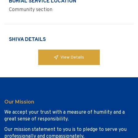
BURIAL SERVICE LOCATION
Community section
SHIVA DETAILS
View Details
Our Mission
We accept your trust with a measure of humility and a
great sense of responsibility.
Our mission statement to you is to pledge to serve you
professionally and compassionately.