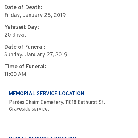
Date of Death:
Friday, January 25, 2019
Yahrzeit Day:
20 Shvat
Date of Funeral:
Sunday, January 27, 2019
Time of Funeral:
11:00 AM
MEMORIAL SERVICE LOCATION
Pardes Chaim Cemetery, 11818 Bathurst St.
Graveside service.