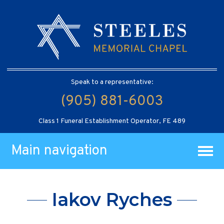
Speak to a representative:
(905) 881-6003
Class 1 Funeral Establishment Operator, FE 489
Main navigation
Iakov Ryches