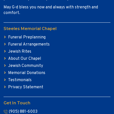
May G-d bless you now and always with strength and
comfort.
Steeles Memorial Chapel
Funeral Preplanning
Funeral Arrangements
Jewish Rites
About Our Chapel
Jewish Community
Memorial Donations
Testimonials
Privacy Statement
Get In Touch
(905) 881-6003