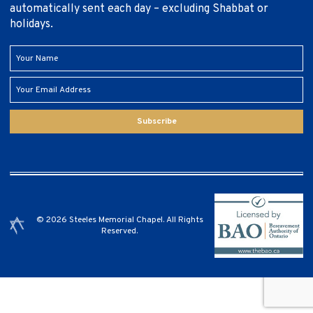
automatically sent each day – excluding Shabbat or
holidays.
Subscribe
© 2026 Steeles Memorial Chapel. All Rights
Reserved.