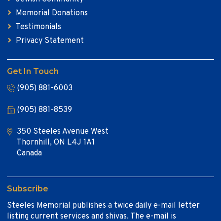
Memorial Donations
Testimonials
Privacy Statement
Get In Touch
(905) 881-6003
(905) 881-8539
350 Steeles Avenue West
Thornhill, ON L4J 1A1
Canada
Subscribe
Steeles Memorial publishes a twice daily e-mail letter
listing current services and shivas. The e-mail is