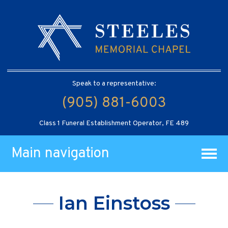
Speak to a representative:
(905) 881-6003
Class 1 Funeral Establishment Operator, FE 489
Main navigation
Ian Einstoss