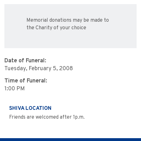
Memorial donations may be made to
the Charity of your choice
Date of Funeral:
Tuesday, February 5, 2008
Time of Funeral:
1:00 PM
SHIVA LOCATION
Friends are welcomed after 1p.m.