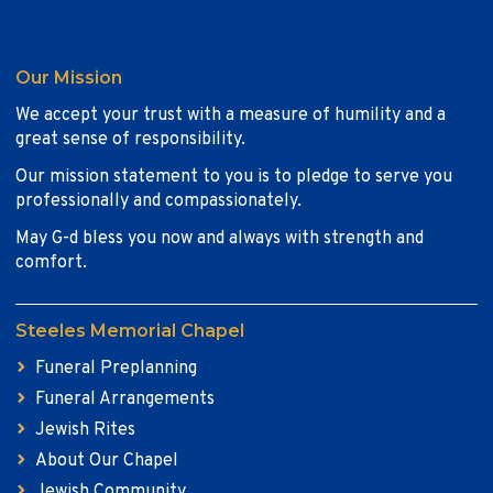
Our Mission
We accept your trust with a measure of humility and a
great sense of responsibility.
Our mission statement to you is to pledge to serve you
professionally and compassionately.
May G-d bless you now and always with strength and
comfort.
Steeles Memorial Chapel
Funeral Preplanning
Funeral Arrangements
Jewish Rites
About Our Chapel
Jewish Community