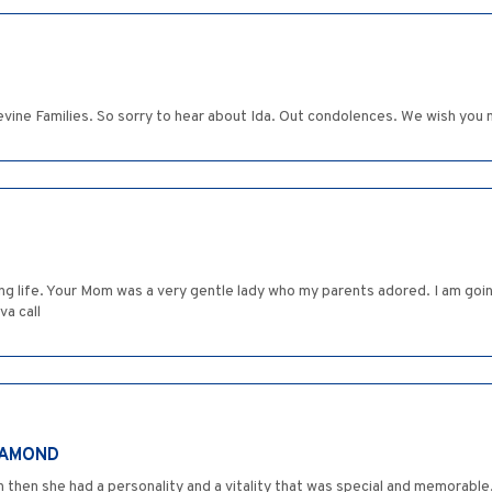
evine Families. So sorry to hear about Ida. Out condolences. We wish you 
long life. Your Mom was a very gentle lady who my parents adored. I am goin
va call
IAMOND
n then she had a personality and a vitality that was special and memorable