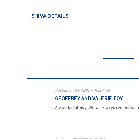
SHIVA DETAILS
Posted on 13.09.2017 - 10:29 AM
GEOFFREY AND VALERIE TOY
A wonderful lady. We will always remember 