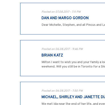
Posted on 07.08.2017 - 7:11 PM
DAN AND MARGO GORDON
Dear Michelle, Stephen, and all Pincus and L
Posted on 06.08.2017 - 9:46 PM
BRIAN KATZ
Milton I want to wish you and your family a 
weekend. Will you still be in Toronto for a Shi
Posted on 06.08.2017 - 7:50 PM
MICHAEL, SHIRLEY AND JANETTE D
We met Ida near the end of her life, and eve