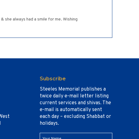
 & she always had a smile for me. Wishing
Subscribe
Steeles Memorial publishes a
twice daily e-mail letter listing
current services and shivas. The
e-mail is automatically sent
West
each day – excluding Shabbat or
1
holidays.