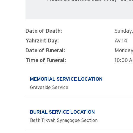
Date of Death:
Sunday,
Yahrzeit Day:
Av 14
Date of Funeral:
Monday,
Time of Funeral:
10:00 
MEMORIAL SERVICE LOCATION
Graveside Service
BURIAL SERVICE LOCATION
Beth Tikvah Synagogue Section