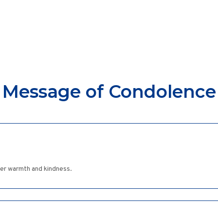
Message of Condolence
her warmth and kindness.