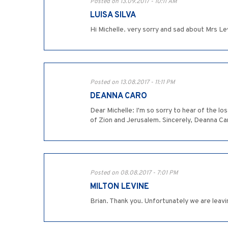
Posted on 13.09.2017 - 10:11 AM
LUISA SILVA
Hi Michelle. very sorry and sad about Mrs Le
Posted on 13.08.2017 - 11:11 PM
DEANNA CARO
Dear Michelle: I'm so sorry to hear of the l
of Zion and Jerusalem. Sincerely, Deanna Ca
Posted on 08.08.2017 - 7:01 PM
MILTON LEVINE
Brian. Thank you. Unfortunately we are leav