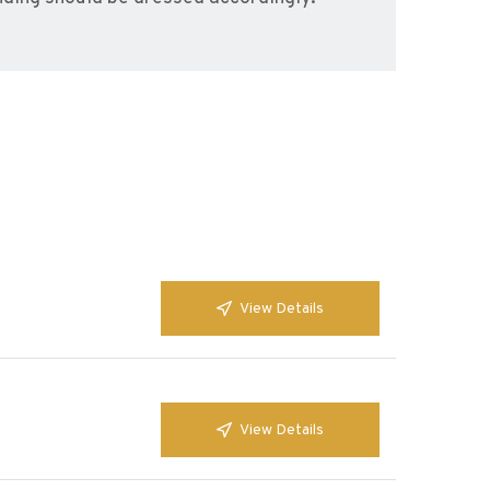
View Details
View Details