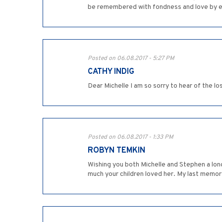
be remembered with fondness and love by 
Posted on 06.08.2017 - 5:27 PM
CATHY INDIG
Dear Michelle I am so sorry to hear of the l
Posted on 06.08.2017 - 1:33 PM
ROBYN TEMKIN
Wishing you both Michelle and Stephen a lon
much your children loved her. My last memory