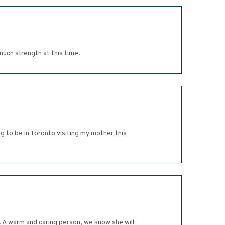
much strength at this time.
g to be in Toronto visiting my mother this
. A warm and caring person, we know she will