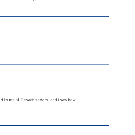
ind to me at Pesach seders, and I saw how