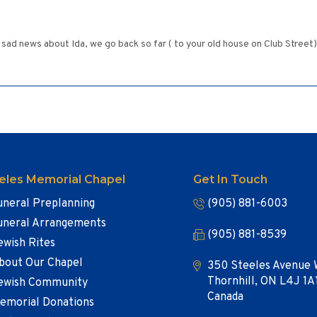
sad news about Ida, we go back so far ( to your old house on Club Street)
eles Memorial Chapel
Get In Touch
uneral Preplanning
(905) 881-6003
uneral Arrangements
(905) 881-8539
ewish Rites
bout Our Chapel
350 Steeles Avenue 
Thornhill, ON L4J 1A
ewish Community
Canada
emorial Donations