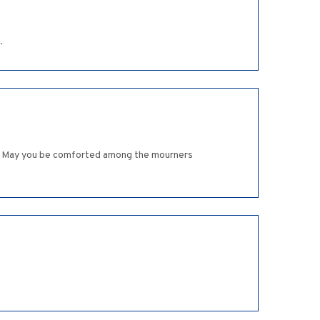
.
iva. May you be comforted among the mourners