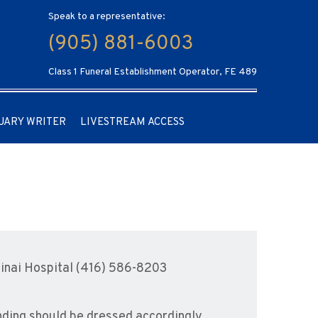
Speak to a representative:
(905) 881-6003
Class 1 Funeral Establishment Operator, FE 489
UARY WRITER
LIVESTREAM ACCESS
inai Hospital (416) 586-8203
ending should be dressed accordingly.