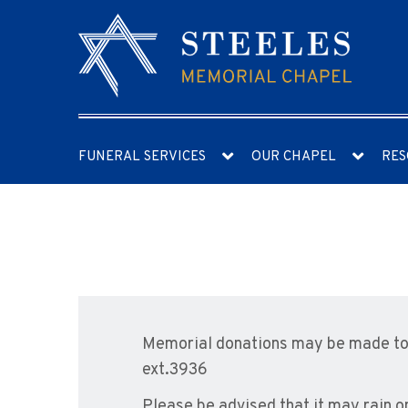
FUNERAL SERVICES
OUR CHAPEL
RES
Memorial donations may be made to 
ext.3936
Please be advised that it may rain o