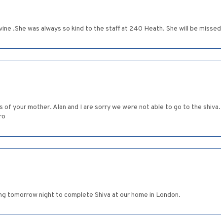
vine .She was always so kind to the staff at 240 Heath. She will be missed
oss of your mother. Alan and I are sorry we were not able to go to the sh
ro
ing tomorrow night to complete Shiva at our home in London.