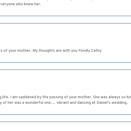
everyone who knew her.
oss of your mother. My thoughts are with you Fondly Cathy
g life. I am saddened by the passing of your mother. She was always so k
 of her was a wonderful one.... vibrant and dancing at Daniel's wedding.