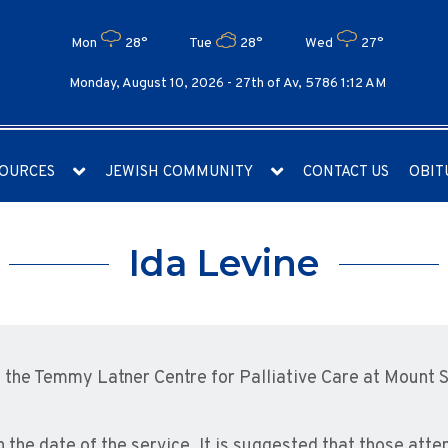
Mon
28°
Tue
28°
Wed
27°
Monday, August 10, 2026 -
27th of Av, 5786 1:12 AM
OURCES
JEWISH COMMUNITY
CONTACT US
OBIT
Ida Levine
the Temmy Latner Centre for Palliative Care at Mount S
n the date of the service. It is suggested that those att