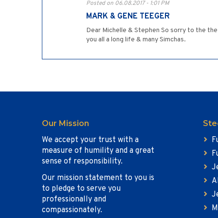
Posted on 06.08.2017 - 1:01 PM
MARK & GENE TEEGER
Dear Michelle & Stephen So sorry to the the 
you all a long life & many Simchas.
Our Mission
Ste
We accept your trust with a
F
measure of humility and a great
F
sense of responsibility.
J
Our mission statement to you is
A
to pledge to serve you
J
professionally and
M
compassionately.