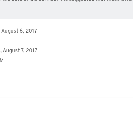
 August 6, 2017
 August 7, 2017
AM