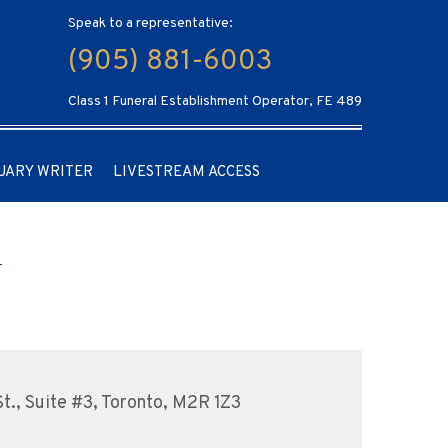
Speak to a representative:
(905) 881-6003
Class 1 Funeral Establishment Operator, FE 489
UARY WRITER
LIVESTREAM ACCESS
., Suite #3, Toronto, M2R 1Z3