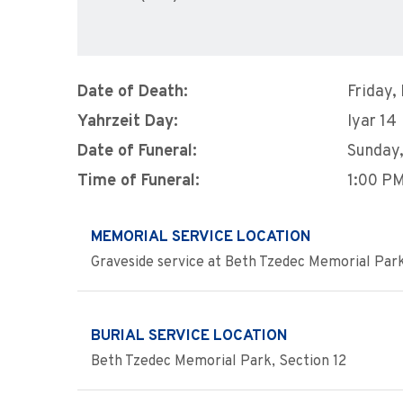
Date of Death:
Friday,
Yahrzeit Day:
Iyar 14
Date of Funeral:
Sunday,
Time of Funeral:
1:00 P
MEMORIAL SERVICE LOCATION
Graveside service at Beth Tzedec Memorial Par
BURIAL SERVICE LOCATION
Beth Tzedec Memorial Park, Section 12