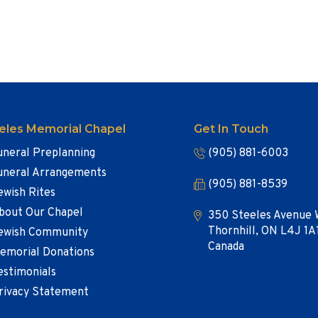
eles Memorial Chapel
Get In Touch
uneral Preplanning
(905) 881-6003
uneral Arrangements
(905) 881-8539
ewish Rites
bout Our Chapel
350 Steeles Avenue 
Thornhill, ON L4J 1A
ewish Community
Canada
emorial Donations
estimonials
rivacy Statement