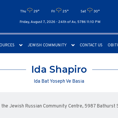
Thu
29°
Fri
25°
Sat
30°
Friday, August 7, 2026 -
24th of Av, 5786 11:10 PM
OURCES
JEWISH COMMUNITY
CONTACT US
OBIT
Ida Shapiro
Ida Bat Yoseph Ve Basia
the Jewish Russian Community Centre, 5987 Bathurst St