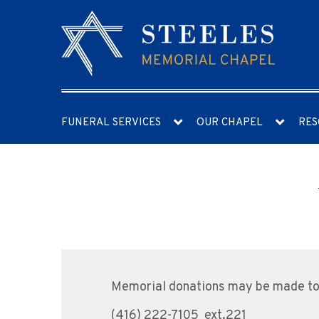
FUNERAL SERVICES
OUR CHAPEL
RES
Memorial donations may be made to 
(416) 222-7105 ext.221