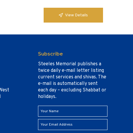
View Details
Subscribe
Steeles Memorial publishes a
twice daily e-mail letter listing
current services and shivas. The
e-mail is automatically sent
West
each day – excluding Shabbat or
1
holidays.