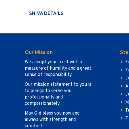
SHIVA DETAILS
Our Mission
Ste
We accept your trust with a
F
measure of humility and a great
F
sense of responsibility.
J
Our mission statement to you is
A
to pledge to serve you
J
professionally and
M
compassionately.
T
May G-d bless you now and
P
always with strength and
comfort.