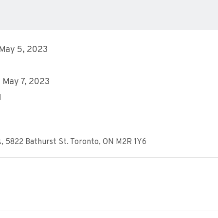
 May 5, 2023
 May 7, 2023
M
k, 5822 Bathurst St. Toronto, ON M2R 1Y6