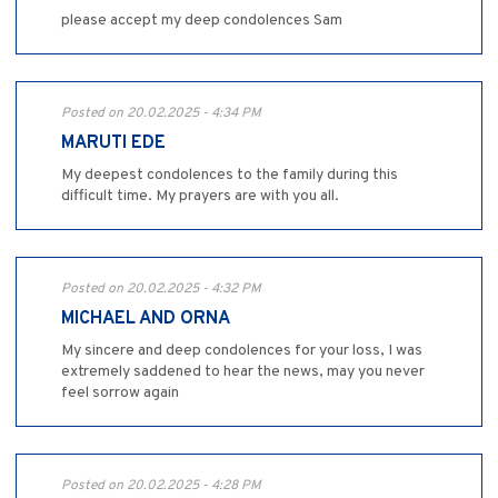
please accept my deep condolences Sam
Posted on 20.02.2025 - 4:34 PM
MARUTI EDE
My deepest condolences to the family during this
difficult time. My prayers are with you all.
Posted on 20.02.2025 - 4:32 PM
MICHAEL AND ORNA
My sincere and deep condolences for your loss, I was
extremely saddened to hear the news, may you never
feel sorrow again
Posted on 20.02.2025 - 4:28 PM