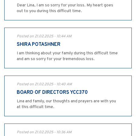
Dear Lina, I am so sorry for your loss. My heart goes
out to you during this difficult time.
Posted on 21.02.2025 - 10:44 AM
SHIRA POTASHNER
I am thinking about your family during this difficult time
and am so sorry for your tremendous loss.
Posted on 21.02.2025 - 10:40 AM
BOARD OF DIRECTORS YCC370
Lina and family, our thoughts and prayers are with you
at this difficult time.
Posted on 21.02.2025 - 10:36 AM