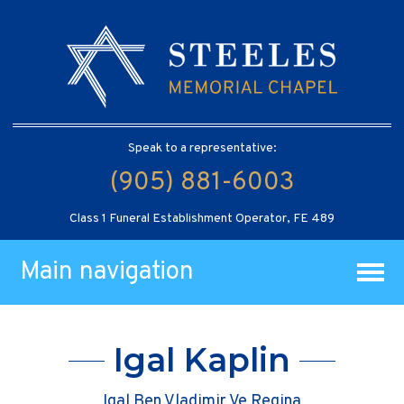
Speak to a representative:
(905) 881-6003
Class 1 Funeral Establishment Operator, FE 489
Main navigation
Igal Kaplin
Igal Ben Vladimir Ve Regina