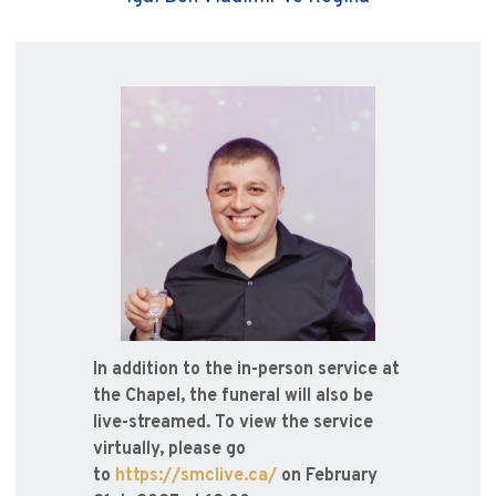
In addition to the in-person service at
the Chapel, the funeral will also be
live-streamed. To view the service
virtually, please go
to
https://smclive.ca/
on February