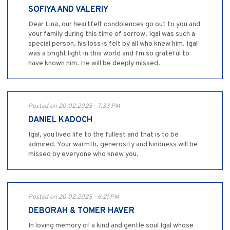
SOFIYA AND VALERIY
Dear Lina, our heartfelt condolences go out to you and
your family during this time of sorrow. Igal was such a
special person, his loss is felt by all who knew him. Igal
was a bright light in this world and I'm so grateful to
have known him. He will be deeply missed.
Posted on 20.02.2025 - 7:33 PM
DANIEL KADOCH
Igal, you lived life to the fullest and that is to be
admired. Your warmth, generosity and kindness will be
missed by everyone who knew you.
Posted on 20.02.2025 - 6:21 PM
DEBORAH & TOMER HAVER
In loving memory of a kind and gentle soul Igal whose