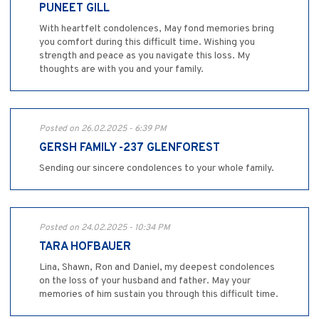
PUNEET GILL
With heartfelt condolences, May fond memories bring
you comfort during this difficult time. Wishing you
strength and peace as you navigate this loss. My
thoughts are with you and your family.
Posted on 26.02.2025 - 6:39 PM
GERSH FAMILY -237 GLENFOREST
Sending our sincere condolences to your whole family.
Posted on 24.02.2025 - 10:34 PM
TARA HOFBAUER
Lina, Shawn, Ron and Daniel, my deepest condolences
on the loss of your husband and father. May your
memories of him sustain you through this difficult time.