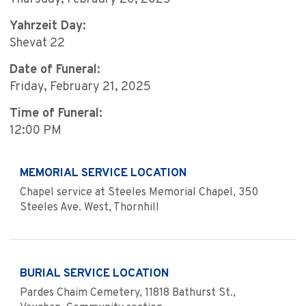
Yahrzeit Day:
Shevat 22
Date of Funeral:
Friday, February 21, 2025
Time of Funeral:
12:00 PM
MEMORIAL SERVICE LOCATION
Chapel service at Steeles Memorial Chapel, 350
Steeles Ave. West, Thornhill
BURIAL SERVICE LOCATION
Pardes Chaim Cemetery, 11818 Bathurst St.,