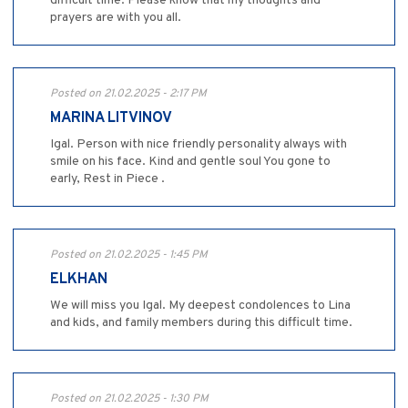
difficult time. Please know that my thoughts and
prayers are with you all.
Posted on 21.02.2025 - 2:17 PM
MARINA LITVINOV
Igal. Person with nice friendly personality always with
smile on his face. Kind and gentle soul You gone to
early, Rest in Piece .
Posted on 21.02.2025 - 1:45 PM
ELKHAN
We will miss you Igal. My deepest condolences to Lina
and kids, and family members during this difficult time.
Posted on 21.02.2025 - 1:30 PM