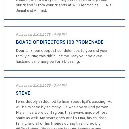
our friend ! From your friends at AZ Electronics …..Riz,
Jamal and Ahmad.
Posted on 21.02.2025 - 4:49 PM
BOARD OF DIRECTORS 100 PROMENADE
Dear Lina, our deepest condolences to you and your
family during this difficult time. May your beloved
husband's memory be for a blessing.
Posted on 21.02.2025 - 3:44 PM
STEVE
I was deeply saddened to hear about Igal’s passing. He
will be missed by so many. He was a very kind person.
His smiles were contagious that aways made others
smile as well. My heart goes out to Lina, his children,
family, and all of his friends during this incredibly