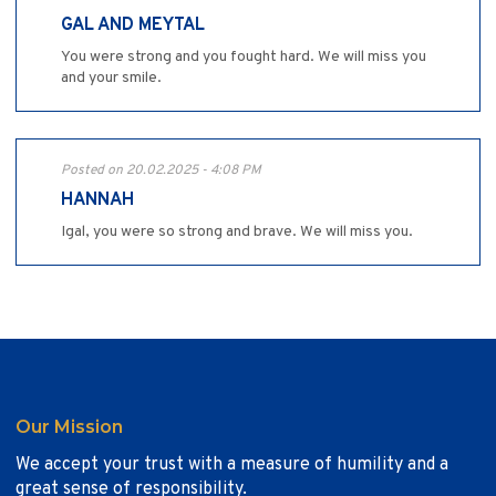
GAL AND MEYTAL
You were strong and you fought hard. We will miss you
and your smile.
Posted on 20.02.2025 - 4:08 PM
HANNAH
Igal, you were so strong and brave. We will miss you.
Our Mission
We accept your trust with a measure of humility and a
great sense of responsibility.