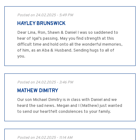
Posted on 24.02.2025 - 5:49 PM
HAYLEY BRUNSWICK
Dear Lina, Ron, Shawn & Daniel I was so saddened to
hear of Igal’s passing. May you find strength at this
difficult time and hold onto all the wonderful memories,
of him, as an Aba & Husband. Sending hugs to all of
you.
Posted on 24.02.2025 - 3:46 PM
MATHEW DIMITRY
Our son Michael Dimitry is in class with Daniel and we
heard the sad news. Megan and I (Mathew) just wanted
to send our heartfelt condolences to your family.
Posted on 24.02.2025 - 11:14 AM