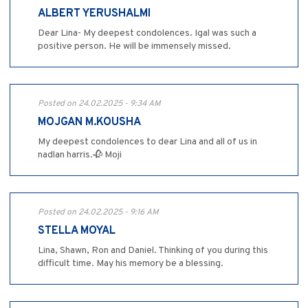
ALBERT YERUSHALMI
Dear Lina- My deepest condolences. Igal was such a
positive person. He will be immensely missed.
Posted on 24.02.2025 - 9:34 AM
MOJGAN M.KOUSHA
My deepest condolences to dear Lina and all of us in
nadlan harris.🥀 Moji
Posted on 24.02.2025 - 9:16 AM
STELLA MOYAL
Lina, Shawn, Ron and Daniel. Thinking of you during this
difficult time. May his memory be a blessing.