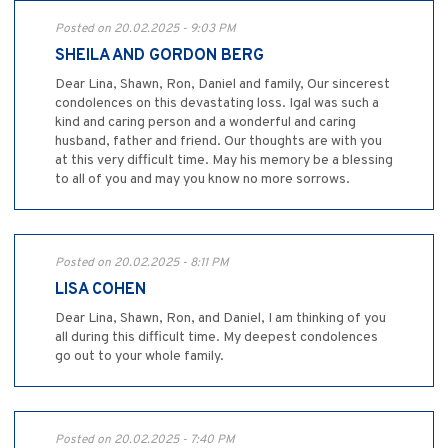
Posted on 20.02.2025 - 9:03 PM
SHEILA AND GORDON BERG
Dear Lina, Shawn, Ron, Daniel and family, Our sincerest
condolences on this devastating loss. Igal was such a
kind and caring person and a wonderful and caring
husband, father and friend. Our thoughts are with you
at this very difficult time. May his memory be a blessing
to all of you and may you know no more sorrows.
Posted on 20.02.2025 - 8:11 PM
LISA COHEN
Dear Lina, Shawn, Ron, and Daniel, I am thinking of you
all during this difficult time. My deepest condolences
go out to your whole family.
Posted on 20.02.2025 - 7:40 PM