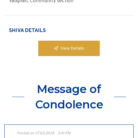
Vaughan, Community section
SHIVA DETAILS
View Details
Message of
Condolence
Posted on 27.02.2025 - 3:41 PM