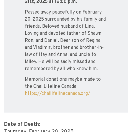
21st, 2025 at 12:00 p.m.
Passed away peacefully on February
20, 2025 surrounded by his family and
friends. Beloved husband of Lina.
Loving and devoted father of Shawn,
Ron, and Daniel. Dear son of Regina
and Vladimir, brother and brother-in-
law of Itay and Anna, and uncle to
Miley. He will be sadly missed and
remembered by all who knew him.
Memorial donations maybe made to
the Chai Lifeline Canada
https://chailifelinecanada.org/
Date of Death:
Thursday, February 20, 2025