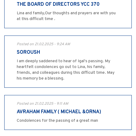
THE BOARD OF DIRECTORS YCC 370
Lina and family,Our thoughts and prayers are with you
at this difficult time .
Posted on 21.02.2025 - 9:24 AM
SOROUSH
I am deeply saddened to hear of Igal's passing. My
heartfelt condolences go out to Lina, his family,
friends, and colleagues during this difficult time. May
his memory be a blessing.
Posted on 21.02.2025 - 9:11 AM
AVRAHAM FAMILY ( MICHAEL &ORNA)
Condolences for the passing of a great man