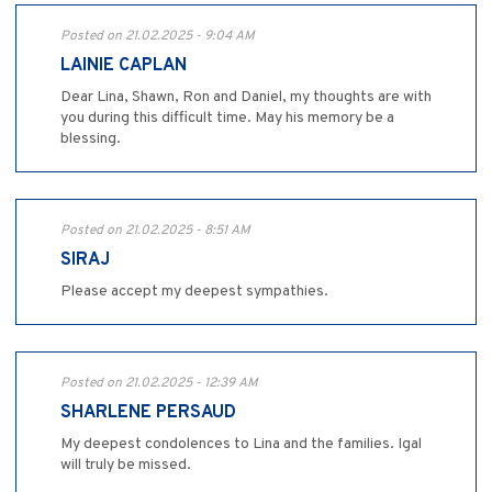
Posted on 21.02.2025 - 9:04 AM
LAINIE CAPLAN
Dear Lina, Shawn, Ron and Daniel, my thoughts are with
you during this difficult time. May his memory be a
blessing.
Posted on 21.02.2025 - 8:51 AM
SIRAJ
Please accept my deepest sympathies.
Posted on 21.02.2025 - 12:39 AM
SHARLENE PERSAUD
My deepest condolences to Lina and the families. Igal
will truly be missed.