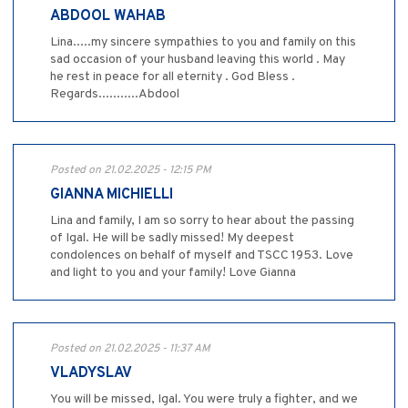
ABDOOL WAHAB
Lina.....my sincere sympathies to you and family on this
sad occasion of your husband leaving this world . May
he rest in peace for all eternity . God Bless .
Regards...........Abdool
Posted on 21.02.2025 - 12:15 PM
GIANNA MICHIELLI
Lina and family, I am so sorry to hear about the passing
of Igal. He will be sadly missed! My deepest
condolences on behalf of myself and TSCC 1953. Love
and light to you and your family! Love Gianna
Posted on 21.02.2025 - 11:37 AM
VLADYSLAV
You will be missed, Igal. You were truly a fighter, and we