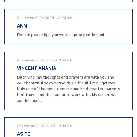
Posted on 21.02.2025 - 12:08 AM
ANN
Rest in peace Igal you were a good gentle soul
Posted on 20.02.2025 - 11:59 PM
VINCENT ANANIA
Dear Lina, my thoughts and prayers are with you and
your beautiful boys during this difficult time. Igal was
truly one of the most genuine and kind-hearted parents
that I have had the honour to work with. My sincerest
condolences.
Posted on 20.02.2025 - 11:38 PM
ASIFE