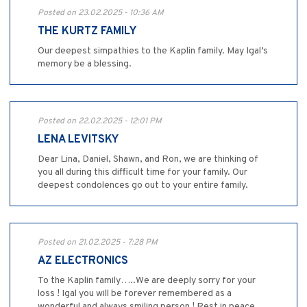
Posted on 23.02.2025 - 10:36 AM
THE KURTZ FAMILY
Our deepest simpathies to the Kaplin family. May Igal’s
memory be a blessing.
Posted on 22.02.2025 - 12:01 PM
LENA LEVITSKY
Dear Lina, Daniel, Shawn, and Ron, we are thinking of
you all during this difficult time for your family. Our
deepest condolences go out to your entire family.
Posted on 21.02.2025 - 7:28 PM
AZ ELECTRONICS
To the Kaplin family…..We are deeply sorry for your
loss ! Igal you will be forever remembered as a
wonderful and always smiling person ! Rest in peace