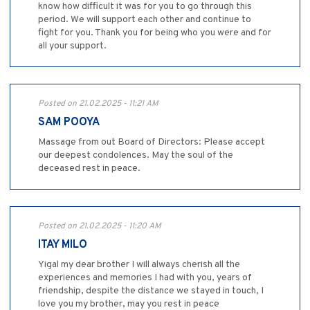
know how difficult it was for you to go through this
period. We will support each other and continue to
fight for you. Thank you for being who you were and for
all your support.
Posted on 21.02.2025 - 11:21 AM
SAM POOYA
Massage from out Board of Directors: Please accept
our deepest condolences. May the soul of the
deceased rest in peace.
Posted on 21.02.2025 - 11:20 AM
ITAY MILO
Yigal my dear brother I will always cherish all the
experiences and memories I had with you, years of
friendship, despite the distance we stayed in touch, I
love you my brother, may you rest in peace