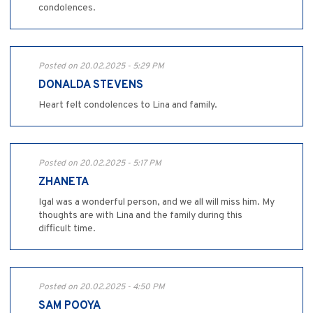
condolences.
Posted on 20.02.2025 - 5:29 PM
DONALDA STEVENS
Heart felt condolences to Lina and family.
Posted on 20.02.2025 - 5:17 PM
ZHANETA
Igal was a wonderful person, and we all will miss him. My
thoughts are with Lina and the family during this
difficult time.
Posted on 20.02.2025 - 4:50 PM
SAM POOYA