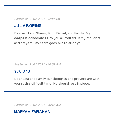
Posted on 21.02.2025 - 11:09 AM
JULIA BORINS
Dearest Lina, Shawn, Ron, Daniel, and Family, My
deepest condolences to you all. You are in my thoughts
and prayers. My heart goes out to all of you.
Posted on 21.02.2025 - 10:52 AM
YCC 370
Dear Lina and Family,our thoughts and prayers are with
you at this difficult time. He should rest in piece.
Posted on 21.02.2025 - 10:45 AM
MARYAM FARAHANI