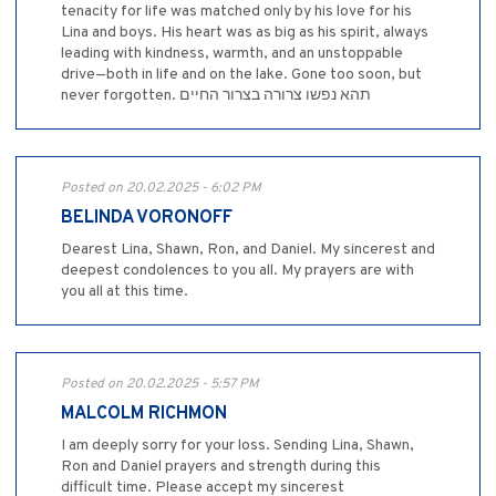
tenacity for life was matched only by his love for his
Lina and boys. His heart was as big as his spirit, always
leading with kindness, warmth, and an unstoppable
drive—both in life and on the lake. Gone too soon, but
never forgotten. תהא נפשו צרורה בצרור החיים
Posted on 20.02.2025 - 6:02 PM
BELINDA VORONOFF
Dearest Lina, Shawn, Ron, and Daniel. My sincerest and
deepest condolences to you all. My prayers are with
you all at this time.
Posted on 20.02.2025 - 5:57 PM
MALCOLM RICHMON
I am deeply sorry for your loss. Sending Lina, Shawn,
Ron and Daniel prayers and strength during this
difficult time. Please accept my sincerest