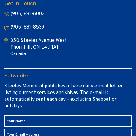
Get In Touch
(905) 881-6003
(905) 881-8539
350 Steeles Avenue West
Thornhill, ON L4J 1A1
Canada
Subscribe
Steeles Memorial publishes a twice daily e-mail letter
listing current services and shivas. The e-mail is
automatically sent each day – excluding Shabbat or
holidays.