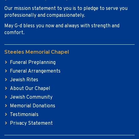
Our mission statement to you is to pledge to serve you
professionally and compassionately.
May G-d bless you now and always with strength and
comfort.
Steeles Memorial Chapel
Funeral Preplanning
Funeral Arrangements
Jewish Rites
About Our Chapel
Jewish Community
Memorial Donations
Testimonials
Privacy Statement