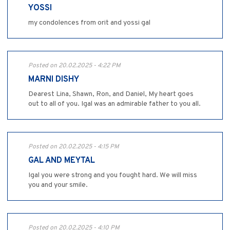
YOSSI
my condolences from orit and yossi gal
Posted on 20.02.2025 - 4:22 PM
MARNI DISHY
Dearest Lina, Shawn, Ron, and Daniel, My heart goes
out to all of you. Igal was an admirable father to you all.
Posted on 20.02.2025 - 4:15 PM
GAL AND MEYTAL
Igal you were strong and you fought hard. We will miss
you and your smile.
Posted on 20.02.2025 - 4:10 PM