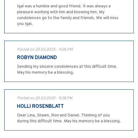
Igal was a humble and good friend. It was always a
pleasure working with him and knowing him. My
condolences go to the family and friends. We will miss
you Igal.
Posted on 20.02.2025 - 11:26 PM
ROBYN DIAMOND
Sending my sincere condolences at this difficult time.
May his memory be a blessing.
Posted on 20.02.2025 - 9:28 PM
HOLLI ROSENBLATT
Dear Lina, Shawn, Ron and Daniel. Thinking of you
during this difficult time. May his memory be a blessing.