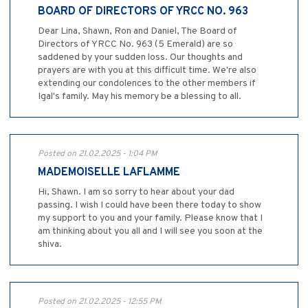
BOARD OF DIRECTORS OF YRCC NO. 963
Dear Lina, Shawn, Ron and Daniel, The Board of
Directors of YRCC No. 963 (5 Emerald) are so
saddened by your sudden loss. Our thoughts and
prayers are with you at this difficult time. We're also
extending our condolences to the other members if
Igal's family. May his memory be a blessing to all.
Posted on 21.02.2025 - 1:04 PM
MADEMOISELLE LAFLAMME
Hi, Shawn. I am so sorry to hear about your dad
passing. I wish I could have been there today to show
my support to you and your family. Please know that I
am thinking about you all and I will see you soon at the
shiva.
Posted on 21.02.2025 - 12:55 PM