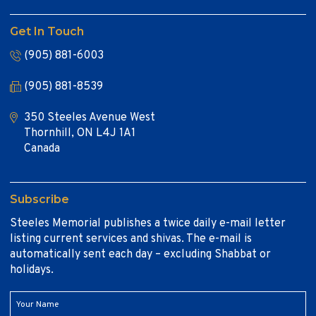
Get In Touch
(905) 881-6003
(905) 881-8539
350 Steeles Avenue West
Thornhill, ON L4J 1A1
Canada
Subscribe
Steeles Memorial publishes a twice daily e-mail letter
listing current services and shivas. The e-mail is
automatically sent each day – excluding Shabbat or
holidays.