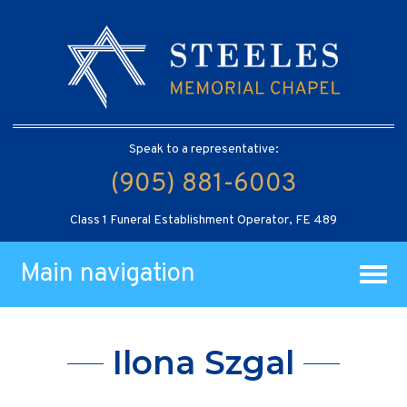
Speak to a representative:
(905) 881-6003
Class 1 Funeral Establishment Operator, FE 489
Main navigation
Ilona Szgal