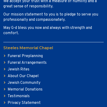
We accept your trust with a measure of humility and a
great sense of responsibility.
Our mission statement to you is to pledge to serve you
professionally and compassionately.
May G-d bless you now and always with strength and
comfort.
Steeles Memorial Chapel
Funeral Preplanning
Funeral Arrangements
Jewish Rites
About Our Chapel
Jewish Community
Memorial Donations
Testimonials
Privacy Statement