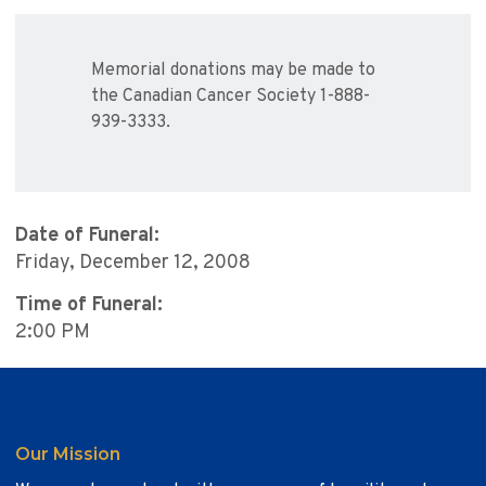
Memorial donations may be made to
the Canadian Cancer Society 1-888-
939-3333.
Date of Funeral:
Friday, December 12, 2008
Time of Funeral:
2:00 PM
Our Mission