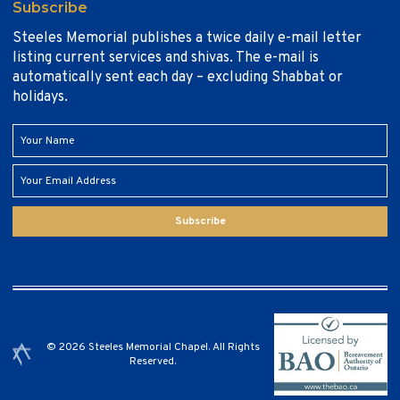
Subscribe
Steeles Memorial publishes a twice daily e-mail letter
listing current services and shivas. The e-mail is
automatically sent each day – excluding Shabbat or
holidays.
Subscribe
© 2026 Steeles Memorial Chapel. All Rights
Reserved.