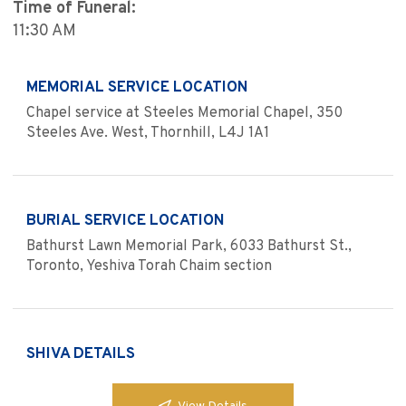
Time of Funeral:
11:30 AM
MEMORIAL SERVICE LOCATION
Chapel service at Steeles Memorial Chapel, 350
Steeles Ave. West, Thornhill, L4J 1A1
BURIAL SERVICE LOCATION
Bathurst Lawn Memorial Park, 6033 Bathurst St.,
Toronto, Yeshiva Torah Chaim section
SHIVA DETAILS