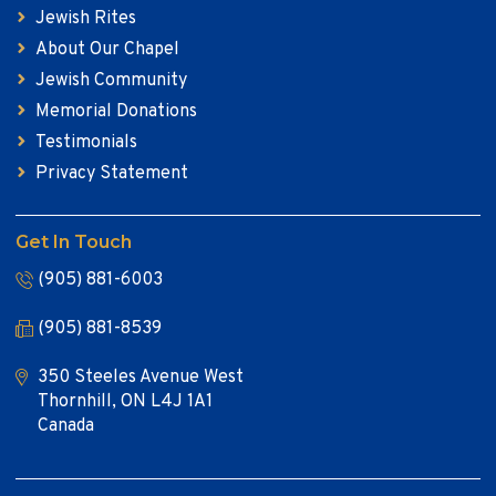
Jewish Rites
About Our Chapel
Jewish Community
Memorial Donations
Testimonials
Privacy Statement
Get In Touch
(905) 881-6003
(905) 881-8539
350 Steeles Avenue West
Thornhill, ON L4J 1A1
Canada