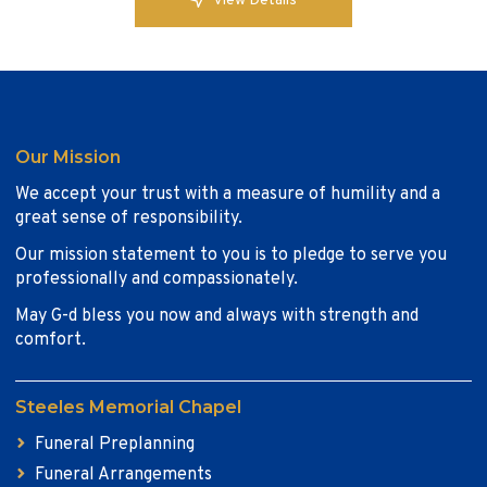
View Details
Our Mission
We accept your trust with a measure of humility and a
great sense of responsibility.
Our mission statement to you is to pledge to serve you
professionally and compassionately.
May G-d bless you now and always with strength and
comfort.
Steeles Memorial Chapel
Funeral Preplanning
Funeral Arrangements