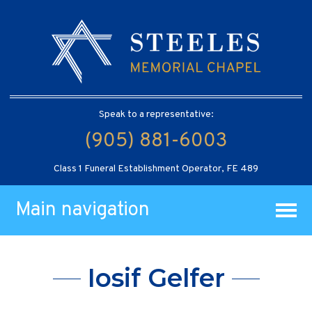
Speak to a representative:
(905) 881-6003
Class 1 Funeral Establishment Operator, FE 489
Main navigation
Iosif Gelfer