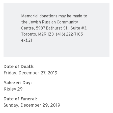
Memorial donations may be made to
the Jewish Russian Community
Centre, 5987 Bathurst St., Suite #3,
Toronto, M2R 1Z3 (416) 222-7105
ext.21
Date of Death:
Friday, December 27, 2019
Yahrzeit Day:
Kislev 29
Date of Funeral:
Sunday, December 29, 2019